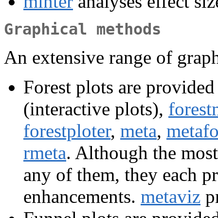
minter
analyses effect siz
Graphical methods
An extensive range of graph
Forest plots are provided
(interactive plots),
forest
forestploter
,
meta
,
metafo
rmeta
. Although the most
any of them, they each p
enhancements.
metaviz
pr