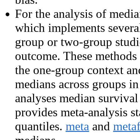
For the analysis of medi
which implements severa
group or two-group studie
outcome. These methods 
the one-group context an
medians across groups in
analyses median survival
provides meta-analysis s
quantiles.
meta
and
meta