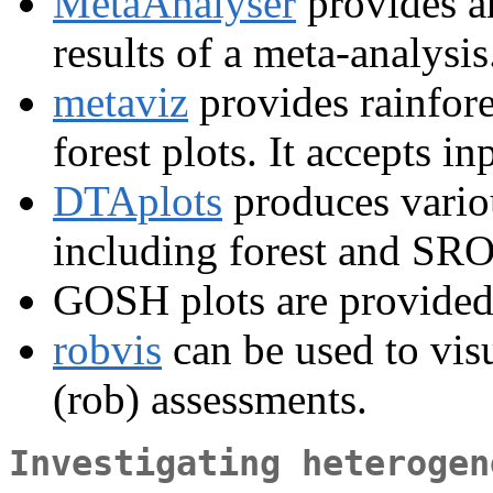
MetaAnalyser
provides an
results of a meta-analysis
metaviz
provides rainfore
forest plots. It accepts i
DTAplots
produces variou
including forest and SRO
GOSH plots are provided
robvis
can be used to visu
(rob) assessments.
Investigating heterogen