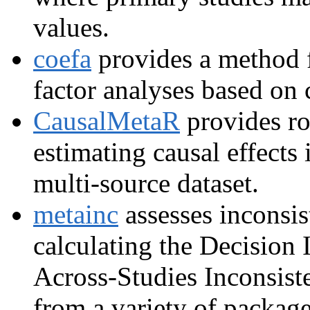
values.
coefa
provides a method f
factor analyses based on 
CausalMetaR
provides ro
estimating causal effects 
multi-source dataset.
metainc
assesses inconsis
calculating the Decision 
Across-Studies Inconsist
from a variety of package