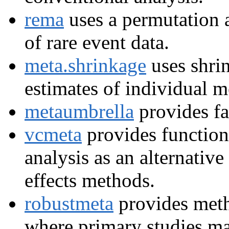
rema
uses a permutation 
of rare event data.
meta.shrinkage
uses shri
estimates of individual m
metaumbrella
provides fa
vcmeta
provides functions
analysis as an alternative
effects methods.
robustmeta
provides meth
where primary studies ma