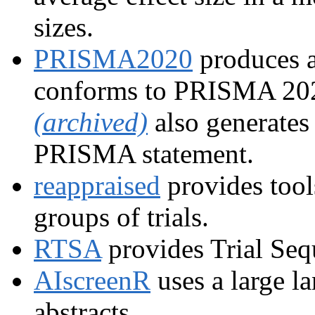
sizes.
PRISMA2020
produces a
conforms to PRISMA 202
(archived)
also generates
PRISMA statement.
reappraised
provides tools
groups of trials.
RTSA
provides Trial Seq
AIscreenR
uses a large l
abstracts.