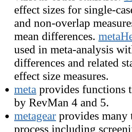
effect sizes for single-ca
and non-overlap measure
mean differences.
metaHe
used in meta-analysis wi
differences and related st
effect size measures.
meta
provides functions t
by RevMan 4 and 5.
metagear
provides many t
process including screeni