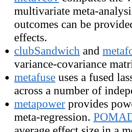
multivariate meta-analys
outcomes can be provided
effects.
clubSandwich
and
metaf
variance-covariance matri
metafuse
uses a fused las
across a number of indep
metapower
provides powe
meta-regression.
POMA
average effect size in a m