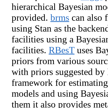
hierarchical Bayesian mode
provided.
brms
can also 
using Stan as the backen
facilities using a Bayesi
facilities.
RBesT
uses Bay
priors from various sour
with priors suggested by
framework for estimating
models and using Bayesi
them it also provides met