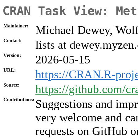
CRAN Task View: Met
Maintainer:
Michael Dewey, Wolf
Contact:
lists at dewey.myzen
Version:
2026-05-15
URL:
https://CRAN.R-proj
Source:
https://github.com/c
Contributions:
Suggestions and impr
very welcome and can
requests on GitHub or