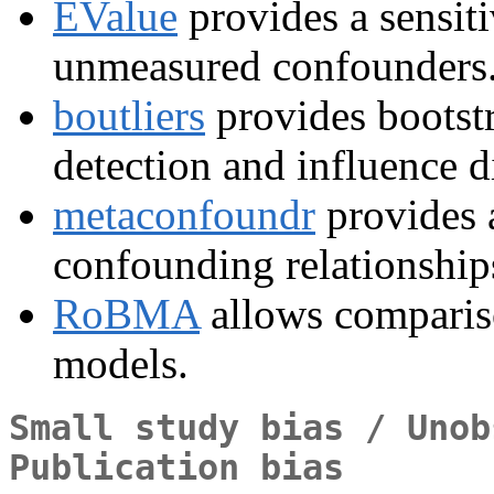
EValue
provides a sensitiv
unmeasured confounders
boutliers
provides bootstr
detection and influence d
metaconfoundr
provides 
confounding relationships
RoBMA
allows compariso
models.
Small study bias / Unob
Publication bias