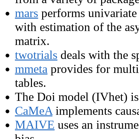
mars
performs univariate 
with estimation of the a
matrix.
twotrials
deals with the sp
mmeta
provides for multi
tables.
The Doi model (IVhet) i
CaMeA
implements causa
MAIVE
uses an instrumen
bias.