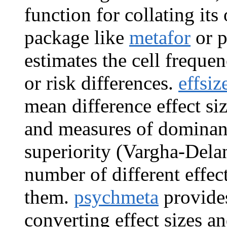
function for collating its
package like
metafor
or p
estimates the cell frequen
or risk differences.
effsiz
mean difference effect si
and measures of dominance
superiority (Vargha-Dela
number of different effec
them.
psychmeta
provides
converting effect sizes an