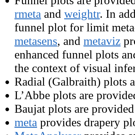
Funnel plots are provide
rmeta
and
weightr
. In ad
funnel plot for limit meta
metasens
, and
metaviz
pr
enhanced funnel plots and 
the context of visual infe
Radial (Galbraith) plots 
L’Abbe plots are provide
Baujat plots are provided
meta
provides drapery plo