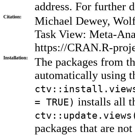
address. For further d
Citation:
Michael Dewey, Wolf
Task View: Meta-Ana
https://CRAN.R-proj
Installation:
The packages from thi
automatically using 
ctv::install.view
installs all 
= TRUE)
ctv::update.views
packages that are not 