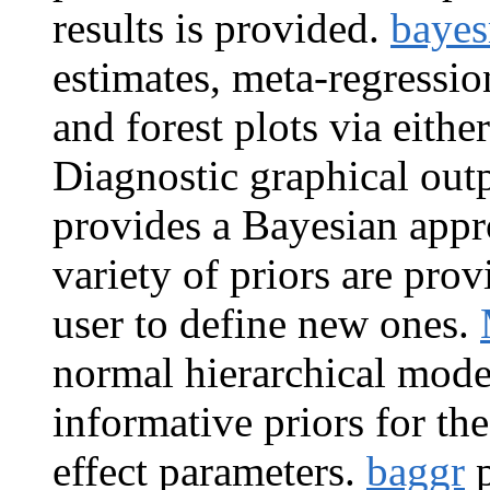
results is provided.
baye
estimates, meta-regressio
and forest plots via eithe
Diagnostic graphical outp
provides a Bayesian appr
variety of priors are prov
user to define new ones.
normal hierarchical mode
informative priors for th
effect parameters.
baggr
p