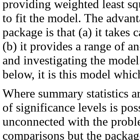
providing weighted least sq
to fit the model. The advant
package is that (a) it takes
(b) it provides a range of a
and investigating the model
below, it is this model whic
Where summary statistics ar
of significance levels is pos
unconnected with the probl
comparisons but the package