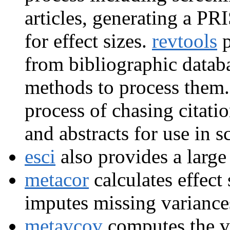
articles, generating a P
for effect sizes.
revtools
p
from bibliographic datab
methods to process them
process of chasing citati
and abstracts for use in 
esci
also provides a large 
metacor
calculates effect 
imputes missing variances
metavcov
computes the va