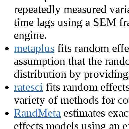
repeatedly measured varia
time lags using a SEM f
engine.
metaplus
fits random effe
assumption that the rand
distribution by providing
ratesci
fits random effect
variety of methods for co
RandMeta
estimates exac
effects models using an e