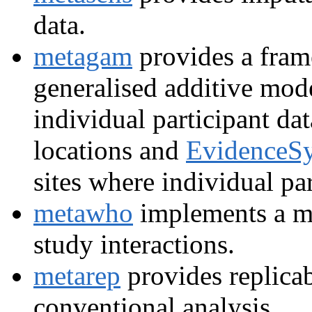
data.
metagam
provides a fram
generalised additive mod
individual participant da
locations and
EvidenceSy
sites where individual pa
metawho
implements a m
study interactions.
metarep
provides replicab
conventional analysis.