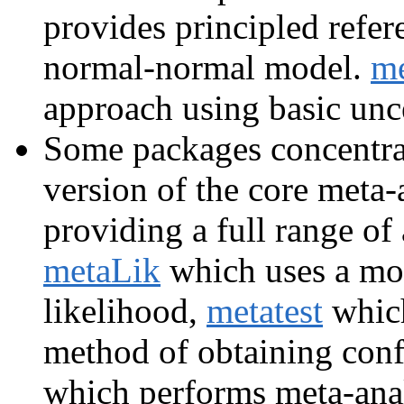
provides principled refer
normal-normal model.
m
approach using basic unc
Some packages concentrat
version of the core meta-
providing a full range of 
metaLik
which uses a mor
likelihood,
metatest
which
method of obtaining conf
which performs meta-anal