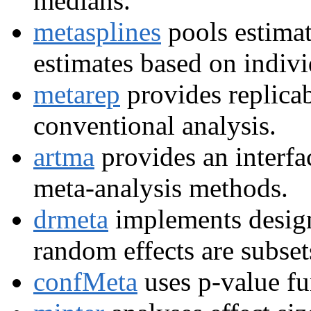
medians.
metasplines
pools estimat
estimates based on indivi
metarep
provides replicab
conventional analysis.
artma
provides an interfa
meta-analysis methods.
drmeta
implements design
random effects are subset
confMeta
uses p-value fu