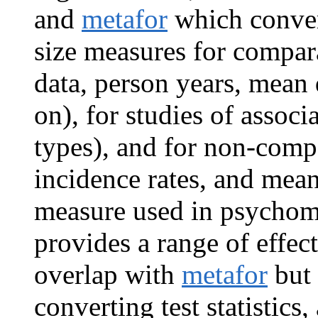
and
metafor
which convert
size measures for compara
data, person years, mean 
on), for studies of associ
types), and for non-compa
incidence rates, and mean
measure used in psychom
provides a range of effect
overlap with
metafor
but 
converting test statistics