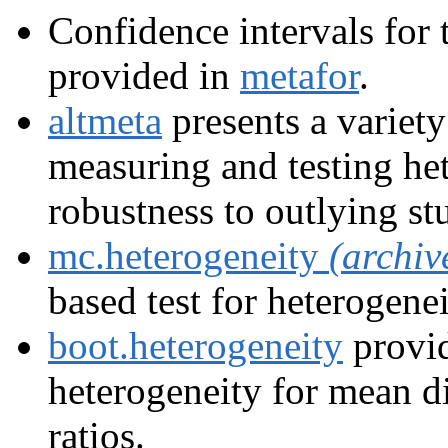
Confidence intervals for 
provided in
metafor
.
altmeta
presents a variety
measuring and testing he
robustness to outlying st
mc.heterogeneity
(archiv
based test for heterogenei
boot.heterogeneity
provid
heterogeneity for mean di
ratios.