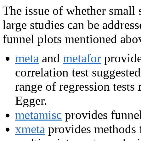
The issue of whether small s
large studies can be addres
funnel plots mentioned abov
meta
and
metafor
provide
correlation test suggest
range of regression tests
Egger.
metamisc
provides funnel
xmeta
provides methods fo