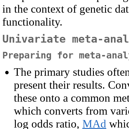
in the context of genetic dat
functionality.
Univariate meta-anal
Preparing for meta-anal
The primary studies often 
present their results. Co
these onto a common metr
which converts from variou
log odds ratio,
MAd
whic