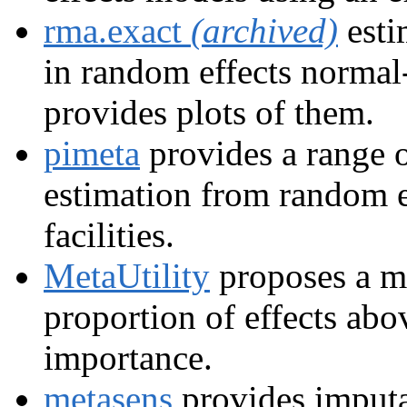
rma.exact
(archived)
esti
in random effects normal
provides plots of them.
pimeta
provides a range o
estimation from random e
facilities.
MetaUtility
proposes a me
proportion of effects abov
importance.
metasens
provides imputa