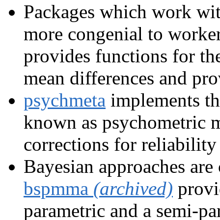
Packages which work with
more congenial to worker
provides functions for th
mean differences and prov
psychmeta
implements th
known as psychometric m
corrections for reliability
Bayesian approaches are 
bspmma
(archived)
provi
parametric and a semi-par