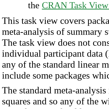
the
CRAN Task View I
This task view covers packag
meta-analysis of summary st
The task view does not cons
individual participant data
any of the standard linear m
include some packages which 
The standard meta-analysis 
squares and so any of the w