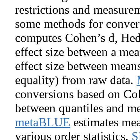
restrictions and measurem
some methods for converti
computes Cohen’s d, Hedg
effect size between a mea
effect size between mean
equality) from raw data.
conversions based on Co
between quantiles and me
metaBLUE
estimates mea
various order statistics.
S