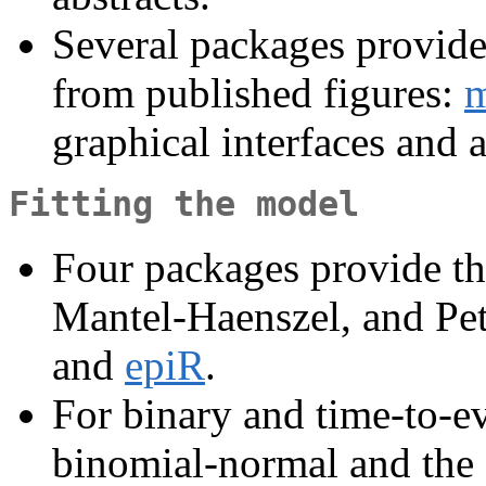
Several packages provide 
from published figures:
m
graphical interfaces and 
Fitting the model
Four packages provide th
Mantel-Haenszel, and Pe
and
epiR
.
For binary and time-to-e
binomial-normal and the