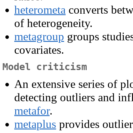
heterometa
converts bet
of heterogeneity.
metagroup
groups studie
covariates.
Model criticism
An extensive series of plo
detecting outliers and inf
metafor
.
metaplus
provides outlier