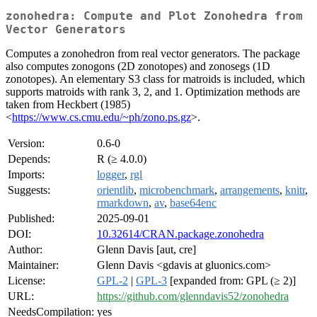
zonohedra: Compute and Plot Zonohedra from
Vector Generators
Computes a zonohedron from real vector generators. The package
also computes zonogons (2D zonotopes) and zonosegs (1D
zonotopes). An elementary S3 class for matroids is included, which
supports matroids with rank 3, 2, and 1. Optimization methods are
taken from Heckbert (1985)
<
https://www.cs.cmu.edu/~ph/zono.ps.gz
>.
Version:
0.6-0
Depends:
R (≥ 4.0.0)
Imports:
logger
,
rgl
Suggests:
orientlib
,
microbenchmark
,
arrangements
,
knitr
,
rmarkdown
,
av
,
base64enc
Published:
2025-09-01
DOI:
10.32614/CRAN.package.zonohedra
Author:
Glenn Davis [aut, cre]
Maintainer:
Glenn Davis <gdavis at gluonics.com>
License:
GPL-2
|
GPL-3
[expanded from: GPL (≥ 2)]
URL:
https://github.com/glenndavis52/zonohedra
NeedsCompilation:
yes