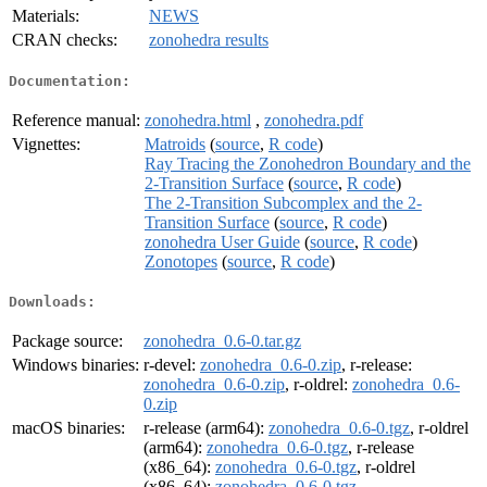
Materials:
NEWS
CRAN checks:
zonohedra results
Documentation:
Reference manual:
zonohedra.html
,
zonohedra.pdf
Vignettes:
Matroids
(
source
,
R code
)
Ray Tracing the Zonohedron Boundary and the
2-Transition Surface
(
source
,
R code
)
The 2-Transition Subcomplex and the 2-
Transition Surface
(
source
,
R code
)
zonohedra User Guide
(
source
,
R code
)
Zonotopes
(
source
,
R code
)
Downloads:
Package source:
zonohedra_0.6-0.tar.gz
Windows binaries:
r-devel:
zonohedra_0.6-0.zip
, r-release:
zonohedra_0.6-0.zip
, r-oldrel:
zonohedra_0.6-
0.zip
macOS binaries:
r-release (arm64):
zonohedra_0.6-0.tgz
, r-oldrel
(arm64):
zonohedra_0.6-0.tgz
, r-release
(x86_64):
zonohedra_0.6-0.tgz
, r-oldrel
(x86_64):
zonohedra_0.6-0.tgz