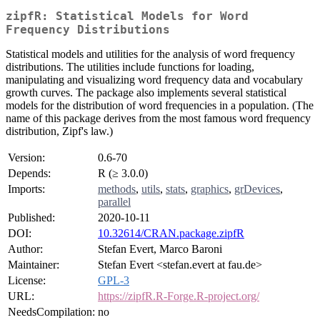
zipfR: Statistical Models for Word
Frequency Distributions
Statistical models and utilities for the analysis of word frequency
distributions. The utilities include functions for loading,
manipulating and visualizing word frequency data and vocabulary
growth curves. The package also implements several statistical
models for the distribution of word frequencies in a population. (The
name of this package derives from the most famous word frequency
distribution, Zipf's law.)
Version:
0.6-70
Depends:
R (≥ 3.0.0)
Imports:
methods
,
utils
,
stats
,
graphics
,
grDevices
,
parallel
Published:
2020-10-11
DOI:
10.32614/CRAN.package.zipfR
Author:
Stefan Evert, Marco Baroni
Maintainer:
Stefan Evert <stefan.evert at fau.de>
License:
GPL-3
URL:
https://zipfR.R-Forge.R-project.org/
NeedsCompilation:
no