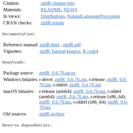
Citation:
zipfR citation info
Materials:
README
,
NEWS
In views:
Distributions
,
NaturalLanguageProcessing
CRAN checks:
zipfR results
Documentation:
Reference manual:
zipfR.html
,
zipfR.pdf
Vignettes:
zipfR Tutorial
(
source
,
R code
)
Downloads:
Package source:
zipfR_0.6-70.tar.gz
Windows binaries:
r-devel:
zipfR_0.6-70.zip
, r-release:
zipfR_0.6-
70.zip
, r-oldrel:
zipfR_0.6-70.zip
macOS binaries:
r-release (arm64):
zipfR_0.6-70.tgz
, r-oldrel
(arm64):
zipfR_0.6-70.tgz
, r-release (x86_64):
zipfR_0.6-70.tgz
, r-oldrel (x86_64):
zipfR_0.6-
70.tgz
Old sources:
zipfR archive
Reverse dependencies: