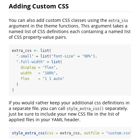
Adding Custom CSS
You can also add custom CSS classes using the
extra_css
argument in the theme functions. This argument takes a
named list of CSS definitions each containing a named list
of CSS property-value pairs.
extra_css 
<-
list
(
".small"
=
list
(
"font-size"
=
"90%"
),
".full-width"
=
list
(
display =
"flex"
,
width   =
"100%"
,
flex    =
"1 1 auto"
  )
)
If you would rather keep your additional css definitions in
a separate file, you can call
separately.
style_extra_css()
Just be sure to include your new CSS file in the list of
applied files in your YAML header.
style_extra_css
(
css =
 extra_css, 
outfile =
"custom.css"
)