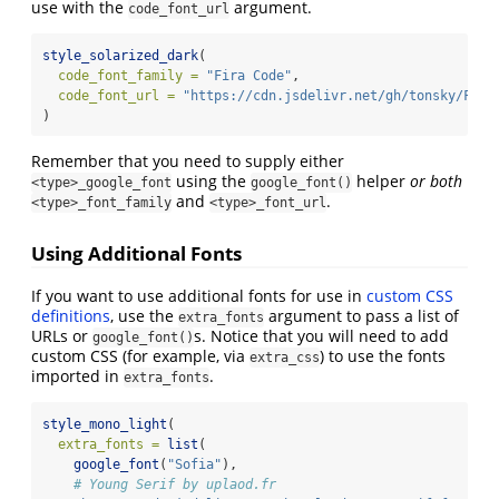
use with the
argument.
code_font_url
style_solarized_dark
(
code_font_family =
"Fira Code"
,
code_font_url =
"https://cdn.jsdelivr.net/gh/tonsky/Fira
)
Remember that you need to supply either
using the
helper
or both
<type>_google_font
google_font()
and
.
<type>_font_family
<type>_font_url
Using Additional Fonts
If you want to use additional fonts for use in
custom CSS
definitions
, use the
argument to pass a list of
extra_fonts
URLs or
s. Notice that you will need to add
google_font()
custom CSS (for example, via
) to use the fonts
extra_css
imported in
.
extra_fonts
style_mono_light
(
extra_fonts =
list
(
google_font
(
"Sofia"
),
# Young Serif by uplaod.fr