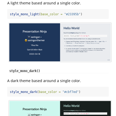
A light theme based around a single color.
style_mono_light
(
base_color =
"#23395b"
)
style_mono_dark()
A dark theme based around a single color.
style_mono_dark
(
base_color =
"#cbf7ed"
)