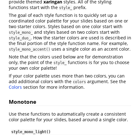
provide themed
xaringan
styles. All of the styling
functions start with the
prefix.
style_
The goal of each style function is to quickly set up a
coordinated color palette for your slides based on one or
two starter colors. Styles based on one color start with
and styles based on two colors start with
style_mono_
. How the starter colors are used is described in
style_duo_
the final portion of the style function name. For example,
uses a single color as an accent color.
style_mono_accent()
Note that the colors used below are for demonstration
only, the point of the
functions is for you to choose
style_
your own color palette!
If your color palette uses more than two colors, you can
add additional colors with the
argument. See the
colors
Colors
section for more information.
Monotone
Use these functions to automatically create a consistent
color palette for your slides, based around a single color.
style_mono_light()