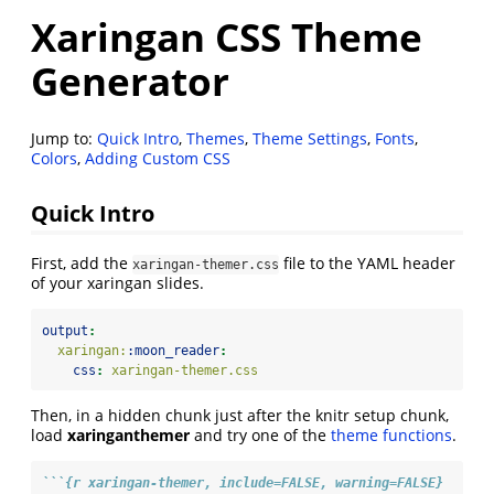
Xaringan CSS Theme
Generator
Jump to:
Quick Intro
,
Themes
,
Theme Settings
,
Fonts
,
Colors
,
Adding Custom CSS
Quick Intro
First, add the
file to the YAML header
xaringan-themer.css
of your xaringan slides.
output
:
  xaringan:
:moon_reader
:
css
:
 xaringan-themer.css
Then, in a hidden chunk just after the knitr setup chunk,
load
xaringanthemer
and try one of the
theme functions
.
```{r xaringan-themer, include=FALSE, warning=FALSE}