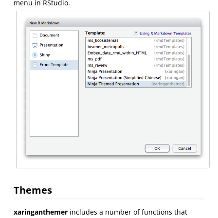
menu in RStudio.
Themes
xaringanthemer
includes a number of functions that