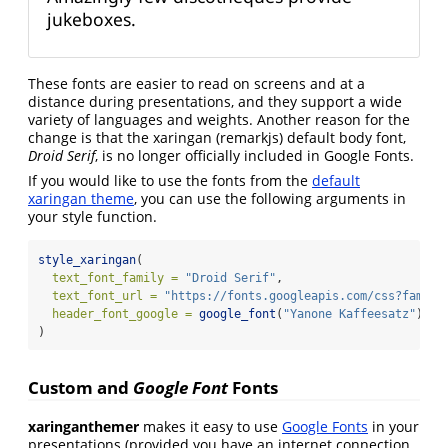
jukeboxes.
These fonts are easier to read on screens and at a
distance during presentations, and they support a wide
variety of languages and weights. Another reason for the
change is that the xaringan (remarkjs) default body font,
Droid Serif
, is no longer officially included in Google Fonts.
If you would like to use the fonts from the
default
xaringan theme
, you can use the following arguments in
your style function.
style_xaringan
(
text_font_family =
"Droid Serif"
,
text_font_url =
"https://fonts.googleapis.com/css?family
header_font_google =
google_font
(
"Yanone Kaffeesatz"
)
)
Custom and
Google Font
Fonts
xaringanthemer
makes it easy to use
Google Fonts
in your
presentations (provided you have an internet connection