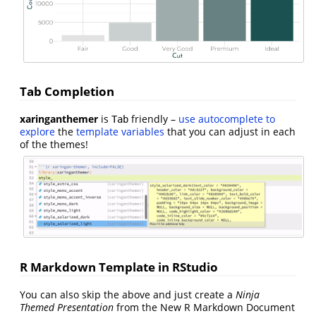
Tab Completion
xaringanthemer
is
friendly –
use autocomplete to
Tab
explore
the
template variables
that you can adjust in each
of the themes!
R Markdown Template in RStudio
You can also skip the above and just create a
Ninja
Themed Presentation
from the New R Markdown Document