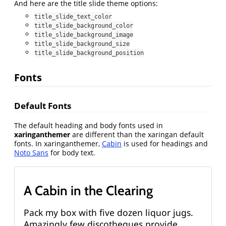
And here are the title slide theme options:
title_slide_text_color
title_slide_background_color
title_slide_background_image
title_slide_background_size
title_slide_background_position
Fonts
Default Fonts
The default heading and body fonts used in
xaringanthemer
are different than the xaringan default
fonts. In xaringanthemer,
Cabin
is used for headings and
Noto Sans
for body text.
A Cabin in the Clearing
Pack my box with five dozen liquor jugs.
Amazingly few discotheques provide