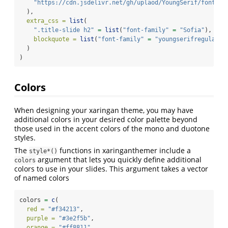
"https://cdn.jsdelivr.net/gh/uplaod/YoungSerif/fonts/w
  ),
extra_css =
list
(
".title-slide h2"
=
list
(
"font-family"
=
"Sofia"
),
blockquote =
list
(
"font-family"
=
"youngserifregular"
)
  )
)
Colors
When designing your xaringan theme, you may have
additional colors in your desired color palette beyond
those used in the accent colors of the mono and duotone
styles.
The
functions in xaringanthemer include a
style*()
argument that lets you quickly define additional
colors
colors to use in your slides. This argument takes a vector
of named colors
colors 
=
c
(
red =
"#f34213"
,
purple =
"#3e2f5b"
,
orange =
"#ff8811"
,