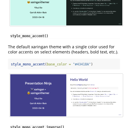
style_mono_accent()
The default xaringan theme with a single color used for
color accents on select elements (headers, bold text, etc.).
style_mono_accent
(
base_color =
"#43418A"
)
style_mono_accent_inverse()