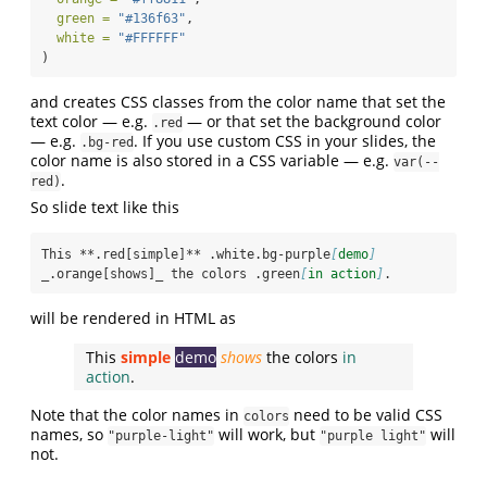
green =
"#136f63"
,
white =
"#FFFFFF"
)
and creates CSS classes from the color name that set the
text color — e.g.
— or that set the background color
.red
— e.g.
. If you use custom CSS in your slides, the
.bg-red
color name is also stored in a CSS variable — e.g.
var(--
.
red)
So slide text like this
This **.red[simple]** .white.bg-purple
[
demo
]
_.orange[shows]_ the colors .green
[
in action
]
.
will be rendered in HTML as
This
simple
demo
shows
the colors
in
action
.
Note that the color names in
need to be valid CSS
colors
names, so
will work, but
will
"purple-light"
"purple light"
not.