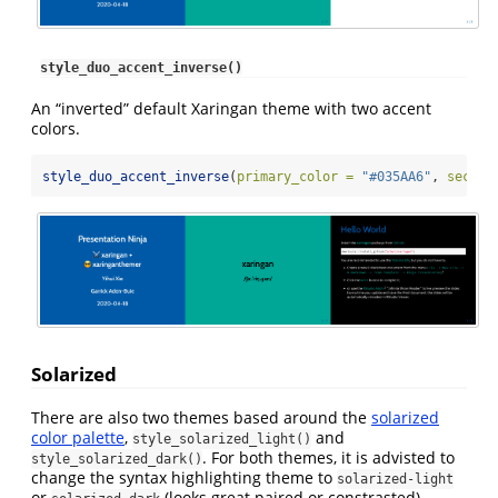
style_duo_accent_inverse()
An “inverted” default Xaringan theme with two accent
colors.
style_duo_accent_inverse
(
primary_color =
"#035AA6"
, 
second
Solarized
There are also two themes based around the
solarized
color palette
,
and
style_solarized_light()
. For both themes, it is advisted to
style_solarized_dark()
change the syntax highlighting theme to
solarized-light
or
(looks great paired or constrasted).