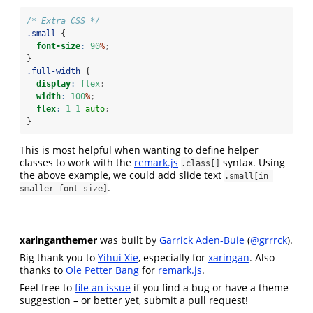
/* Extra CSS */
.small
 {
font-size
:
90
%
;
}
.full-width
 {
display
:
flex
;
width
:
100
%
;
flex
:
1
1
auto
;
}
This is most helpful when wanting to define helper
classes to work with the
remark.js
syntax. Using
.class[]
the above example, we could add slide text
.small[in 
.
smaller font size]
xaringanthemer
was built by
Garrick Aden-Buie
(
@grrrck
).
Big thank you to
Yihui Xie
, especially for
xaringan
. Also
thanks to
Ole Petter Bang
for
remark.js
.
Feel free to
file an issue
if you find a bug or have a theme
suggestion – or better yet, submit a pull request!