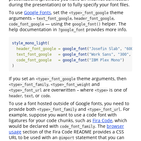
during the presentation) or to fully specify your font files.
To use
Google Fonts
, set the
theme
<type>_font_google
arguments –
,
,
text_font_google
header_font_google
— using the
helper. The
code_font_google
google_font()
help documentation in
provides more info.
?google_font
style_mono_light
(
header_font_google =
google_font
(
"Josefin Slab"
, 
"600"
),
text_font_google   =
google_font
(
"Work Sans"
, 
"300"
, 
"30
code_font_google   =
google_font
(
"IBM Plex Mono"
)
)
If you set an
theme arguments, then
<type>_font_google
,
and
<type>_font_family
<type>_font_weight
are overwritten – where
is one of
<type>_font_url
<type>
,
, or
.
header
text
code
To use a font hosted outside of Google fonts, you need to
provide both
and
. For
<type>_font_family
<type>_font_url
example, suppose you want to use a code font with
ligatures for your code chunks, such as
Fira Code
, which
would be declared with
. The
browser
code_font_family
usage
section of the Fira Code README provides a CSS
URL to be used with an
statement that you can
@import