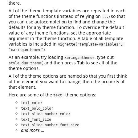
there.
All of the theme template variables are repeated in each
of the theme functions (instead of relying on
) so that
...
you can use autocompletion to find and change the
defaults for any theme function. To override the default
value of any theme functions, set the appropriate
argument in the theme function. A table of all template
variables is included in
vignette("template-variables", 
.
"xaringanthemer")
As an example, try loading
, type out
xaringanthemer
and then press
to see all of the
Tab
style_duo_theme(
theme options.
All of the theme options are named so that you first think
of the element you want to change, then the property of
that element.
Here are some of the
theme options:
text_
text_color
text_bold_color
text_slide_number_color
text_font_size
text_slide_number_font_size
and more …