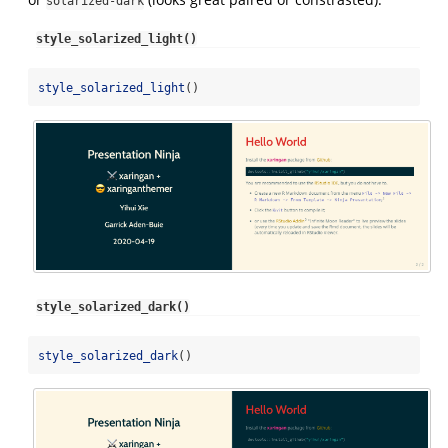
solarized-dark
style_solarized_light()
style_solarized_light
()
style_solarized_dark()
style_solarized_dark
()