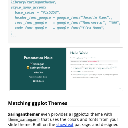
library(xaringanthemer)
style_mono_accent(
  base_color = "#1c5253",
  header_font_google = google_font("Josefin Sans"),
  text_font_google   = google_font("Montserrat", "300", "3
  code_font_google   = google_font("Fira Mono")
)
```
Matching ggplot Themes
xaringanthemer
even provides a [ggplot2] theme with
that uses the colors and fonts from your
theme_xaringan()
slide theme. Built on the
showtext
package, and designed