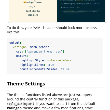
To do this, your YAML header should look more-or-less
like this:
output
:
  xaringan:
:moon_reader
:
css
:
[
"xaringan-themer.css"
]
nature
:
highlightStyle
:
 solarized-dark
highlightLines
:
true
countIncrementalSlides
:
false
Theme Settings
The theme functions listed above are just wrappers
around the central function of this package,
. If you want to start from the default
style_xaringan()
xaringan
theme and make a few modifications, start