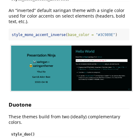
An “inverted” default xaringan theme with a single color
used for color accents on select elements (headers, bold
text, etc.).
style_mono_accent_inverse
(
base_color =
"#3C989E"
)
Duotone
These themes build from two (ideally) complementary
colors.
style_duo()