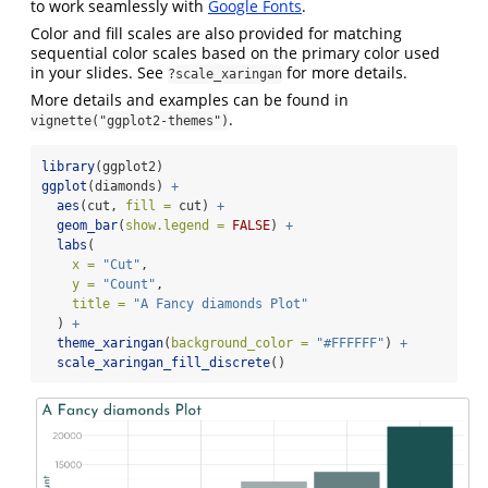
to work seamlessly with
Google Fonts
.
Color and fill scales are also provided for matching
sequential color scales based on the primary color used
in your slides. See
for more details.
?scale_xaringan
More details and examples can be found in
.
vignette("ggplot2-themes")
library
(ggplot2)
ggplot
(diamonds) 
+
aes
(cut, 
fill =
 cut) 
+
geom_bar
(
show.legend =
FALSE
) 
+
labs
(
x =
"Cut"
,
y =
"Count"
,
title =
"A Fancy diamonds Plot"
  ) 
+
theme_xaringan
(
background_color =
"#FFFFFF"
) 
+
scale_xaringan_fill_discrete
()