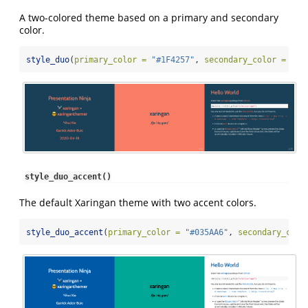
A two-colored theme based on a primary and secondary
color.
style_duo
(
primary_color =
"#1F4257"
, 
secondary_color =
"#F
style_duo_accent()
The default Xaringan theme with two accent colors.
style_duo_accent
(
primary_color =
"#035AA6"
, 
secondary_colo