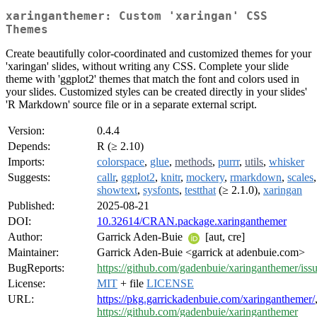
xaringanthemer: Custom 'xaringan' CSS
Themes
Create beautifully color-coordinated and customized themes for your
'xaringan' slides, without writing any CSS. Complete your slide
theme with 'ggplot2' themes that match the font and colors used in
your slides. Customized styles can be created directly in your slides'
'R Markdown' source file or in a separate external script.
Version:
0.4.4
Depends:
R (≥ 2.10)
Imports:
colorspace
,
glue
,
methods
,
purrr
,
utils
,
whisker
Suggests:
callr
,
ggplot2
,
knitr
,
mockery
,
rmarkdown
,
scales
,
showtext
,
sysfonts
,
testthat
(≥ 2.1.0),
xaringan
Published:
2025-08-21
DOI:
10.32614/CRAN.package.xaringanthemer
Author:
Garrick Aden-Buie
[aut, cre]
Maintainer:
Garrick Aden-Buie <garrick at adenbuie.com>
BugReports:
https://github.com/gadenbuie/xaringanthemer/iss
License:
MIT
+ file
LICENSE
URL:
https://pkg.garrickadenbuie.com/xaringanthemer/
https://github.com/gadenbuie/xaringanthemer