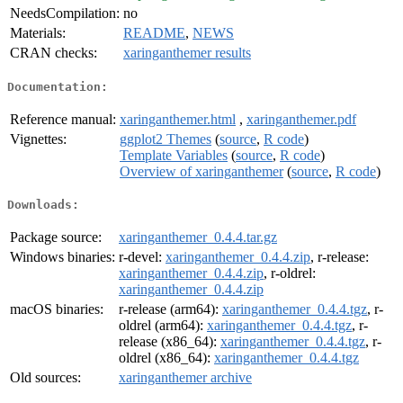
NeedsCompilation:
no
Materials:
README
,
NEWS
CRAN checks:
xaringanthemer results
Documentation:
Reference manual:
xaringanthemer.html
,
xaringanthemer.pdf
Vignettes:
ggplot2 Themes
(
source
,
R code
)
Template Variables
(
source
,
R code
)
Overview of xaringanthemer
(
source
,
R code
)
Downloads:
Package source:
xaringanthemer_0.4.4.tar.gz
Windows binaries:
r-devel:
xaringanthemer_0.4.4.zip
, r-release:
xaringanthemer_0.4.4.zip
, r-oldrel:
xaringanthemer_0.4.4.zip
macOS binaries:
r-release (arm64):
xaringanthemer_0.4.4.tgz
, r-
oldrel (arm64):
xaringanthemer_0.4.4.tgz
, r-
release (x86_64):
xaringanthemer_0.4.4.tgz
, r-
oldrel (x86_64):
xaringanthemer_0.4.4.tgz
Old sources:
xaringanthemer archive