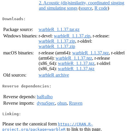
2. Acoustic (dis)similarity, coordinated singing
and simulating songs
(
source
,
R code
)
Downloads:
Package source:
warbleR_1.1.37.tar.gz
Windows binaries:
r-devel:
warbleR_1.1.37.zip
, r-release:
warbleR_1.1.37.zip
, r-oldrel:
warbleR_1.1.37.zip
macOS binaries:
r-release (arm64):
warbleR_1.1.37.tgz
, r-oldrel
(arm64):
warbleR_1.1.37.tgz
, r-release
(x86_64):
warbleR_1.1.37.tgz
, r-oldrel
(x86_64):
warbleR_1.1.37.tgz
Old sources:
warbleR archive
Reverse dependencies:
Reverse depends:
baRulho
Reverse imports:
dynaSpec
,
ohun
,
Rraven
Linking:
Please use the canonical form
https://CRAN.R-
to link to this page.
project.org/package=warbleR