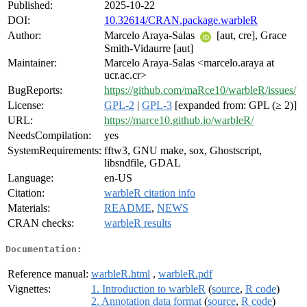
Published:
2025-10-22
DOI:
10.32614/CRAN.package.warbleR
Author:
Marcelo Araya-Salas
[aut, cre], Grace
Smith-Vidaurre [aut]
Maintainer:
Marcelo Araya-Salas <marcelo.araya at
ucr.ac.cr>
BugReports:
https://github.com/maRce10/warbleR/issues/
License:
GPL-2
|
GPL-3
[expanded from: GPL (≥ 2)]
URL:
https://marce10.github.io/warbleR/
NeedsCompilation:
yes
SystemRequirements:
fftw3, GNU make, sox, Ghostscript,
libsndfile, GDAL
Language:
en-US
Citation:
warbleR citation info
Materials:
README
,
NEWS
CRAN checks:
warbleR results
Documentation:
Reference manual:
warbleR.html
,
warbleR.pdf
Vignettes:
1. Introduction to warbleR
(
source
,
R code
)
2. Annotation data format
(
source
,
R code
)