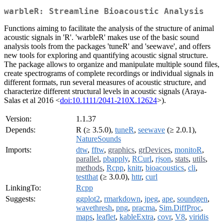
warbleR: Streamline Bioacoustic Analysis
Functions aiming to facilitate the analysis of the structure of animal
acoustic signals in 'R'. 'warbleR' makes use of the basic sound
analysis tools from the packages 'tuneR' and 'seewave', and offers
new tools for exploring and quantifying acoustic signal structure.
The package allows to organize and manipulate multiple sound files,
create spectrograms of complete recordings or individual signals in
different formats, run several measures of acoustic structure, and
characterize different structural levels in acoustic signals (Araya-
Salas et al 2016 <
doi:10.1111/2041-210X.12624
>).
Version:
1.1.37
Depends:
R (≥ 3.5.0),
tuneR
,
seewave
(≥ 2.0.1),
NatureSounds
Imports:
dtw
,
fftw
,
graphics
,
grDevices
,
monitoR
,
parallel
,
pbapply
,
RCurl
,
rjson
,
stats
,
utils
,
methods
,
Rcpp
,
knitr
,
bioacoustics
,
cli
,
testthat
(≥ 3.0.0),
httr
,
curl
LinkingTo:
Rcpp
Suggests:
ggplot2
,
rmarkdown
,
jpeg
,
ape
,
soundgen
,
wavethresh
,
png
,
pracma
,
Sim.DiffProc
,
maps
,
leaflet
,
kableExtra
,
covr
,
V8
,
viridis