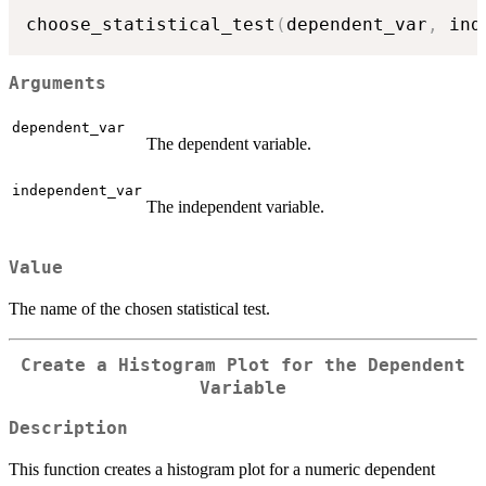
choose_statistical_test
(
dependent_var
,
 ind
Arguments
dependent_var
The dependent variable.
independent_var
The independent variable.
Value
The name of the chosen statistical test.
Create a Histogram Plot for the Dependent
Variable
Description
This function creates a histogram plot for a numeric dependent