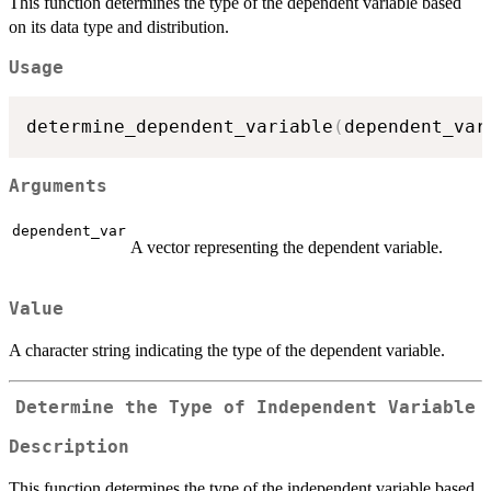
This function determines the type of the dependent variable based
on its data type and distribution.
Usage
determine_dependent_variable
(
dependent_var
Arguments
dependent_var
A vector representing the dependent variable.
Value
A character string indicating the type of the dependent variable.
Determine the Type of Independent Variable
Description
This function determines the type of the independent variable based