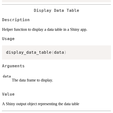
Display Data Table
Description
Helper function to display a data table in a Shiny app.
Usage
display_data_table
(
data
)
Arguments
data
The data frame to display.
Value
A Shiny output object representing the data table