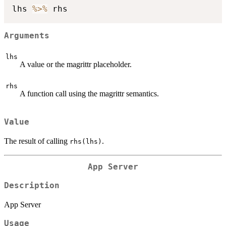
lhs 
%>%
Arguments
lhs
A value or the magrittr placeholder.
rhs
A function call using the magrittr semantics.
Value
The result of calling
.
rhs(lhs)
App Server
Description
App Server
Usage