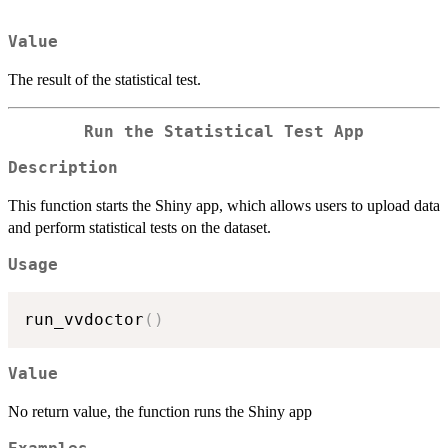
Value
The result of the statistical test.
Run the Statistical Test App
Description
This function starts the Shiny app, which allows users to upload data
and perform statistical tests on the dataset.
Usage
run_vvdoctor
(
)
Value
No return value, the function runs the Shiny app