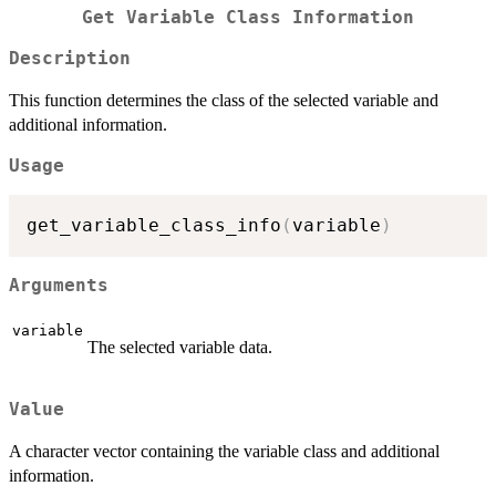
Get Variable Class Information
Description
This function determines the class of the selected variable and
additional information.
Usage
get_variable_class_info
(
variable
)
Arguments
variable
The selected variable data.
Value
A character vector containing the variable class and additional
information.