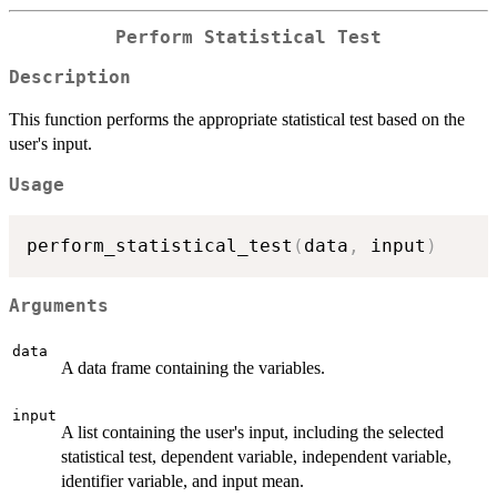
Perform Statistical Test
Description
This function performs the appropriate statistical test based on the
user's input.
Usage
perform_statistical_test
(
data
,
 input
)
Arguments
data
A data frame containing the variables.
input
A list containing the user's input, including the selected
statistical test, dependent variable, independent variable,
identifier variable, and input mean.