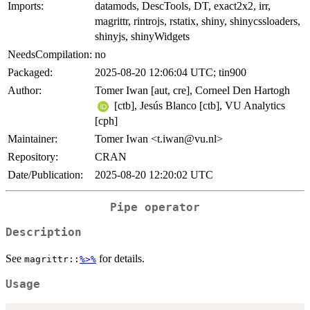
Imports:
datamods, DescTools, DT, exact2x2, irr,
magrittr, rintrojs, rstatix, shiny, shinycssloaders,
shinyjs, shinyWidgets
NeedsCompilation:
no
Packaged:
2025-08-20 12:06:04 UTC; tin900
Author:
Tomer Iwan [aut, cre], Corneel Den Hartogh
[ctb], Jesús Blanco [ctb], VU Analytics
[cph]
Maintainer:
Tomer Iwan <t.iwan@vu.nl>
Repository:
CRAN
Date/Publication:
2025-08-20 12:20:02 UTC
Pipe operator
Description
See
for details.
magrittr::
%>%
Usage