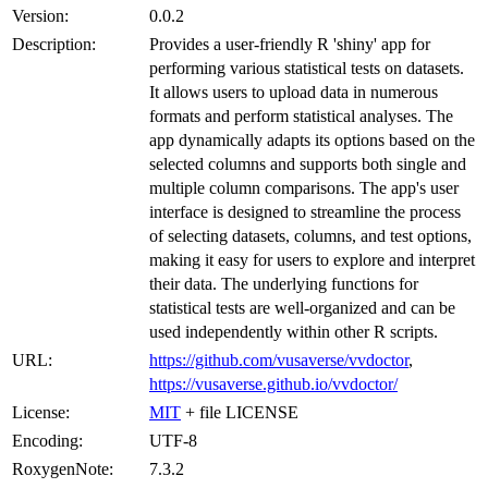
Version:
0.0.2
Description:
Provides a user-friendly R 'shiny' app for
performing various statistical tests on datasets.
It allows users to upload data in numerous
formats and perform statistical analyses. The
app dynamically adapts its options based on the
selected columns and supports both single and
multiple column comparisons. The app's user
interface is designed to streamline the process
of selecting datasets, columns, and test options,
making it easy for users to explore and interpret
their data. The underlying functions for
statistical tests are well-organized and can be
used independently within other R scripts.
URL:
https://github.com/vusaverse/vvdoctor
,
https://vusaverse.github.io/vvdoctor/
License:
MIT
+ file LICENSE
Encoding:
UTF-8
RoxygenNote:
7.3.2