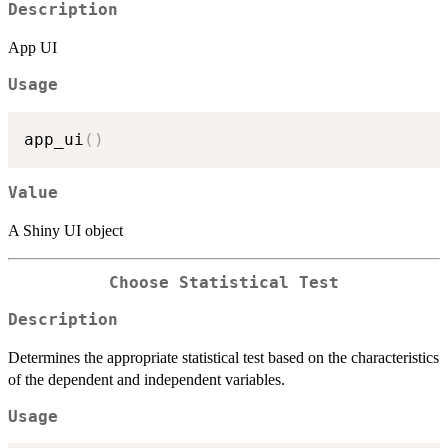
Description
App UI
Usage
app_ui
(
)
Value
A Shiny UI object
Choose Statistical Test
Description
Determines the appropriate statistical test based on the characteristics
of the dependent and independent variables.
Usage