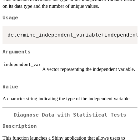
on its data type and the number of unique values.
Usage
determine_independent_variable
(
independent
Arguments
independent_var
A vector representing the independent variable.
Value
A character string indicating the type of the independent variable.
Diagnose Data with Statistical Tests
Description
This function launches a Shiny application that allows users to