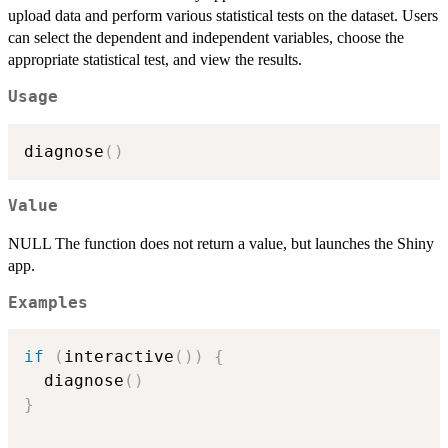
upload data and perform various statistical tests on the dataset. Users
can select the dependent and independent variables, choose the
appropriate statistical test, and view the results.
Usage
diagnose
(
)
Value
NULL The function does not return a value, but launches the Shiny
app.
Examples
if
(
interactive
(
)
)
{
  diagnose
(
)
}