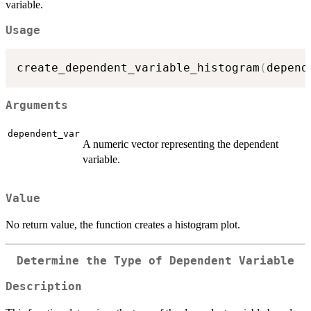
variable.
Usage
create_dependent_variable_histogram
(
depend
Arguments
dependent_var
A numeric vector representing the dependent
variable.
Value
No return value, the function creates a histogram plot.
Determine the Type of Dependent Variable
Description