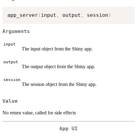
app_server
(
input
,
 output
,
 session
)
Arguments
input
The input object from the Shiny app.
output
The output object from the Shiny app.
session
The session object from the Shiny app.
Value
No return value, called for side effects
App UI