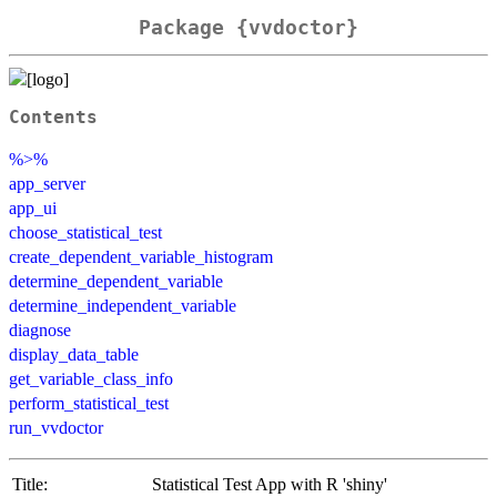
Package {vvdoctor}
Contents
%>%
app_server
app_ui
choose_statistical_test
create_dependent_variable_histogram
determine_dependent_variable
determine_independent_variable
diagnose
display_data_table
get_variable_class_info
perform_statistical_test
run_vvdoctor
Title:
Statistical Test App with R 'shiny'