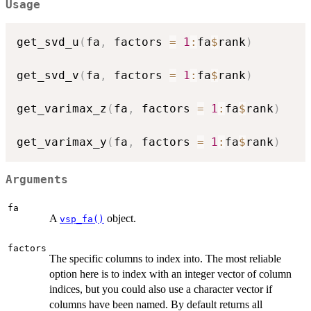
Usage
get_svd_u
(
fa
,
 factors 
=
1
:
fa
$
rank
)
get_svd_v
(
fa
,
 factors 
=
1
:
fa
$
rank
)
get_varimax_z
(
fa
,
 factors 
=
1
:
fa
$
rank
)
get_varimax_y
(
fa
,
 factors 
=
1
:
fa
$
rank
)
Arguments
fa
A
object.
vsp_fa()
factors
The specific columns to index into. The most reliable
option here is to index with an integer vector of column
indices, but you could also use a character vector if
columns have been named. By default returns all