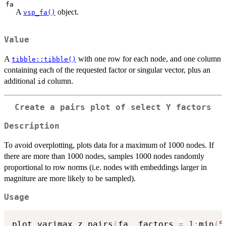
fa
A
object.
vsp_fa()
Value
A
with one row for each node, and one column
tibble::tibble()
containing each of the requested factor or singular vector, plus an
additional
column.
id
Create a pairs plot of select Y factors
Description
To avoid overplotting, plots data for a maximum of 1000 nodes. If
there are more than 1000 nodes, samples 1000 nodes randomly
proportional to row norms (i.e. nodes with embeddings larger in
magniture are more likely to be sampled).
Usage
plot_varimax_z_pairs
(
fa
,
 factors 
=
1
:
min
(
5