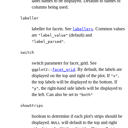
label names to be displayed. Defaults to names of
columns being used.
labeller
labeller for facets. See
. Common values
labellers
are
(default) and
"label_value"
.
"label_parsed"
switch
switch parameter for facet_grid. See
. By default, the labels are
ggplot2::
facet_grid
displayed on the top and right of the plot. If
,
"x"
the top labels will be displayed to the bottom. If
, the right-hand side labels will be displayed to
"y"
the left. Can also be set to
"both"
showStrips
boolean to determine if each plot's strips should be
displayed.
will default to the top and right
NULL