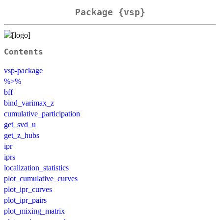
Package {vsp}
Contents
vsp-package
%>%
bff
bind_varimax_z
cumulative_participation
get_svd_u
get_z_hubs
ipr
iprs
localization_statistics
plot_cumulative_curves
plot_ipr_curves
plot_ipr_pairs
plot_mixing_matrix