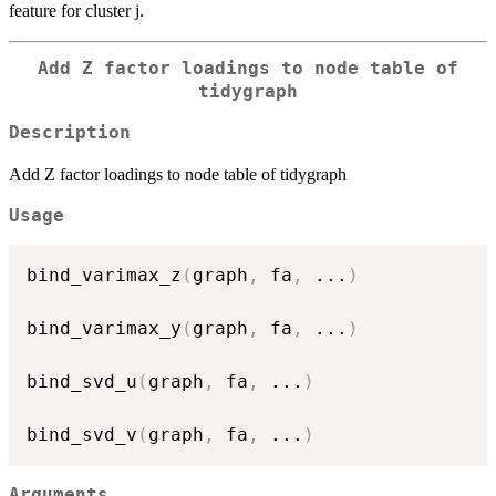
feature for cluster j.
Add Z factor loadings to node table of
tidygraph
Description
Add Z factor loadings to node table of tidygraph
Usage
bind_varimax_z
(
graph
,
 fa
,
...
)
bind_varimax_y
(
graph
,
 fa
,
...
)
bind_svd_u
(
graph
,
 fa
,
...
)
bind_svd_v
(
graph
,
 fa
,
...
)
Arguments