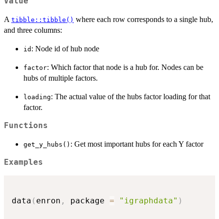
Value
A
where each row corresponds to a single hub,
tibble::tibble()
and three columns:
: Node id of hub node
id
: Which factor that node is a hub for. Nodes can be
factor
hubs of multiple factors.
: The actual value of the hubs factor loading for that
loading
factor.
Functions
: Get most important hubs for each Y factor
get_y_hubs()
Examples
data
(
enron
,
 package 
=
"igraphdata"
)