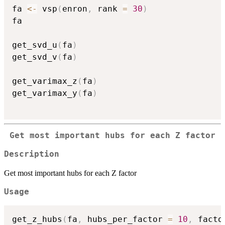
fa 
<-
 vsp
(
enron
,
 rank 
=
30
)
fa

get_svd_u
(
fa
)
get_svd_v
(
fa
)
get_varimax_z
(
fa
)
get_varimax_y
(
fa
)
Get most important hubs for each Z factor
Description
Get most important hubs for each Z factor
Usage
get_z_hubs
(
fa
,
 hubs_per_factor 
=
10
,
 facto