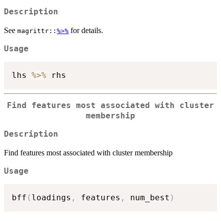
Description
See
for details.
magrittr::
%>%
Usage
lhs 
%>%
Find features most associated with cluster
membership
Description
Find features most associated with cluster membership
Usage
bff
(
loadings
,
 features
,
 num_best
)