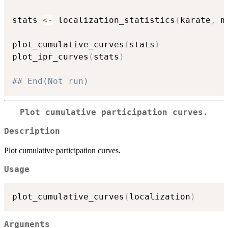
stats 
<-
 localization_statistics
(
karate
,
 m
plot_cumulative_curves
(
stats
)
plot_ipr_curves
(
stats
)
## End(Not run)
Plot cumulative participation curves.
Description
Plot cumulative participation curves.
Usage
plot_cumulative_curves
(
localization
)
Arguments