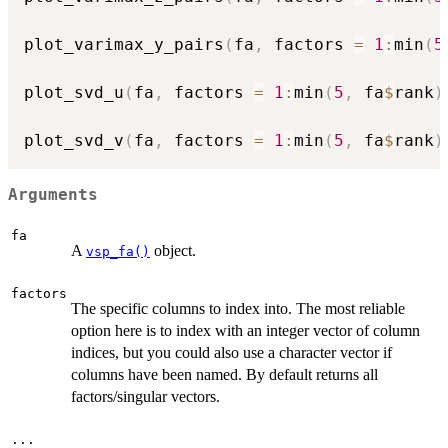
plot_varimax_y_pairs
(
fa
,
 factors 
=
1
:
min
(
5
plot_svd_u
(
fa
,
 factors 
=
1
:
min
(
5
,
 fa
$
rank
)
plot_svd_v
(
fa
,
 factors 
=
1
:
min
(
5
,
 fa
$
rank
)
Arguments
fa
A
object.
vsp_fa()
factors
The specific columns to index into. The most reliable
option here is to index with an integer vector of column
indices, but you could also use a character vector if
columns have been named. By default returns all
factors/singular vectors.
...