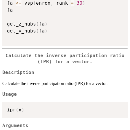
fa 
<-
 vsp
(
enron
,
 rank 
=
30
)
fa

get_z_hubs
(
fa
)
get_y_hubs
(
fa
)
Calculate the inverse participation ratio
(IPR) for a vector.
Description
Calculate the inverse participation ratio (IPR) for a vector.
Usage
ipr
(
x
)
Arguments