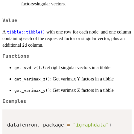
factors/singular vectors.
Value
A
with one row for each node, and one column
tibble::tibble()
containing each of the requested factor or singular vector, plus an
additional
column.
id
Functions
: Get right singular vectors in a tibble
get_svd_v()
: Get varimax Y factors in a tibble
get_varimax_z()
: Get varimax Z factors in a tibble
get_varimax_y()
Examples
data
(
enron
,
 package 
=
"igraphdata"
)