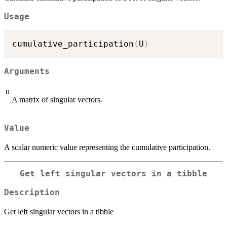
Usage
cumulative_participation
(
U
)
Arguments
U
A matrix of singular vectors.
Value
A scalar numeric value representing the cumulative participation.
Get left singular vectors in a tibble
Description
Get left singular vectors in a tibble