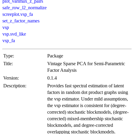
plot_varimax_z_pairs
safe_row_l2_normalize
screeplot.vsp_fa
set_z_factor_names
vsp
vsp.svd_like
vsp_fa
Type:
Package
Title:
Vintage Sparse PCA for Semi-Parametric
Factor Analysis
Version:
0.1.4
Description:
Provides fast spectral estimation of latent
factors in random dot product graphs using
the vsp estimator. Under mild assumptions,
the vsp estimator is consistent for (degree-
corrected) stochastic blockmodels, (degree-
corrected) mixed-membership stochastic
blockmodels, and degree-corrected
overlapping stochastic blockmodels.