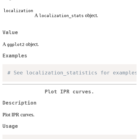
localization
A
object.
localization_stats
Value
A
object.
ggplot2
Examples
# See localization_statistics for examples
Plot IPR curves.
Description
Plot IPR curves.
Usage