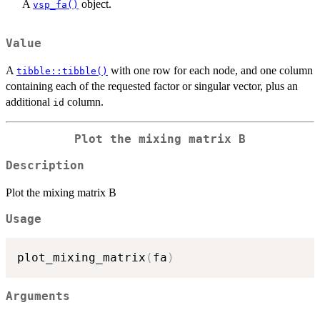
A
object.
vsp_fa()
Value
A
with one row for each node, and one column
tibble::tibble()
containing each of the requested factor or singular vector, plus an
additional
column.
id
Plot the mixing matrix B
Description
Plot the mixing matrix B
Usage
plot_mixing_matrix
(
fa
)
Arguments