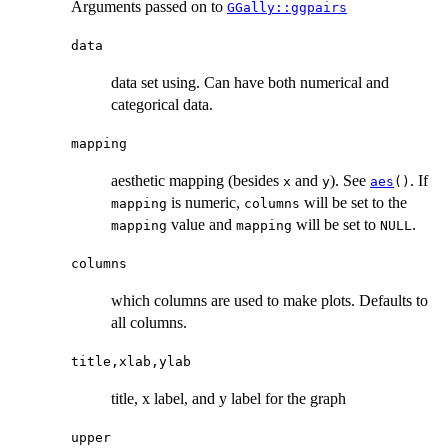
Arguments passed on to
GGally::ggpairs
data
data set using. Can have both numerical and
categorical data.
mapping
aesthetic mapping (besides
and
). See
. If
x
y
aes
()
is numeric,
will be set to the
mapping
columns
value and
will be set to
.
mapping
mapping
NULL
columns
which columns are used to make plots. Defaults to
all columns.
title,xlab,ylab
title, x label, and y label for the graph
upper