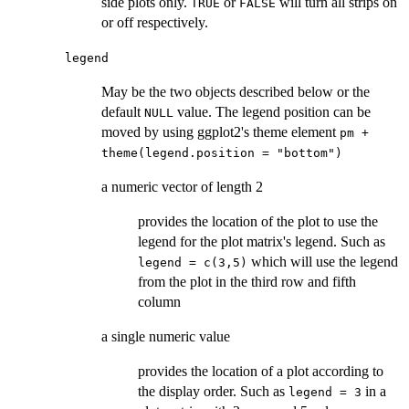
side plots only.
or
will turn all strips on
TRUE
FALSE
or off respectively.
legend
May be the two objects described below or the
default
value. The legend position can be
NULL
moved by using ggplot2's theme element
pm +
theme(legend.position = "bottom")
a numeric vector of length 2
provides the location of the plot to use the
legend for the plot matrix's legend. Such as
which will use the legend
legend = c(3,5)
from the plot in the third row and fifth
column
a single numeric value
provides the location of a plot according to
the display order. Such as
in a
legend = 3