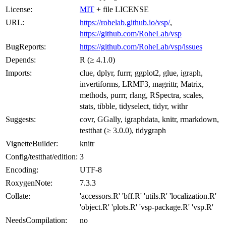
License:
MIT
+ file LICENSE
URL:
https://rohelab.github.io/vsp/
,
https://github.com/RoheLab/vsp
BugReports:
https://github.com/RoheLab/vsp/issues
Depends:
R (≥ 4.1.0)
Imports:
clue, dplyr, furrr, ggplot2, glue, igraph,
invertiforms, LRMF3, magrittr, Matrix,
methods, purrr, rlang, RSpectra, scales,
stats, tibble, tidyselect, tidyr, withr
Suggests:
covr, GGally, igraphdata, knitr, rmarkdown,
testthat (≥ 3.0.0), tidygraph
VignetteBuilder:
knitr
Config/testthat/edition:
3
Encoding:
UTF-8
RoxygenNote:
7.3.3
Collate:
'accessors.R' 'bff.R' 'utils.R' 'localization.R'
'object.R' 'plots.R' 'vsp-package.R' 'vsp.R'
NeedsCompilation:
no