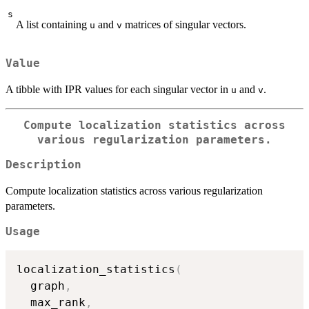
s
A list containing
and
matrices of singular vectors.
u
v
Value
A tibble with IPR values for each singular vector in
and
.
u
v
Compute localization statistics across
various regularization parameters.
Description
Compute localization statistics across various regularization
parameters.
Usage
localization_statistics
(
  graph
,
  max_rank
,