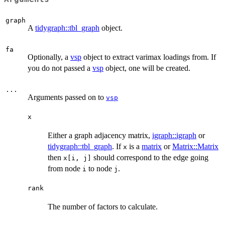
graph
A
tidygraph::tbl_graph
object.
fa
Optionally, a
vsp
object to extract varimax loadings from. If
you do not passed a
vsp
object, one will be created.
...
Arguments passed on to
vsp
x
Either a graph adjacency matrix,
igraph::igraph
or
tidygraph::tbl_graph
. If
is a
matrix
or
Matrix::Matrix
x
then
should correspond to the edge going
x[i, j]
from node
to node
.
i
j
rank
The number of factors to calculate.