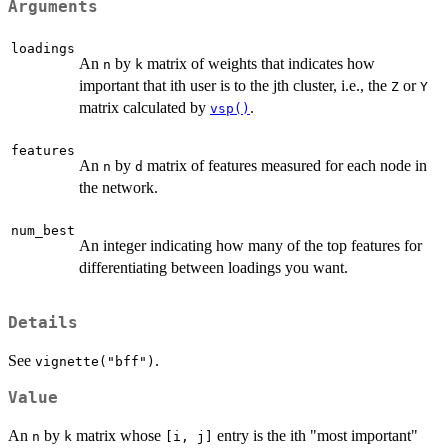
Arguments
loadings
An
by
matrix of weights that indicates how
n
k
important that ith user is to the jth cluster, i.e., the
or
Z
Y
matrix calculated by
.
vsp()
features
An
by
matrix of features measured for each node in
n
d
the network.
num_best
An integer indicating how many of the top features for
differentiating between loadings you want.
Details
See
.
vignette("bff")
Value
An
by
matrix whose
entry is the ith "most important"
n
k
⁠[i, j]⁠