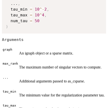
...
,
  tau_min 
=
10
^
-
2
,
  tau_max 
=
10
^
4
,
  num_tau 
=
50
)
Arguments
graph
An igraph object or a sparse matrix.
max_rank
The maximum number of singular vectors to compute.
...
Additional arguments passed to as_csparse.
tau_min
The minimum value for the regularization parameter tau.
tau_max