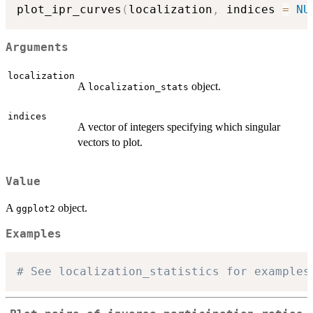
plot_ipr_curves
(
localization
,
 indices 
=
NU
Arguments
localization
A
object.
localization_stats
indices
A vector of integers specifying which singular
vectors to plot.
Value
A
object.
ggplot2
Examples
# See localization_statistics for examples