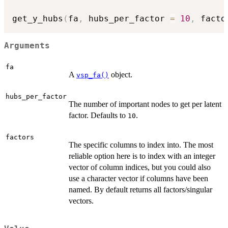
get_y_hubs
(
fa
,
 hubs_per_factor 
=
10
,
 facto
Arguments
fa
A
object.
vsp_fa()
hubs_per_factor
The number of important nodes to get per latent
factor. Defaults to
.
10
factors
The specific columns to index into. The most
reliable option here is to index with an integer
vector of column indices, but you could also
use a character vector if columns have been
named. By default returns all factors/singular
vectors.