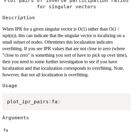
Plot pairs of inverse participation ratios
for singular vectors
Description
When IPR for a given singular vector is O(1) rather than O(1 /
sqrt(n)), this can indicate that the singular vector is localizing on a
small subset of nodes. Oftentimes this localization indicates
overfitting. If you see IPR values that are not close to zero (where
"close to zero" is something you sort of have to pick up over time),
then you need to some further investigation to see if you have
localization and that localization corresponds to overfitting. Note,
however, that not all localization is overfitting.
Usage
plot_ipr_pairs
(
fa
)
Arguments
fa