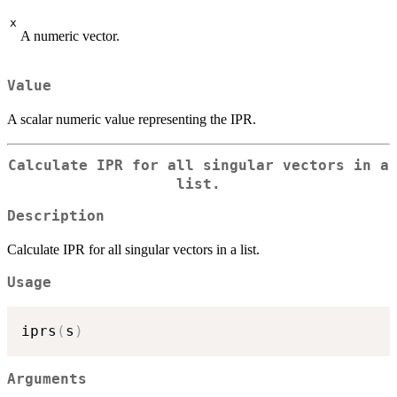
x
A numeric vector.
Value
A scalar numeric value representing the IPR.
Calculate IPR for all singular vectors in a
list.
Description
Calculate IPR for all singular vectors in a list.
Usage
iprs
(
s
)
Arguments