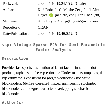
Packaged:
2026-04-16 19:24:15 UTC; alex
Author:
Karl Rohe [aut], Muzhe Zeng [aut], Alex
Hayes
[aut, cre, cph], Fan Chen [aut]
Maintainer:
Alex Hayes <alexpghayes@gmail.com>
Repository:
CRAN
Date/Publication:
2026-04-16 19:40:02 UTC
vsp: Vintage Sparse PCA for Semi-Parametric
Factor Analysis
Description
Provides fast spectral estimation of latent factors in random dot
product graphs using the vsp estimator. Under mild assumptions, the
vsp estimator is consistent for (degree-corrected) stochastic
blockmodels, (degree-corrected) mixed-membership stochastic
blockmodels, and degree-corrected overlapping stochastic
blockmodels.
Author(s)