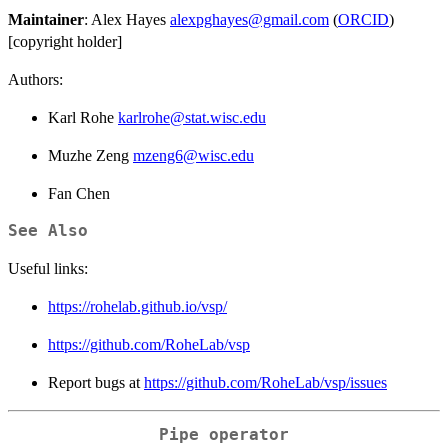
Maintainer
: Alex Hayes
alexpghayes@gmail.com
(
ORCID
)
[copyright holder]
Authors:
Karl Rohe
karlrohe@stat.wisc.edu
Muzhe Zeng
mzeng6@wisc.edu
Fan Chen
See Also
Useful links:
https://rohelab.github.io/vsp/
https://github.com/RoheLab/vsp
Report bugs at
https://github.com/RoheLab/vsp/issues
Pipe operator