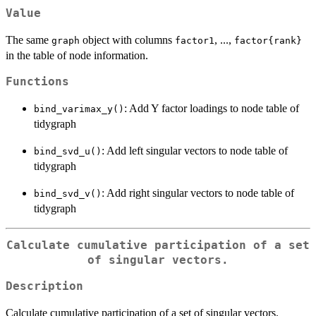
Value
The same
object with columns
, ...,
graph
factor1
⁠factor{rank}⁠
in the table of node information.
Functions
: Add Y factor loadings to node table of
bind_varimax_y()
tidygraph
: Add left singular vectors to node table of
bind_svd_u()
tidygraph
: Add right singular vectors to node table of
bind_svd_v()
tidygraph
Calculate cumulative participation of a set
of singular vectors.
Description
Calculate cumulative participation of a set of singular vectors.