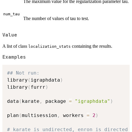
The maximum value for the regularization parameter tau.
num_tau
The number of values of tau to test.
Value
A list of class
containing the results.
localization_stats
Examples
## Not run: 
library
(
igraphdata
)
library
(
furrr
)
data
(
karate
,
 package 
=
"igraphdata"
)
plan
(
multisession
,
 workers 
=
2
)
# karate is undirected, enron is directed