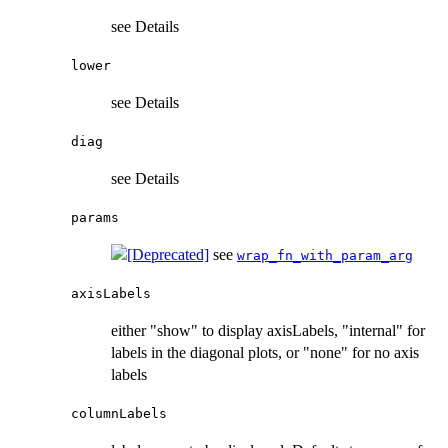
see Details
lower
see Details
diag
see Details
params
see
wrap_fn_with_param_arg
axisLabels
either "show" to display axisLabels, "internal" for
labels in the diagonal plots, or "none" for no axis
labels
columnLabels