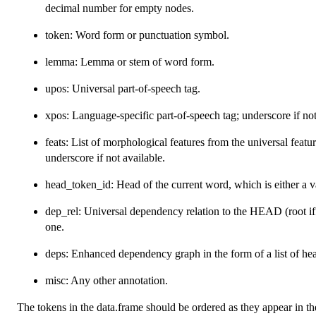
decimal number for empty nodes.
token: Word form or punctuation symbol.
lemma: Lemma or stem of word form.
upos: Universal part-of-speech tag.
xpos: Language-specific part-of-speech tag; underscore if not
feats: List of morphological features from the universal feat
underscore if not available.
head_token_id: Head of the current word, which is either a va
dep_rel: Universal dependency relation to the HEAD (root i
one.
deps: Enhanced dependency graph in the form of a list of hea
misc: Any other annotation.
The tokens in the data.frame should be ordered as they appear in th