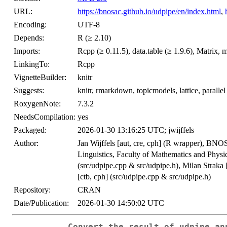
URL:
https://bnosac.github.io/udpipe/en/index.html
,
Encoding:
UTF-8
Depends:
R (≥ 2.10)
Imports:
Rcpp (≥ 0.11.5), data.table (≥ 1.9.6), Matrix, m
LinkingTo:
Rcpp
VignetteBuilder:
knitr
Suggests:
knitr, rmarkdown, topicmodels, lattice, parallel
RoxygenNote:
7.3.2
NeedsCompilation:
yes
Packaged:
2026-01-30 13:16:25 UTC; jwijffels
Author:
Jan Wijffels [aut, cre, cph] (R wrapper), BNO
Linguistics, Faculty of Mathematics and Physi
(src/udpipe.cpp & src/udpipe.h), Milan Straka 
[ctb, cph] (src/udpipe.cpp & src/udpipe.h)
Repository:
CRAN
Date/Publication:
2026-01-30 14:50:02 UTC