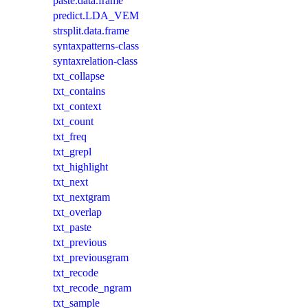
paste.data.frame
predict.LDA_VEM
strsplit.data.frame
syntaxpatterns-class
syntaxrelation-class
txt_collapse
txt_contains
txt_context
txt_count
txt_freq
txt_grepl
txt_highlight
txt_next
txt_nextgram
txt_overlap
txt_paste
txt_previous
txt_previousgram
txt_recode
txt_recode_ngram
txt_sample