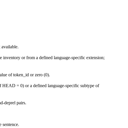
 available.
ure inventory or from a defined language-specific extension;
lue of token_id or zero (0).
ff HEAD = 0) or a defined language-specific subtype of
d-deprel pairs.
e sentence.