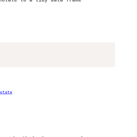
notate to a tidy data frame
otate