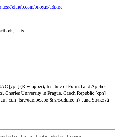
https://github.com/bnosac/udpipe
ethods, stats
SAC [cph] (R wrapper), Institute of Formal and Applied
cs, Charles University in Prague, Czech Republic [cph]
[aut, cph] (src/udpipe.cpp & src/udpipe.h), Jana Straková