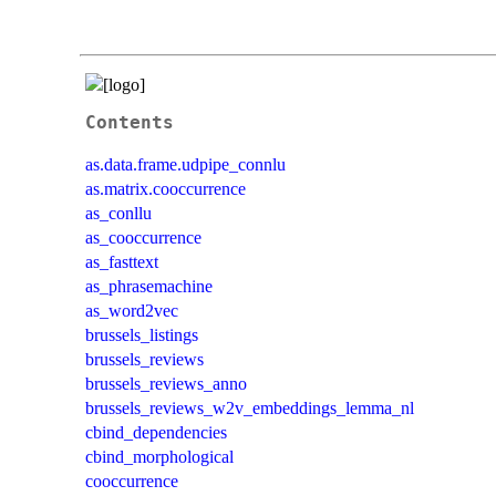
Contents
as.data.frame.udpipe_connlu
as.matrix.cooccurrence
as_conllu
as_cooccurrence
as_fasttext
as_phrasemachine
as_word2vec
brussels_listings
brussels_reviews
brussels_reviews_anno
brussels_reviews_w2v_embeddings_lemma_nl
cbind_dependencies
cbind_morphological
cooccurrence