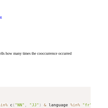
e
 cells how many times the cooccurrence occurred
%in%
 c
(
"NN"
,
"JJ"
)
&
 language 
%in%
"fr"
)