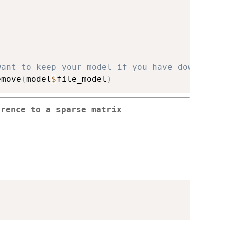
want to keep your model if you have downloade
emove
(
model
$
file_model
)
rrence to a sparse matrix