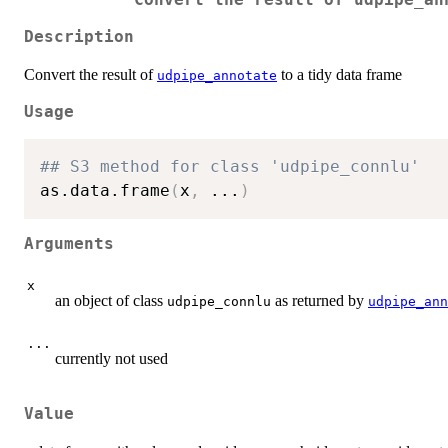
Convert the result of udpipe_an
Description
Convert the result of
to a tidy data frame
udpipe_annotate
Usage
## S3 method for class 'udpipe_connlu'
as.data.frame
(
x
,
...
)
Arguments
x
an object of class
as returned by
udpipe_connlu
udpipe_ann
...
currently not used
Value