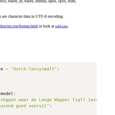
nce, token_id, token, lemma, upos, xpos, feats,
ds are character data in UTF-8 encoding.
ndencies.org/format.html
or look at
.
udpipe
ge 
=
"dutch-lassysmall"
)
_model
)
 zeggen waar de Lange Wapper ligt? Jazeker me
bazend goed vooruit"
)