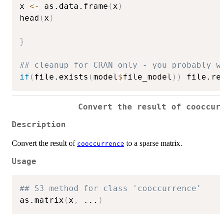
x 
<-
 as.data.frame
(
x
)
head
(
x
)
}
## cleanup for CRAN only - you probably 
if
(
file.exists
(
model
$
file_model
)
)
 file.r
Convert the result of cooccu
Description
Convert the result of
to a sparse matrix.
cooccurrence
Usage
## S3 method for class 'cooccurrence'
as.matrix
(
x
,
...
)