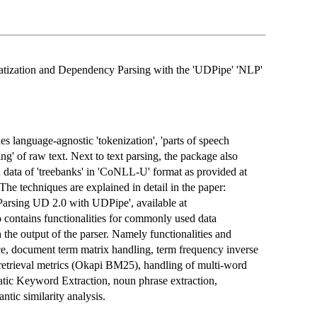
atization and Dependency Parsing with the 'UDPipe' 'NLP'
es language-agnostic 'tokenization', 'parts of speech
ng' of raw text. Next to text parsing, the package also
 data of 'treebanks' in 'CoNLL-U' format as provided at
 The techniques are explained in detail in the paper:
arsing UD 2.0 with UDPipe', available at
o contains functionalities for commonly used data
 the output of the parser. Namely functionalities and
ce, document term matrix handling, term frequency inverse
retrieval metrics (Okapi BM25), handling of multi-word
tic Keyword Extraction, noun phrase extraction,
ntic similarity analysis.