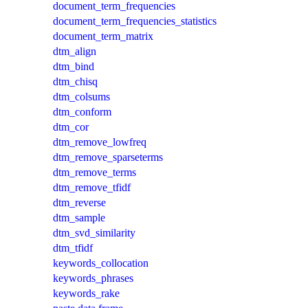
document_term_frequencies
document_term_frequencies_statistics
document_term_matrix
dtm_align
dtm_bind
dtm_chisq
dtm_colsums
dtm_conform
dtm_cor
dtm_remove_lowfreq
dtm_remove_sparseterms
dtm_remove_terms
dtm_remove_tfidf
dtm_reverse
dtm_sample
dtm_svd_similarity
dtm_tfidf
keywords_collocation
keywords_phrases
keywords_rake