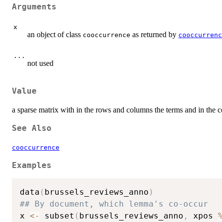
Arguments
x
an object of class
as returned by
cooccurrence
cooccurrenc
...
not used
Value
a sparse matrix with in the rows and columns the terms and in the
See Also
cooccurrence
Examples
data
(
brussels_reviews_anno
)
## By document, which lemma's co-occur
x 
<-
 subset
(
brussels_reviews_anno
,
 xpos 