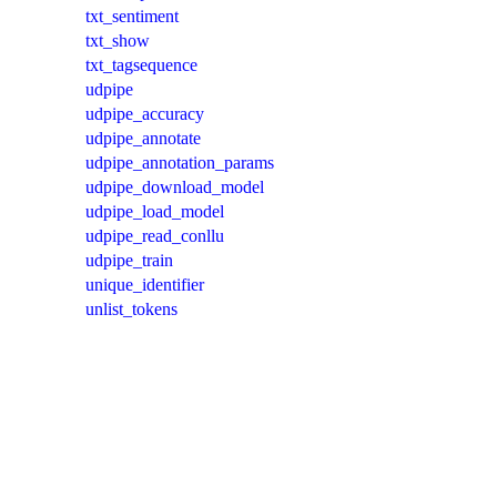
txt_sentiment
txt_show
txt_tagsequence
udpipe
udpipe_accuracy
udpipe_annotate
udpipe_annotation_params
udpipe_download_model
udpipe_load_model
udpipe_read_conllu
udpipe_train
unique_identifier
unlist_tokens