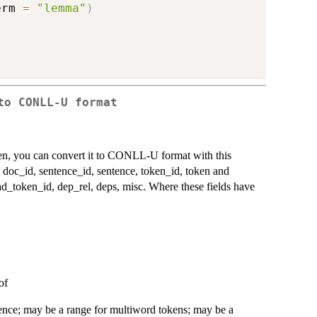
erm 
=
"lemma"
)
to CONLL-U format
ken, you can convert it to CONLL-U format with this
: doc_id, sentence_id, sentence, token_id, token and
ad_token_id, dep_rel, deps, misc. Where these fields have
of
tence; may be a range for multiword tokens; may be a