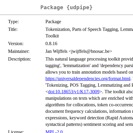
Package {udpipe}
Type:
Package
Title:
Tokenization, Parts of Speech Tagging, Lemm
Toolkit
Version:
0.8.16
Maintainer:
Jan Wijffels <jwijffels@bnosac.be>
Description:
This natural language processing toolkit provid
tagging', 'lemmatization' and 'dependency parsi
allows you to train annotation models based on
https://universaldependencies.org/format.html
.
'Tokenizing, POS Tagging, Lemmatizing and P
<
doi:10.18653/v1/K17-3009
>. The toolkit als
manipulations on texts which are enriched with
algorithms for collocations, token co-occurren
document frequency calculations, information 
expressions, keyword detection (Rapid Automa
syntactical patterns) sentiment scoring and sema
License:
MPL-2.0