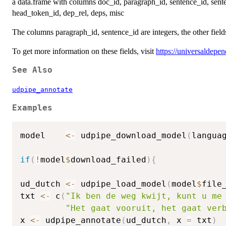
a data.frame with columns doc_id, paragraph_id, sentence_id, sente
head_token_id, dep_rel, deps, misc
The columns paragraph_id, sentence_id are integers, the other fiel
To get more information on these fields, visit
https://universaldepe
See Also
udpipe_annotate
Examples
model    
<-
 udpipe_download_model
(
langua
if
(
!
model
$
download_failed
)
{
ud_dutch 
<-
 udpipe_load_model
(
model
$
file
txt 
<-
 c
(
"Ik ben de weg kwijt, kunt u me
"Het gaat vooruit, het gaat ver
x 
<-
 udpipe_annotate
(
ud_dutch
,
 x 
=
 txt
)