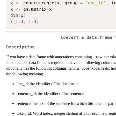
x 
<-
 cooccurrence
(
x
,
 group 
=
"doc_id"
,
 t
x 
<-
 as.matrix
(
x
)
dim
(
x
)
x
[
1
:
3
,
1
:
3
]
Convert a data.frame 
Description
If you have a data.frame with annotations containing 1 row per to
function. The data frame is required to have the following columns
optionally has the following columns: lemma, upos, xpos, feats, he
the following meaning
doc_id: the identifier of the document
sentence_id: the identifier of the sentence
sentence: the text of the sentence for which this token is part 
token_id: Word index, integer starting at 1 for each new sen