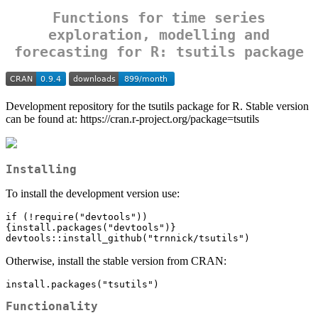
Functions for time series
exploration, modelling and
forecasting for R: tsutils package
Development repository for the tsutils package for R. Stable version
can be found at: https://cran.r-project.org/package=tsutils
Installing
To install the development version use:
if (!require("devtools"))
{install.packages("devtools")}

devtools::install_github("trnnick/tsutils")
Otherwise, install the stable version from CRAN:
install.packages("tsutils")
Functionality