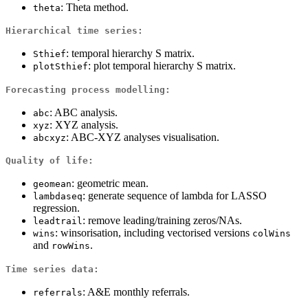
: Theta method.
theta
Hierarchical time series:
: temporal hierarchy S matrix.
Sthief
: plot temporal hierarchy S matrix.
plotSthief
Forecasting process modelling:
: ABC analysis.
abc
: XYZ analysis.
xyz
: ABC-XYZ analyses visualisation.
abcxyz
Quality of life:
: geometric mean.
geomean
: generate sequence of lambda for LASSO
lambdaseq
regression.
: remove leading/training zeros/NAs.
leadtrail
: winsorisation, including vectorised versions
wins
colWins
and
.
rowWins
Time series data:
: A&E monthly referrals.
referrals