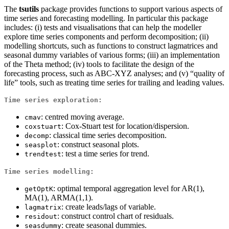
The
tsutils
package provides functions to support various aspects of
time series and forecasting modelling. In particular this package
includes: (i) tests and visualisations that can help the modeller
explore time series components and perform decomposition; (ii)
modelling shortcuts, such as functions to construct lagmatrices and
seasonal dummy variables of various forms; (iii) an implementation
of the Theta method; (iv) tools to facilitate the design of the
forecasting process, such as ABC-XYZ analyses; and (v) “quality of
life” tools, such as treating time series for trailing and leading values.
Time series exploration:
: centred moving average.
cmav
: Cox-Stuart test for location/dispersion.
coxstuart
: classical time series decomposition.
decomp
: construct seasonal plots.
seasplot
: test a time series for trend.
trendtest
Time series modelling:
: optimal temporal aggregation level for AR(1),
getOptK
MA(1), ARMA(1,1).
: create leads/lags of variable.
lagmatrix
: construct control chart of residuals.
residout
: create seasonal dummies.
seasdummy