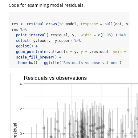
Code for examining model residuals.
res 
<-
residual_draws
(te_model, 
response =
pull
(dat, y), 
i
res 
%>%
point_interval
(.residual, y, 
.width =
c
(
0.95
) ) 
%>%
select
(
-
y.lower, 
-
y.upper) 
%>%
ggplot
() 
+
geom_pointinterval
(
aes
(
x =
 y, 
y =
 .residual, 
ymin =
 .res
scale_fill_brewer
() 
+
theme_bw
() 
+
ggtitle
(
"Residuals vs observations"
)