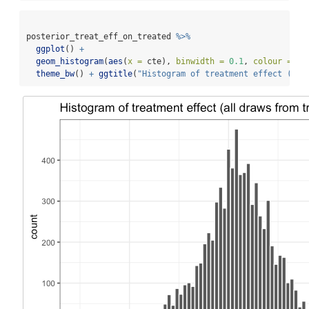
posterior_treat_eff_on_treated 
%>%
ggplot
() 
+
geom_histogram
(
aes
(
x =
 cte), 
binwidth =
0.1
, 
colour =
"w
theme_bw
() 
+
ggtitle
(
"Histogram of treatment effect (all