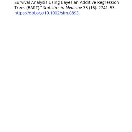
Survival Analysis Using Bayesian Additive Regression
Trees (BART).”
Statistics in Medicine
35 (16): 2741–53.
https://doi.org/10.1002/sim.6893
.