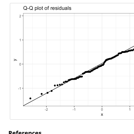
References