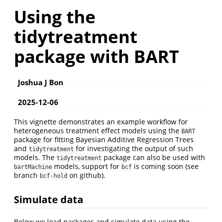
Using the
tidytreatment
package with BART
Joshua J Bon
2025-12-06
This vignette demonstrates an example workflow for
heterogeneous treatment effect models using the
BART
package for fitting Bayesian Additive Regression Trees
and
for investigating the output of such
tidytreatment
models. The
package can also be used with
tidytreatment
models, support for
is coming soon (see
bartMachine
bcf
branch
on github).
bcf-hold
Simulate data
Below we load packages and simulate data using the