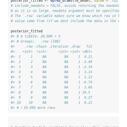
posterior_fitted 
<-
epred_draws
(te_model, 
value =
"fit"
, 
i
# include_newdata = FALSE, avoids returning the newdata wi
# as it is so large. newdata argument must be specified fo
# The `.row` variable makes sure we know which row in the 
# value came from (if we dont include the data in the resu
posterior_fitted
#> # A tibble: 20,000 × 5
#> # Groups:   .row [100]
#>     .row .chain .iteration .draw   fit
#>    <int>  <int>      <int> <int> <dbl>
#>  1     1     NA         NA     1  4.21
#>  2     2     NA         NA     1 -2.49
#>  3     3     NA         NA     1 -2.10
#>  4     4     NA         NA     1  3.33
#>  5     5     NA         NA     1  1.22
#>  6     6     NA         NA     1 -6.74
#>  7     7     NA         NA     1  3.66
#>  8     8     NA         NA     1 10.5 
#>  9     9     NA         NA     1  9.37
#> 10    10     NA         NA     1  8.21
#> # ℹ 19,990 more rows