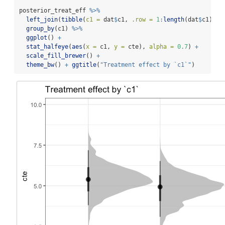
posterior_treat_eff 
%>%
left_join
(
tibble
(
c1 =
 dat
$
c1, 
.row =
1
:
length
(dat
$
c1) ),
group_by
(c1) 
%>%
ggplot
() 
+
stat_halfeye
(
aes
(
x =
 c1, 
y =
 cte), 
alpha =
0.7
) 
+
scale_fill_brewer
() 
+
theme_bw
() 
+
ggtitle
(
"Treatment effect by `c1`"
)