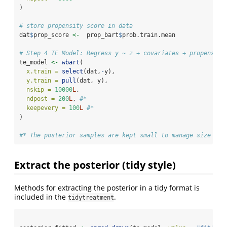
) 
# store propensity score in data
dat
$
prop_score 
<-
  prop_bart
$
prob.train.mean
# Step 4 TE Model: Regress y ~ z + covariates + propensity
te_model 
<-
wbart
(
x.train =
select
(dat,
-
y),
y.train =
pull
(dat, y),
nskip =
10000
L
,
ndpost =
200
L
, 
#*
keepevery =
100
L
#*
)
#* The posterior samples are kept small to manage size on 
Extract the posterior (tidy style)
Methods for extracting the posterior in a tidy format is
included in the
.
tidytreatment