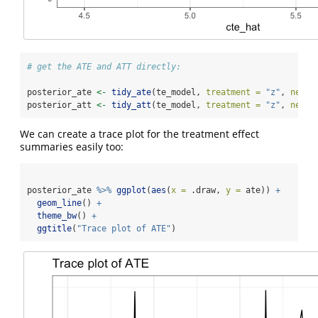
# get the ATE and ATT directly:
posterior_ate 
<-
tidy_ate
(te_model, 
treatment =
"z"
, 
newda
posterior_att 
<-
tidy_att
(te_model, 
treatment =
"z"
, 
newda
We can create a trace plot for the treatment effect
summaries easily too:
posterior_ate 
%>%
ggplot
(
aes
(
x =
 .draw, 
y =
 ate)) 
+
geom_line
() 
+
theme_bw
() 
+
ggtitle
(
"Trace plot of ATE"
)