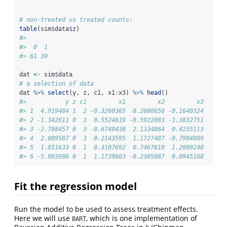
# non-treated vs treated counts:
table
(sim
$
data
$
z)
#> 
#>  0  1 
#> 61 39
dat 
<-
 sim
$
data
# a selection of data
dat 
%>%
select
(y, z, c1, x1
:
x3) 
%>%
head
()
#>           y z c1         x1         x2         x3
#> 1  4.919484 1  2 -0.3260365  0.2680658 -0.1640324
#> 2 -1.342611 0  3  0.5524619 -0.5922083 -1.3832751
#> 3 -2.788457 0  3 -0.6749438  2.1334864  0.4235113
#> 4  2.089587 0  3  0.2143595  1.1727487 -0.7904889
#> 5  1.851633 0  1  0.3107692  0.7467610  1.2099248
#> 6 -5.903986 0  1  1.1739663 -0.2305087  0.8945168
Fit the regression model
Run the model to be used to assess treatment effects.
Here we will use
, which is one implementation of
BART