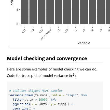
Model checking and convergence
Here are some examples of model checking we can do.
2
Code for trace plot of model variance (
).
σ
2
σ
# includes skipped MCMC samples
variance_draws
(te_model, 
value =
"siqsq"
) 
%>%
filter
(.draw 
>
10000
) 
%>%
ggplot
(
aes
(
x =
 .draw, 
y =
 siqsq)) 
+
geom_line
() 
+