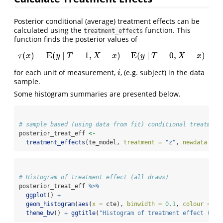
Posterior conditional (average) treatment effects can be
calculated using the
function. This
treatment_effects
function finds the posterior values of
(
)
=
E
(
|
=
1
,
=
)
−
E
(
|
=
0
,
=
)
τ
(
x
)
=
E
(
y
|
T
=
1
,
X
=
x
)
−
E
(
y
|
T
=
0
,
X
=
x
)
τ
x
y
T
X
x
y
T
X
x
for each unit of measurement,
, (e.g. subject) in the data
i
i
sample.
Some histogram summaries are presented below.
# sample based (using data from fit) conditional treatment
posterior_treat_eff 
<-
treatment_effects
(te_model, 
treatment =
"z"
, 
newdata =
 d
# Histogram of treatment effect (all draws)
posterior_treat_eff 
%>%
ggplot
() 
+
geom_histogram
(
aes
(
x =
 cte), 
binwidth =
0.1
, 
colour =
"w
theme_bw
() 
+
ggtitle
(
"Histogram of treatment effect (all