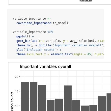
  variable_importance 
<-
covariate_importance
(te_model)
  variable_importance 
%>%
ggplot
() 
+
geom_bar
(
aes
(
x =
 variable, 
y =
 avg_inclusion), 
stat =
theme_bw
() 
+
ggtitle
(
"Important variables overall"
) 
+
ylab
(
"Inclusion counts"
) 
+
theme
(
axis.text.x =
element_text
(
angle =
45
, 
hjust=
1
))