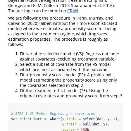
Bayesian Additive Regression Trees in
(Chipman,
R
George, and E. McCulloch 2010; Sparapani et al. 2016)
.
The package can be found on
CRAN
.
We are following the procedure in
Hahn, Murray, and
Carvalho (2020)
(albeit without their more sophisticated
model) where we estimate a propensity score for being
assigned to the treatment regime, which improves
estimation properties. The procedure is roughly as
follows:
Fit ‘variable selection’ model (VS): Regress outcome
against covariates (excluding treatment variable)
Select a subset of covariate from the VS model
which are most associated with the outcome
Fit a ‘propensity score’ model (PS): A probit/logit
model estimating the propensity score using only
the covariates selected in step 2
Fit the treatment effect model (TE): Using the
original covariates and propensity score from step 3
# STEP 1 VS Model: Regress y ~ covariates
var_select_bart 
<-
wbart
(
x.train =
select
(dat,
-
y,
-
z), 
y.train =
pull
(dat, y),
sparse =
TRUE
,