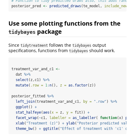
# Function to tidy predicted draws also, this adds random 
posterior_pred 
<-
predicted_draws
(te_model, 
include_newdat
Use some plotting functions from the
package
tidybayes
Since
follows the
output
tidytreatment
tidybayes
specifications, functions from
should work.
tidybayes
treatment_var_and_c1 
<-
  dat 
%>%
select
(z,c1) 
%>%
mutate
(
.row =
1
:
n
(), 
z =
as.factor
(z))
posterior_fitted 
%>%
left_join
(treatment_var_and_c1, 
by =
".row"
) 
%>%
ggplot
() 
+
stat_halfeye
(
aes
(
x =
 z, 
y =
 fit)) 
+
facet_wrap
(
~
c1, 
labeller =
as_labeller
( 
function
(x) 
past
xlab
(
"Treatment (z)"
) 
+
ylab
(
"Posterior predicted value"
theme_bw
() 
+
ggtitle
(
"Effect of treatment with 'c1' on p