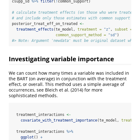
csupp_sd 
%>%
filter
(
!
common_support)
# calculate treatment effects (on those who were treated) 
# and include only those estimates with common support
posterior_treat_eff_on_treated 
<-
treatment_effects
(te_model, 
treatment =
"z"
, 
subset =
"t
common_support_method =
"sd"
) 
#> Note: Argument 'newdata' must be original dataset when 
Investigating variable importance
We can count how many times a variable was included in
the BART (on average) in conjunction with the treatment
effect, or overall. This method uses a simple average of
occurrences, see
Bleich et al. (2014)
for more
sophisticated methods.
  treatment_interactions 
<-
covariate_with_treatment_importance
(te_model, 
treatmen
  treatment_interactions 
%>%
ggplot
() 
+