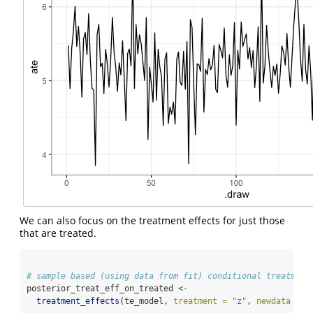
We can also focus on the treatment effects for just those
that are treated.
# sample based (using data from fit) conditional treatment
posterior_treat_eff_on_treated 
<-
treatment_effects
(te_model, 
treatment =
"z"
, 
newdata =
 d