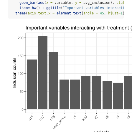
geom_bar
(
aes
(
x =
 variable, 
y =
 avg_inclusion), 
stat =
theme_bw
() 
+
ggtitle
(
"Important variables interacting 
theme
(
axis.text.x =
element_text
(
angle =
45
, 
hjust=
1
))