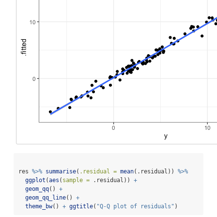
res 
%>%
summarise
(
.residual =
mean
(.residual)) 
%>%
ggplot
(
aes
(
sample =
 .residual)) 
+
geom_qq
() 
+
geom_qq_line
() 
+
theme_bw
() 
+
ggtitle
(
"Q-Q plot of residuals"
)