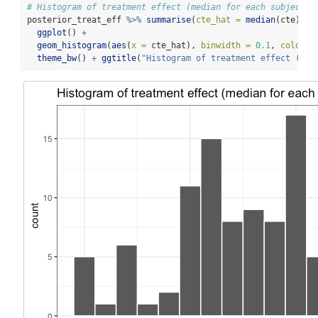
# Histogram of treatment effect (median for each subject)
posterior_treat_eff 
%>%
summarise
(
cte_hat =
median
(cte)) 
%
ggplot
() 
+
geom_histogram
(
aes
(
x =
 cte_hat), 
binwidth =
0.1
, 
colour 
theme_bw
() 
+
ggtitle
(
"Histogram of treatment effect (med