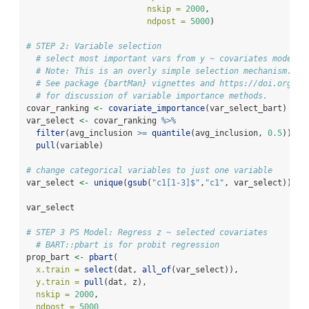
nskip =
2000
, 
ndpost =
5000
)
# STEP 2: Variable selection
# select most important vars from y ~ covariates model
# Note: This is an overly simple selection mechanism.
# See package {bartMan} vignettes and https://doi.org/10
# for discussion of variable importance methods.
covar_ranking 
<-
covariate_importance
(var_select_bart)
var_select 
<-
 covar_ranking 
%>%
filter
(avg_inclusion 
>=
quantile
(avg_inclusion, 
0.5
)) 
%>
pull
(variable)
# change categorical variables to just one variable
var_select 
<-
unique
(
gsub
(
"c1[1-3]$"
,
"c1"
, var_select))
var_select
# STEP 3 PS Model: Regress z ~ selected covariates
# BART::pbart is for probit regression 
prop_bart 
<-
pbart
(
x.train =
select
(dat, 
all_of
(var_select)), 
y.train =
pull
(dat, z), 
nskip =
2000
,
ndpost =
5000