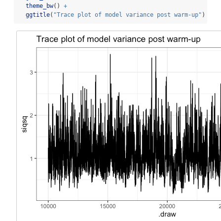
theme_bw
() 
+
ggtitle
(
"Trace plot of model variance post warm-up"
)