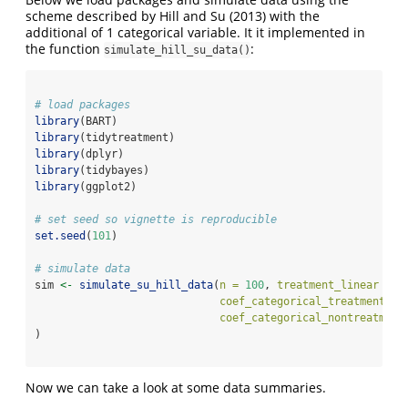
scheme described by
Hill and Su (2013)
with the
additional of 1 categorical variable. It it implemented in
the function
:
simulate_hill_su_data()
# load packages
library
(BART)
library
(tidytreatment)
library
(dplyr)
library
(tidybayes)
library
(ggplot2)
# set seed so vignette is reproducible
set.seed
(
101
)
# simulate data
sim 
<-
simulate_su_hill_data
(
n =
100
, 
treatment_linear =
F
coef_categorical_treatment =
coef_categorical_nontreatment
)
Now we can take a look at some data summaries.