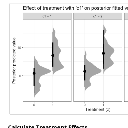
Calculate Treatment Effects