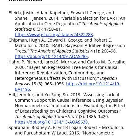
Bleich, Justin, Adam Kapelner, Edward I George, and
Shane T Jensen. 2014.
“Variable Selection for BART: An
Application to Gene Regulation.”
The Annals of Applied
Statistics
8 (3): 1750–81.
https://www.jstor.org/stable/24522283
.
Chipman, Hugh A., Edward I. George, and Robert E.
McCulloch. 2010.
“BART: Bayesian Additive Regression
Trees.”
The Annals of Applied Statistics
4 (1): 266–98.
https://doi.org/10.1214/09-AOAS285
.
Hahn, P. Richard, Jared S. Murray, and Carlos M. Carvalho.
2020.
“Bayesian Regression Tree Models for Causal
Inference: Regularization, Confounding, and
Heterogeneous Effects (with Discussion).”
Bayesian
Analysis
15 (3): 965–1056.
https://doi.org/10.1214/19-
BA1195
.
Hill, Jennifer, and Yu-Sung Su. 2013.
“Assessing Lack of
Common Support in Causal Inference Using
B
ayesian
Nonparametrics: Implications for Evaluating the Effect
of Breastfeeding on Children’s Cognitive Outcomes.”
The Annals of Applied Statistics
7 (3): 1386–1420.
https://doi.org/10.1214/13-AOAS630
.
Sparapani, Rodney A, Brent R Logan, Robert E McCulloch,
and Purushottam W Laud. 2016.
“Nonparametric