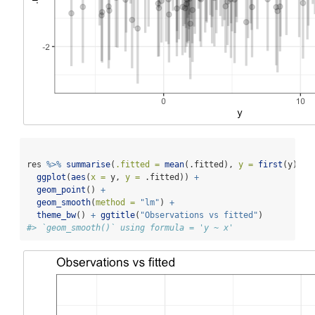
res 
%>%
summarise
(
.fitted =
mean
(.fitted), 
y =
first
(y)) 
%
ggplot
(
aes
(
x =
 y, 
y =
 .fitted)) 
+
geom_point
() 
+
geom_smooth
(
method =
"lm"
) 
+
theme_bw
() 
+
ggtitle
(
"Observations vs fitted"
)
#> `geom_smooth()` using formula = 'y ~ x'