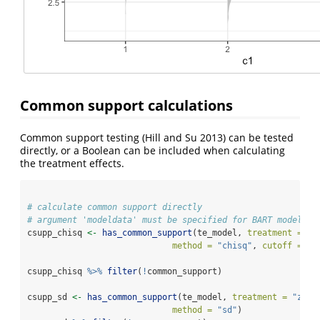
Common support calculations
Common support testing
(Hill and Su 2013)
can be tested
directly, or a Boolean can be included when calculating
the treatment effects.
# calculate common support directly
# argument 'modeldata' must be specified for BART models 
csupp_chisq 
<-
has_common_support
(te_model, 
treatment =
"z
method =
"chisq"
, 
cutoff =
0.
csupp_chisq 
%>%
filter
(
!
common_support)
csupp_sd 
<-
has_common_support
(te_model, 
treatment =
"z"
, 
method =
"sd"
)