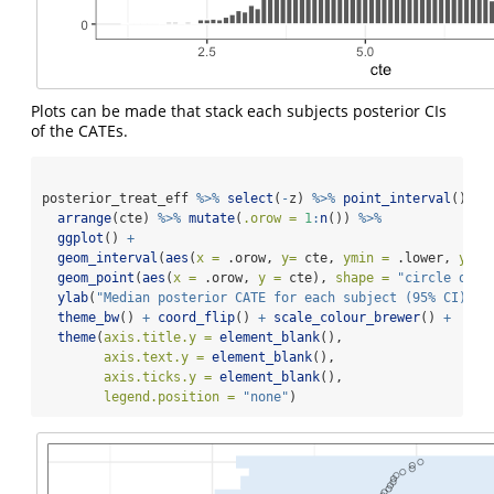
Plots can be made that stack each subjects posterior CIs
of the CATEs.
posterior_treat_eff 
%>%
select
(
-
z) 
%>%
point_interval
() 
%>
arrange
(cte) 
%>%
mutate
(
.orow =
1
:
n
()) 
%>%
ggplot
() 
+
geom_interval
(
aes
(
x =
 .orow, 
y=
 cte, 
ymin =
 .lower, 
ymax
geom_point
(
aes
(
x =
 .orow, 
y =
 cte), 
shape =
"circle open
ylab
(
"Median posterior CATE for each subject (95% CI)"
) 
theme_bw
() 
+
coord_flip
() 
+
scale_colour_brewer
() 
+
theme
(
axis.title.y =
element_blank
(), 
axis.text.y =
element_blank
(), 
axis.ticks.y =
element_blank
(),
legend.position =
"none"
)