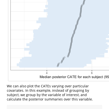
We can also plot the CATEs varying over particular
covariates. In this example, instead of grouping by
subject, we group by the variable of interest, and
calculate the posterior summaries over this variable.