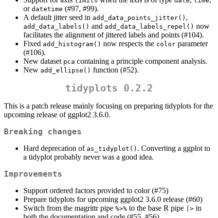
limits
date
time
or
(#97, #99).
datetime
A default jitter seed in
,
add_data_points_jitter()
and
now
add_data_labels()
add_data_labels_repel()
facilitates the alignment of jittered labels and points (#104).
Fixed
now respects the
parameter
add_histogram()
color
(#106).
New dataset
containing a principle component analysis.
pca
New
function (#52).
add_ellipse()
tidyplots 0.2.2
This is a patch release mainly focusing on preparing tidyplots for the
upcoming release of ggplot2 3.6.0.
Breaking changes
Hard deprecation of
. Converting a ggplot to
as_tidyplot()
a tidyplot probably never was a good idea.
Improvements
Support ordered factors provided to color (#75)
Prepare tidyplots for upcoming ggplot2 3.6.0 release (#60)
Switch from the magrittr pipe
to the base R pipe
in
%>%
|>
both the documentation and code (#55, #56)