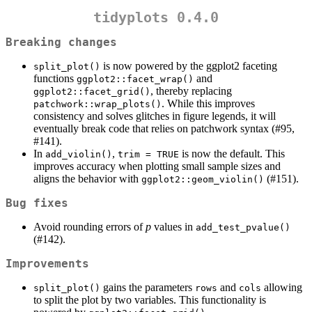
tidyplots 0.4.0
Breaking changes
is now powered by the ggplot2 faceting
split_plot()
functions
and
ggplot2::facet_wrap()
, thereby replacing
ggplot2::facet_grid()
. While this improves
patchwork::wrap_plots()
consistency and solves glitches in figure legends, it will
eventually break code that relies on patchwork syntax (#95,
#141).
In
,
is now the default. This
add_violin()
trim = TRUE
improves accuracy when plotting small sample sizes and
aligns the behavior with
(#151).
ggplot2::geom_violin()
Bug fixes
Avoid rounding errors of
p
values in
add_test_pvalue()
(#142).
Improvements
gains the parameters
and
allowing
split_plot()
rows
cols
to split the plot by two variables. This functionality is