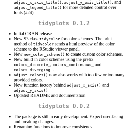
,
, and
adjust_x_axis_title()
adjust_y_axis_title()
for more detailed control over
adjust_legend_title()
fonts (#24).
tidyplots 0.1.2
Initial CRAN release
New S3 class
for color schemes. The print
tidycolor
method of
sends a html preview of the color
tidycolor
scheme to the RStudio viewer panel.
New
to create custom color schemes.
new_color_scheme()
New build-in color schemes using the prefix
,
and
colors_discrete_
colors_continuous_
.
colors_diverging_
now also works with too few or too many
adjust_colors()
provided colors.
New function factory behind
and
adjust_x_axis()
adjust_y_axis()
Updated README and documentation.
tidyplots 0.0.2
The package is still in early development. Expect user-facing
and breaking changes.
Renaming functions to improve consistency.