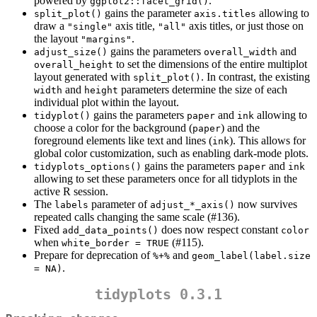
powered by
.
ggplot2::facet_grid()
gains the parameter
allowing to
split_plot()
axis.titles
draw a
axis title,
axis titles, or just those on
"single"
"all"
the layout
.
"margins"
gains the parameters
and
adjust_size()
overall_width
to set the dimensions of the entire multiplot
overall_height
layout generated with
. In contrast, the existing
split_plot()
and
parameters determine the size of each
width
height
individual plot within the layout.
gains the parameters
and
allowing to
tidyplot()
paper
ink
choose a color for the background (
) and the
paper
foreground elements like text and lines (
). This allows for
ink
global color customization, such as enabling dark-mode plots.
gains the parameters
and
tidyplots_options()
paper
ink
allowing to set these parameters once for all tidyplots in the
active R session.
The
parameter of
now survives
labels
adjust_*_axis()
repeated calls changing the same scale (#136).
Fixed
does now respect constant
add_data_points()
color
when
(#115).
white_border = TRUE
Prepare for deprecation of
and
%+%
geom_label(label.size 
.
= NA)
tidyplots 0.3.1