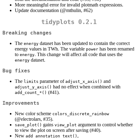
More meaningful error for invalid plotmath expressions.
Update documentation (
@mthulin
, #62)
tidyplots 0.2.1
Breaking changes
The
dataset has been updated to contain the correct
energy
energy values in TWh. The variable
has been renamed
power
to
. This change will affect all code that uses the
energy
dataset.
energy
Bug fixes
The
parameter of
and
limits
adjust_x_axis()
had no effect when combined with
adjust_y_axis()
(#41).
add_count_*()
Improvements
New color scheme
colors_discrete_rainbow
(
@electrolars
, #35).
gains
argument to control whether
save_plot()
view_plot
to view the plot on screen after saving (#40).
New
,
add_annotation_text()