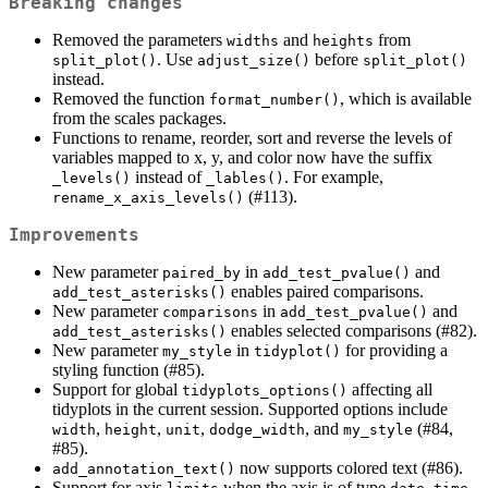
Breaking changes
Removed the parameters
and
from
widths
heights
. Use
before
split_plot()
adjust_size()
split_plot()
instead.
Removed the function
, which is available
format_number()
from the scales packages.
Functions to rename, reorder, sort and reverse the levels of
variables mapped to x, y, and color now have the suffix
instead of
. For example,
_levels()
_lables()
(#113).
rename_x_axis_levels()
Improvements
New parameter
in
and
paired_by
add_test_pvalue()
enables paired comparisons.
add_test_asterisks()
New parameter
in
and
comparisons
add_test_pvalue()
enables selected comparisons (#82).
add_test_asterisks()
New parameter
in
for providing a
my_style
tidyplot()
styling function (#85).
Support for global
affecting all
tidyplots_options()
tidyplots in the current session. Supported options include
,
,
,
, and
(#84,
width
height
unit
dodge_width
my_style
#85).
now supports colored text (#86).
add_annotation_text()
Support for axis
when the axis is of type
,
,