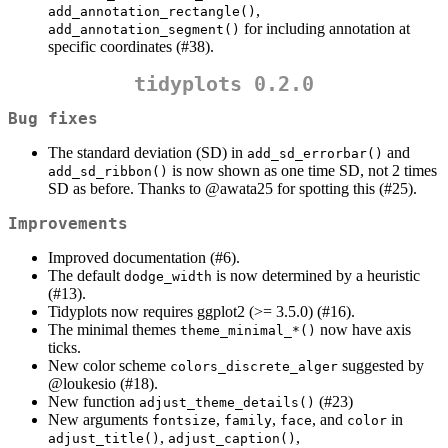
,
add_annotation_rectangle()
for including annotation at
add_annotation_segment()
specific coordinates (#38).
tidyplots 0.2.0
Bug fixes
The standard deviation (SD) in
and
add_sd_errorbar()
is now shown as one time SD, not 2 times
add_sd_ribbon()
SD as before. Thanks to
@awata25
for spotting this (#25).
Improvements
Improved documentation (#6).
The default
is now determined by a heuristic
dodge_width
(#13).
Tidyplots now requires ggplot2 (>= 3.5.0) (#16).
The minimal themes
now have axis
theme_minimal_*()
ticks.
New color scheme
suggested by
colors_discrete_alger
@loukesio
(#18).
New function
(#23)
adjust_theme_details()
New arguments
,
,
, and
in
fontsize
family
face
color
,
,
adjust_title()
adjust_caption()