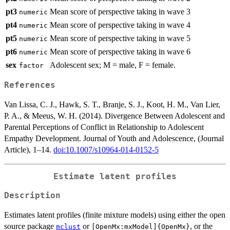
pt3
Mean score of perspective taking in wave 3
numeric
pt4
Mean score of perspective taking in wave 4
numeric
pt5
Mean score of perspective taking in wave 5
numeric
pt6
Mean score of perspective taking in wave 6
numeric
sex
Adolescent sex; M = male, F = female.
factor
References
Van Lissa, C. J., Hawk, S. T., Branje, S. J., Koot, H. M., Van Lier,
P. A., & Meeus, W. H. (2014). Divergence Between Adolescent and
Parental Perceptions of Conflict in Relationship to Adolescent
Empathy Development. Journal of Youth and Adolescence, (Journal
Article), 1–14.
doi:10.1007/s10964-014-0152-5
Estimate latent profiles
Description
Estimates latent profiles (finite mixture models) using either the open
source package
or
, or the
mclust
[OpenMx:mxModel]{OpenMx}