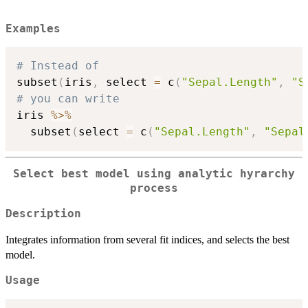
Examples
# Instead of
subset
(
iris
,
 select 
=
 c
(
"Sepal.Length"
,
"S
# you can write
iris 
%>%
  subset
(
select 
=
 c
(
"Sepal.Length"
,
"Sepal
Select best model using analytic hyrarchy
process
Description
Integrates information from several fit indices, and selects the best
model.
Usage