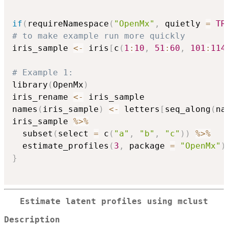
if
(
requireNamespace
(
"OpenMx"
,
 quietly 
=
TR
# to make example run more quickly
iris_sample 
<-
 iris
[
c
(
1
:
10
,
51
:
60
,
101
:
114
# Example 1:
library
(
OpenMx
)
iris_rename 
<-
 iris_sample

names
(
iris_sample
)
<-
 letters
[
seq_along
(
na
iris_sample 
%>%
  subset
(
select 
=
 c
(
"a"
,
"b"
,
"c"
)
)
%>%
  estimate_profiles
(
3
,
 package 
=
"OpenMx"
)
}
Estimate latent profiles using mclust
Description