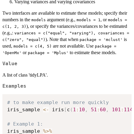
Varying variances and varying covariances
Two interfaces are available to estimate these models; specify their
numbers in the
argument (e.g.,
, or
models
models = 1
models =
), or specify the variances/covariances to be estimated
c(1, 2, 3)
(e.g.,:
variances = c("equal", "varying"), covariances =
). Note that when
is
c("zero", "equal")
package = 'mclust'
used,
are not available. Use
models = c(4, 5)
package =
or
to estimate these models.
'OpenMx'
package = 'Mplus'
Value
A list of class 'tidyLPA'.
Examples
# to make example run more quickly
iris_sample 
<-
 iris
[
c
(
1
:
10
,
51
:
60
,
101
:
114
# Example 1:
iris_sample 
%>%