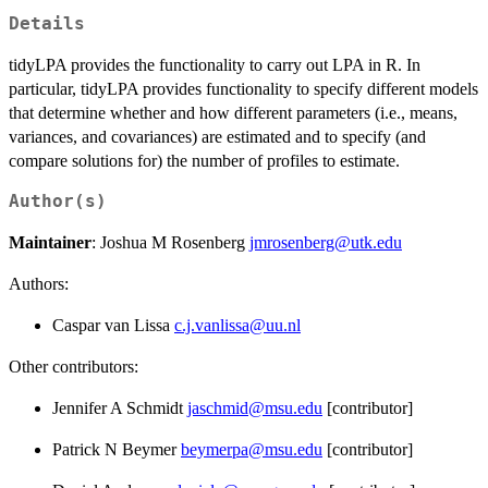
Details
tidyLPA provides the functionality to carry out LPA in R. In
particular, tidyLPA provides functionality to specify different models
that determine whether and how different parameters (i.e., means,
variances, and covariances) are estimated and to specify (and
compare solutions for) the number of profiles to estimate.
Author(s)
Maintainer
: Joshua M Rosenberg
jmrosenberg@utk.edu
Authors:
Caspar van Lissa
c.j.vanlissa@uu.nl
Other contributors:
Jennifer A Schmidt
jaschmid@msu.edu
[contributor]
Patrick N Beymer
beymerpa@msu.edu
[contributor]