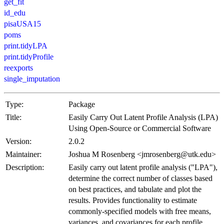
get_fit
id_edu
pisaUSA15
poms
print.tidyLPA
print.tidyProfile
reexports
single_imputation
Type:
Package
Title:
Easily Carry Out Latent Profile Analysis (LPA)
Using Open-Source or Commercial Software
Version:
2.0.2
Maintainer:
Joshua M Rosenberg <jmrosenberg@utk.edu>
Description:
Easily carry out latent profile analysis ("LPA"),
determine the correct number of classes based
on best practices, and tabulate and plot the
results. Provides functionality to estimate
commonly-specified models with free means,
variances, and covariances for each profile.