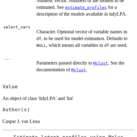
Numeric vector. Numbers of the models to be
estimated. See
for a
estimate_profiles
description of the models available in tidyLPA.
select_vars
Character. Optional vector of variable names in
, to be used for model estimation. Defaults to
df
, which means all variables in
are used.
NULL
df
...
Parameters passed directly to
. See the
Mclust
documentation of
.
Mclust
Value
An object of class 'tidyLPA' and 'list'
Author(s)
Caspar J. van Lissa