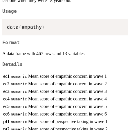
last one when they were 18 years old.
Usage
data
(
empathy
)
Format
A data frame with 467 rows and 13 variables.
Details
ec1
Mean score of empathic concern in wave 1
numeric
ec2
Mean score of empathic concern in wave 2
numeric
ec3
Mean score of empathic concern in wave 3
numeric
ec4
Mean score of empathic concern in wave 4
numeric
ec5
Mean score of empathic concern in wave 5
numeric
ec6
Mean score of empathic concern in wave 6
numeric
pt1
Mean score of perspective taking in wave 1
numeric
pt2
Mean score of perspective taking in wave 2
numeric