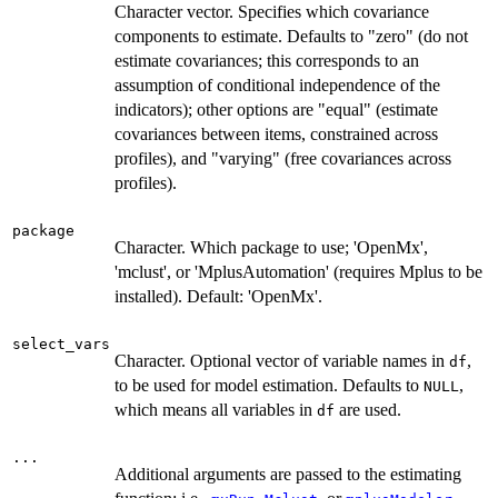
Character vector. Specifies which covariance
components to estimate. Defaults to "zero" (do not
estimate covariances; this corresponds to an
assumption of conditional independence of the
indicators); other options are "equal" (estimate
covariances between items, constrained across
profiles), and "varying" (free covariances across
profiles).
package
Character. Which package to use; 'OpenMx',
'mclust', or 'MplusAutomation' (requires Mplus to be
installed). Default: 'OpenMx'.
select_vars
Character. Optional vector of variable names in
,
df
to be used for model estimation. Defaults to
,
NULL
which means all variables in
are used.
df
...
Additional arguments are passed to the estimating