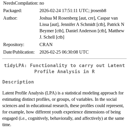
NeedsCompilation:
no
Packaged:
2026-02-24 17:51:11 UTC; jrosenb8
Author:
Joshua M Rosenberg [aut, cre], Caspar van
Lissa [aut], Jennifer A Schmidt [ctb], Patrick N
Beymer [ctb], Daniel Anderson [ctb], Matthew
J. Schell [ctb]
Repository:
CRAN
Date/Publication:
2026-02-25 06:30:08 UTC
tidyLPA: Functionality to carry out Latent
Profile Analysis in R
Description
Latent Profile Analysis (LPA) is a statistical modeling approach for
estimating distinct profiles, or groups, of variables. In the social
sciences and in educational research, these profiles could represent,
for example, how different youth experience dimensions of being
engaged (i.e., cognitively, behaviorally, and affectively) at the same
time.