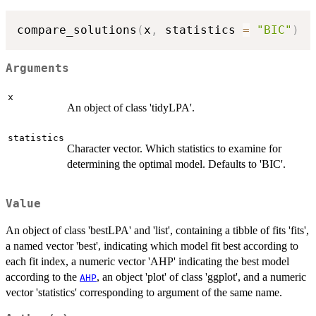
compare_solutions
(
x
,
 statistics 
=
"BIC"
)
Arguments
x
An object of class 'tidyLPA'.
statistics
Character vector. Which statistics to examine for
determining the optimal model. Defaults to 'BIC'.
Value
An object of class 'bestLPA' and 'list', containing a tibble of fits 'fits',
a named vector 'best', indicating which model fit best according to
each fit index, a numeric vector 'AHP' indicating the best model
according to the
, an object 'plot' of class 'ggplot', and a numeric
AHP
vector 'statistics' corresponding to argument of the same name.