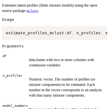
Estimates latent profiles (finite mixture models) using the open
source package
.
mclust
Usage
estimate_profiles_mclust
(
df
,
 n_profiles
,
 m
Arguments
df
data.frame with two or more columns with
continuous variables
n_profiles
Numeric vector. The number of profiles (or
mixture components) to be estimated. Each
number in the vector corresponds to an analysis
with that many mixture components.
model_numbers