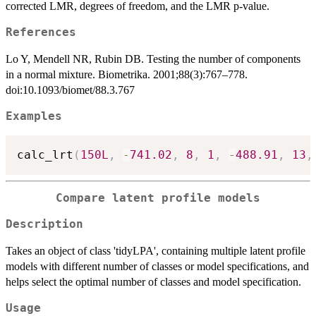
corrected LMR, degrees of freedom, and the LMR p-value.
References
Lo Y, Mendell NR, Rubin DB. Testing the number of components
in a normal mixture. Biometrika. 2001;88(3):767–778.
doi:10.1093/biomet/88.3.767
Examples
calc_lrt
(
150L
,
-
741.02
,
8
,
1
,
-
488.91
,
13
,
Compare latent profile models
Description
Takes an object of class 'tidyLPA', containing multiple latent profile
models with different number of classes or model specifications, and
helps select the optimal number of classes and model specification.
Usage