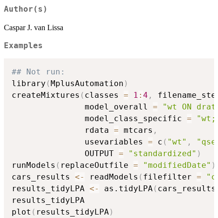
Author(s)
Caspar J. van Lissa
Examples
## Not run: 
library
(
MplusAutomation
)
createMixtures
(
classes 
=
1
:
4
,
 filename_ste
               model_overall 
=
"wt ON drat
               model_class_specific 
=
"wt;
               rdata 
=
 mtcars
,
               usevariables 
=
 c
(
"wt"
,
"qse
               OUTPUT 
=
"standardized"
)
runModels
(
replaceOutfile 
=
"modifiedDate"
)
cars_results 
<-
 readModels
(
filefilter 
=
"c
results_tidyLPA 
<-
 as.tidyLPA
(
cars_results
results_tidyLPA

plot
(
results_tidyLPA
)