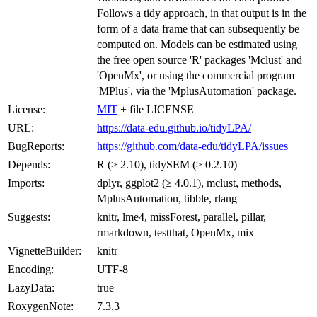
Follows a tidy approach, in that output is in the
form of a data frame that can subsequently be
computed on. Models can be estimated using
the free open source 'R' packages 'Mclust' and
'OpenMx', or using the commercial program
'MPlus', via the 'MplusAutomation' package.
License:
MIT
+ file LICENSE
URL:
https://data-edu.github.io/tidyLPA/
BugReports:
https://github.com/data-edu/tidyLPA/issues
Depends:
R (≥ 2.10), tidySEM (≥ 0.2.10)
Imports:
dplyr, ggplot2 (≥ 4.0.1), mclust, methods,
MplusAutomation, tibble, rlang
Suggests:
knitr, lme4, missForest, parallel, pillar,
rmarkdown, testthat, OpenMx, mix
VignetteBuilder:
knitr
Encoding:
UTF-8
LazyData:
true
RoxygenNote:
7.3.3