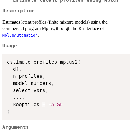
Estimate latent profiles using Mplus
Description
Estimates latent profiles (finite mixture models) using the
commercial program Mplus, through the R-interface of
.
MplusAutomation
Usage
estimate_profiles_mplus2
(
  df
,
  n_profiles
,
  model_numbers
,
  select_vars
,
...
,
  keepfiles 
=
FALSE
)
Arguments