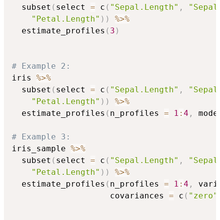
  subset
(
select 
=
 c
(
"Sepal.Length"
,
"Sepal
"Petal.Length"
)
)
%>%
  estimate_profiles
(
3
)
# Example 2:
iris 
%>%
  subset
(
select 
=
 c
(
"Sepal.Length"
,
"Sepal
"Petal.Length"
)
)
%>%
  estimate_profiles
(
n_profiles 
=
1
:
4
,
 mode
# Example 3:
iris_sample 
%>%
  subset
(
select 
=
 c
(
"Sepal.Length"
,
"Sepal
"Petal.Length"
)
)
%>%
  estimate_profiles
(
n_profiles 
=
1
:
4
,
 vari
                    covariances 
=
 c
(
"zero"