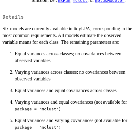
function; i.e.,
,
, or
.
mxRun
Mclust
mplusModeler
Details
Six models are currently available in tidyLPA, corresponding to the
most common requirements. All models estimate the observed
variable means for each class. The remaining parameters are:
Equal variances across classes; no covariances between
observed variables
Varying variances across classes; no covariances between
observed variables
Equal variances and equal covariances across classes
Varying variances and equal covariances (not available for
)
package = 'mclust'
Equal variances and varying covariances (not available for
)
package = 'mclust'