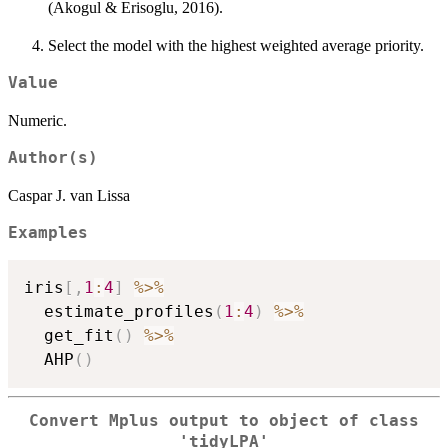
(Akogul & Erisoglu, 2016).
Select the model with the highest weighted average priority.
Value
Numeric.
Author(s)
Caspar J. van Lissa
Examples
iris
[
,
1
:
4
]
%>%
  estimate_profiles
(
1
:
4
)
%>%
  get_fit
(
)
%>%
  AHP
(
)
Convert Mplus output to object of class
'tidyLPA'