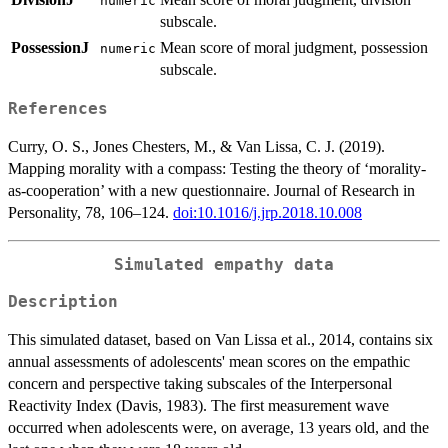
numeric
subscale.
PossessionJ
Mean score of moral judgment, possession
numeric
subscale.
References
Curry, O. S., Jones Chesters, M., & Van Lissa, C. J. (2019).
Mapping morality with a compass: Testing the theory of ‘morality-
as-cooperation’ with a new questionnaire. Journal of Research in
Personality, 78, 106–124.
doi:10.1016/j.jrp.2018.10.008
Simulated empathy data
Description
This simulated dataset, based on Van Lissa et al., 2014, contains six
annual assessments of adolescents' mean scores on the empathic
concern and perspective taking subscales of the Interpersonal
Reactivity Index (Davis, 1983). The first measurement wave
occurred when adolescents were, on average, 13 years old, and the