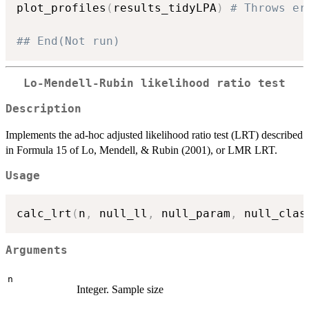
plot_profiles
(
results_tidyLPA
)
# Throws er
## End(Not run)
Lo-Mendell-Rubin likelihood ratio test
Description
Implements the ad-hoc adjusted likelihood ratio test (LRT) described
in Formula 15 of Lo, Mendell, & Rubin (2001), or LMR LRT.
Usage
calc_lrt
(
n
,
 null_ll
,
 null_param
,
 null_clas
Arguments
n
Integer. Sample size