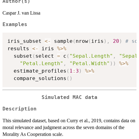
Author(s)
Caspar J. van Lissa
Examples
iris_subset 
<-
 sample
(
nrow
(
iris
)
,
20
)
# so
results 
<-
 iris 
%>%
  subset
(
select 
=
 c
(
"Sepal.Length"
,
"Sepal
"Petal.Length"
,
"Petal.Width"
)
)
%>%
  estimate_profiles
(
1
:
3
)
%>%
  compare_solutions
(
)
Simulated MAC data
Description
This simulated dataset, based on Curry et al., 2019, contains data on
moral relevance and judgment across the seven domains of the
Morality As Cooperation scale.