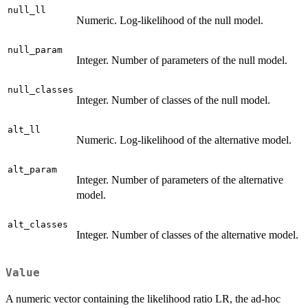
null_ll
Numeric. Log-likelihood of the null model.
null_param
Integer. Number of parameters of the null model.
null_classes
Integer. Number of classes of the null model.
alt_ll
Numeric. Log-likelihood of the alternative model.
alt_param
Integer. Number of parameters of the alternative
model.
alt_classes
Integer. Number of classes of the alternative model.
Value
A numeric vector containing the likelihood ratio LR, the ad-hoc