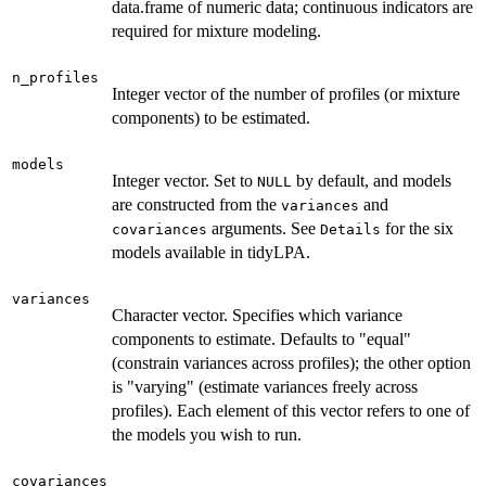
data.frame of numeric data; continuous indicators are
required for mixture modeling.
n_profiles
Integer vector of the number of profiles (or mixture
components) to be estimated.
models
Integer vector. Set to
by default, and models
NULL
are constructed from the
and
variances
arguments. See
for the six
covariances
Details
models available in tidyLPA.
variances
Character vector. Specifies which variance
components to estimate. Defaults to "equal"
(constrain variances across profiles); the other option
is "varying" (estimate variances freely across
profiles). Each element of this vector refers to one of
the models you wish to run.
covariances