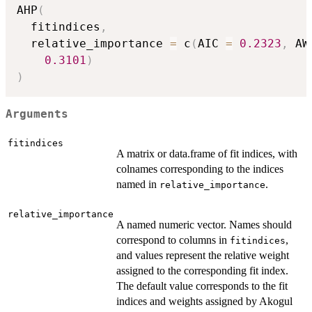
AHP
(
  fitindices
,
  relative_importance 
=
 c
(
AIC 
=
0.2323
,
 AW
0.3101
)
)
Arguments
fitindices
A matrix or data.frame of fit indices, with
colnames corresponding to the indices
named in
.
relative_importance
relative_importance
A named numeric vector. Names should
correspond to columns in
,
fitindices
and values represent the relative weight
assigned to the corresponding fit index.
The default value corresponds to the fit
indices and weights assigned by Akogul