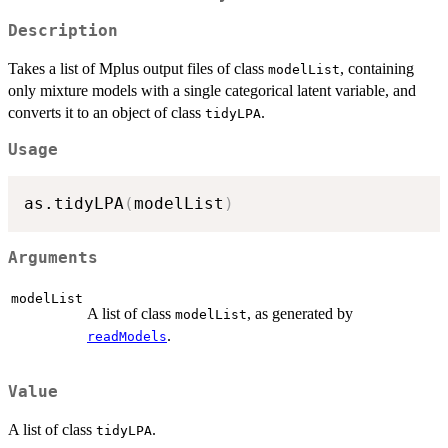
Description
Takes a list of Mplus output files of class
, containing
modelList
only mixture models with a single categorical latent variable, and
converts it to an object of class
.
tidyLPA
Usage
as.tidyLPA
(
modelList
)
Arguments
modelList
A list of class
, as generated by
modelList
.
readModels
Value
A list of class
.
tidyLPA