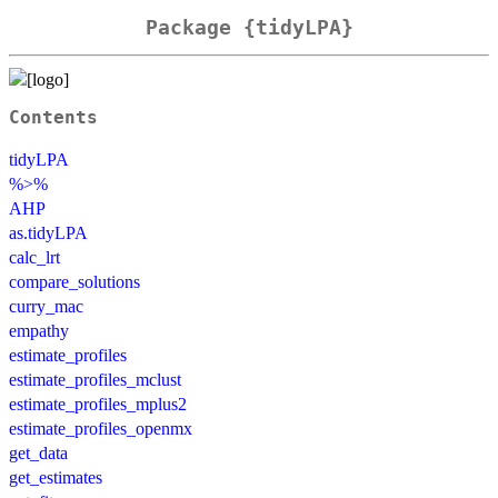
Package {tidyLPA}
Contents
tidyLPA
%>%
AHP
as.tidyLPA
calc_lrt
compare_solutions
curry_mac
empathy
estimate_profiles
estimate_profiles_mclust
estimate_profiles_mplus2
estimate_profiles_openmx
get_data
get_estimates