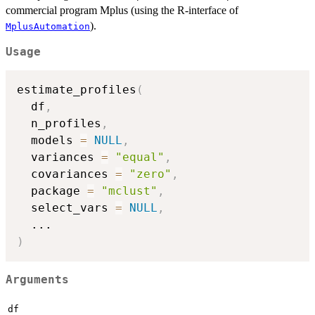
commercial program Mplus (using the R-interface of
).
MplusAutomation
Usage
estimate_profiles
(
  df
,
  n_profiles
,
  models 
=
NULL
,
  variances 
=
"equal"
,
  covariances 
=
"zero"
,
  package 
=
"mclust"
,
  select_vars 
=
NULL
,
...
)
Arguments
df