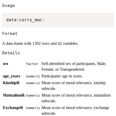
Usage
data
(
curry_mac
)
Format
A data.frame with 1392 rows and 42 variables.
Details
sex
Self-identified sex of participants, Male,
factor
Female, or Transgendered.
age_years
Participants' age in years.
numeric
KinshipR
Mean score of moral relevance, kinship
numeric
subscale.
MutualismR
Mean score of moral relevance, mutualism
numeric
subscale.
ExchangeR
Mean score of moral relevance, exchange
numeric
subscale.