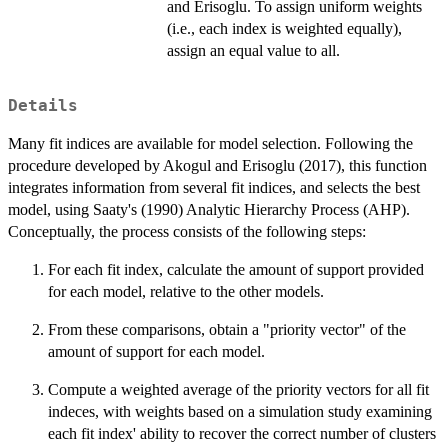
and Erisoglu. To assign uniform weights
(i.e., each index is weighted equally),
assign an equal value to all.
Details
Many fit indices are available for model selection. Following the
procedure developed by Akogul and Erisoglu (2017), this function
integrates information from several fit indices, and selects the best
model, using Saaty's (1990) Analytic Hierarchy Process (AHP).
Conceptually, the process consists of the following steps:
For each fit index, calculate the amount of support provided
for each model, relative to the other models.
From these comparisons, obtain a "priority vector" of the
amount of support for each model.
Compute a weighted average of the priority vectors for all fit
indeces, with weights based on a simulation study examining
each fit index' ability to recover the correct number of clusters