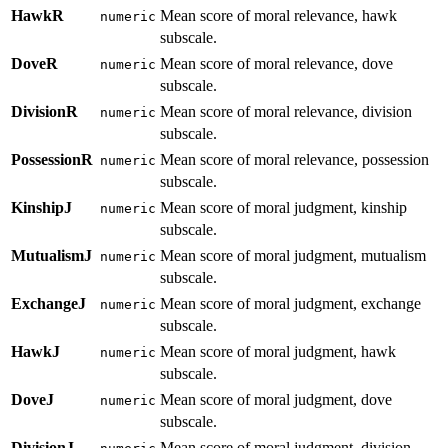
HawkR
Mean score of moral relevance, hawk
numeric
subscale.
DoveR
Mean score of moral relevance, dove
numeric
subscale.
DivisionR
Mean score of moral relevance, division
numeric
subscale.
PossessionR
Mean score of moral relevance, possession
numeric
subscale.
KinshipJ
Mean score of moral judgment, kinship
numeric
subscale.
MutualismJ
Mean score of moral judgment, mutualism
numeric
subscale.
ExchangeJ
Mean score of moral judgment, exchange
numeric
subscale.
HawkJ
Mean score of moral judgment, hawk
numeric
subscale.
DoveJ
Mean score of moral judgment, dove
numeric
subscale.
DivisionJ
Mean score of moral judgment, division