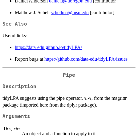
Daniel Anderson
daniela@uoregon.edu
[contributor]
Matthew J. Schell
schellma@msu.edu
[contributor]
See Also
Useful links:
https://data-edu.github.io/tidyLPA/
Report bugs at
https://github.com/data-edu/tidyLPA/issues
Pipe
Description
tidyLPA suggests using the pipe operator,
, from the magrittr
%>%
package (imported here from the dplyr package).
Arguments
,
lhs
rhs
An object and a function to apply to it