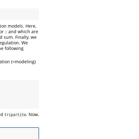
ion models. Here,
tor
and which are
:
d sum. Finally, we
regulation. We
he following
vation (=modeling)
led
. Now,
tripartite