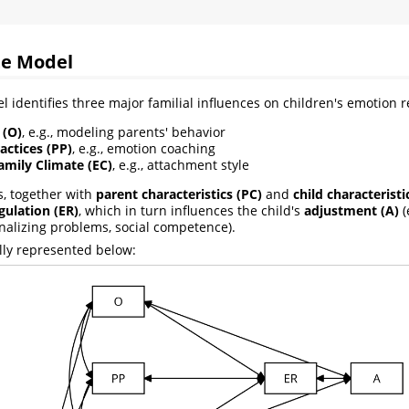
te Model
l identifies three major familial influences on children's emotion r
 (O)
, e.g., modeling parents' behavior
actices (PP)
, e.g., emotion coaching
amily Climate (EC)
, e.g., attachment style
s, together with
parent characteristics (PC)
and
child characteristi
ulation (ER)
, which in turn influences the child's
adjustment (A)
(
rnalizing problems, social competence).
lly represented below: