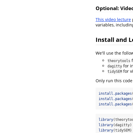
Optional: Vide
This video lecture
g
variables, includi
Install and 
We'll use the foll
f
theorytools
for i
dagitty
for v
tidySEM
Only run this code
install.packages
install.packages
install.packages
library
(theoryto
library
(dagitty)
library
(tidySEM)