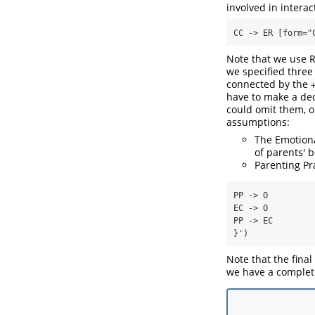
involved in interact
CC -> ER [form="
Note that we use R
we specified three
connected by the
have to make a dec
could omit them, or
assumptions:
The Emotiona
of parents' 
Parenting Pr
PP -> O

EC -> O

PP -> EC

}')
Note that the final
we have a complet