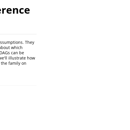
erence
 assumptions. They
 about which
 DAGs can be
e'll illustrate how
 the family on