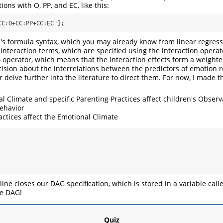
ions with O, PP, and EC, like this:
CC:O+CC:PP+CC:EC"];
's formula syntax, which you may already know from linear regress
 interaction terms, which are specified using the interaction opera
operator, which means that the interaction effects form a weighte
+
ision about the interrelations between the predictors of emotion 
 delve further into the literature to direct them. For now, I made t
l Climate and specific Parenting Practices affect children's Obser
behavior
actices affect the Emotional Climate
 line closes our DAG specification, which is stored in a variable cal
e DAG!
Quiz