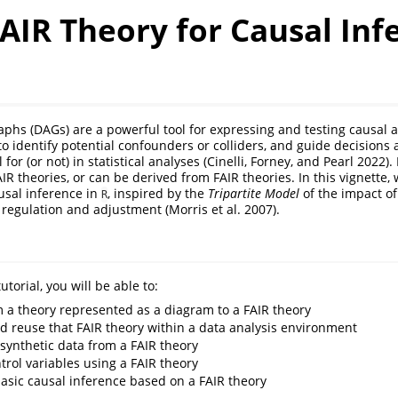
AIR Theory for Causal Inf
raphs (DAGs) are a powerful tool for expressing and testing causal
to identify potential confounders or colliders, and guide decisions
 for (or not) in statistical analyses
(Cinelli, Forney, and Pearl 2022)
.
 theories, or can be derived from FAIR theories. In this vignette, w
usal inference in
, inspired by the
Tripartite Model
of the impact of
R
n regulation and adjustment
(Morris et al. 2007)
.
utorial, you will be able to:
 a theory represented as a diagram to a FAIR theory
d reuse that FAIR theory within a data analysis environment
synthetic data from a FAIR theory
trol variables using a FAIR theory
asic causal inference based on a FAIR theory