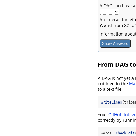
A DAG can have arr
An interaction ef
Y, and from X2 to
Information about
Show Answers
From DAG to
A DAG is not yet a
outlined in the
Mak
to a text file:
writeLines
(tripa
Your
GitHub integr
correctly by runni
worcs
::
check_git