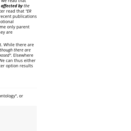
: we read that
s affected by
the
ter read that
"ER
ecent publications
otional
sume only parent
hey are
t. While there are
lthough there are
oposed"
. Elsewhere
. We can thus either
ter option results
ntology", or