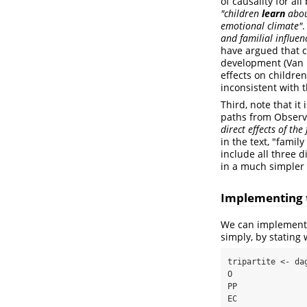
of causality for al
"children
learn
abou
emotional climate"
.
and familial influen
have argued that c
development
(Van 
effects on children
inconsistent with t
Third, note that it
paths from Observa
direct effects of th
in the text, "famil
include all three d
in a much simpler 
Implementing t
We can implement 
simply, by stating 
tripartite <- dag
O

PP

EC
