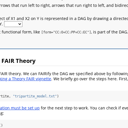
ows that run left to right, arrows that run right to left, and bidire
fect of X1 and X2 on Y is represented in a DAG by drawing a directe
 Y.
 functional form, like
, is part of the DAG
[form="CC:O+CC:PP+CC:EC"]
 FAIR Theory
 FAIR theory. We can FAIRify the DAG we specified above by followin
ing a Theory FAIR vignette
. We briefly go over the steps here. First
rtite, 
"tripartite_model.txt"
)
ation must be set up
for the next step to work. You can check if eve
ng:
()