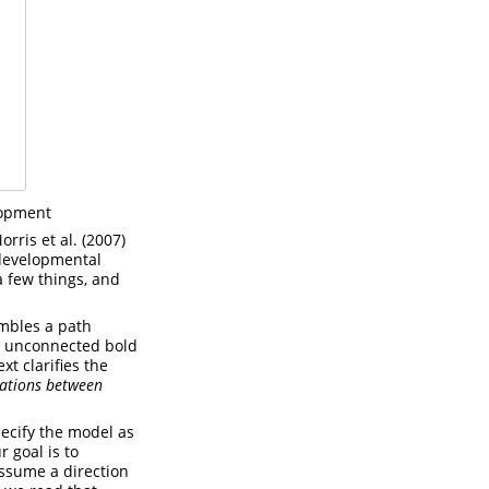
lopment
orris et al. (2007)
r developmental
a few things, and
embles a path
an unconnected bold
xt clarifies the
ations between
pecify the model as
 goal is to
ssume a direction