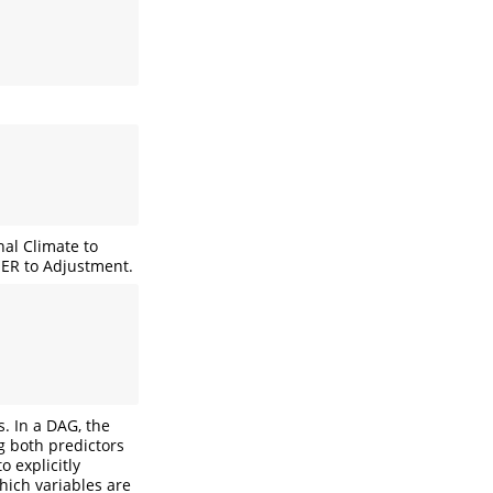
nal Climate to
 ER to Adjustment.
s. In a DAG, the
g both predictors
 explicitly
which variables are