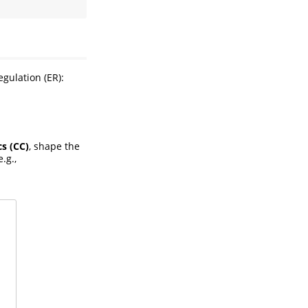
egulation (ER):
cs (CC)
, shape the
e.g.,