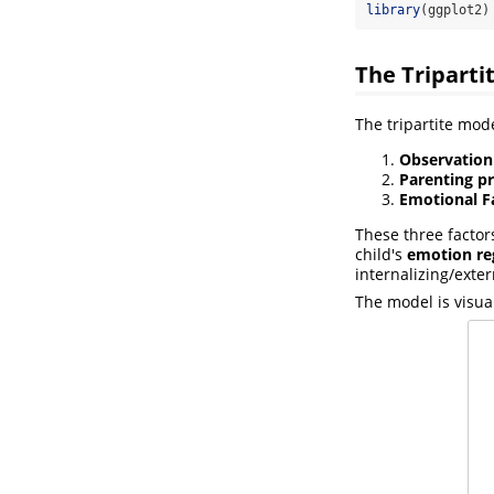
library
(ggplot2)
The Triparti
The tripartite mode
Observation
Parenting pr
Emotional F
These three factor
child's
emotion reg
internalizing/exte
The model is visua