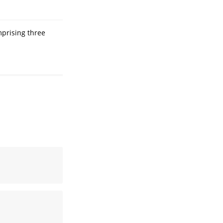
mprising three