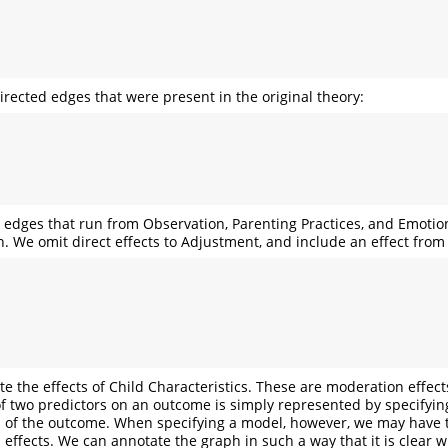
irected edges that were present in the original theory:
e edges that run from Observation, Parenting Practices, and Emotio
. We omit direct effects to Adjustment, and include an effect from
e the effects of Child Characteristics. These are moderation effect
 of two predictors on an outcome is simply represented by specifyin
of the outcome. When specifying a model, however, we may have to
 effects. We can annotate the graph in such a way that it is clear 