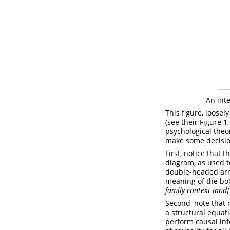
An int
This figure, loose
(see their Figure 1
psychological theor
make some decisio
First, notice that 
diagram, as used t
double-headed arrow
meaning of the bol
family context [and]
Second, note that 
a structural equat
perform causal in