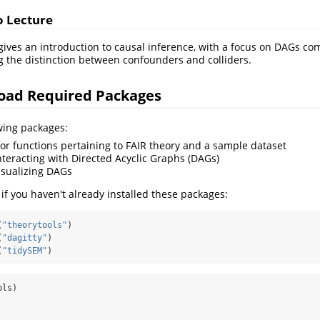
o Lecture
ives an introduction to causal inference, with a focus on DAGs co
ng the distinction between confounders and colliders.
Load Required Packages
owing packages:
or functions pertaining to FAIR theory and a sample dataset
nteracting with Directed Acyclic Graphs (DAGs)
isualizing DAGs
 if you haven't already installed these packages:
(
"theorytools"
)
(
"dagitty"
)
(
"tidySEM"
)
ols)