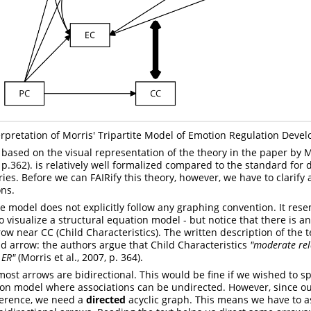
erpretation of Morris' Tripartite Model of Emotion Regulation Deve
ly based on the visual representation of the theory in the paper by
M
, p.362). is relatively well formalized compared to the standard fo
ies. Before we can FAIRify this theory, however, we have to clarify 
ns.
the model does not explicitly follow any graphing convention. It res
o visualize a structural equation model - but notice that there is 
 near CC (Child Characteristics). The written description of the te
d arrow: the authors argue that Child Characteristics
"moderate rel
 ER"
(Morris et al., 2007, p. 364).
most arrows are bidirectional. This would be fine if we wished to s
ion model where associations can be undirected. However, since our
ference, we need a
directed
acyclic graph. This means we have to a