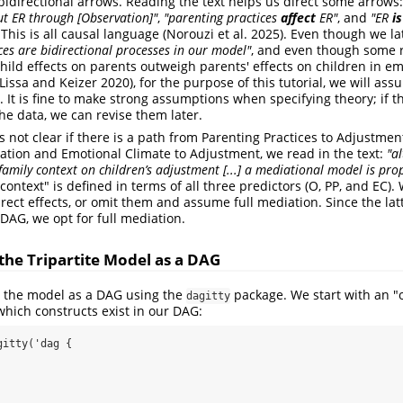
l bidirectional arrows. Reading the text helps us direct some arrows
t ER through [Observation]"
,
"parenting practices
affect
ER"
, and
"ER
i
 This is all causal language
(Norouzi et al. 2025)
. Even though we la
ces are bidirectional processes in our model"
, and even though some r
hild effects on parents outweigh parents' effects on children in em
Lissa and Keizer 2020)
, for the purpose of this tutorial, we will as
. It is fine to make strong assumptions when specifying theory; if t
he data, we can revise them later.
 is not clear if there is a path from Parenting Practices to Adjustmen
tion and Emotional Climate to Adjustment, we read in the text:
"a
e family context on children’s adjustment [...] a mediational model is pr
y context" is defined in terms of all three predictors (O, PP, and EC)
irect effects, or omit them and assume full mediation. Since the lat
DAG, we opt for full mediation.
he Tripartite Model as a DAG
the model as a DAG using the
package. We start with an "o
dagitty
which constructs exist in our DAG:
itty('dag {
