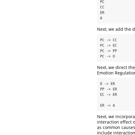
PC

CC

ER

A
Next, we add the d
PC -> CC

PC -> EC

PC -> PP

PC -> O
Next, we direct th
Emotion Regulation
O -> ER

PP -> ER

EC -> ER

ER -> A
Next, we incorporat
interaction effect
as common causes 
include interaction