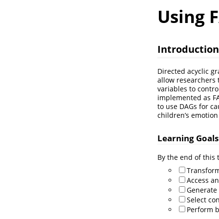
Using F
Introduction
Directed acyclic g
allow researchers 
variables to control
implemented as FAIR
to use DAGs for ca
children’s emotio
Learning Goals
By the end of this t
Transform
Access an
Generate 
Select con
Perform b