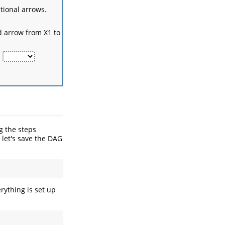
ctional arrows.
d arrow from X1 to
.
g the steps
, let's save the DAG
rything is set up