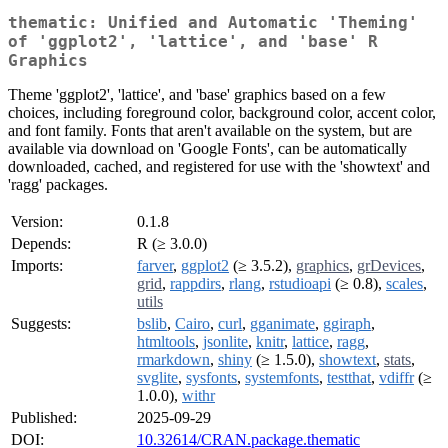
thematic: Unified and Automatic 'Theming'
of 'ggplot2', 'lattice', and 'base' R
Graphics
Theme 'ggplot2', 'lattice', and 'base' graphics based on a few
choices, including foreground color, background color, accent color,
and font family. Fonts that aren't available on the system, but are
available via download on 'Google Fonts', can be automatically
downloaded, cached, and registered for use with the 'showtext' and
'ragg' packages.
Version:
0.1.8
Depends:
R (≥ 3.0.0)
Imports:
farver
,
ggplot2
(≥ 3.5.2),
graphics
,
grDevices
,
grid
,
rappdirs
,
rlang
,
rstudioapi
(≥ 0.8),
scales
,
utils
Suggests:
bslib
,
Cairo
,
curl
,
gganimate
,
ggiraph
,
htmltools
,
jsonlite
,
knitr
,
lattice
,
ragg
,
rmarkdown
,
shiny
(≥ 1.5.0),
showtext
,
stats
,
svglite
,
sysfonts
,
systemfonts
,
testthat
,
vdiffr
(≥
1.0.0),
withr
Published:
2025-09-29
DOI:
10.32614/CRAN.package.thematic