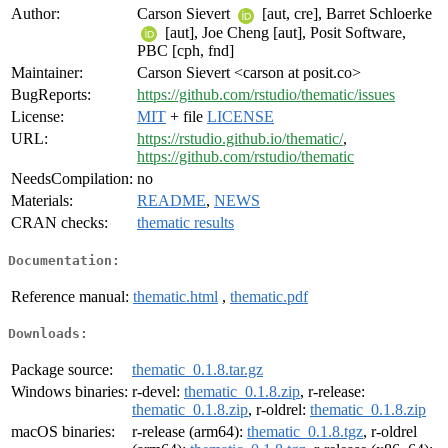
Author:
Carson Sievert
[aut, cre], Barret Schloerke
[aut], Joe Cheng [aut], Posit Software,
PBC [cph, fnd]
Maintainer:
Carson Sievert <carson at posit.co>
BugReports:
https://github.com/rstudio/thematic/issues
License:
MIT
+ file
LICENSE
URL:
https://rstudio.github.io/thematic/
,
https://github.com/rstudio/thematic
NeedsCompilation:
no
Materials:
README
,
NEWS
CRAN checks:
thematic results
Documentation:
Reference manual:
thematic.html
,
thematic.pdf
Downloads:
Package source:
thematic_0.1.8.tar.gz
Windows binaries:
r-devel:
thematic_0.1.8.zip
, r-release:
thematic_0.1.8.zip
, r-oldrel:
thematic_0.1.8.zip
macOS binaries:
r-release (arm64):
thematic_0.1.8.tgz
, r-oldrel