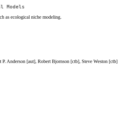
al Models
uch as ecological niche modeling.
t P. Anderson [aut], Robert Bjornson [ctb], Steve Weston [ctb]