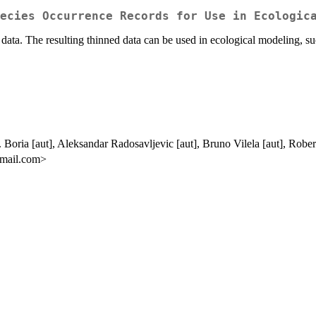
ecies Occurrence Records for Use in Ecologic
ce data. The resulting thinned data can be used in ecological modeling, s
Boria [aut], Aleksandar Radosavljevic [aut], Bruno Vilela [aut], Rober
gmail.com>