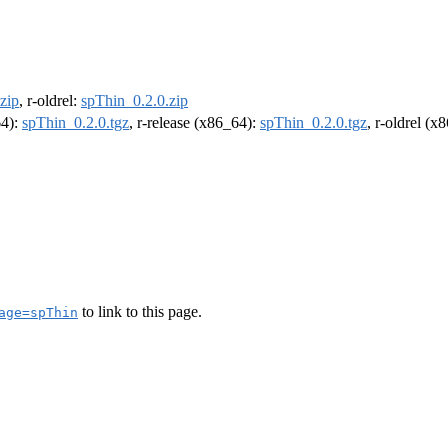
zip
, r-oldrel:
spThin_0.2.0.zip
64):
spThin_0.2.0.tgz
, r-release (x86_64):
spThin_0.2.0.tgz
, r-oldrel (x
to link to this page.
age=spThin