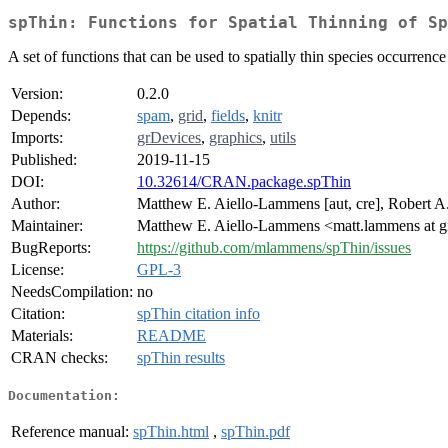
spThin: Functions for Spatial Thinning of Sp
A set of functions that can be used to spatially thin species occurren
Version:
0.2.0
Depends:
spam
,
grid
,
fields
,
knitr
Imports:
grDevices
,
graphics
,
utils
Published:
2019-11-15
DOI:
10.32614/CRAN.package.spThin
Author:
Matthew E. Aiello-Lammens [aut, cre], Robert A. 
Maintainer:
Matthew E. Aiello-Lammens <matt.lammens at 
BugReports:
https://github.com/mlammens/spThin/issues
License:
GPL-3
NeedsCompilation:
no
Citation:
spThin citation info
Materials:
README
CRAN checks:
spThin results
Documentation:
Reference manual:
spThin.html
,
spThin.pdf