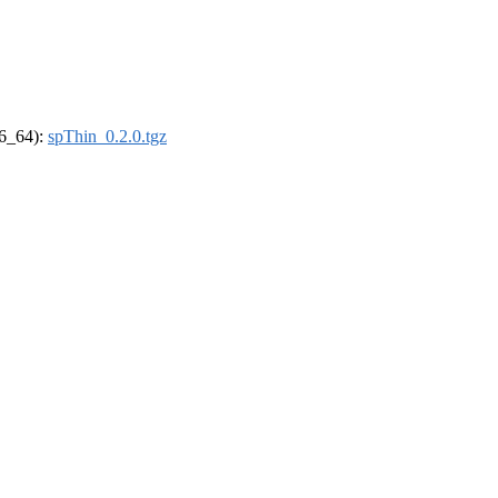
86_64):
spThin_0.2.0.tgz