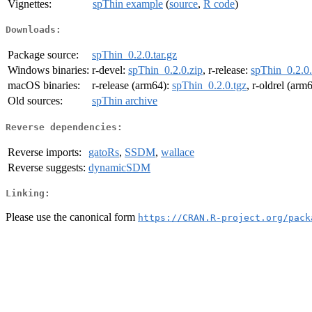
Vignettes:
spThin example
(
source
,
R code
)
Downloads:
Package source:
spThin_0.2.0.tar.gz
Windows binaries:
r-devel:
spThin_0.2.0.zip
, r-release:
spThin_0.2.0.
macOS binaries:
r-release (arm64):
spThin_0.2.0.tgz
, r-oldrel (arm
Old sources:
spThin archive
Reverse dependencies:
Reverse imports:
gatoRs
,
SSDM
,
wallace
Reverse suggests:
dynamicSDM
Linking:
Please use the canonical form
https://CRAN.R-project.org/pack