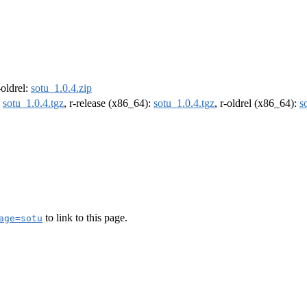
-oldrel:
sotu_1.0.4.zip
:
sotu_1.0.4.tgz
, r-release (x86_64):
sotu_1.0.4.tgz
, r-oldrel (x86_64):
s
to link to this page.
age=sotu