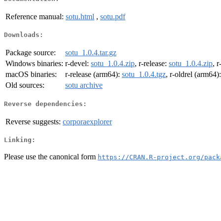
Reference manual:
sotu.html
,
sotu.pdf
Downloads:
Package source:
sotu_1.0.4.tar.gz
Windows binaries:
r-devel:
sotu_1.0.4.zip
, r-release:
sotu_1.0.4.zip
, r
macOS binaries:
r-release (arm64):
sotu_1.0.4.tgz
, r-oldrel (arm64)
Old sources:
sotu archive
Reverse dependencies:
Reverse suggests:
corporaexplorer
Linking:
Please use the canonical form
https://CRAN.R-project.org/pack