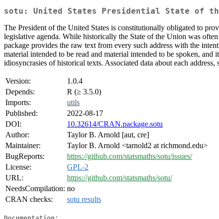
sotu: United States Presidential State of th
The President of the United States is constitutionally obligated to pr
legislative agenda. While historically the State of the Union was often
package provides the raw text from every such address with the intentio
material intended to be read and material intended to be spoken, and it
idiosyncrasies of historical texts. Associated data about each address, 
Version:
1.0.4
Depends:
R (≥ 3.5.0)
Imports:
utils
Published:
2022-08-17
DOI:
10.32614/CRAN.package.sotu
Author:
Taylor B. Arnold [aut, cre]
Maintainer:
Taylor B. Arnold <tarnold2 at richmond.edu>
BugReports:
https://github.com/statsmaths/sotu/issues/
License:
GPL-2
URL:
https://github.com/statsmaths/sotu/
NeedsCompilation:
no
CRAN checks:
sotu results
Documentation: