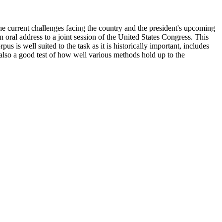
the current challenges facing the country and the president's upcoming
n oral address to a joint session of the United States Congress. This
 is well suited to the task as it is historically important, includes
s also a good test of how well various methods hold up to the