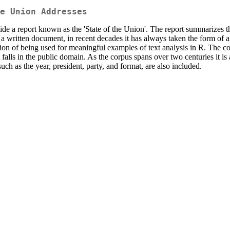
e Union Addresses
ovide a report known as the 'State of the Union'. The report summarizes 
 a written document, in recent decades it has always taken the form of a
n of being used for meaningful examples of text analysis in R. The corpus
 falls in the public domain. As the corpus spans over two centuries it i
such as the year, president, party, and format, are also included.