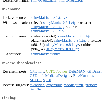
Reference manual:
shinyMatrix.html
,
shinyMatrix.pdf
Downloads:
Package source:
shinyMatrix_0.8.1.tar.gz
Windows binaries:
r-devel:
shinyMatrix_0.8.1.zip
, r-release:
shinyMatrix_0.8.1.zip
, r-oldrel:
shinyMatrix_0.8.1.zip
macOS binaries:
r-release (arm64):
shinyMatrix_0.8.1.tgz
, r-
oldrel (arm64):
shinyMatrix_0.8.1.tgz
, r-release
(x86_64):
shinyMatrix_0.8.1.tgz
, r-oldrel
(x86_64):
shinyMatrix_0.8.1.tgz
Old sources:
shinyMatrix archive
Reverse dependencies:
Reverse imports:
CMShiny
,
CyTOFpower
,
DeltaMAN
,
GFDrmst
,
GFDrmtl
,
MedianaDesigner
,
RawHummus
,
SHELF
,
squid
Reverse suggests:
eventPred
,
expertsurv
,
moodlequizR
,
proporz
,
SemNeT
Linking: