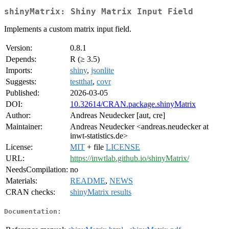
shinyMatrix: Shiny Matrix Input Field
Implements a custom matrix input field.
Version:
0.8.1
Depends:
R (≥ 3.5)
Imports:
shiny
,
jsonlite
Suggests:
testthat
,
covr
Published:
2026-03-05
DOI:
10.32614/CRAN.package.shinyMatrix
Author:
Andreas Neudecker [aut, cre]
Maintainer:
Andreas Neudecker <andreas.neudecker at
inwt-statistics.de>
License:
MIT
+ file
LICENSE
URL:
https://inwtlab.github.io/shinyMatrix/
NeedsCompilation:
no
Materials:
README
,
NEWS
CRAN checks:
shinyMatrix results
Documentation: