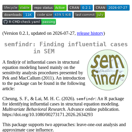
(Version 0.2.1, updated on 2026-07-27,
release history
)
semfindr: Finding influential cases
in SEM
A find(e)r of influential cases in structural
equation modeling based mainly on the
sensitivity analysis procedures presented by
Pek and MacCallum (2011). An introduction
to the package can be found in the following
article:
Cheung, S. F., & Lai, M. H. C. (2026).
: An R package
semfindr
for identifying influential cases in structural equation modeling.
Multivariate Behavioral Research
. Advance online publication.
https://doi.org/10.1080/00273171.2026.2634293
This package supports two approaches: leave-one-out analysis and
approximate case influence.