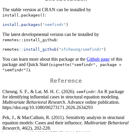
The stable version at CRAN can be installed by
:
install.packages()
install.packages
(
"semfindr"
)
The latest developmental version can be installed by
:
remotes::install_github
remotes
::
install_github
(
"sfcheung/semfindr"
)
You can learn more about this package at the
Github page
of this
package and Quick Start (
vignette("semfindr", package = 
).
"semfindr")
Reference
Cheung, S. F., & Lai, M. H. C. (2026).
: An R package
semfindr
for identifying influential cases in structural equation modeling.
Multivariate Behavioral Research
. Advance online publication.
https://doi.org/10.1080/00273171.2026.2634293
Pek, J., & MacCallum, R. (2011). Sensitivity analysis in structural
equation models: Cases and their influence.
Multivariate Behavioral
Research, 46
(2), 202-228.