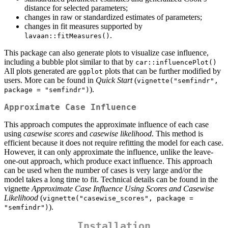
distance for selected parameters;
changes in raw or standardized estimates of parameters;
changes in fit measures supported by
.
lavaan::fitMeasures()
This package can also generate plots to visualize case influence,
including a bubble plot similar to that by
car::influencePlot()
All plots generated are
plots that can be further modified by
ggplot
users. More can be found in
Quick Start
(
vignette("semfindr", 
).
package = "semfindr")
Approximate Case Influence
This approach computes the approximate influence of each case
using
casewise
scores
and
casewise
likelihood
. This method is
efficient because it does not require refitting the model for each case.
However, it can only approximate the influence, unlike the leave-
one-out approach, which produce exact influence. This approach
can be used when the number of cases is very large and/or the
model takes a long time to fit. Technical details can be found in the
vignette
Approximate Case Influence Using Scores and Casewise
Likelihood
(
vignette("casewise_scores", package = 
).
"semfindr")
Installation