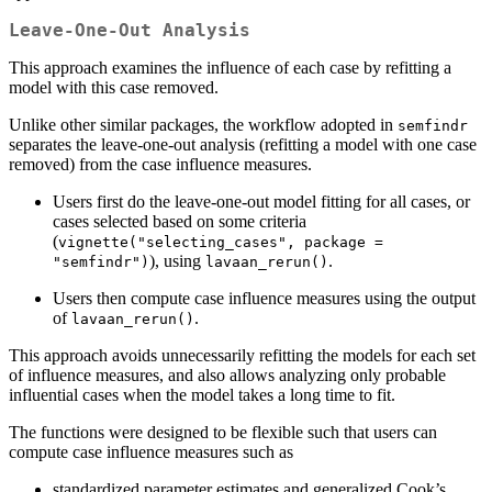
Leave-One-Out Analysis
This approach examines the influence of each case by refitting a
model with this case removed.
Unlike other similar packages, the workflow adopted in
semfindr
separates the leave-one-out analysis (refitting a model with one case
removed) from the case influence measures.
Users first do the leave-one-out model fitting for all cases, or
cases selected based on some criteria
(
vignette("selecting_cases", package = 
), using
.
"semfindr")
lavaan_rerun()
Users then compute case influence measures using the output
of
.
lavaan_rerun()
This approach avoids unnecessarily refitting the models for each set
of influence measures, and also allows analyzing only probable
influential cases when the model takes a long time to fit.
The functions were designed to be flexible such that users can
compute case influence measures such as
standardized parameter estimates and generalized Cook’s