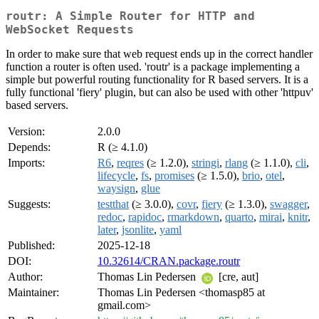
routr: A Simple Router for HTTP and
WebSocket Requests
In order to make sure that web request ends up in the correct handler
function a router is often used. 'routr' is a package implementing a
simple but powerful routing functionality for R based servers. It is a
fully functional 'fiery' plugin, but can also be used with other 'httpuv'
based servers.
Version:
2.0.0
Depends:
R (≥ 4.1.0)
Imports:
R6
,
reqres
(≥ 1.2.0),
stringi
,
rlang
(≥ 1.1.0),
cli
,
lifecycle
,
fs
,
promises
(≥ 1.5.0),
brio
,
otel
,
waysign
,
glue
Suggests:
testthat
(≥ 3.0.0),
covr
,
fiery
(≥ 1.3.0),
swagger
,
redoc
,
rapidoc
,
rmarkdown
,
quarto
,
mirai
,
knitr
,
later
,
jsonlite
,
yaml
Published:
2025-12-18
DOI:
10.32614/CRAN.package.routr
Author:
Thomas Lin Pedersen
[cre, aut]
Maintainer:
Thomas Lin Pedersen <thomasp85 at
gmail.com>