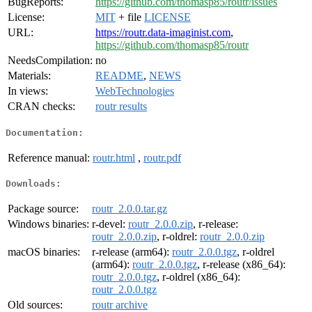
BugReports:
https://github.com/thomasp85/routr/issues
License:
MIT
+ file
LICENSE
URL:
https://routr.data-imaginist.com
,
https://github.com/thomasp85/routr
NeedsCompilation:
no
Materials:
README
,
NEWS
In views:
WebTechnologies
CRAN checks:
routr results
Documentation:
Reference manual:
routr.html
,
routr.pdf
Downloads:
Package source:
routr_2.0.0.tar.gz
Windows binaries:
r-devel:
routr_2.0.0.zip
, r-release:
routr_2.0.0.zip
, r-oldrel:
routr_2.0.0.zip
macOS binaries:
r-release (arm64):
routr_2.0.0.tgz
, r-oldrel
(arm64):
routr_2.0.0.tgz
, r-release (x86_64):
routr_2.0.0.tgz
, r-oldrel (x86_64):
routr_2.0.0.tgz
Old sources:
routr archive