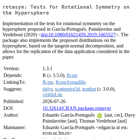
rotasym: Tests for Rotational Symmetry on
the Hypersphere
Implementation of the tests for rotational symmetry on the
hypersphere proposed in García-Portugués, Paindaveine and
Verdebout (2020) <
doi:10.1080/01621459.2019.1665527
>. The
package also implements the proposed distributions on the
hypersphere, based on the tangent-normal decomposition, and
allows for the replication of the data application considered in the
paper.
Version:
1.3.1
Depends:
R (≥ 3.5.0),
Rcpp
LinkingTo:
Rcpp
,
RcppArmadillo
Suggests:
dplyr
,
scatterplot3d
,
testthat
(≥ 3.0.0),
viridisLite
Published:
2026-07-26
DOI:
10.32614/CRAN.package.rotasym
Author:
Eduardo García-Portugués
[aut, cre], Davy
Paindaveine [aut], Thomas Verdebout [aut]
Maintainer:
Eduardo García-Portugués <edgarcia at est-
econ.uc3m.es>