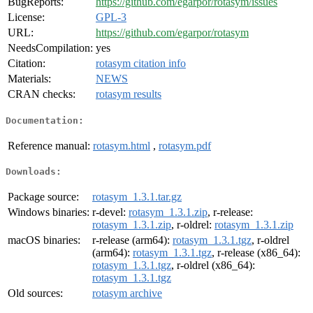
BugReports:
https://github.com/egarpor/rotasym/issues
License:
GPL-3
URL:
https://github.com/egarpor/rotasym
NeedsCompilation:
yes
Citation:
rotasym citation info
Materials:
NEWS
CRAN checks:
rotasym results
Documentation:
Reference manual:
rotasym.html
,
rotasym.pdf
Downloads:
Package source:
rotasym_1.3.1.tar.gz
Windows binaries:
r-devel:
rotasym_1.3.1.zip
, r-release:
rotasym_1.3.1.zip
, r-oldrel:
rotasym_1.3.1.zip
macOS binaries:
r-release (arm64):
rotasym_1.3.1.tgz
, r-oldrel
(arm64):
rotasym_1.3.1.tgz
, r-release (x86_64):
rotasym_1.3.1.tgz
, r-oldrel (x86_64):
rotasym_1.3.1.tgz
Old sources:
rotasym archive