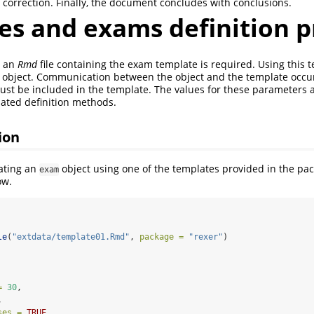
 correction. Finally, the document concludes with conclusions.
es and exams definition p
, an
Rmd
file containing the exam template is required. Using this 
object. Communication between the object and the template occu
st be included in the template. The values for these parameters a
iated definition methods.
ion
ating an
object using one of the templates provided in the pac
exam
ow.
le
(
"extdata/template01.Rmd"
, 
package =
"rexer"
)
=
30
,
,
ses =
TRUE
,