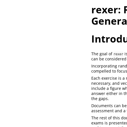
rexer:
Genera
Introd
The goal of
i
rexer
can be considered 
Incorporating rand
compelled to focus
Each exercise is a
necessary, and vect
include a figure w
answer either in th
the gaps.
Documents can be g
assessment and a ve
The rest of this do
exams is presented