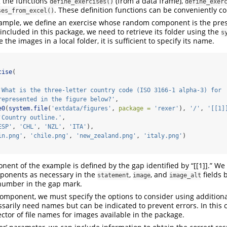
 the functions
(from a data frame),
define_exercises()
define_exer
. These definition functions can be conveniently 
ses_from_excel()
example, we define an exercise whose random component is the pre
included in this package, we need to retrieve its folder using the
s
 the images in a local folder, it is sufficient to specify its name.
cise
(
'What is the three-letter country code (ISO 3166-1 alpha-3) for
represented in the figure below?'
,
e0
(
system.file
(
'extdata/figures'
, 
package =
'rexer'
), 
'/'
, 
'[[1]
'Country outline.'
,
ESP'
, 
'CHL'
, 
'NZL'
, 
'ITA'
),
in.png'
, 
'chile.png'
, 
'new_zealand.png'
, 
'italy.png'
)
nt of the example is defined by the gap identified by “[[1]].” We
onents as necessary in the
,
, and
fields 
statement
image
image_alt
number in the gap mark.
omponent, we must specify the options to consider using addition
sarily need names but can be indicated to prevent errors. In this 
ector of file names for images available in the package.