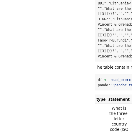
BDI","Lithuania<
"","What are the
[[3]]}}?","","",
3.KGZ","Lithuani
Vincent & Grenad
"","What are the
[[3]]}}?","","",
Faso<|>Burundi",
"","What are the
[[3]]}}?","","",
Vincent & Grenad
The table containi
df 
<-
read_exerc
pander
::
pandoc.t
type
statement
What is
the three-
letter
country
code (ISO