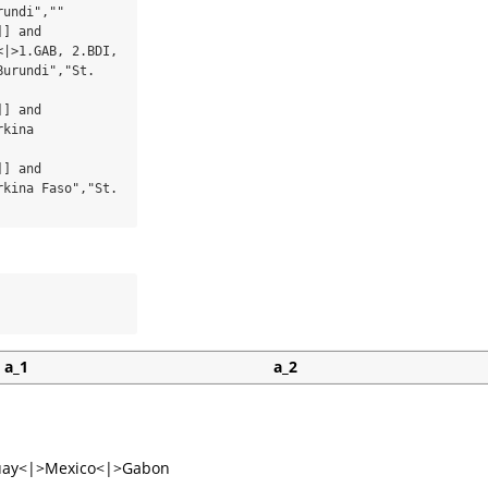
undi",""

] and 
|>1.GAB, 2.BDI, 
urundi","St. 
] and 
kina 
] and 
kina Faso","St. 
a_1
a_2
uay<|>Mexico<|>Gabon