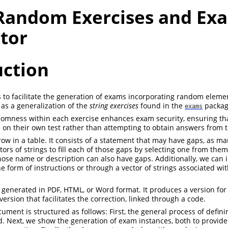
 Random Exercises and Ex
tor
uction
s to facilitate the generation of exams incorporating random element
as a generalization of the
string exercises
found in the
packag
exams
omness within each exercise enhances exam security, ensuring tha
 on their own test rather than attempting to obtain answers from t
 row in a table. It consists of a statement that may have gaps, as 
ors of strings to fill each of those gaps by selecting one from them
hose name or description can also have gaps. Additionally, we can 
e form of instructions or through a vector of strings associated wit
enerated in PDF, HTML, or Word format. It produces a version for
rsion that facilitates the correction, linked through a code.
cument is structured as follows: First, the general process of defin
. Next, we show the generation of exam instances, both to provid