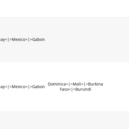
uay<|>Mexico<|>Gabon
Dominica<|>Mali<|>Burkina
uay<|>Mexico<|>Gabon
Faso<|>Burundi