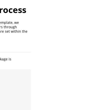
rocess
template, we
rs through
re set within the
kage is