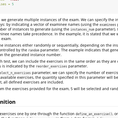
ises =
5
 we generate multiple instances of the exam. We can specify the i
ys: by indicating a vector of examinee names (using the
examinees
ber of instances to generate (using the
parameter). I
instances_num
minee names take precedence. In the example, it is stated that we 
e exam.
he instances either randomly or sequentially, depending on the i
controlled by the
parameter. The example indicates that gener
random
n the generated instance number.
ch test, we can include the exercises in the same order as they are 
 is indicated by the
parameter.
reorder_exercises
parameter, we can specify the number of exercis
elect_n_exercises
 available exercises, the quantity specified in this parameter will 
t, all defined exercises are included.
rom the exercises provided for the exam, 5 will be selected and ra
inition
exercises one by one through the function
, o
define_an_exercise()