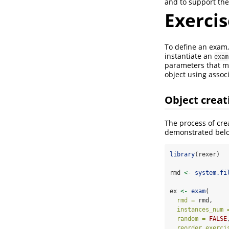
and to support the
Exercis
To define an exam
instantiate an
exam
parameters that mu
object using assoc
Object creat
The process of cre
demonstrated bel
library
(rexer)
rmd 
<-
system.fi
ex 
<-
exam
(
rmd =
 rmd,
instances_num 
random =
FALSE
reorder_exerci