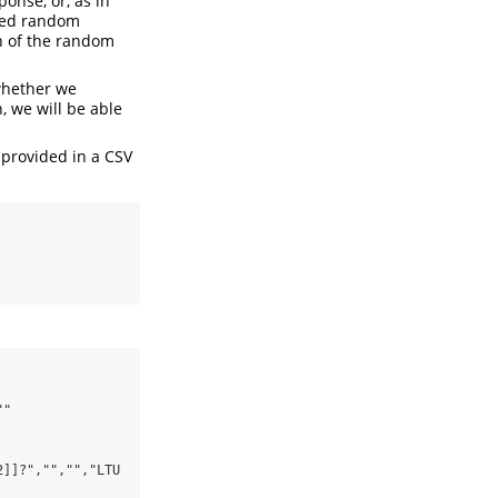
onse, or, as in
ined random
on of the random
 whether we
, we will be able
 provided in a CSV
"

]]?","","","LTU 