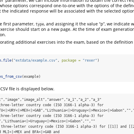
r’ parameter, we can include information to obtain the correct resp
r whose options correspond one-to-one with the options of the def
 the indicated response will be associated with the selected opti
he first parameter,
, and assigning it the value “p”, we indicate
type
exercise should start on a new page. At the time of exam generation
ion.
rating additional exercises into the exam, based on the definition
m.file
(
"extdata/example.csv"
, 
package =
"rexer"
)
es_from_csv
(example)
CSV file is displayed below.
t","image","image_alt","answer","a_1","a_2","a_3"

three-letter country code (ISO 3166-1 alpha-3) for 
TU<|>URY<|>MEX<|>GAB","Lithuania<|>Uruguay<|>Mexico<|>Gabon","","
three-letter country code (ISO 3166-1 alpha-3) for 
","Lithuania<|>Uruguay<|>Mexico<|>Gabon","",""

 three-letter country code (ISO 3166-1 alpha-3) for [[1]] and [[2
d MLI<|>MEX and BFA<|>GAB and 