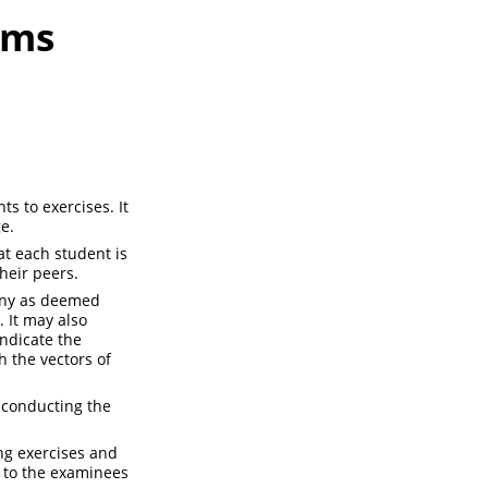
ams
s to exercises. It
e.
t each student is
heir peers.
many as deemed
. It may also
indicate the
h the vectors of
 conducting the
ing exercises and
e to the examinees