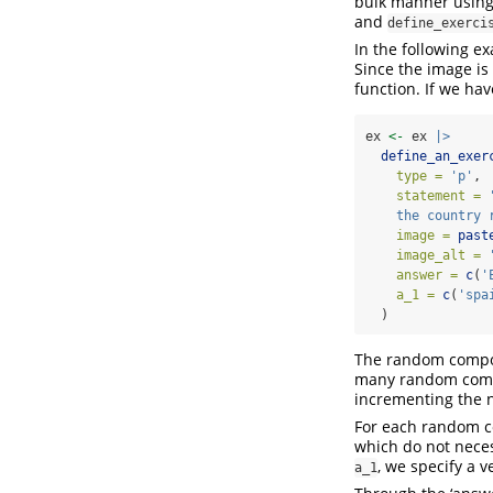
bulk manner using
and
define_exerci
In the following 
Since the image is 
function. If we have
ex 
<-
 ex 
|>
define_an_exer
type =
'p'
,
statement =
    the country 
image =
past
image_alt =
answer =
c
(
'
a_1 =
c
(
'spa
  )
The random compone
many random comp
incrementing the 
For each random c
which do not neces
, we specify a v
a_1