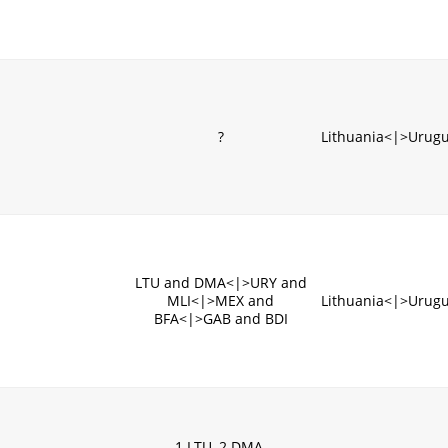
?
Lithuania<|>Urug
LTU and DMA<|>URY and
MLI<|>MEX and
Lithuania<|>Urug
BFA<|>GAB and BDI
1.LTU, 2.DMA,