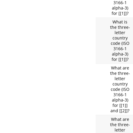
3166-1
alpha-3)
for [[1]]?
What is
the three-
letter
country
code (ISO
3166-1
alpha-3)
for [[1]]?
What are
the three-
letter
country
code (ISO
3166-1
alpha-3)
for [[1]]
and [[2]]?
What are
the three-
letter