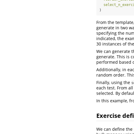
select_n_exerc
)
From the template,
generate in two wa
specifying the num
indicated, the exa
30 instances of th
We can generate t
generate. This is 
performed based o
Additionally, in ea
random order. This
Finally, using the
s
each test. From all
selected. By defaul
In this example, f
Exercise def
We can define the 