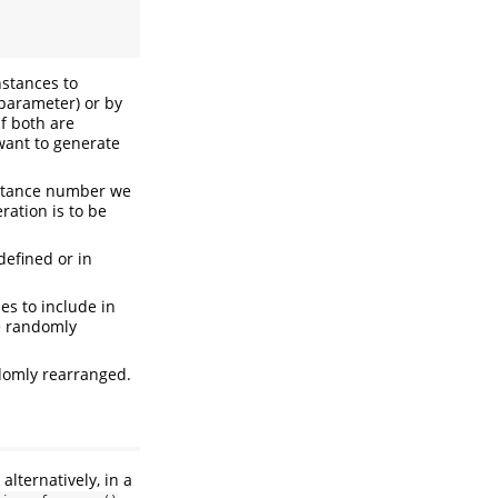
nstances to
parameter) or by
f both are
want to generate
nstance number we
ation is to be
defined or in
es to include in
be randomly
ndomly rearranged.
r alternatively, in a