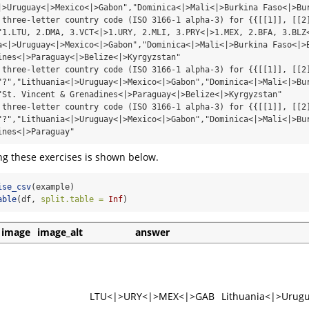
|>Uruguay<|>Mexico<|>Gabon","Dominica<|>Mali<|>Burkina Faso<|>Bur
 three-letter country code (ISO 3166-1 alpha-3) for {{[[1]], [[2]
"1.LTU, 2.DMA, 3.VCT<|>1.URY, 2.MLI, 3.PRY<|>1.MEX, 2.BFA, 3.BLZ<
a<|>Uruguay<|>Mexico<|>Gabon","Dominica<|>Mali<|>Burkina Faso<|>B
ines<|>Paraguay<|>Belize<|>Kyrgyzstan"

 three-letter country code (ISO 3166-1 alpha-3) for {{[[1]], [[2]
"?","Lithuania<|>Uruguay<|>Mexico<|>Gabon","Dominica<|>Mali<|>Bur
"St. Vincent & Grenadines<|>Paraguay<|>Belize<|>Kyrgyzstan"

 three-letter country code (ISO 3166-1 alpha-3) for {{[[1]], [[2]
"?","Lithuania<|>Uruguay<|>Mexico<|>Gabon","Dominica<|>Mali<|>Bur
ines<|>Paraguay"
ng these exercises is shown below.
ise_csv
(example)
able
(df, 
split.table =
Inf
)
image
image_alt
answer
LTU<|>URY<|>MEX<|>GAB
Lithuania<|>Urug