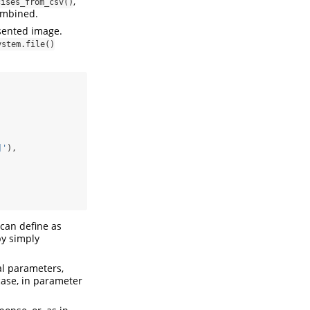
,
cises_from_csv()
combined.
sented image.
ystem.file()
]'
),
 can define as
by simply
al parameters,
case, in parameter