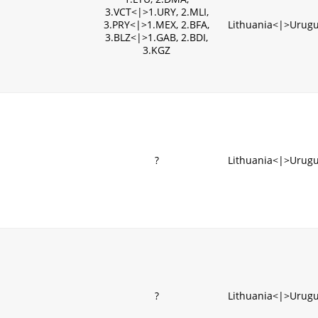
3.VCT<|>1.URY, 2.MLI,
3.PRY<|>1.MEX, 2.BFA,
Lithuania<|>Urug
3.BLZ<|>1.GAB, 2.BDI,
3.KGZ
?
Lithuania<|>Urug
?
Lithuania<|>Urug