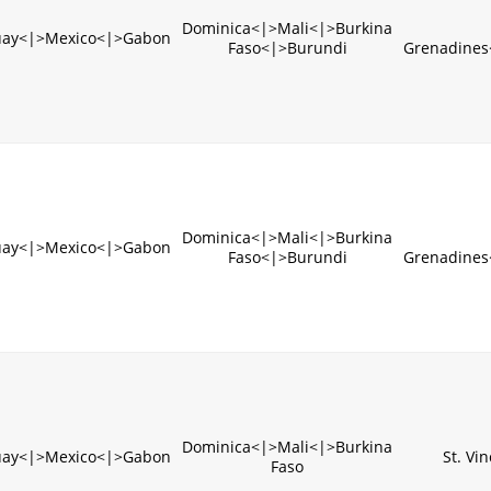
Dominica<|>Mali<|>Burkina
uay<|>Mexico<|>Gabon
Faso<|>Burundi
Grenadines
Dominica<|>Mali<|>Burkina
uay<|>Mexico<|>Gabon
Faso<|>Burundi
Grenadines
Dominica<|>Mali<|>Burkina
uay<|>Mexico<|>Gabon
St. Vi
Faso