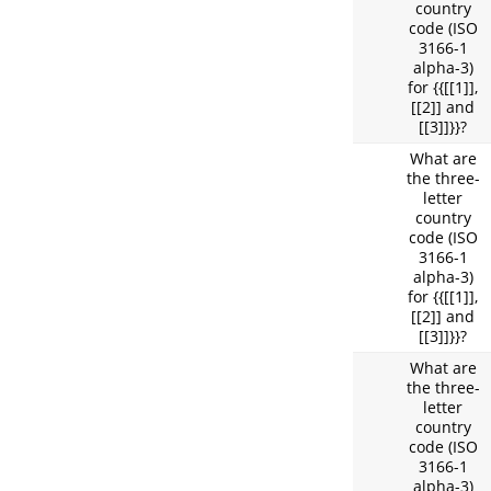
country
code (ISO
3166-1
alpha-3)
for {{[[1]],
[[2]] and
[[3]]}}?
What are
the three-
letter
country
code (ISO
3166-1
alpha-3)
for {{[[1]],
[[2]] and
[[3]]}}?
What are
the three-
letter
country
code (ISO
3166-1
alpha-3)