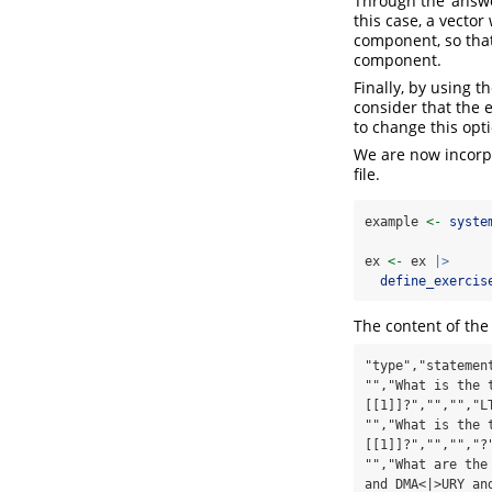
Through the ‘answe
this case, a vecto
component, so that
component.
Finally, by using t
consider that the 
to change this opt
We are now incorpo
file.
example 
<-
syste
ex 
<-
 ex 
|>
define_exercis
The content of the 
"type","statemen
"","What is the 
[[1]]?","","","L
"","What is the 
[[1]]?","","","?
"","What are the
and DMA<|>URY an