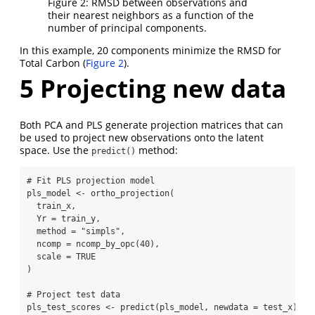
Figure 2: RMSD between observations and
their nearest neighbors as a function of the
number of principal components.
In this example, 20 components minimize the RMSD for
Total Carbon (
Figure 2
).
5
Projecting new data
Both PCA and PLS generate projection matrices that can
be used to project new observations onto the latent
space. Use the
method:
predict()
# Fit PLS projection model
pls_model 
<-
ortho_projection
(
  train_x,
Yr =
 train_y,
method =
"simpls"
,
ncomp =
ncomp_by_opc
(
40
),
scale =
TRUE
)
# Project test data
pls_test_scores 
<-
predict
(pls_model, 
newdata =
 test_x)