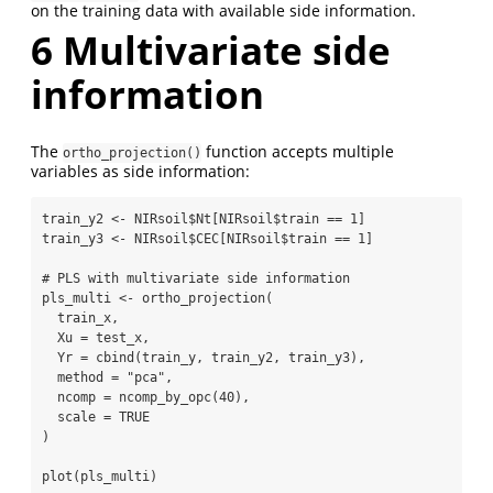
on the training data with available side information.
6
Multivariate side
information
The
function accepts multiple
ortho_projection()
variables as side information:
train_y2 
<-
 NIRsoil
$
Nt[NIRsoil
$
train 
==
1
]
train_y3 
<-
 NIRsoil
$
CEC[NIRsoil
$
train 
==
1
]
# PLS with multivariate side information
pls_multi 
<-
ortho_projection
(
  train_x,
Xu =
 test_x,
Yr =
cbind
(train_y, train_y2, train_y3),
method =
"pca"
,
ncomp =
ncomp_by_opc
(
40
),
scale =
TRUE
)
plot
(pls_multi)