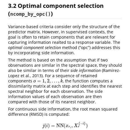
3.2
Optimal component selection
(
)
ncomp_by_opc()
Variance-based criteria consider only the structure of the
predictor matrix. However, in supervised contexts, the
goal is often to retain components that are relevant for
capturing information realted to a response variable. The
optimal component selection
method (“opc”) addresses this
by incorporating side information.
The method is based on the assumption that if two
observations are similar in the spectral space, they should
also be similar in terms of their
side information
(Ramirez-
Lopez et al., 2013)
. For a sequence of retained
o
=
1
,
2
,
…
,
k
components
, the function computes a
dissimilarity matrix at each step and identifies the nearest
spectral neighbor for each observation. The side
information values of each observation are then
compared with those of its nearest neighbor.
For continuous side information, the root mean squared
difference (RMSD) is computed:
j
(
i
)
=
NN
(
x
r
i
,
X
r
{
−
i
}
)