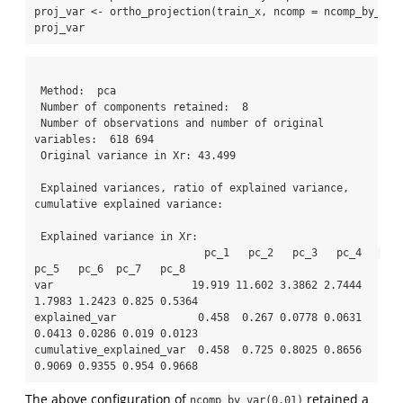
proj_var 
<-
ortho_projection
(train_x, 
ncomp =
ncomp_by_var
proj_var
 Method:  pca

 Number of components retained:  8 

 Number of observations and number of original 
variables:  618 694 

 Original variance in Xr: 43.499

 Explained variances, ratio of explained variance, 
cumulative explained variance: 

 Explained variance in Xr: 

                           pc_1   pc_2   pc_3   pc_4   
pc_5   pc_6  pc_7   pc_8

var                      19.919 11.602 3.3862 2.7444 
1.7983 1.2423 0.825 0.5364

explained_var             0.458  0.267 0.0778 0.0631 
0.0413 0.0286 0.019 0.0123

cumulative_explained_var  0.458  0.725 0.8025 0.8656 
0.9069 0.9355 0.954 0.9668
The above configuration of
retained a
ncomp_by_var(0.01)