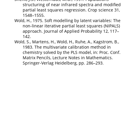
structuring of near infrared spectra and modified
partial least squares regression. Crop science 31,
1548–1555.
Wold, H., 1975. Soft modelling by latent variables: The
non-linear iterative partial least squares (NIPALS)
approach. Journal of Applied Probability 12, 117–
142.
Wold, S., Martens, H., Wold, H., Ruhe, A., Kagstrom, B.,
1983. The multivariate calibration method in
chemistry solved by the PLS model, in: Proc. Conf.
Matrix Pencils, Lecture Notes in Mathematics.
Springer-Verlag Heidelberg, pp. 286–293.