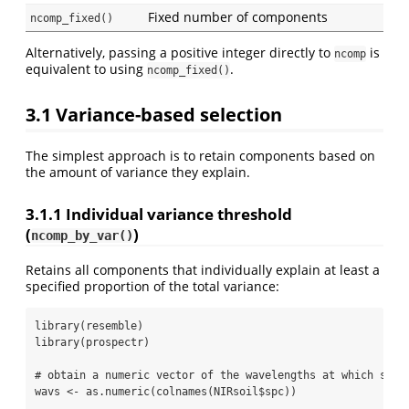
Fixed number of components
ncomp_fixed()
Alternatively, passing a positive integer directly to
is
ncomp
equivalent to using
.
ncomp_fixed()
3.1
Variance-based selection
The simplest approach is to retain components based on
the amount of variance they explain.
3.1.1
Individual variance threshold
(
)
ncomp_by_var()
Retains all components that individually explain at least a
specified proportion of the total variance:
library
(resemble)
library
(prospectr)
# obtain a numeric vector of the wavelengths at which spec
wavs 
<-
as.numeric
(
colnames
(NIRsoil
$
spc))