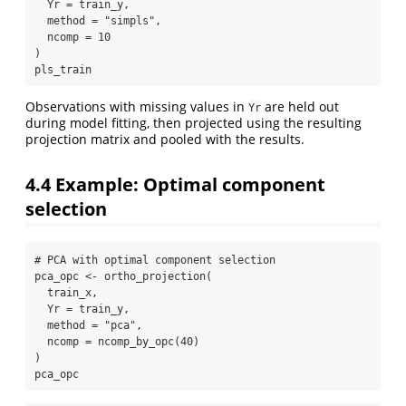
Yr =
 train_y,
method =
"simpls"
,
ncomp =
10
)
pls_train
Observations with missing values in
are held out
Yr
during model fitting, then projected using the resulting
projection matrix and pooled with the results.
4.4
Example: Optimal component
selection
# PCA with optimal component selection
pca_opc 
<-
ortho_projection
(
  train_x,
Yr =
 train_y,
method =
"pca"
,
ncomp =
ncomp_by_opc
(
40
)
)
pca_opc