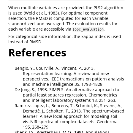
When multiple variables are provided, the PLS2 algorithm
is used
(Wold et al., 1983)
. For optimal component
selection, the RMSD is computed for each variable,
standardized, and averaged. The evaluation results for
each variable are accessible via
.
$opc_evaluation
For categorical side information, the kappa index is used
instead of RMSD.
References
Bengio, Y., Courville, A., Vincent, P., 2013.
Representation learning: A review and new
perspectives. IEEE transactions on pattern analysis
and machine intelligence 35, 1798–1828.
De Jong, S., 1993. SIMPLS: An alternative approach to
partial least squares regression. Chemometrics
and intelligent laboratory systems 18, 251–263.
Ramirez-Lopez, L., Behrens, T., Schmidt, K., Stevens, A.,
Demattê, J., Scholten, T., 2013. The spectrum-based
learner: A new local approach for modeling soil
vis–NIR spectra of complex datasets. Geoderma
195, 268–279.
Shenk, J.S., Westerhaus, M.O., 1991. Populations