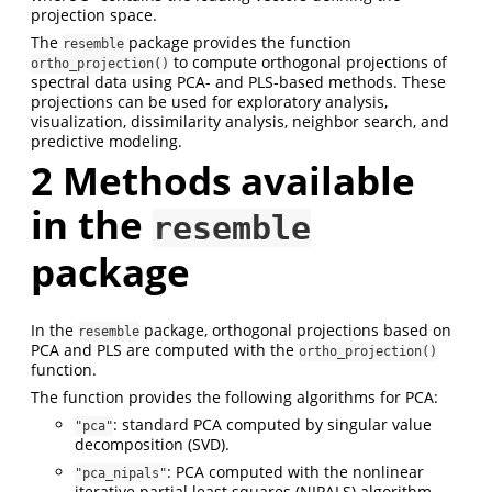
projection space.
The
package provides the function
resemble
to compute orthogonal projections of
ortho_projection()
spectral data using PCA- and PLS-based methods. These
projections can be used for exploratory analysis,
visualization, dissimilarity analysis, neighbor search, and
predictive modeling.
2
Methods available
in the
resemble
package
In the
package, orthogonal projections based on
resemble
PCA and PLS are computed with the
ortho_projection()
function.
The function provides the following algorithms for PCA:
: standard PCA computed by singular value
"pca"
decomposition (SVD).
: PCA computed with the nonlinear
"pca_nipals"
iterative partial least squares (NIPALS) algorithm