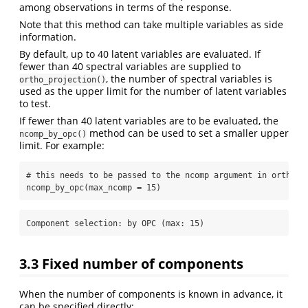
among observations in terms of the response.
Note that this method can take multiple variables as side
information.
By default, up to 40 latent variables are evaluated. If
fewer than 40 spectral variables are supplied to
, the number of spectral variables is
ortho_projection()
used as the upper limit for the number of latent variables
to test.
If fewer than 40 latent variables are to be evaluated, the
method can be used to set a smaller upper
ncomp_by_opc()
limit. For example:
# this needs to be passed to the ncomp argument in ortho_p
ncomp_by_opc
(
max_ncomp =
15
)
Component selection: by OPC (max: 15) 
3.3
Fixed number of components
When the number of components is known in advance, it
can be specified directly: