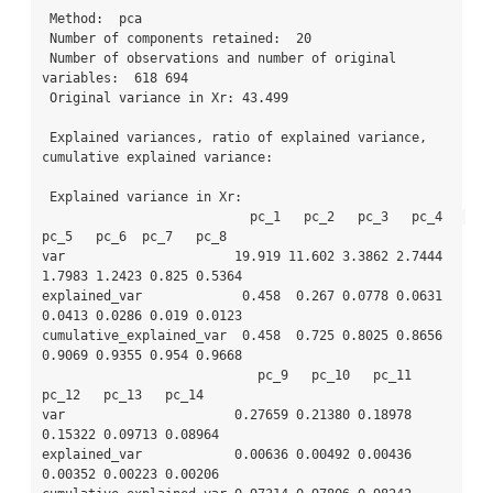
 Method:  pca

 Number of components retained:  20 

 Number of observations and number of original 
variables:  618 694 

 Original variance in Xr: 43.499

 Explained variances, ratio of explained variance, 
cumulative explained variance: 

 Explained variance in Xr: 

                           pc_1   pc_2   pc_3   pc_4   
pc_5   pc_6  pc_7   pc_8

var                      19.919 11.602 3.3862 2.7444 
1.7983 1.2423 0.825 0.5364

explained_var             0.458  0.267 0.0778 0.0631 
0.0413 0.0286 0.019 0.0123

cumulative_explained_var  0.458  0.725 0.8025 0.8656 
0.9069 0.9355 0.954 0.9668

                            pc_9   pc_10   pc_11   
pc_12   pc_13   pc_14

var                      0.27659 0.21380 0.18978 
0.15322 0.09713 0.08964

explained_var            0.00636 0.00492 0.00436 
0.00352 0.00223 0.00206
