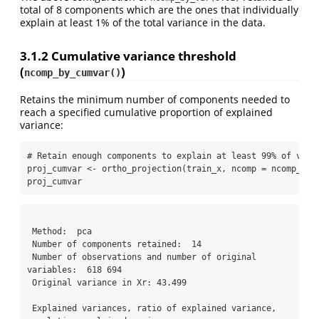
total of 8 components which are the ones that individually
explain at least 1% of the total variance in the data.
3.1.2
Cumulative variance threshold
(
)
ncomp_by_cumvar()
Retains the minimum number of components needed to
reach a specified cumulative proportion of explained
variance:
# Retain enough components to explain at least 99% of vari
proj_cumvar 
<-
ortho_projection
(train_x, 
ncomp =
ncomp_by_
proj_cumvar
 Method:  pca

 Number of components retained:  14 

 Number of observations and number of original 
variables:  618 694 

 Original variance in Xr: 43.499

 Explained variances, ratio of explained variance, 