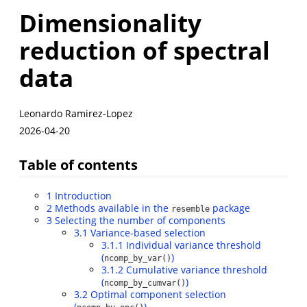
Dimensionality
reduction of spectral
data
Leonardo Ramirez-Lopez
2026-04-20
Table of contents
1
Introduction
2
Methods available in the
package
resemble
3
Selecting the number of components
3.1
Variance-based selection
3.1.1
Individual variance threshold
(
)
ncomp_by_var()
3.1.2
Cumulative variance threshold
(
)
ncomp_by_cumvar()
3.2
Optimal component selection
(
)