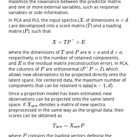
maximize the covariance between the predictor matrix
and one or more external variables, such as response
variables or side information.
X
n
×
d
In PCA and PLS, the input spectra (
, of dimensions
T
) are decomposed into a score matrix (
) and a loading
P
matrix (
), such that
X
=
T
P
⊤
+
E
T
P
n
×
o
d
×
o
where the dimensions of
and
are
and
,
o
respectively,
is the number of retained components,
E
and
is the residual matrix (reconstruction error). In PCA,
P
P
⊤
P
=
I
the columns of
are orthonormal (
), which
allows new observations to be projected directly onto the
latent space. For centered data, the maximum number of
min
(
n
−
1
,
d
)
components that can be retained is
.
Once a projection model has been estimated, new
observations can be projected onto the same latent
X
new
space. If
denotes a matrix of new spectra
preprocessed in the same way as the original data, their
scores can be obtained as
T
new
=
X
new
P
P
where
contains the loading vectors defining the