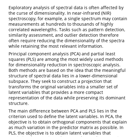
Exploratory analysis of spectral data is often affected by
the curse of dimensionality. In near-infrared (NIR)
spectroscopy, for example, a single spectrum may contain
measurements at hundreds to thousands of highly
correlated wavelengths. Tasks such as pattern detection,
similarity assessment, and outlier detection therefore
often require reducing the dimensionality of the spectra
while retaining the most relevant information.
Principal component analysis (PCA) and partial least
squares (PLS) are among the most widely used methods
for dimensionality reduction in spectroscopic analysis.
Both methods are based on the idea that the meaningful
structure of spectral data lies in a lower-dimensional
subspace. They seek to construct a projection that
transforms the original variables into a smaller set of
latent variables that provides a more compact
representation of the data while preserving its dominant
structure.
The main difference between PCA and PLS lies in the
criterion used to define the latent variables. In PCA, the
objective is to obtain orthogonal components that explain
as much variation in the predictor matrix as possible. In
PLS, the objective is to obtain latent variables that