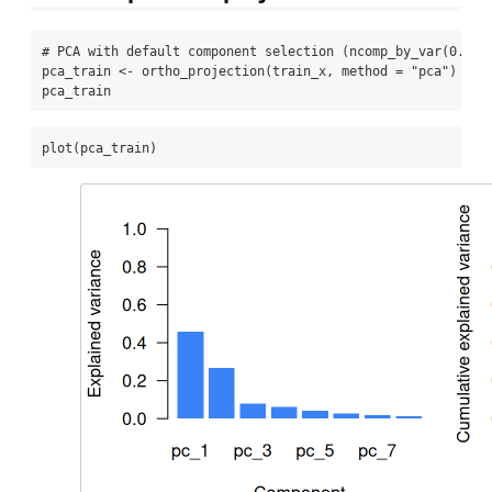
# PCA with default component selection (ncomp_by_var(0.01)
pca_train 
<-
ortho_projection
(train_x, 
method =
"pca"
)
pca_train
plot
(pca_train)