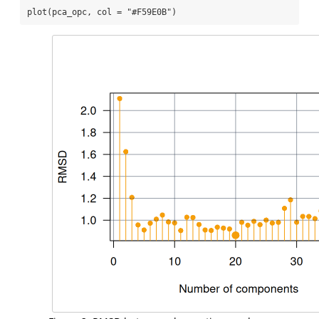
plot
(pca_opc, 
col =
"#F59E0B"
)