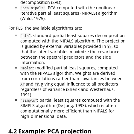
decomposition (SVD).
: PCA computed with the nonlinear
"pca_nipals"
iterative partial least squares (NIPALS) algorithm
(Wold, 1975)
.
For PLS, the available algorithms are:
: standard partial least squares decomposition
"pls"
computed with the NIPALS algorithm. The projection
is guided by external variables provided in
, so
Yr
that the latent variables maximize the covariance
between the spectral predictors and the side
information.
: modified partial least squares, computed
"mpls"
with the NIPALS algorithm. Weights are derived
from correlations rather than covariances between
and
, giving equal influence to all predictors
Xr
Yr
regardless of variance
(Shenk and Westerhaus,
1991)
.
: partial least squares computed with the
"simpls"
SIMPLS algorithm
(De Jong, 1993)
, which is often
computationally more efficient than NIPALS for
high-dimensional data.
4.2
Example: PCA projection