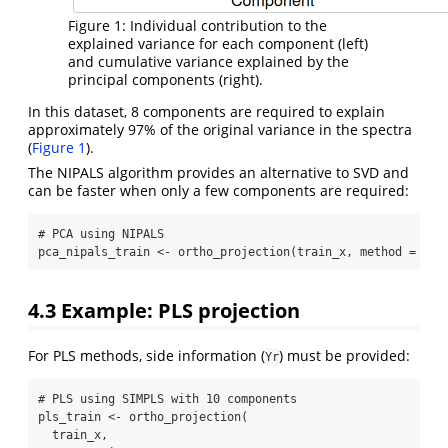
Figure 1: Individual contribution to the
explained variance for each component (left)
and cumulative variance explained by the
principal components (right).
In this dataset, 8 components are required to explain
approximately 97% of the original variance in the spectra
(
Figure 1
).
The NIPALS algorithm provides an alternative to SVD and
can be faster when only a few components are required:
# PCA using NIPALS
pca_nipals_train 
<-
ortho_projection
(train_x, 
method =
"pc
4.3
Example: PLS projection
For PLS methods, side information (
) must be provided:
Yr
# PLS using SIMPLS with 10 components
pls_train 
<-
ortho_projection
(
  train_x,