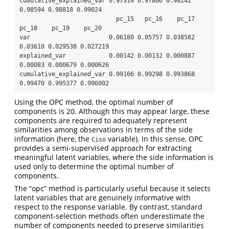
cumulative_explained_var 0.97314 0.97806 0.98242 
0.98594 0.98818 0.99024

                           pc_15   pc_16    pc_17   
pc_18    pc_19    pc_20

var                      0.06180 0.05757 0.038582 
0.03610 0.029538 0.027219

explained_var            0.00142 0.00132 0.000887 
0.00083 0.000679 0.000626

cumulative_explained_var 0.99166 0.99298 0.993868 
0.99470 0.995377 0.996002
Using the OPC method, the optimal number of
components is 20. Although this may appear large, these
components are required to adequately represent
similarities among observations in terms of the side
information (here, the
variable). In this sense, OPC
Ciso
provides a semi-supervised approach for extracting
meaningful latent variables, where the side information is
used only to determine the optimal number of
components.
The “opc” method is particularly useful because it selects
latent variables that are genuinely informative with
respect to the response variable. By contrast, standard
component-selection methods often underestimate the
number of components needed to preserve similarities