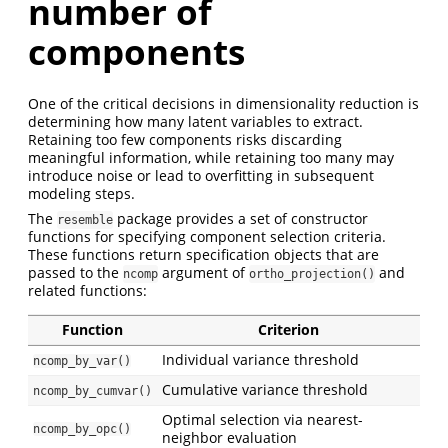
number of
components
One of the critical decisions in dimensionality reduction is
determining how many latent variables to extract.
Retaining too few components risks discarding
meaningful information, while retaining too many may
introduce noise or lead to overfitting in subsequent
modeling steps.
The
package provides a set of constructor
resemble
functions for specifying component selection criteria.
These functions return specification objects that are
passed to the
argument of
and
ncomp
ortho_projection()
related functions:
Function
Criterion
Individual variance threshold
ncomp_by_var()
Cumulative variance threshold
ncomp_by_cumvar()
Optimal selection via nearest-
ncomp_by_opc()
neighbor evaluation