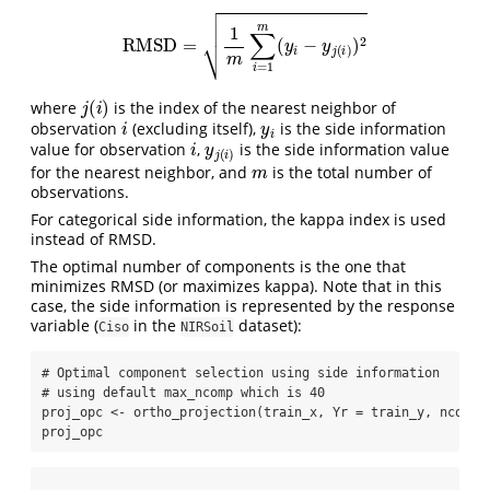
RMSD
=
1
m
∑
i
=
1
m
(
y
i
−
y
j
(
i
)
)
2
j
(
i
)
where
is the index of the nearest neighbor of
i
y
i
observation
(excluding itself),
is the side information
i
y
j
(
i
)
value for observation
,
is the side information value
m
for the nearest neighbor, and
is the total number of
observations.
For categorical side information, the kappa index is used
instead of RMSD.
The optimal number of components is the one that
minimizes RMSD (or maximizes kappa). Note that in this
case, the side information is represented by the response
variable (
in the
dataset):
Ciso
NIRSoil
# Optimal component selection using side information
# using default max_ncomp which is 40
proj_opc 
<-
ortho_projection
(train_x, 
Yr =
 train_y, 
ncomp 
proj_opc