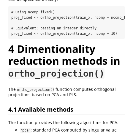
# Using ncomp_fixed()
proj_fixed 
<-
ortho_projection
(train_x, 
ncomp =
ncomp_fixe
# Equivalent: passing an integer directly
proj_fixed 
<-
ortho_projection
(train_x, 
ncomp =
10
)
4
Dimentionality
reduction methods in
ortho_projection()
The
function computes orthogonal
ortho_projection()
projections based on PCA and PLS.
4.1
Available methods
The function provides the following algorithms for PCA:
: standard PCA computed by singular value
"pca"