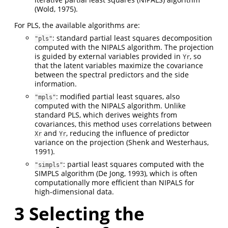
(Wold, 1975)
.
For PLS, the available algorithms are:
: standard partial least squares decomposition
"pls"
computed with the NIPALS algorithm. The projection
is guided by external variables provided in
, so
Yr
that the latent variables maximize the covariance
between the spectral predictors and the side
information.
: modified partial least squares, also
"mpls"
computed with the NIPALS algorithm. Unlike
standard PLS, which derives weights from
covariances, this method uses correlations between
and
, reducing the influence of predictor
Xr
Yr
variance on the projection
(Shenk and Westerhaus,
1991)
.
: partial least squares computed with the
"simpls"
SIMPLS algorithm
(De Jong, 1993)
, which is often
computationally more efficient than NIPALS for
high-dimensional data.
3
Selecting the