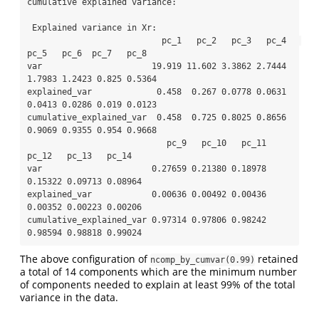
cumulative explained variance: 

 Explained variance in Xr: 

                           pc_1   pc_2   pc_3   pc_4   
pc_5   pc_6  pc_7   pc_8

var                      19.919 11.602 3.3862 2.7444 
1.7983 1.2423 0.825 0.5364

explained_var             0.458  0.267 0.0778 0.0631 
0.0413 0.0286 0.019 0.0123

cumulative_explained_var  0.458  0.725 0.8025 0.8656 
0.9069 0.9355 0.954 0.9668

                            pc_9   pc_10   pc_11   
pc_12   pc_13   pc_14

var                      0.27659 0.21380 0.18978 
0.15322 0.09713 0.08964

explained_var            0.00636 0.00492 0.00436 
0.00352 0.00223 0.00206

cumulative_explained_var 0.97314 0.97806 0.98242 
0.98594 0.98818 0.99024
The above configuration of
retained
ncomp_by_cumvar(0.99)
a total of 14 components which are the minimum number
of components needed to explain at least 99% of the total
variance in the data.