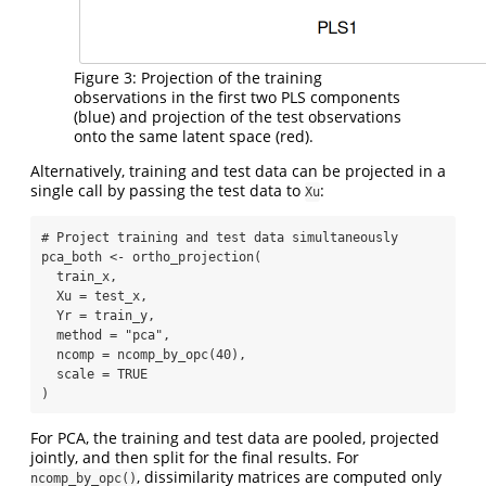
Figure 3: Projection of the training
observations in the first two PLS components
(blue) and projection of the test observations
onto the same latent space (red).
Alternatively, training and test data can be projected in a
single call by passing the test data to
:
Xu
# Project training and test data simultaneously
pca_both 
<-
ortho_projection
(
  train_x,
Xu =
 test_x,
Yr =
 train_y,
method =
"pca"
,
ncomp =
ncomp_by_opc
(
40
),
scale =
TRUE
)
For PCA, the training and test data are pooled, projected
jointly, and then split for the final results. For
, dissimilarity matrices are computed only
ncomp_by_opc()