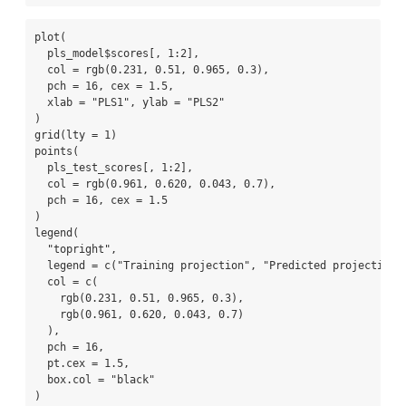
plot
(
  pls_model
$
scores[, 
1
:
2
], 
col =
rgb
(
0.231
, 
0.51
, 
0.965
, 
0.3
), 
pch =
16
, 
cex =
1.5
,
xlab =
"PLS1"
, 
ylab =
"PLS2"
)
grid
(
lty =
1
)
points
(
  pls_test_scores[, 
1
:
2
], 
col =
rgb
(
0.961
, 
0.620
, 
0.043
, 
0.7
), 
pch =
16
, 
cex =
1.5
)
legend
(
"topright"
,
legend =
c
(
"Training projection"
, 
"Predicted projection"
col =
c
(
rgb
(
0.231
, 
0.51
, 
0.965
, 
0.3
),
rgb
(
0.961
, 
0.620
, 
0.043
, 
0.7
)
  ),
pch =
16
,
pt.cex =
1.5
,
box.col =
"black"
)