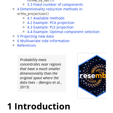
ncomp_by_opc()
3.3
Fixed number of components
4
Dimentionality reduction methods in
ortho_projection()
4.1
Available methods
4.2
Example: PCA projection
4.3
Example: PLS projection
4.4
Example: Optimal component selection
5
Projecting new data
6
Multivariate side information
References
Probability mass
concentrates near regions
that have a much smaller
dimensionality than the
original space where the
data lives
–
(Bengio et al.,
2013)
1
Introduction