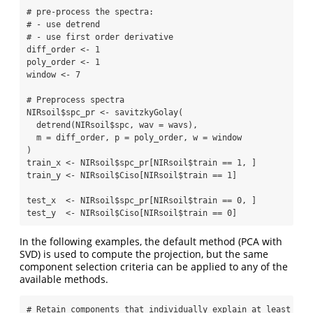
# pre-process the spectra:
# - use detrend
# - use first order derivative
diff_order 
<-
1
poly_order 
<-
1
window 
<-
7
# Preprocess spectra
NIRsoil
$
spc_pr 
<-
savitzkyGolay
(
detrend
(NIRsoil
$
spc, 
wav =
 wavs),
m =
 diff_order, 
p =
 poly_order, 
w =
 window
)
train_x 
<-
 NIRsoil
$
spc_pr[NIRsoil
$
train 
==
1
, ]
train_y 
<-
 NIRsoil
$
Ciso[NIRsoil
$
train 
==
1
]
test_x  
<-
 NIRsoil
$
spc_pr[NIRsoil
$
train 
==
0
, ]
test_y  
<-
 NIRsoil
$
Ciso[NIRsoil
$
train 
==
0
]
In the following examples, the default method (PCA with
SVD) is used to compute the projection, but the same
component selection criteria can be applied to any of the
available methods.
# Retain components that individually explain at least 1% 