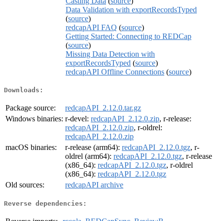
Casting Data
(
source
)
Data Validation with exportRecordsTyped
(
source
)
redcapAPI FAQ
(
source
)
Getting Started: Connecting to REDCap
(
source
)
Missing Data Detection with
exportRecordsTyped
(
source
)
redcapAPI Offline Connections
(
source
)
Downloads:
Package source:
redcapAPI_2.12.0.tar.gz
Windows binaries:
r-devel:
redcapAPI_2.12.0.zip
, r-release:
redcapAPI_2.12.0.zip
, r-oldrel:
redcapAPI_2.12.0.zip
macOS binaries:
r-release (arm64):
redcapAPI_2.12.0.tgz
, r-
oldrel (arm64):
redcapAPI_2.12.0.tgz
, r-release
(x86_64):
redcapAPI_2.12.0.tgz
, r-oldrel
(x86_64):
redcapAPI_2.12.0.tgz
Old sources:
redcapAPI archive
Reverse dependencies: