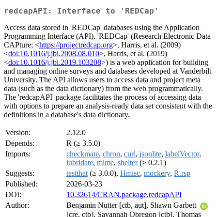
redcapAPI: Interface to 'REDCap'
Access data stored in 'REDCap' databases using the Application
Programming Interface (API). 'REDCap' (Research Electronic Data
CAPture; <
https://projectredcap.org
>, Harris, et al. (2009)
<
doi:10.1016/j.jbi.2008.08.010
>, Harris, et al. (2019)
<
doi:10.1016/j.jbi.2019.103208
>) is a web application for building
and managing online surveys and databases developed at Vanderbilt
University. The API allows users to access data and project meta
data (such as the data dictionary) from the web programmatically.
The 'redcapAPI' package facilitates the process of accessing data
with options to prepare an analysis-ready data set consistent with the
definitions in a database's data dictionary.
Version:
2.12.0
Depends:
R (≥ 3.5.0)
Imports:
checkmate
,
chron
,
curl
,
jsonlite
,
labelVector
,
lubridate
,
mime
,
shelter
(≥ 0.2.1)
Suggests:
testthat
(≥ 3.0.0),
Hmisc
,
mockery
,
R.rsp
Published:
2026-03-23
DOI:
10.32614/CRAN.package.redcapAPI
Author:
Benjamin Nutter [ctb, aut], Shawn Garbett
[cre, ctb], Savannah Obregon [ctb], Thomas