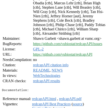
Obadia [ctb], Marcus Lehr [ctb], Brian High
[ctb], Stephen Lane [ctb], Will Beasley [ctb],
Will Gray [ctb], Nick Kennedy [ctb], Tan Hsi-
Nien [ctb], Jeffrey Horner [aut], Jeremy
Stephens [ctb], Cole Beck [ctb], Bradley
Johnson [ctb], Philip Chase [ctb], Paddy Tobias
[ctb], Michael Chirico [ctb], William Sharp
[ctb], Alexander Strübing [ctb]
Maintainer:
Shawn Garbett <shawn.garbett at vumc.org>
BugReports:
https://github.com/vubiostat/redcapAPI/issues
License:
GPL-2
URL:
https://github.com/vubiostat/redcapAPI
NeedsCompilation:
no
Citation:
redcapAPI citation info
Materials:
README
,
NEWS
In views:
WebTechnologies
CRAN checks:
redcapAPI results
Documentation:
Reference manual:
redcapAPI.html
,
redcapAPI.pdf
Vignettes:
redcapAPI Best Practices
(
source
)