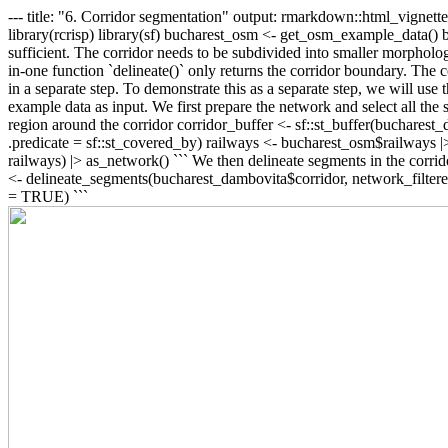
--- title: "6. Corridor segmentation" output: rmarkdown::html_vign
library(rcrisp) library(sf) bucharest_osm <- get_osm_example_data() b
sufficient. The corridor needs to be subdivided into smaller morphologic
in-one function `delineate()` only returns the corridor boundary. The
in a separate step. To demonstrate this as a separate step, we will u
example data as input. We first prepare the network and select all the s
region around the corridor corridor_buffer <- sf::st_buffer(bucharest_da
.predicate = sf::st_covered_by) railways <- bucharest_osm$railways |> 
railways) |> as_network() ``` We then delineate segments in the corrido
<- delineate_segments(bucharest_dambovita$corridor, network_filtered
= TRUE) ```