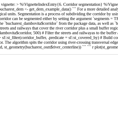
ette vignette: > %\VignetteIndexEntry{6. Corridor segmentation} %\V
ucharest_dem <- get_dem_example_data() ``` For a more detailed analysi
al units. Segmentation is a process of subdividing the corridor by using 
 corridor can be segmented either by setting the argument `segments = TR
se the `bucharest_dambovita$corridor` from the package data, as well as
treets and railways that cover the river corridor plus a small buffer regi
mbovita$corridor, 500) # Filter the streets and railwayas to the buffer a
sf::st_filter(corridor_buffer, .predicate = sf::st_covered_by) # Build c
r. The algorithm spits the corridor using river-crossing transversal edg
, st_geometry(bucharest_osm$river_centerline)) ``` ``` r plot(st_geomet