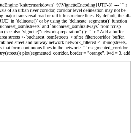
ignetteEngine{knitr::rmarkdown} %\VignetteEncoding{UTF-8} ---
``` r
s of an urban river corridor, corridor-level delineation may not be
major transversal road or rail infrastructure lines. By default, the all-
UE` in `delineate()` or by using the `delineate_segments()` function
 `bucharest_osm$streets` and `bucharest_osm$railways` from rcrisp
on (see also `vignette("network-preparation")`): ``` r # Add a buffer
rea streets <- bucharest_osm$streets |> sf::st_filter(corridor_buffer,
ombined street and railway network network_filtered <- rbind(streets,
es that form continuous lines in the network: ``` r segmented_corridor
ry(streets)) plot(segmented_corridor, border = "orange", lwd = 3, add