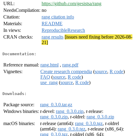
URL:
https://github.com/gesistsa/rang
NeedsCompilation:
no
Citation:
rang citation info
Materials:
README
In views:
ReproducibleResearch
CRAN checks:
rang results
[issues need fixing before 2026-08-
21]
Documentation:
Reference manual:
rang.html
,
rang.pdf
Vignettes:
Create research compendia
(
source
,
R code
)
FAQ
(
source
,
R code
)
use_rang
(
source
,
R code
)
Downloads:
Package source:
rang_0.3.0.tar.gz
Windows binaries:
r-devel:
rang_0.3.0.zip
, r-release:
rang_0.3.0.zip
, r-oldrel:
rang_0.3.0.zip
macOS binaries:
r-release (arm64):
rang_0.3.0.tgz
, r-oldrel
(arm64):
rang_0.3.0.tgz
, r-release (x86_64):
rang_0.3.0.tgz
, r-oldrel (x86_64):