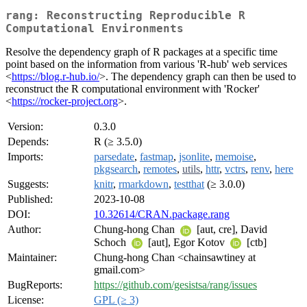
rang: Reconstructing Reproducible R
Computational Environments
Resolve the dependency graph of R packages at a specific time
point based on the information from various 'R-hub' web services
<
https://blog.r-hub.io/
>. The dependency graph can then be used to
reconstruct the R computational environment with 'Rocker'
<
https://rocker-project.org
>.
Version:
0.3.0
Depends:
R (≥ 3.5.0)
Imports:
parsedate
,
fastmap
,
jsonlite
,
memoise
,
pkgsearch
,
remotes
,
utils
,
httr
,
vctrs
,
renv
,
here
Suggests:
knitr
,
rmarkdown
,
testthat
(≥ 3.0.0)
Published:
2023-10-08
DOI:
10.32614/CRAN.package.rang
Author:
Chung-hong Chan
[aut, cre], David
Schoch
[aut], Egor Kotov
[ctb]
Maintainer:
Chung-hong Chan <chainsawtiney at
gmail.com>
BugReports:
https://github.com/gesistsa/rang/issues
License:
GPL (≥ 3)