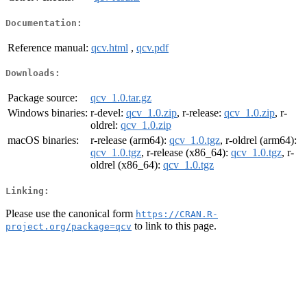
Documentation:
Reference manual:
qcv.html
,
qcv.pdf
Downloads:
Package source:
qcv_1.0.tar.gz
Windows binaries:
r-devel:
qcv_1.0.zip
, r-release:
qcv_1.0.zip
, r-
oldrel:
qcv_1.0.zip
macOS binaries:
r-release (arm64):
qcv_1.0.tgz
, r-oldrel (arm64):
qcv_1.0.tgz
, r-release (x86_64):
qcv_1.0.tgz
, r-
oldrel (x86_64):
qcv_1.0.tgz
Linking:
Please use the canonical form
https://CRAN.R-
to link to this page.
project.org/package=qcv