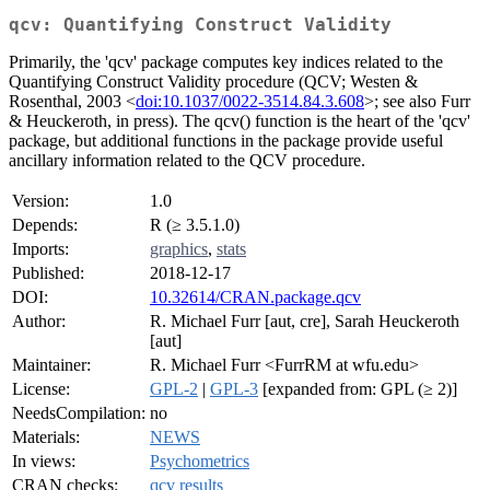
qcv: Quantifying Construct Validity
Primarily, the 'qcv' package computes key indices related to the
Quantifying Construct Validity procedure (QCV; Westen &
Rosenthal, 2003 <
doi:10.1037/0022-3514.84.3.608
>; see also Furr
& Heuckeroth, in press). The qcv() function is the heart of the 'qcv'
package, but additional functions in the package provide useful
ancillary information related to the QCV procedure.
Version:
1.0
Depends:
R (≥ 3.5.1.0)
Imports:
graphics
,
stats
Published:
2018-12-17
DOI:
10.32614/CRAN.package.qcv
Author:
R. Michael Furr [aut, cre], Sarah Heuckeroth
[aut]
Maintainer:
R. Michael Furr <FurrRM at wfu.edu>
License:
GPL-2
|
GPL-3
[expanded from: GPL (≥ 2)]
NeedsCompilation:
no
Materials:
NEWS
In views:
Psychometrics
CRAN checks:
qcv results