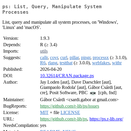
ps: List, Query, Manipulate System
Processes
List, query and manipulate all system processes, on 'Windows',
'Linux' and 'macOS'.
Version:
1.9.3
Depends:
R (≥ 3.4)
Imports:
utils
Suggests:
callr
,
covr
,
curl
,
pillar
,
pingr
,
processx
(≥ 3.1.0),
R6
,
rlang
,
testthat
(≥ 3.0.0),
webfakes
,
withr
Published:
2026-04-20
DOI:
10.32614/CRAN.package.ps
Author:
Jay Loden [aut], Dave Daeschler [aut],
Giampaolo Rodola' [aut], Gábor Csárdi [aut,
cre], Posit Software, PBC
[cph, fnd]
Maintainer:
Gábor Csárdi <csardi.gabor at gmail.com>
BugReports:
https://github.com/r-lib/ps/issues
License:
MIT
+ file
LICENSE
URL:
https://github.com/r-lib/ps
,
https://ps.r-lib.org/
NeedsCompilation:
yes