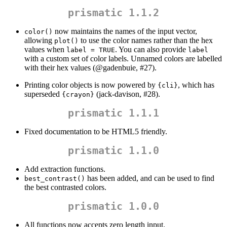
prismatic 1.1.2
now maintains the names of the input vector,
color()
allowing
to use the color names rather than the hex
plot()
values when
. You can also provide
label = TRUE
label
with a custom set of color labels. Unnamed colors are labelled
with their hex values (
@gadenbuie
, #27).
Printing color objects is now powered by
, which has
{cli}
superseded
(jack-davison, #28).
{crayon}
prismatic 1.1.1
Fixed documentation to be HTML5 friendly.
prismatic 1.1.0
Add extraction functions.
has been added, and can be used to find
best_contrast()
the best contrasted colors.
prismatic 1.0.0
All functions now accepts zero length input.