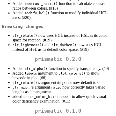
Added
function to calculate contrast
contrast_ratio()
ratios between colors. (#18)
Added
function to modify individual HCL
modify_hcl()
axes. (#20)
Breaking changes
now uses HCL instead of HSL as its color
clr_rotate()
space for rotation. (#19)
and
now uses HCL
clr_lightness()
clr_darken()
instead of HSL as its default color space. (#19)
prismatic 0.2.0
Added
function to specify transparency. (#9)
clr_alpha()
Added
argument to
to show
labels
plot.colors()
hexcode in plot. (#8)
’s argument
now default to 0.
clr_rotate()
degrees
’s argument
now correctly takes varied
clr_mix()
ratio
lengths as the argument.
added
to allow quick visual
check_color_blindness()
color deficiency examination. (#11)
prismatic 0.1.0