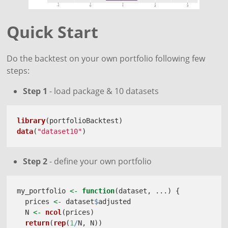
Quick Start
Do the backtest on your own portfolio following few
steps:
Step 1
- load package & 10 datasets
library
(portfolioBacktest)
data
(
"dataset10"
)
Step 2
- define your own portfolio
my_portfolio 
<-
function
(dataset, ...) {
  prices 
<-
 dataset
$
adjusted
  N 
<-
ncol
(prices)
return
(
rep
(
1
/
N, N))