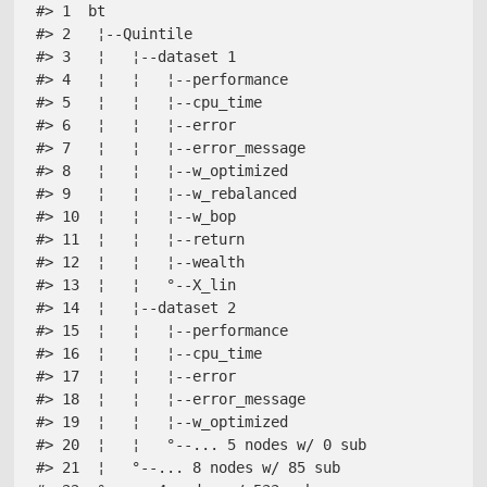
#> 1  bt                              

#> 2   ¦--Quintile                    

#> 3   ¦   ¦--dataset 1               

#> 4   ¦   ¦   ¦--performance         

#> 5   ¦   ¦   ¦--cpu_time            

#> 6   ¦   ¦   ¦--error               

#> 7   ¦   ¦   ¦--error_message       

#> 8   ¦   ¦   ¦--w_optimized         

#> 9   ¦   ¦   ¦--w_rebalanced        

#> 10  ¦   ¦   ¦--w_bop               

#> 11  ¦   ¦   ¦--return              

#> 12  ¦   ¦   ¦--wealth              

#> 13  ¦   ¦   °--X_lin               

#> 14  ¦   ¦--dataset 2               

#> 15  ¦   ¦   ¦--performance         

#> 16  ¦   ¦   ¦--cpu_time            

#> 17  ¦   ¦   ¦--error               

#> 18  ¦   ¦   ¦--error_message       

#> 19  ¦   ¦   ¦--w_optimized         

#> 20  ¦   ¦   °--... 5 nodes w/ 0 sub

#> 21  ¦   °--... 8 nodes w/ 85 sub   
