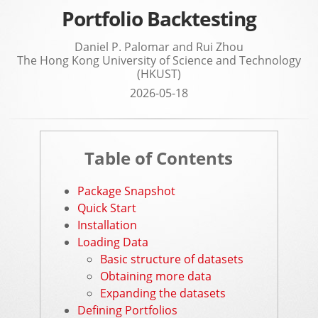
Portfolio Backtesting
Daniel P. Palomar and Rui Zhou
The Hong Kong University of Science and Technology
(HKUST)
2026-05-18
Table of Contents
Package Snapshot
Quick Start
Installation
Loading Data
Basic structure of datasets
Obtaining more data
Expanding the datasets
Defining Portfolios