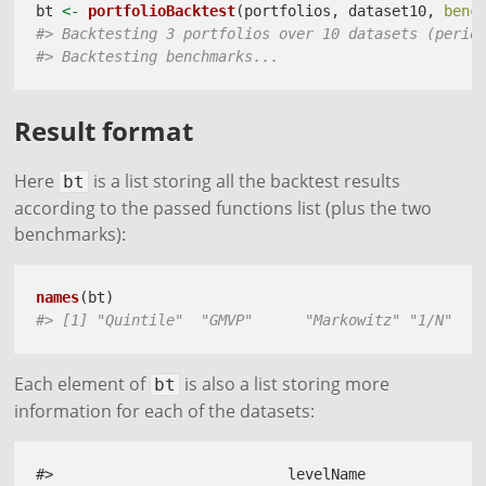
bt 
<-
portfolioBacktest
(portfolios, dataset10, 
benc
#> Backtesting 3 portfolios over 10 datasets (perio
#> Backtesting benchmarks...
Result format
Here
is a list storing all the backtest results
bt
according to the passed functions list (plus the two
benchmarks):
names
(bt)
#> [1] "Quintile"  "GMVP"      "Markowitz" "1/N"   
Each element of
is also a list storing more
bt
information for each of the datasets:
#>                           levelName
