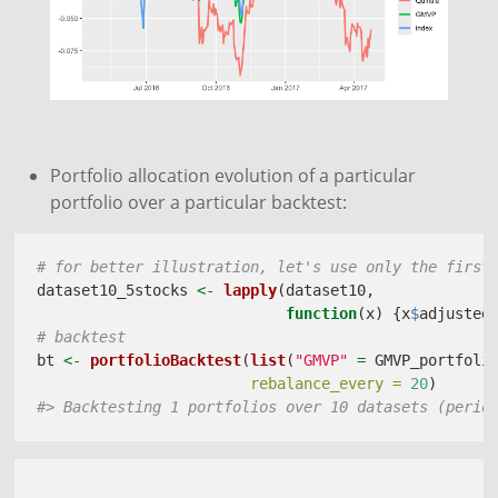
Portfolio allocation evolution of a particular
portfolio over a particular backtest:
# for better illustration, let's use only the first
dataset10_5stocks 
<-
lapply
(dataset10, 
function
(x) {x
$
adjusted
# backtest
bt 
<-
portfolioBacktest
(
list
(
"GMVP"
=
 GMVP_portfoli
rebalance_every =
20
)
#> Backtesting 1 portfolios over 10 datasets (perio