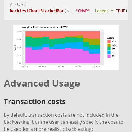
# chart
backtestChartStackedBar
(bt, 
"GMVP"
, 
legend =
TRUE
)
Advanced Usage
Transaction costs
By default, transaction costs are not included in the
backtesting, but the user can easily specify the cost to
be used for a more realistic backtesting: