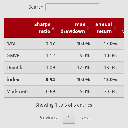
Search:
Sharpe
max
annual
ratio
drawdown
return
vo
1/N
1.17
10.0%
17.0%
GMVP
1.12
9.0%
14.0%
Quintile
1.09
12.0%
19.0%
index
0.94
10.0%
13.0%
Markowitz
0.69
25.0%
23.0%
Showing 1 to 5 of 5 entries
Previous
1
Next