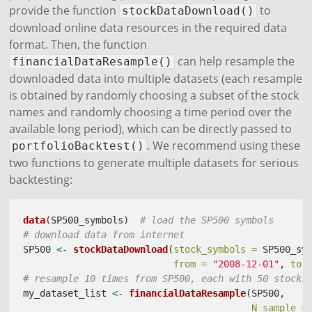
provide the function
to
stockDataDownload()
download online data resources in the required data
format. Then, the function
can help resample the
financialDataResample()
downloaded data into multiple datasets (each resample
is obtained by randomly choosing a subset of the stock
names and randomly choosing a time period over the
available long period), which can be directly passed to
. We recommend using these
portfolioBacktest()
two functions to generate multiple datasets for serious
backtesting:
data
(SP500_symbols)  
# load the SP500 symbols
# download data from internet
SP500 
<-
stockDataDownload
(
stock_symbols =
 SP500_sy
from =
"2008-12-01"
, 
to 
# resample 10 times from SP500, each with 50 stocks
my_dataset_list 
<-
financialDataResample
(SP500, 
N_sample =