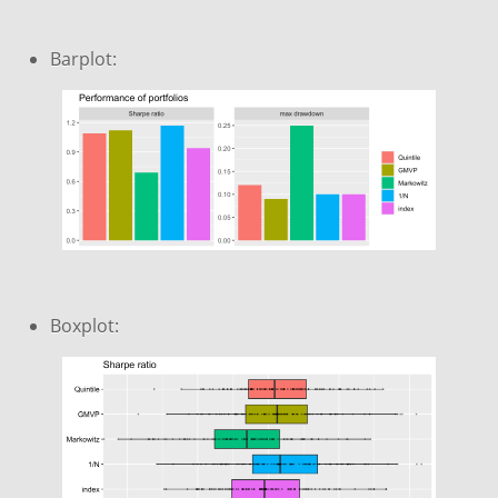
Barplot:
Boxplot: