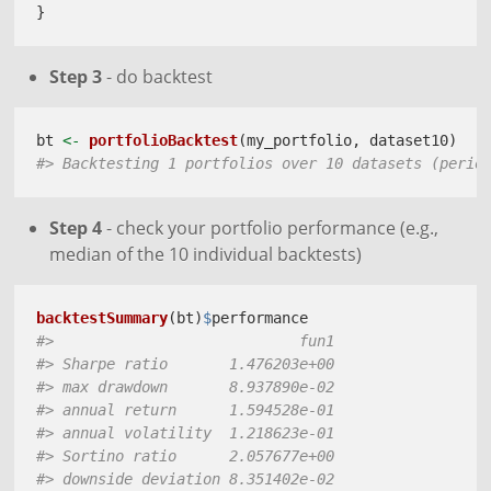
}
Step 3
- do backtest
bt 
<-
portfolioBacktest
(my_portfolio, dataset10)
#> Backtesting 1 portfolios over 10 datasets (perio
Step 4
- check your portfolio performance (e.g.,
median of the 10 individual backtests)
backtestSummary
(bt)
$
performance
#>                            fun1
#> Sharpe ratio       1.476203e+00
#> max drawdown       8.937890e-02
#> annual return      1.594528e-01
#> annual volatility  1.218623e-01
#> Sortino ratio      2.057677e+00
#> downside deviation 8.351402e-02