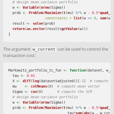
# design mean-variance portfolio
  w 
<-
Variable
(
nrow
(Sigma))
  prob 
<-
Problem
(
Maximize
(
t
(mu) 
%*%
 w 
-
0.5
*
quad_f
constraints =
list
(w 
>=
0
, 
sum
(w)
  result 
<-
solve
(prob)
return
(
as.vector
(result
$
getValue
(w)))
}
The argument
can be used to control the
w_current
transaction cost:
Markowitz_portfolio_tc_fun 
<-
function
(dataset, w_c
  tau 
<-
0.01
  X 
<-
diff
(
log
(dataset
$
adjusted))[
-
1
]  
# compute l
  mu    
<-
colMeans
(X)  
# compute mean vector
  Sigma 
<-
cov
(X)       
# compute the SCM
# design mean-variance portfolio
  w 
<-
Variable
(
nrow
(Sigma))
  prob 
<-
Problem
(
Maximize
(
t
(mu) 
%*%
 w 
-
0.5
*
quad_f
                             tau
*
sum
(
abs
(w 
-
 w_curr