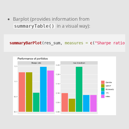
Barplot (provides information from
in a visual way):
summaryTable()
summaryBarPlot
(res_sum, 
measures =
c
(
"Sharpe ratio"