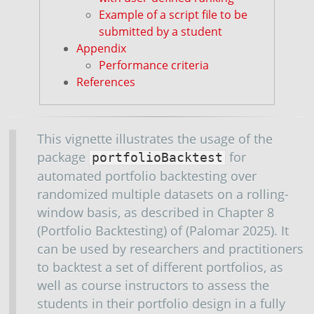
Example of a script file to be
submitted by a student
Appendix
Performance criteria
References
This vignette illustrates the usage of the
package
for
portfolioBacktest
automated portfolio backtesting over
randomized multiple datasets on a rolling-
window basis, as described in Chapter 8
(Portfolio Backtesting) of
(Palomar 2025)
. It
can be used by researchers and practitioners
to backtest a set of different portfolios, as
well as course instructors to assess the
students in their portfolio design in a fully