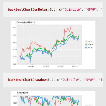
backtestChartCumReturn
(bt, 
c
(
"Quintile"
, 
"GMVP"
, 
"i
backtestChartDrawdown
(bt, 
c
(
"Quintile"
, 
"GMVP"
, 
"in