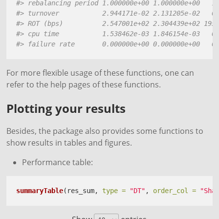
#> rebalancing period 1.000000e+00 1.000000e+00   1
#> turnover           2.944171e-02 2.131205e-02   0
#> ROT (bps)          2.547001e+02 2.304439e+02 195
#> cpu time           1.538462e-03 1.846154e-03   0
#> failure rate       0.000000e+00 0.000000e+00   0
For more flexible usage of these functions, one can
refer to the help pages of these functions.
Plotting your results
Besides, the package also provides some functions to
show results in tables and figures.
Performance table:
summaryTable
(res_sum, 
type =
"DT"
, 
order_col =
"Sha