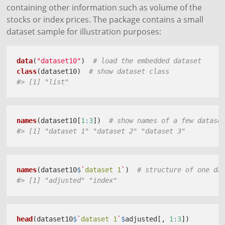
containing other information such as volume of the
stocks or index prices. The package contains a small
dataset sample for illustration purposes:
data
(
"dataset10"
)  
# load the embedded dataset
class
(dataset10)  
# show dataset class
#> [1] "list"
names
(dataset10[
1
:
3
])  
# show names of a few datase
#> [1] "dataset 1" "dataset 2" "dataset 3"
names
(dataset10
$
`
dataset 1
`
)  
# structure of one da
#> [1] "adjusted" "index"
head
(dataset10
$
`
dataset 1
`
$
adjusted[, 
1
:
3
])  