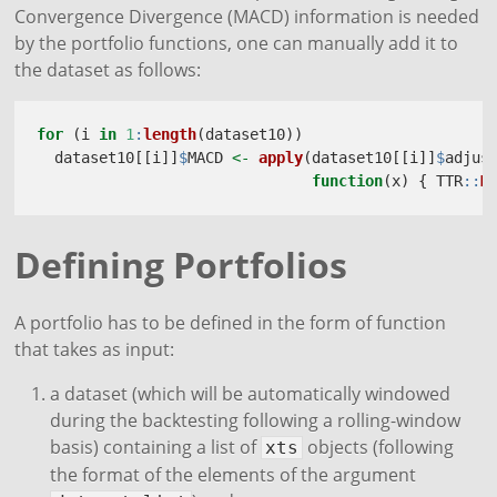
Convergence Divergence (MACD) information is needed
by the portfolio functions, one can manually add it to
the dataset as follows:
for
 (i 
in
1
:
length
(dataset10))
  dataset10[[i]]
$
MACD 
<-
apply
(dataset10[[i]]
$
adjus
function
(x) { TTR
::
M
Defining Portfolios
A portfolio has to be defined in the form of function
that takes as input:
a dataset (which will be automatically windowed
during the backtesting following a rolling-window
basis) containing a list of
objects (following
xts
the format of the elements of the argument