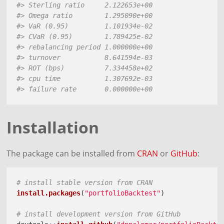
#> Sterling ratio     2.122653e+00
#> Omega ratio        1.295090e+00
#> VaR (0.95)         1.101934e-02
#> CVaR (0.95)        1.789425e-02
#> rebalancing period 1.000000e+00
#> turnover           8.641594e-03
#> ROT (bps)          7.334458e+02
#> cpu time           1.307692e-03
#> failure rate       0.000000e+00
Installation
The package can be installed from
CRAN
or
GitHub
:
# install stable version from CRAN
install.packages
(
"portfolioBacktest"
)
# install development version from GitHub