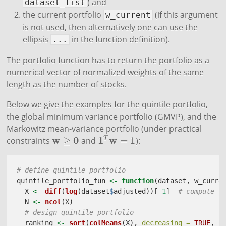
) and
dataset_list
the current portfolio
(if this argument
w_current
is not used, then alternatively one can use the
ellipsis
in the function definition).
...
The portfolio function has to return the portfolio as a
numerical vector of normalized weights of the same
length as the number of stocks.
Below we give the examples for the quintile portfolio,
the global minimum variance portfolio (GMVP), and the
Markowitz mean-variance portfolio (under practical
w
0
1
w
≥
=
1
T
constraints
and
):
w
≥
0
1
T
w
=
1
# define quintile portfolio
quintile_portfolio_fun 
<-
function
(dataset, w_curre
  X 
<-
diff
(
log
(dataset
$
adjusted))[
-
1
]  
# compute l
  N 
<-
ncol
(X)
# design quintile portfolio
  ranking 
<-
sort
(
colMeans
(X), 
decreasing =
TRUE
, 
i