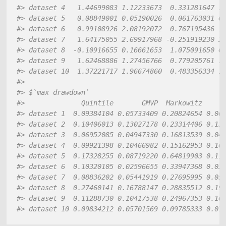
#> dataset 4   1.44699083 1.12233673  0.331281647 1
#> dataset 5   0.08849001 0.05190026  0.061763031 0
#> dataset 6   0.99108926 2.08192072  0.767195436 1
#> dataset 7   1.64175055 2.69917968 -0.251919230 2
#> dataset 8  -0.10916655 0.16661653  1.075091650 0
#> dataset 9   1.62468886 1.27456766  0.779205761 1
#> dataset 10  1.37221717 1.96674860  0.483356334 1
#> 
#> $`max drawdown`
#>              Quintile       GMVP  Markowitz     
#> dataset 1  0.09384104 0.05733409 0.20824654 0.06
#> dataset 2  0.10406013 0.13027178 0.23314406 0.13
#> dataset 3  0.06952085 0.04947330 0.16813539 0.04
#> dataset 4  0.09921398 0.10466982 0.15162953 0.10
#> dataset 5  0.17328255 0.08719220 0.64819903 0.11
#> dataset 6  0.10320105 0.02596655 0.33947368 0.03
#> dataset 7  0.08836202 0.05441919 0.27695995 0.05
#> dataset 8  0.27460141 0.16788147 0.28835512 0.19
#> dataset 9  0.11288730 0.10417538 0.24967353 0.10
#> dataset 10 0.09834212 0.05701569 0.09785333 0.07