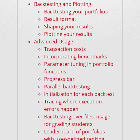
Backtesting and Plotting
Backtesting your portfolios
Result format
Shaping your results
Plotting your results
Advanced Usage
Transaction costs
Incorporating benchmarks
Parameter tuning in portfolio
functions
Progress bar
Parallel backtesting
Initialization for each backtest
Tracing where execution
errors happen
Backtesting over files: usage
for grading students
Leaderboard of portfolios
with user-defined ranking