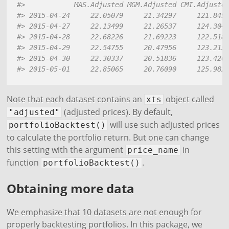
#>            MAS.Adjusted MGM.Adjusted CMI.Adjuste
#> 2015-04-24     22.05079     21.34297     121.849
#> 2015-04-27     22.13499     21.26537     124.304
#> 2015-04-28     22.68226     21.69223     122.518
#> 2015-04-29     22.54755     20.47956     123.215
#> 2015-04-30     22.30337     20.51836     123.420
#> 2015-05-01     22.85065     20.76090     125.982
Note that each dataset contains an
object called
xts
(adjusted prices). By default,
"adjusted"
will use such adjusted prices
portfolioBacktest()
to calculate the portfolio return. But one can change
this setting with the argument
in
price_name
function
.
portfolioBacktest()
Obtaining more data
We emphasize that 10 datasets are not enough for
properly backtesting portfolios. In this package, we