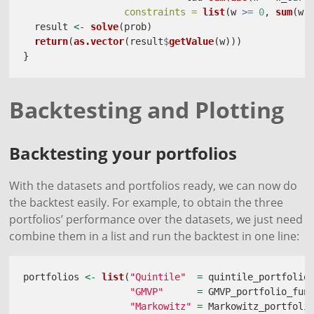
constraints =
list
(w 
>=
0
, 
sum
(w)
  result 
<-
solve
(prob)
return
(
as.vector
(result
$
getValue
(w)))
}
Backtesting and Plotting
Backtesting your portfolios
With the datasets and portfolios ready, we can now do
the backtest easily. For example, to obtain the three
portfolios’ performance over the datasets, we just need
combine them in a list and run the backtest in one line:
portfolios 
<-
list
(
"Quintile"
=
 quintile_portfolio
"GMVP"
=
 GMVP_portfolio_fun
"Markowitz"
=
 Markowitz_portfoli