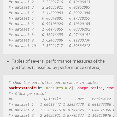
#> dataset 2    1.22091716   0.10406013
#> dataset 3    2.24635921   0.06952085
#> dataset 4    1.44699083   0.09921398
#> dataset 5    0.08849001   0.17328255
#> dataset 6    0.99108926   0.10320105
#> dataset 7    1.64175055   0.08836202
#> dataset 8   -0.10916655   0.27460141
#> dataset 9    1.62468886   0.11288730
#> dataset 10   1.37221717   0.09834212
Tables of several performance measures of the
portfolios (classified by performance criteria):
# show the portfolios performance in tables 
backtestTable
(bt, 
measures =
c
(
"Sharpe ratio"
, 
"max
#> $`Sharpe ratio`
#>               Quintile       GMVP    Markowitz  
#> dataset 1   1.06419447 1.32027278  0.001373386 1
#> dataset 2   1.22091716 0.16541826  1.044875366 0
#> dataset 3   2.24635921 1.87705877  1.149650946 2