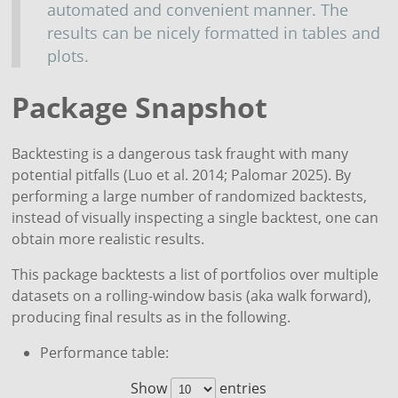
automated and convenient manner. The
results can be nicely formatted in tables and
plots.
Package Snapshot
Backtesting is a dangerous task fraught with many
potential pitfalls
(Luo et al. 2014; Palomar 2025)
. By
performing a large number of randomized backtests,
instead of visually inspecting a single backtest, one can
obtain more realistic results.
This package backtests a list of portfolios over multiple
datasets on a rolling-window basis (aka walk forward),
producing final results as in the following.
Performance table:
Show
entries