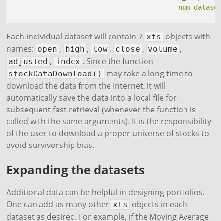
num_datase
Each individual dataset will contain 7
objects with
xts
names:
,
,
,
,
,
open
high
low
close
volume
,
. Since the function
adjusted
index
may take a long time to
stockDataDownload()
download the data from the Internet, it will
automatically save the data into a local file for
subsequent fast retrieval (whenever the function is
called with the same arguments). It is the responsibility
of the user to download a proper universe of stocks to
avoid survivorship bias.
Expanding the datasets
Additional data can be helpful in designing portfolios.
One can add as many other
objects in each
xts
dataset as desired. For example, if the Moving Average