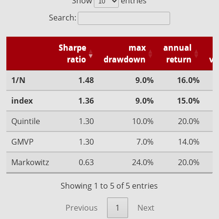
Show
entries
Search:
Sharpe
max
annual
ratio
drawdown
return
vo
1/N
1.48
9.0%
16.0%
index
1.36
9.0%
15.0%
Quintile
1.30
10.0%
20.0%
GMVP
1.30
7.0%
14.0%
Markowitz
0.63
24.0%
20.0%
Showing 1 to 5 of 5 entries
Previous
1
Next