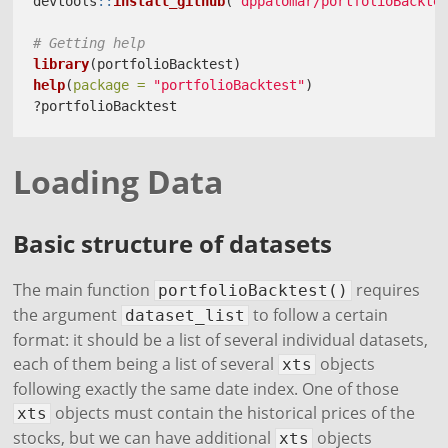
devtools
::
install_github
(
"dppalomar/portfolioBackte
# Getting help
library
(portfolioBacktest)
help
(
package =
"portfolioBacktest"
)
?portfolioBacktest
Loading Data
Basic structure of datasets
The main function
requires
portfolioBacktest()
the argument
to follow a certain
dataset_list
format: it should be a list of several individual datasets,
each of them being a list of several
objects
xts
following exactly the same date index. One of those
objects must contain the historical prices of the
xts
stocks, but we can have additional
objects
xts