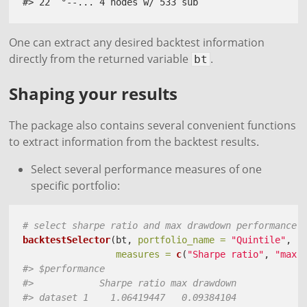
#> 22  °--... 4 nodes w/ 533 sub
One can extract any desired backtest information
directly from the returned variable
.
bt
Shaping your results
The package also contains several convenient functions
to extract information from the backtest results.
Select several performance measures of one
specific portfolio:
# select sharpe ratio and max drawdown performance 
backtestSelector
(bt, 
portfolio_name =
"Quintile"
, 
measures =
c
(
"Sharpe ratio"
, 
"max 
#> $performance
#>            Sharpe ratio max drawdown
#> dataset 1    1.06419447   0.09384104