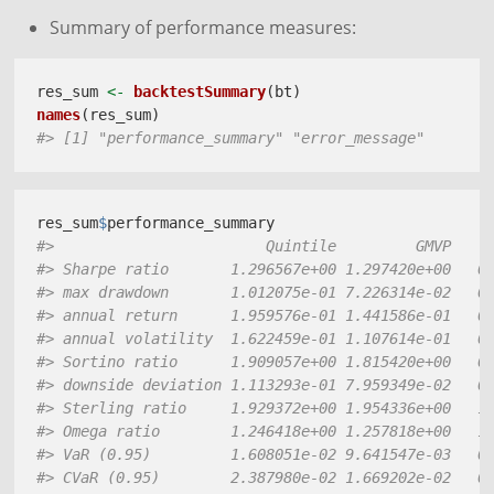
Summary of performance measures:
res_sum 
<-
backtestSummary
(bt)
names
(res_sum)
#> [1] "performance_summary" "error_message"
res_sum
$
performance_summary 
#>                        Quintile         GMVP    
#> Sharpe ratio       1.296567e+00 1.297420e+00   0
#> max drawdown       1.012075e-01 7.226314e-02   0
#> annual return      1.959576e-01 1.441586e-01   0
#> annual volatility  1.622459e-01 1.107614e-01   0
#> Sortino ratio      1.909057e+00 1.815420e+00   0
#> downside deviation 1.113293e-01 7.959349e-02   0
#> Sterling ratio     1.929372e+00 1.954336e+00   1
#> Omega ratio        1.246418e+00 1.257818e+00   1
#> VaR (0.95)         1.608051e-02 9.641547e-03   0
#> CVaR (0.95)        2.387980e-02 1.669202e-02   0