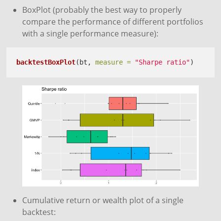
BoxPlot (probably the best way to properly
compare the performance of different portfolios
with a single performance measure):
backtestBoxPlot
(bt, 
measure =
"Sharpe ratio"
)
Cumulative return or wealth plot of a single
backtest: