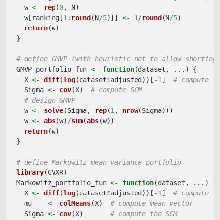
  w 
<-
rep
(
0
, N)
  w[ranking[
1
:
round
(N
/
5
)]] 
<-
1
/
round
(N
/
5
)
return
(w)
}
# define GMVP (with heuristic not to allow shorting
GMVP_portfolio_fun 
<-
function
(dataset, ...) {
  X 
<-
diff
(
log
(dataset
$
adjusted))[
-
1
]  
# compute l
  Sigma 
<-
cov
(X)  
# compute SCM
# design GMVP
  w 
<-
solve
(Sigma, 
rep
(
1
, 
nrow
(Sigma)))
  w 
<-
abs
(w)
/
sum
(
abs
(w))
return
(w)
}
# define Markowitz mean-variance portfolio
library
(CVXR)
Markowitz_portfolio_fun 
<-
function
(dataset, ...) {
  X 
<-
diff
(
log
(dataset
$
adjusted))[
-
1
]  
# compute l
  mu    
<-
colMeans
(X)  
# compute mean vector
  Sigma 
<-
cov
(X)       
# compute the SCM