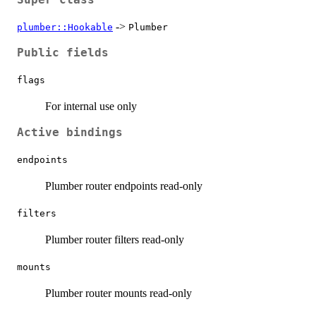
->
plumber::Hookable
Plumber
Public fields
flags
For internal use only
Active bindings
endpoints
Plumber router endpoints read-only
filters
Plumber router filters read-only
mounts
Plumber router mounts read-only