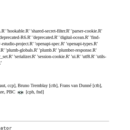
.R' 'hookable.R' 'shared-secret-filter.R' 'parser-cookie.R'
deprecated-R6.R' 'deprecated.R' 'digital-ocean.R' 'find-
ew-rstudio-project.R' 'openapi-spec.R' 'openapi-types.R'
.R' 'plumb-globals.R' 'plumb.R' 'plumber-response.R'
set.R' 'serializer.R' 'session-cookie.R' 'ui.R' 'utf8.R' 'utils-
R'
 [aut, ccp], Bruno Tremblay [ctb], Frans van Dunné [ctb],
ware, PBC
[cph, fnd]
rator