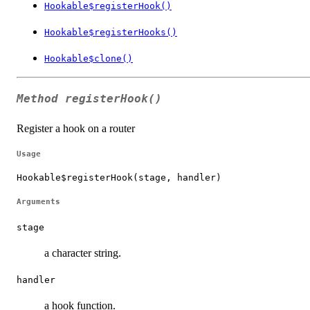
Hookable$registerHook()
Hookable$registerHooks()
Hookable$clone()
Method
registerHook()
Register a hook on a router
Usage
Hookable$registerHook(stage, handler)
Arguments
stage
a character string.
handler
a hook function.