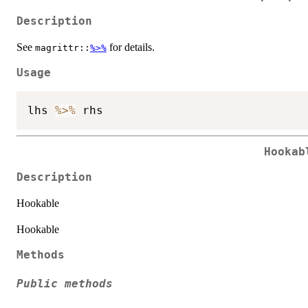
Description
See
for details.
magrittr::
%>%
Usage
lhs 
%>%
Hookab
Description
Hookable
Hookable
Methods
Public methods