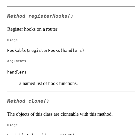
Method
registerHooks()
Register hooks on a router
Usage
Hookable$registerHooks(handlers)
Arguments
handlers
a named list of hook functions.
Method
clone()
The objects of this class are cloneable with this method.
Usage