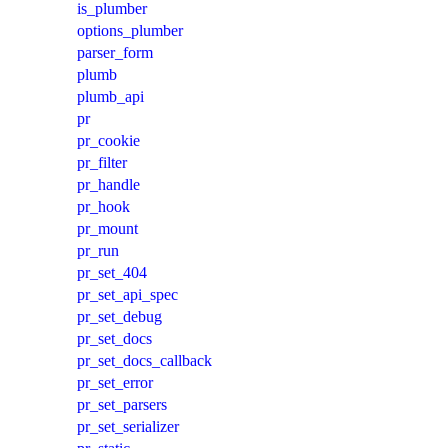
is_plumber
options_plumber
parser_form
plumb
plumb_api
pr
pr_cookie
pr_filter
pr_handle
pr_hook
pr_mount
pr_run
pr_set_404
pr_set_api_spec
pr_set_debug
pr_set_docs
pr_set_docs_callback
pr_set_error
pr_set_parsers
pr_set_serializer