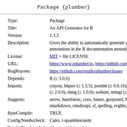
Package {plumber}
Type:
Package
Title:
An API Generator for R
Version:
1.3.3
Description:
Gives the ability to automatically generat
annotations in the R documentation around 
License:
MIT
+ file LICENSE
URL:
https://www.rplumber.io
,
https://github.co
BugReports:
https://github.com/rstudio/plumber/issues
Depends:
R (≥ 3.0.0)
Imports:
crayon, httpuv (≥ 1.5.5), jsonlite (≥ 0.9.16)
(≥ 2.0.0), rlang (≥ 1.0.0), sodium, stringi (
Suggests:
arrow, base64enc, coro, future, geojsonsf, h
rmarkdown, rstudioapi, sf, spelling, svglite,
ByteCompile:
TRUE
Config/Needs/check:
Cairo, r-quantities/units