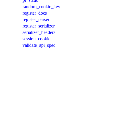
pr_static
random_cookie_key
register_docs
register_parser
register_serializer
serializer_headers
session_cookie
validate_api_spec