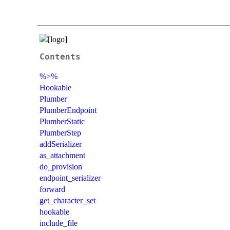
Contents
%>%
Hookable
Plumber
PlumberEndpoint
PlumberStatic
PlumberStep
addSerializer
as_attachment
do_provision
endpoint_serializer
forward
get_character_set
hookable
include_file