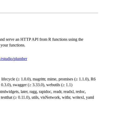
e and serve an HTTP API from R functions using the
your functions.
m/rstudio/plumber
, lifecycle (≥ 1.0.0), magrittr, mime, promises (≥ 1.1.0), R6
≥ 0.3.0), swagger (≥ 3.33.0), webutils (≥ 1.1)
tmlwidgets, later, ragg, rapidoc, readr, readxl, redoc,
 testthat (≥ 0.11.0), utils, visNetwork, withr, writexl, yaml