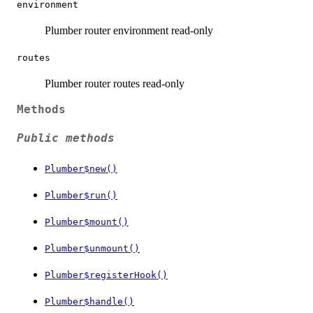
environment
Plumber router environment read-only
routes
Plumber router routes read-only
Methods
Public methods
Plumber$new()
Plumber$run()
Plumber$mount()
Plumber$unmount()
Plumber$registerHook()
Plumber$handle()