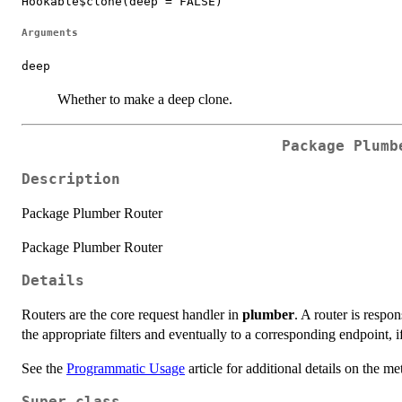
Hookable$clone(deep = FALSE)
Arguments
deep
Whether to make a deep clone.
Package Plumb
Description
Package Plumber Router
Package Plumber Router
Details
Routers are the core request handler in
plumber
. A router is respo
the appropriate filters and eventually to a corresponding endpoint, i
See the
Programmatic Usage
article for additional details on the me
Super class