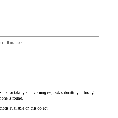
er Router
nsible for taking an incoming request, submitting it through
f one is found.
thods available on this object.