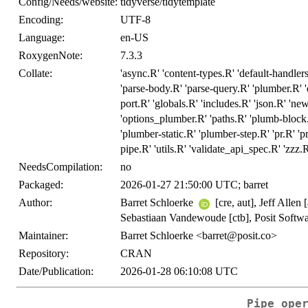
Config/Needs/website:
tidyverse/tidytemplate
Encoding:
UTF-8
Language:
en-US
RoxygenNote:
7.3.3
Collate:
'async.R' 'content-types.R' 'default-handlers
'parse-body.R' 'parse-query.R' 'plumber.R' '
port.R' 'globals.R' 'includes.R' 'json.R' 'n
'options_plumber.R' 'paths.R' 'plumb-block
'plumber-static.R' 'plumber-step.R' 'pr.R' 'pr_
pipe.R' 'utils.R' 'validate_api_spec.R' 'zzz.
NeedsCompilation:
no
Packaged:
2026-01-27 21:50:00 UTC; barret
Author:
Barret Schloerke
[cre, aut], Jeff Allen
Sebastiaan Vandewoude [ctb], Posit Soft
Maintainer:
Barret Schloerke <barret@posit.co>
Repository:
CRAN
Date/Publication:
2026-01-28 06:10:08 UTC
Pipe ope