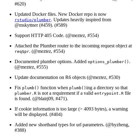
#620)
Updated Docker files. New Docker repo is now
. Updates heavily inspired from
rstudio/plumber
@mskyttner
(#459). (#589)
Support HTTP 405 Code. (
@meztez
, #554)
Attached the Plumber router to the incoming request object at
. (
@meztez
, #554)
req$pr
Documented plumber options. Added
.
options_plumber()
(
@meztez
, #555)
Update documentation on R6 objects (
@meztez
, #530)
Fix
function when
ing a directory so that
plumb()
plumb()
is not a requirement if a valid
file
plumber.R
entrypoint.R
is found. (
@blairj09
, #471).
If cookie information is too large (> 4093 bytes), a warning
will be displayed. (#404)
Added new shorthand types for url parameters. (
@byzheng
,
#388)