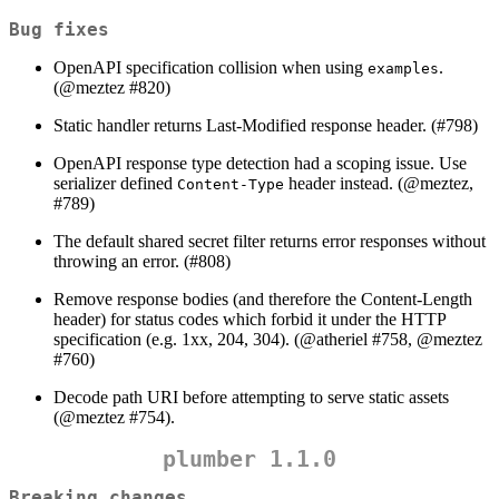
Bug fixes
OpenAPI specification collision when using
.
examples
(
@meztez
#820)
Static handler returns Last-Modified response header. (#798)
OpenAPI response type detection had a scoping issue. Use
serializer defined
header instead. (
@meztez
,
Content-Type
#789)
The default shared secret filter returns error responses without
throwing an error. (#808)
Remove response bodies (and therefore the Content-Length
header) for status codes which forbid it under the HTTP
specification (e.g. 1xx, 204, 304). (
@atheriel
#758,
@meztez
#760)
Decode path URI before attempting to serve static assets
(
@meztez
#754).
plumber 1.1.0
Breaking changes