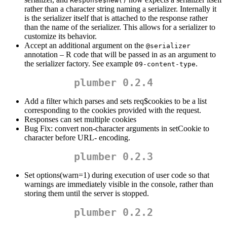
Response$new()
rather than a character string naming a serializer. Internally it
is the serializer itself that is attached to the response rather
than the name of the serializer. This allows for a serializer to
customize its behavior.
Accept an additional argument on the
@serializer
annotation – R code that will be passed in as an argument to
the serializer factory. See example
.
09-content-type
plumber 0.2.4
Add a filter which parses and sets req$cookies to be a list
corresponding to the cookies provided with the request.
Responses can set multiple cookies
Bug Fix: convert non-character arguments in setCookie to
character before URL- encoding.
plumber 0.2.3
Set options(warn=1) during execution of user code so that
warnings are immediately visible in the console, rather than
storing them until the server is stopped.
plumber 0.2.2