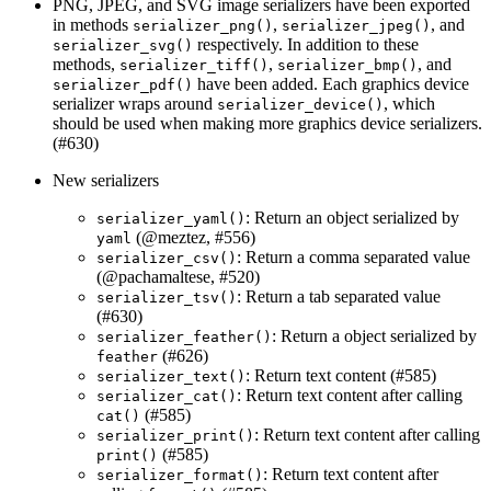
PNG, JPEG, and SVG image serializers have been exported
in methods
,
, and
serializer_png()
serializer_jpeg()
respectively. In addition to these
serializer_svg()
methods,
,
, and
serializer_tiff()
serializer_bmp()
have been added. Each graphics device
serializer_pdf()
serializer wraps around
, which
serializer_device()
should be used when making more graphics device serializers.
(#630)
New serializers
: Return an object serialized by
serializer_yaml()
(
@meztez
, #556)
yaml
: Return a comma separated value
serializer_csv()
(
@pachamaltese
, #520)
: Return a tab separated value
serializer_tsv()
(#630)
: Return a object serialized by
serializer_feather()
(#626)
feather
: Return text content (#585)
serializer_text()
: Return text content after calling
serializer_cat()
(#585)
cat()
: Return text content after calling
serializer_print()
(#585)
print()
: Return text content after
serializer_format()