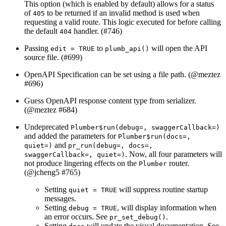
This option (which is enabled by default) allows for a status
of
to be returned if an invalid method is used when
405
requesting a valid route. This logic executed for before calling
the default
handler. (#746)
404
Passing
to
will open the API
edit = TRUE
plumb_api()
source file. (#699)
OpenAPI Specification can be set using a file path. (
@meztez
#696)
Guess OpenAPI response content type from serializer.
(
@meztez
#684)
Undeprecated
Plumber$run(debug=, swaggerCallback=)
and added the parameters for
Plumber$run(docs=, 
and
quiet=)
pr_run(debug=, docs=, 
. Now, all four parameters will
swaggerCallback=, quiet=)
not produce lingering effects on the
router.
Plumber
(
@jcheng5
#765)
Setting
will suppress routine startup
quiet = TRUE
messages.
Setting
, will display information when
debug = TRUE
an error occurs. See
.
pr_set_debug()
Setting
will update the visual documentation. See