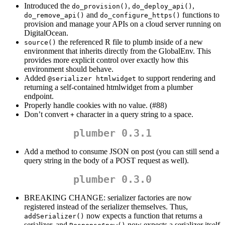
Introduced the
,
,
do_provision()
do_deploy_api()
and
functions to
do_remove_api()
do_configure_https()
provision and manage your APIs on a cloud server running on
DigitalOcean.
the referenced R file to plumb inside of a new
source()
environment that inherits directly from the GlobalEnv. This
provides more explicit control over exactly how this
environment should behave.
Added
to support rendering and
@serializer htmlwidget
returning a self-contained htmlwidget from a plumber
endpoint.
Properly handle cookies with no value. (#88)
Don’t convert
character in a query string to a space.
+
plumber 0.3.1
Add a method to consume JSON on post (you can still send a
query string in the body of a POST request as well).
plumber 0.3.0
BREAKING CHANGE: serializer factories are now
registered instead of the serializer themselves. Thus,
now expects a function that returns a
addSerializer()
serializer, and
now expects a serializer itself