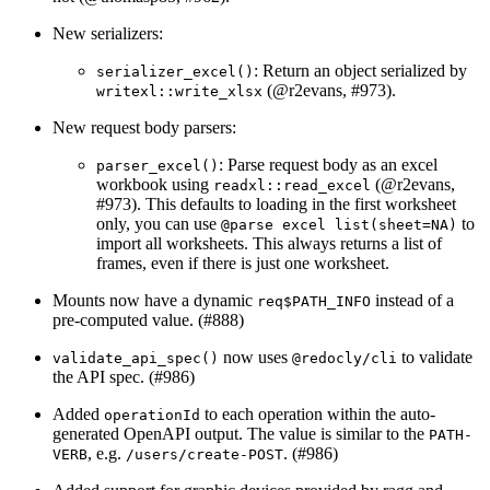
New serializers:
: Return an object serialized by
serializer_excel()
(
@r2evans
, #973).
writexl::write_xlsx
New request body parsers:
: Parse request body as an excel
parser_excel()
workbook using
(
@r2evans
,
readxl::read_excel
#973). This defaults to loading in the first worksheet
only, you can use
to
@parse excel list(sheet=NA)
import all worksheets. This always returns a list of
frames, even if there is just one worksheet.
Mounts now have a dynamic
instead of a
req$PATH_INFO
pre-computed value. (#888)
now uses
to validate
validate_api_spec()
@redocly/cli
the API spec. (#986)
Added
to each operation within the auto-
operationId
generated OpenAPI output. The value is similar to the
PATH-
, e.g.
. (#986)
VERB
/users/create-POST