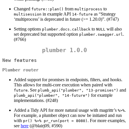
Changed
from
to
future::plan()
multiprocess
in example API
as “Strategy
multisession
14-future
‘multiprocess’ is deprecated in future (>= 1.20.0)”. (#747)
Setting options
to
will also
plumber.docs.callback
NULL
set deprecated but supported option
.
plumber.swagger.url
(#766)
plumber 1.0.0
New features
Plumber router
Added support for promises in endpoints, filters, and hooks.
This allows for multi-core execution when paired with
. See
and
future
plumb_api("plumber", "13-promises")
for example
plumb_api("plumber", "14-future")
implementations. (#248)
Added a Tidy API for more natural usage with magrittr’s
.
%>%
For example, a plumber object can now be initiated and run
with
. For more examples,
pr() %>% pr_run(port = 8080)
see
here
(
@blairj09
, #590)