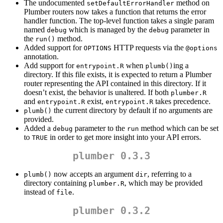
The undocumented
method on
setDefaultErrorHandler
Plumber routers now takes a function that returns the error
handler function. The top-level function takes a single param
named
which is managed by the
parameter in
debug
debug
the
method.
run()
Added support for
HTTP requests via the
OPTIONS
@options
annotation.
Add support for
when
ing a
entrypoint.R
plumb()
directory. If this file exists, it is expected to return a Plumber
router representing the API contained in this directory. If it
doesn’t exist, the behavior is unaltered. If both
plumber.R
and
exist,
takes precedence.
entrypoint.R
entrypoint.R
the current directory by default if no arguments are
plumb()
provided.
Added a
parameter to the
method which can be set
debug
run
to
in order to get more insight into your API errors.
TRUE
plumber 0.3.3
now accepts an argument
, referring to a
plumb()
dir
directory containing
, which may be provided
plumber.R
instead of
.
file
plumber 0.3.2