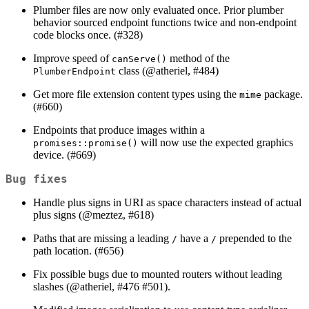
Plumber files are now only evaluated once. Prior plumber
behavior sourced endpoint functions twice and non-endpoint
code blocks once. (#328)
Improve speed of
method of the
canServe()
class (
@atheriel
, #484)
PlumberEndpoint
Get more file extension content types using the
package.
mime
(#660)
Endpoints that produce images within a
will now use the expected graphics
promises::promise()
device. (#669)
Bug fixes
Handle plus signs in URI as space characters instead of actual
plus signs (
@meztez
, #618)
Paths that are missing a leading
have a
prepended to the
/
/
path location. (#656)
Fix possible bugs due to mounted routers without leading
slashes (
@atheriel
, #476 #501).