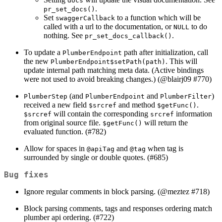
docs
.
pr_set_docs()
Set
to a function which will be
swaggerCallback
called with a url to the documentation, or
to do
NULL
nothing. See
.
pr_set_docs_callback()
To update a
path after initialization, call
PlumberEndpoint
the new
. This will
PlumberEndpoint$setPath(path)
update internal path matching meta data. (Active bindings
were not used to avoid breaking changes.) (
@blairj09
#770)
(and
and
)
PlumberStep
PlumberEndpoint
PlumberFilter
received a new field
and method
.
$srcref
$getFunc()
will contain the corresponding
information
$srcref
srcref
from original source file.
will return the
$getFunc()
evaluated function. (#782)
Allow for spaces in
and
when tag is
@apiTag
@tag
surrounded by single or double quotes. (#685)
Bug fixes
Ignore regular comments in block parsing. (
@meztez
#718)
Block parsing comments, tags and responses ordering match
plumber api ordering. (#722)