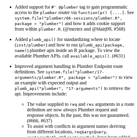
Added support for
tag to gain programmatic
#' @plumber
access to the
router via
. See
plumber
function(pr) {....}
system.file("plumber/06-sessions/plumber.R", 
and how it adds cookie support
package = "plumber")
from within
. (
@meztez
and
@blairj09
, #568)
plumber.R
Added
for standardizing where to locate
plumb_api()
(
) and how to run (
inst/plumber
plumb_api(package, 
) plumber apis inside an R package. To view the
name)
available Plumber APIs, call
. (#631)
available_apis()
Improved argument handling in Plumber Endpoint route
definitions. See
system.file("plumber/17-
to view
arguments/plumber.R", package = "plumber")
an example with expected output and
to retrieve the
plumb_api("plumber", "17-arguments")
api. Improvements include:
The value supplied to
and
arguments in a route
req
res
definition are now
always
Plumber request and
response objects. In the past, this was not guaranteed.
(#666, #637)
To assist with conflicts in argument names deriving
from different locations,
,
req$argsQuery