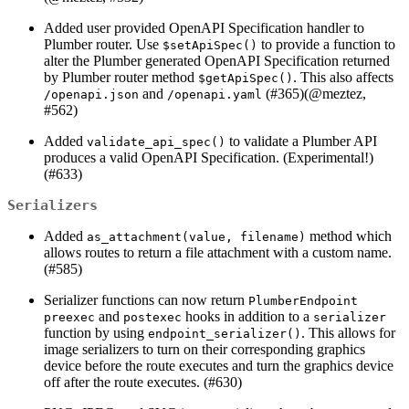
Added user provided OpenAPI Specification handler to
Plumber router. Use
to provide a function to
$setApiSpec()
alter the Plumber generated OpenAPI Specification returned
by Plumber router method
. This also affects
$getApiSpec()
and
(#365)(
@meztez
,
/openapi.json
/openapi.yaml
#562)
Added
to validate a Plumber API
validate_api_spec()
produces a valid OpenAPI Specification. (Experimental!)
(#633)
Serializers
Added
method which
as_attachment(value, filename)
allows routes to return a file attachment with a custom name.
(#585)
Serializer functions can now return
PlumberEndpoint
and
hooks in addition to a
preexec
postexec
serializer
function by using
. This allows for
endpoint_serializer()
image serializers to turn on their corresponding graphics
device before the route executes and turn the graphics device
off after the route executes. (#630)