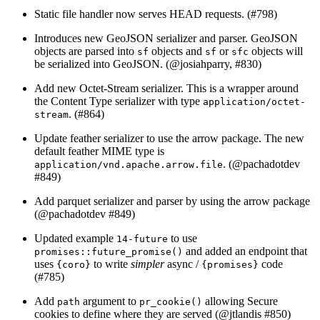
Static file handler now serves HEAD requests. (#798)
Introduces new GeoJSON serializer and parser. GeoJSON
objects are parsed into
objects and
or
objects will
sf
sf
sfc
be serialized into GeoJSON. (
@josiahparry
, #830)
Add new Octet-Stream serializer. This is a wrapper around
the Content Type serializer with type
application/octet-
. (#864)
stream
Update feather serializer to use the arrow package. The new
default feather MIME type is
. (
@pachadotdev
application/vnd.apache.arrow.file
#849)
Add parquet serializer and parser by using the arrow package
(
@pachadotdev
#849)
Updated example
to use
14-future
and added an endpoint that
promises::future_promise()
uses
to write
simpler
async /
code
{coro}
{promises}
(#785)
Add
argument to
allowing Secure
path
pr_cookie()
cookies to define where they are served (
@jtlandis
#850)