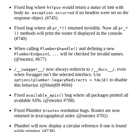
Fixed bug where
would return a status of
with
httpuv
500
body
if no headers were set on the
An exception occurred
response object. (#745)
Fixed bug where all
returned invisibly. Now all
pr_*()
pr_*
methods will print the router if displayed in the console.
()
(#740)
When calling
and defining a new
Plumber$handle()
,
will be checked for invalid names.
PlumberEndpoint
...
(
@meztez
, #677)
now always redirects to
, even
/__swagger__/
/__docs__/
when Swagger isn’t the selected interface. Use
to disable
options(plumber.legacyRedirects = FALSE)
this behavior. (
@blairj09
#694)
Fixed
bug where all packages printed all
available_apis()
available APIs. (
@meztez
#708)
Fixed Plumber
resolution bugs. Routes are now
$routes
returned in lexicographical order. (
@meztez
#702)
Plumber will now display a circular reference if one is found
while printing. (#738)