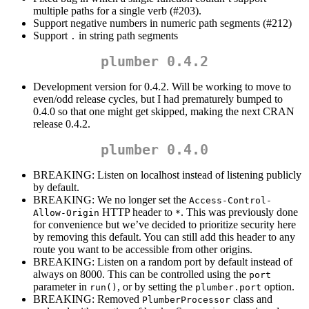
multiple paths for a single verb (#203).
Support negative numbers in numeric path segments (#212)
Support
in string path segments
.
plumber 0.4.2
Development version for 0.4.2. Will be working to move to
even/odd release cycles, but I had prematurely bumped to
0.4.0 so that one might get skipped, making the next CRAN
release 0.4.2.
plumber 0.4.0
BREAKING: Listen on localhost instead of listening publicly
by default.
BREAKING: We no longer set the
Access-Control-
HTTP header to
. This was previously done
Allow-Origin
*
for convenience but we’ve decided to prioritize security here
by removing this default. You can still add this header to any
route you want to be accessible from other origins.
BREAKING: Listen on a random port by default instead of
always on 8000. This can be controlled using the
port
parameter in
, or by setting the
option.
run()
plumber.port
BREAKING: Removed
class and
PlumberProcessor