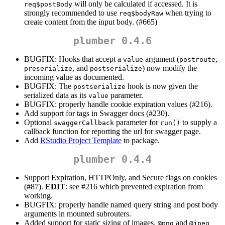
will only be calculated if accessed. It is
req$postBody
strongly recommended to use
when trying to
req$bodyRaw
create content from the input body. (#665)
plumber 0.4.6
BUGFIX: Hooks that accept a
argument (
,
value
postroute
, and
) now modify the
preserialize
postserialize
incoming value as documented.
BUGFIX: The
hook is now given the
postserialize
serialized data as its
parameter.
value
BUGFIX: properly handle cookie expiration values (#216).
Add support for tags in Swagger docs (#230).
Optional
parameter for
to supply a
swaggerCallback
run()
callback function for reporting the url for swagger page.
Add
RStudio Project Template
to package.
plumber 0.4.4
Support Expiration, HTTPOnly, and Secure flags on cookies
(#87).
EDIT
: see #216 which prevented expiration from
working.
BUGFIX: properly handle named query string and post body
arguments in mounted subrouters.
Added support for static sizing of images.
and
@png
@jpeg