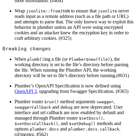
more information. (#404)
Wrap
to ensure that
never
jsonlite::fromJSON
jsonlite
reads input as a remote address (such as a file path or URL)
and attempts to parse that. The only known way to exploit this
behavior in plumber unless an API were using encrypted
cookies and an attacker knew the encryption key in order to
craft arbitrary cookies. (#325)
Breaking changes
When
ing a file (or
), the
plumb()
Plumber$new(file)
working directory is set to the file’s directory before parsing
the file. When running the Plumber API, the working
directory will be set to file’s directory before running.(#631)
Plumber’s OpenAPI Specification is now defined using
OpenAPI 3
, upgrading from Swagger Specification. (#365)
Plumber router
method arguments
,
$run()
swagger
and
are now deprecated. User
swaggerCallback
debug
interface and url callback are now enabled by default and
managed through Plumber router
,
$setDocs()
, and
methods and
$setDocsCallback()
$setDebug()
options
and
.
plumber.docs
plumber.docs.callback
(
@meztez
, #562)