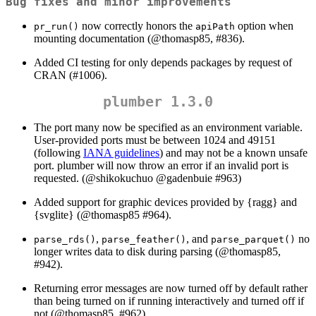
Bug fixes and minor improvements
now correctly honors the
option when
pr_run()
apiPath
mounting documentation (
@thomasp85
, #836).
Added CI testing for only depends packages by request of
CRAN (#1006).
plumber 1.3.0
The port many now be specified as an environment variable.
User-provided ports must be between 1024 and 49151
(following
IANA guidelines
) and may not be a known unsafe
port. plumber will now throw an error if an invalid port is
requested. (
@shikokuchuo
@gadenbuie
#963)
Added support for graphic devices provided by {ragg} and
{svglite} (
@thomasp85
#964).
,
, and
no
parse_rds()
parse_feather()
parse_parquet()
longer writes data to disk during parsing (
@thomasp85
,
#942).
Returning error messages are now turned off by default rather
than being turned on if running interactively and turned off if
not (
@thomasp85
, #962).