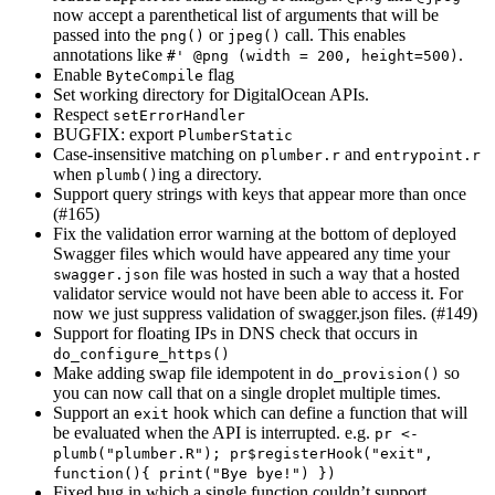
now accept a parenthetical list of arguments that will be
passed into the
or
call. This enables
png()
jpeg()
annotations like
.
#' @png (width = 200, height=500)
Enable
flag
ByteCompile
Set working directory for DigitalOcean APIs.
Respect
setErrorHandler
BUGFIX: export
PlumberStatic
Case-insensitive matching on
and
plumber.r
entrypoint.r
when
ing a directory.
plumb()
Support query strings with keys that appear more than once
(#165)
Fix the validation error warning at the bottom of deployed
Swagger files which would have appeared any time your
file was hosted in such a way that a hosted
swagger.json
validator service would not have been able to access it. For
now we just suppress validation of swagger.json files. (#149)
Support for floating IPs in DNS check that occurs in
do_configure_https()
Make adding swap file idempotent in
so
do_provision()
you can now call that on a single droplet multiple times.
Support an
hook which can define a function that will
exit
be evaluated when the API is interrupted. e.g.
pr <- 
plumb("plumber.R"); pr$registerHook("exit", 
function(){ print("Bye bye!") })
Fixed bug in which a single function couldn’t support