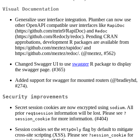
Visual Documentation
Generalize user interface integration. Plumber can now use
other OpenAPI compatible user interfaces like
RapiDoc
(https://github.com/mrin9/RapiDoc) and
Redoc
(https://github.com/Redocly/redoc). Pending CRAN
approbations, development R packages are available from
https://github.com/meztez/rapidoc/ and
https://github.com/meztez/redoc/. (
@meztez
, #562)
Changed Swagger UI to use
swagger
R package to display
the swagger page. (#365)
Added support for swagger for mounted routers (
@bradleyhd
,
#274).
Security improvements
Secret session cookies are now encrypted using
. All
sodium
prior
information will be lost. Please see
req$session
?
for more information. (#404)
session_cookie
Session cookies set the
flag by default to mitigate
HttpOnly
cross-site scripting (XSS). Please see
for
?session_cookie