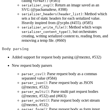
calling
(#585)
format()
: Return an image saved as an
serializer_svg()
SVG (
@pachamaltese
, #398)
: Method which
serializer_headers(header_list)
sets a list of static headers for each serialized value.
Heavily inspired from
@ycphs
(#455). (#585)
: Method which wraps
serializer_write_file()
, but orchestrates
serializer_content_type()
creating, writing serialized content to, reading from, and
removing a temp file. (#660)
Body parsing
Added support for request body parsing (
@meztez
, #532)
New request body parsers
: Parse request body as a commas
parser_csv()
separated value (#584)
: Parse request body as JSON
parser_json()
(
@meztez
, #532)
: Parse multi part request bodies
parser_multi()
(
@meztez
, #532) and (#663)
: Parse request body octet stream
parser_octet()
(
@meztez
, #532)
: Parse request body as form input
parser_form()