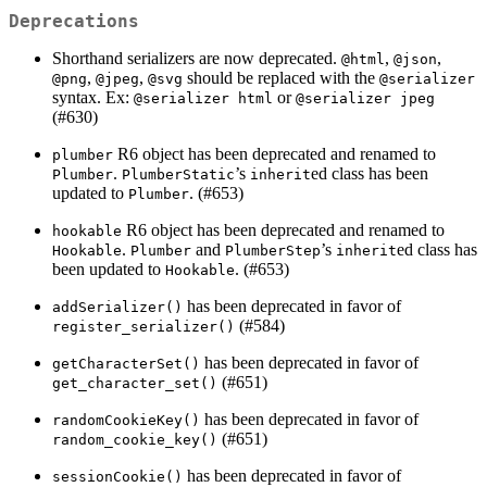
Deprecations
Shorthand serializers are now deprecated.
,
,
@html
@json
,
,
should be replaced with the
@png
@jpeg
@svg
@serializer
syntax. Ex:
or
@serializer html
@serializer jpeg
(#630)
R6 object has been deprecated and renamed to
plumber
.
’s
ed class has been
Plumber
PlumberStatic
inherit
updated to
. (#653)
Plumber
R6 object has been deprecated and renamed to
hookable
.
and
’s
ed class has
Hookable
Plumber
PlumberStep
inherit
been updated to
. (#653)
Hookable
has been deprecated in favor of
addSerializer()
(#584)
register_serializer()
has been deprecated in favor of
getCharacterSet()
(#651)
get_character_set()
has been deprecated in favor of
randomCookieKey()
(#651)
random_cookie_key()
has been deprecated in favor of
sessionCookie()