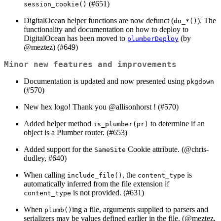
(#651)
session_cookie()
DigitalOcean helper functions are now defunct (
). The
do_*()
functionality and documentation on how to deploy to
DigitalOcean has been moved to
(by
plumberDeploy
@meztez
) (#649)
Minor new features and improvements
Documentation is updated and now presented using
pkgdown
(#570)
New hex logo! Thank you
@allisonhorst
! (#570)
Added helper method
to determine if an
is_plumber(pr)
object is a Plumber router. (#653)
Added support for the
Cookie attribute. (
@chris-
SameSite
dudley
, #640)
When calling
, the
is
include_file()
content_type
automatically inferred from the file extension if
is not provided. (#631)
content_type
When
ing a file, arguments supplied to parsers and
plumb()
serializers may be values defined earlier in the file. (
@meztez
,