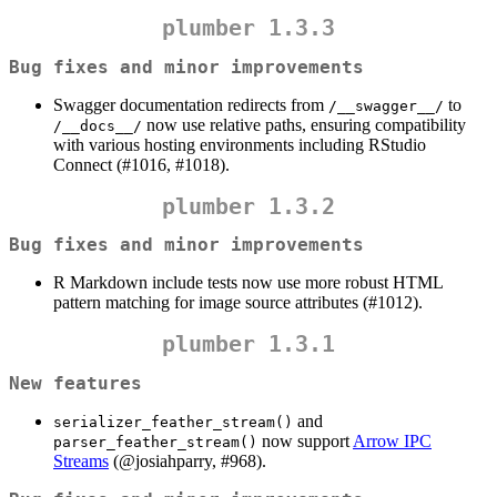
plumber 1.3.3
Bug fixes and minor improvements
Swagger documentation redirects from
to
/__swagger__/
now use relative paths, ensuring compatibility
/__docs__/
with various hosting environments including RStudio
Connect (#1016, #1018).
plumber 1.3.2
Bug fixes and minor improvements
R Markdown include tests now use more robust HTML
pattern matching for image source attributes (#1012).
plumber 1.3.1
New features
and
serializer_feather_stream()
now support
Arrow IPC
parser_feather_stream()
Streams
(
@josiahparry
, #968).