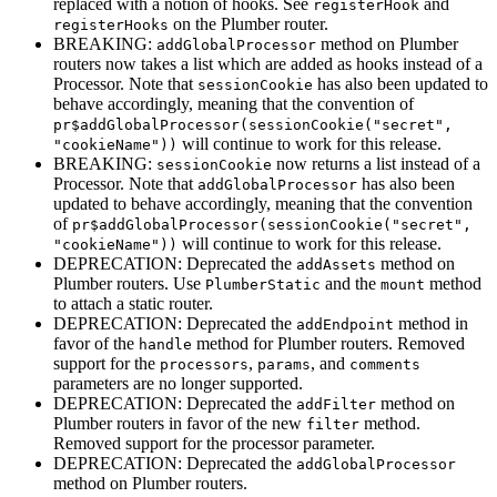
replaced with a notion of hooks. See
and
registerHook
on the Plumber router.
registerHooks
BREAKING:
method on Plumber
addGlobalProcessor
routers now takes a list which are added as hooks instead of a
Processor. Note that
has also been updated to
sessionCookie
behave accordingly, meaning that the convention of
pr$addGlobalProcessor(sessionCookie("secret", 
will continue to work for this release.
"cookieName"))
BREAKING:
now returns a list instead of a
sessionCookie
Processor. Note that
has also been
addGlobalProcessor
updated to behave accordingly, meaning that the convention
of
pr$addGlobalProcessor(sessionCookie("secret", 
will continue to work for this release.
"cookieName"))
DEPRECATION: Deprecated the
method on
addAssets
Plumber routers. Use
and the
method
PlumberStatic
mount
to attach a static router.
DEPRECATION: Deprecated the
method in
addEndpoint
favor of the
method for Plumber routers. Removed
handle
support for the
,
, and
processors
params
comments
parameters are no longer supported.
DEPRECATION: Deprecated the
method on
addFilter
Plumber routers in favor of the new
method.
filter
Removed support for the processor parameter.
DEPRECATION: Deprecated the
addGlobalProcessor
method on Plumber routers.