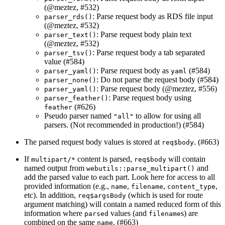
(
@meztez
, #532)
: Parse request body as RDS file input
parser_rds()
(
@meztez
, #532)
: Parse request body plain text
parser_text()
(
@meztez
, #532)
: Parse request body a tab separated
parser_tsv()
value (#584)
: Parse request body as
(#584)
parser_yaml()
yaml
: Do not parse the request body (#584)
parser_none()
: Parse request body (
@meztez
, #556)
parser_yaml()
: Parse request body using
parser_feather()
(#626)
feather
Pseudo parser named
to allow for using all
"all"
parsers. (Not recommended in production!) (#584)
The parsed request body values is stored at
. (#663)
req$body
If
content is parsed,
will contain
multipart/*
req$body
named output from
and
webutils::parse_multipart()
add the parsed value to each part. Look here for access to all
provided information (e.g.,
,
,
,
name
filename
content_type
etc). In addition,
(which is used for route
req$argsBody
argument matching) will contain a named reduced form of this
information where
values (and
s) are
parsed
filename
combined on the same
. (#663)
name