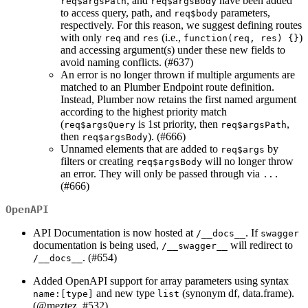
, and
have been added
req$argsPath
req$argsBody
to access query, path, and
parameters,
req$body
respectively. For this reason, we suggest defining routes
with only
and
(i.e.,
)
req
res
function(req, res) {}
and accessing argument(s) under these new fields to
avoid naming conflicts. (#637)
An error is no longer thrown if multiple arguments are
matched to an Plumber Endpoint route definition.
Instead, Plumber now retains the first named argument
according to the highest priority match
(
is 1st priority, then
,
req$argsQuery
req$argsPath
then
). (#666)
req$argsBody
Unnamed elements that are added to
by
req$args
filters or creating
will no longer throw
req$argsBody
an error. They will only be passed through via
...
(#666)
OpenAPI
API Documentation is now hosted at
. If
/__docs__
swagger
documentation is being used,
will redirect to
/__swagger__
. (#654)
/__docs__
Added OpenAPI support for array parameters using syntax
and new type
(synonym df, data.frame).
name:[type]
list
(
@meztez
, #532)