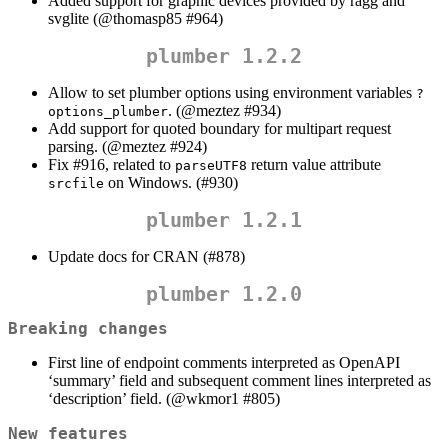
Added support for graphic devices provided by ragg and
svglite (
@thomasp85
#964)
plumber 1.2.2
Allow to set plumber options using environment variables
?
. (
@meztez
#934)
options_plumber
Add support for quoted boundary for multipart request
parsing. (
@meztez
#924)
Fix #916, related to
return value attribute
parseUTF8
on Windows. (#930)
srcfile
plumber 1.2.1
Update docs for CRAN (#878)
plumber 1.2.0
Breaking changes
First line of endpoint comments interpreted as OpenAPI
‘summary’ field and subsequent comment lines interpreted as
‘description’ field. (
@wkmor1
#805)
New features