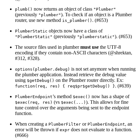
now returns an object of class
plumb()
"Plumber"
(previously
). To check if an object is a Plumber
"plumber"
router, use new method
. (#653)
is_plumber()
objects now have a class of
PlumberStatic
(previously
). (#653)
"PlumberStatic"
"plumberstatic"
The source files used in plumber
must use
the UTF-8
encoding if they contain non-ASCII characters (
@shrektan
,
#312, #328).
is not set anymore when running
options(plumber.debug)
the plumber application. Instead retrieve the debug value
using
on the Plumber router directly. Ex:
$getDebug()
. (#639)
function(req, res) { req$pr$getDebug() }
’s method
now has a shape of
PlumberEndpoint
$exec()
(vs
). This allows for fine
$exec(req, res)
$exec(...)
tune control over the arguments being sent to the endpoint
function.
When creating a
or
, an
PlumberFilter
PlumberEndpoint
error will be thrown if
does not evaluate to a function.
expr
(#666)