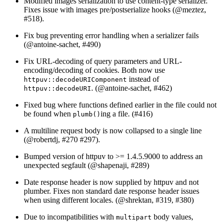
Modified images serialization to use content-type serializer.
Fixes issue with images pre/postserialize hooks (
@meztez
,
#518).
Fix bug preventing error handling when a serializer fails
(
@antoine-sachet
, #490)
Fix URL-decoding of query parameters and URL-
encoding/decoding of cookies. Both now use
instead of
httpuv::decodeURIComponent
. (
@antoine-sachet
, #462)
httpuv::decodeURI
Fixed bug where functions defined earlier in the file could not
be found when
ing a file. (#416)
plumb()
A multiline request body is now collapsed to a single line
(
@robertdj
, #270 #297).
Bumped version of httpuv to >= 1.4.5.9000 to address an
unexpected segfault (
@shapenaji
, #289)
Date response header is now supplied by httpuv and not
plumber. Fixes non standard date response header issues
when using different locales. (
@shrektan
, #319, #380)
Due to incompatibilities with
body values,
multipart