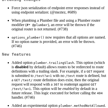
Force json serialization of endpoint error responses instead of
using endpoint serializer. (
@meztez
, #689)
When plumbing a Plumber file and using a Plumber router
modifier (
), an error will be thrown if the
#* @plumber
original router is not returned. (#738)
now requires that all options are named.
options_plumber()
If no option name is provided, an error with be thrown.
(#746)
New features
Added option
. This option (which
plumber.trailingSlash
is
disabled
by default) allows routes to be redirected to route
definitions with a trailing slash. For example, if a
request
GET
is submitted to
with no
route is defined, but
/test?a=1
/test
a
route definition does exist, then the original
GET
/test/
request will respond with a
to reattempt against
307
GET
. This option will be
enabled
by default in a
/test/?a=1
future release. This logic executed for before calling the
404
handler. (#746)
Added an experimental option
.
plumber.methodNotAllowed