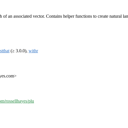
 of an associated vector. Contains helper functions to create natural lan
stthat
(≥ 3.0.0),
withr
ayes.com>
com/rossellhayes/plu