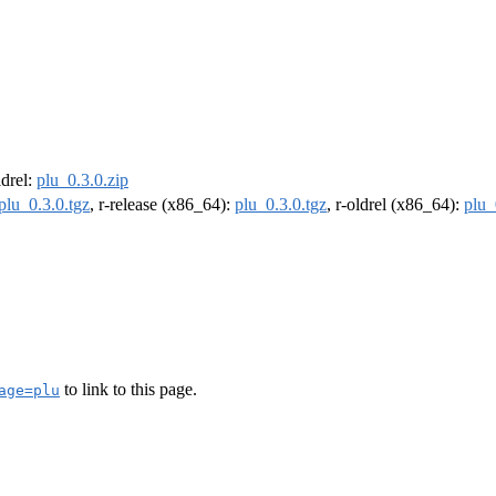
ldrel:
plu_0.3.0.zip
plu_0.3.0.tgz
, r-release (x86_64):
plu_0.3.0.tgz
, r-oldrel (x86_64):
plu_
to link to this page.
age=plu