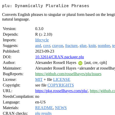
plu: Dynamically Pluralize Phrases
Converts English phrases to singular or plural form based on the length
natural language.
Version:
0.3.0
Depends:
R (≥ 2.10)
Imports:
lifecycle
Suggests:
and
,
covr
,
crayon
,
fracture
,
glue
,
knitr
,
nombre
,
te
Published:
2023-09-23
DOI:
10.32614/CRAN.package.plu
Author:
Alexander Rossell Hayes
[aut, cre, cph]
Maintainer:
Alexander Rossell Hayes <alexander at rossellh
BugReports:
https://github.com/rossellhayes/plu/issues
License:
MIT
+ file
LICENSE
Copyright:
see file
COPYRIGHTS
URL:
https://pkg.rossellhayes.com/plu/
,
https://github.
NeedsCompilation:
no
Language:
en-US
Materials:
README
,
NEWS
CRAN checks:
plu results