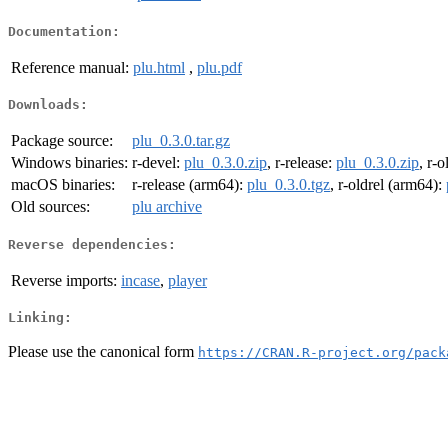
Documentation:
Reference manual:
plu.html
,
plu.pdf
Downloads:
Package source:
plu_0.3.0.tar.gz
Windows binaries:
r-devel:
plu_0.3.0.zip
, r-release:
plu_0.3.0.zip
, r-o
macOS binaries:
r-release (arm64):
plu_0.3.0.tgz
, r-oldrel (arm64):
Old sources:
plu archive
Reverse dependencies:
Reverse imports:
incase
,
player
Linking:
Please use the canonical form
https://CRAN.R-project.org/pack