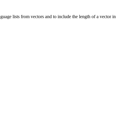
guage lists from vectors and to include the length of a vector in