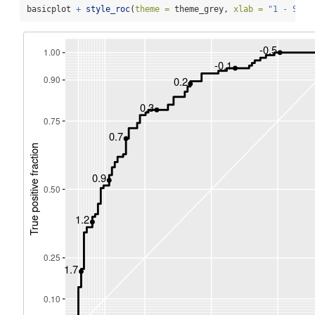
basicplot 
+
style_roc
(
theme =
 theme_grey, 
xlab =
"1 - Spec