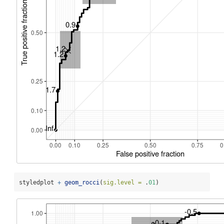
styledplot 
+
geom_rocci
(
sig.level =
 .
01
)