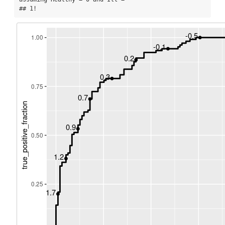
## 1!