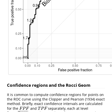
Confidence regions and the Rocci Geom
It is common to compute confidence regions for points on
the ROC curve using the Clopper and Pearson (1934) exact
method. Briefly, exact confidence intervals are calculated
for the
and
separately, each at level
F
P
F
T
P
F
F
P
F
T
P
F
−
−
−
−
−