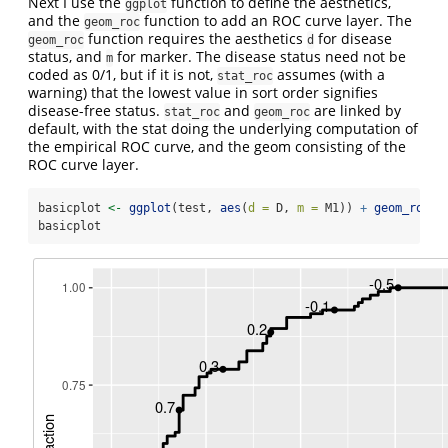
Next I use the
function to define the aesthetics,
ggplot
and the
function to add an ROC curve layer. The
geom_roc
function requires the aesthetics
for disease
geom_roc
d
status, and
for marker. The disease status need not be
m
coded as 0/1, but if it is not,
assumes (with a
stat_roc
warning) that the lowest value in sort order signifies
disease-free status.
and
are linked by
stat_roc
geom_roc
default, with the stat doing the underlying computation of
the empirical ROC curve, and the geom consisting of the
ROC curve layer.
basicplot 
<-
ggplot
(test, 
aes
(
d =
 D, 
m =
 M1)) 
+
geom_roc
()
basicplot