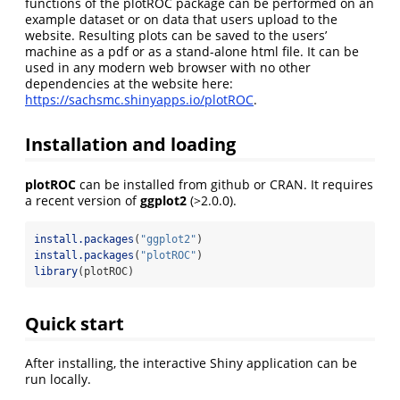
functions of the plotROC package can be performed on an
example dataset or on data that users upload to the
website. Resulting plots can be saved to the users’
machine as a pdf or as a stand-alone html file. It can be
used in any modern web browser with no other
dependencies at the website here:
https://sachsmc.shinyapps.io/plotROC
.
Installation and loading
plotROC
can be installed from github or CRAN. It requires
a recent version of
ggplot2
(>2.0.0).
install.packages
(
"ggplot2"
)
install.packages
(
"plotROC"
)
library
(plotROC)
Quick start
After installing, the interactive Shiny application can be
run locally.