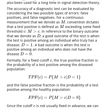
also been used for a long time in signal detection theory.
The accuracy of a diagnostic test can be evaluated by
considering the two possible types of errors: false
positives, and false negatives. For a continuous
measurement that we denote as
, convention dictates
M
M
that a test positive is defined as
exceeding some fixed
M
M
>
threshold
:
. In reference to the binary outcome
c
M
>
c
c
M
c
that we denote as
, a good outcome of the test is when
D
D
the test is positive among an individual who truly has a
=
1
disease:
. A bad outcome is when the test is
D
=
1
D
positive among an individual who does not have the
=
0
disease
.
D
=
0
D
Formally, for a fixed cutoff
, the true positive fraction is
c
c
the probability of a test positive among the diseased
population:
(
)
=
{
>
|
=
1
}
T
P
F
(
c
)
=
P
{
M
>
c
|
D
=
1
}
T
P
F
c
P
M
c
D
and the false positive fraction is the probability of a test
positive among the healthy population:
(
)
=
{
>
|
=
0
}
F
P
F
(
c
)
=
P
{
M
>
c
|
D
=
0
}
F
P
F
c
P
M
c
D
Since the cutoff
is not usually fixed in advance, we can
c
c