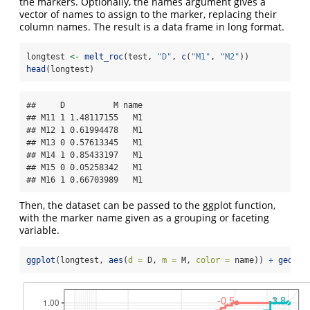
the markers. Optionally, the names argument gives a
vector of names to assign to the marker, replacing their
column names. The result is a data frame in long format.
longtest 
<-
melt_roc
(test, 
"D"
, 
c
(
"M1"
, 
"M2"
))
head
(longtest)
##     D          M name

## M11 1 1.48117155   M1

## M12 1 0.61994478   M1

## M13 0 0.57613345   M1

## M14 1 0.85433197   M1

## M15 0 0.05258342   M1

## M16 1 0.66703989   M1
Then, the dataset can be passed to the ggplot function,
with the marker name given as a grouping or faceting
variable.
ggplot
(longtest, 
aes
(
d =
 D, 
m =
 M, 
color =
 name)) 
+
geom_r