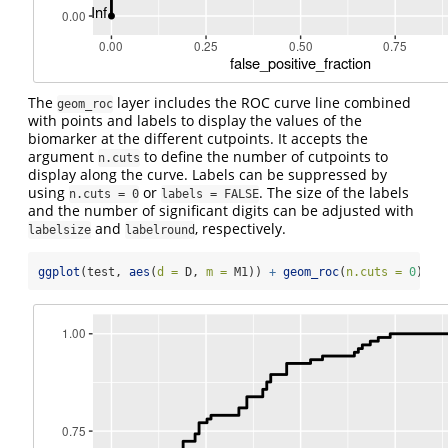
The
layer includes the ROC curve line combined
geom_roc
with points and labels to display the values of the
biomarker at the different cutpoints. It accepts the
argument
to define the number of cutpoints to
n.cuts
display along the curve. Labels can be suppressed by
using
or
. The size of the labels
n.cuts = 0
labels = FALSE
and the number of significant digits can be adjusted with
and
, respectively.
labelsize
labelround
ggplot
(test, 
aes
(
d =
 D, 
m =
 M1)) 
+
geom_roc
(
n.cuts =
0
)