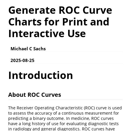
Generate ROC Curve
Charts for Print and
Interactive Use
Michael C Sachs
2025-08-25
Introduction
About ROC Curves
The Receiver Operating Characteristic (ROC) curve is used
to assess the accuracy of a continuous measurement for
predicting a binary outcome. In medicine, ROC curves
have a long history of use for evaluating diagnostic tests
in radiology and general diagnostics. ROC curves have