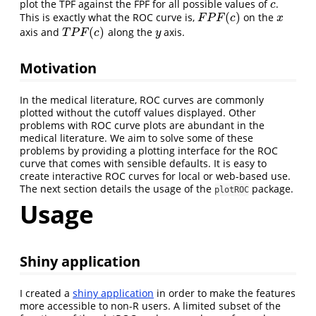
plot the TPF against the FPF for all possible values of
.
c
c
(
)
This is exactly what the ROC curve is,
on the
F
P
F
(
c
)
x
F
P
F
c
x
(
)
axis and
along the
axis.
T
P
F
(
c
)
y
T
P
F
c
y
Motivation
In the medical literature, ROC curves are commonly
plotted without the cutoff values displayed. Other
problems with ROC curve plots are abundant in the
medical literature. We aim to solve some of these
problems by providing a plotting interface for the ROC
curve that comes with sensible defaults. It is easy to
create interactive ROC curves for local or web-based use.
The next section details the usage of the
package.
plotROC
Usage
Shiny application
I created a
shiny application
in order to make the features
more accessible to non-R users. A limited subset of the