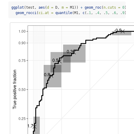
ggplot
(test, 
aes
(
d =
 D, 
m =
 M1)) 
+
geom_roc
(
n.cuts =
0
) 
+
geom_rocci
(
ci.at =
quantile
(M1, 
c
(.
1
, .
4
, .
5
, .
6
, .
9
))) 