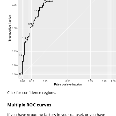
0.3
0.75
0.7
True positive fraction
0.9
0.50
1.2
0.25
1.7
0.10
Inf
0.00
0.00
0.10
0.25
0.50
0.75
0.90
1.00
False positive fraction
Click for confidence regions.
Multiple ROC curves
If you have grouping factors in your dataset, or you have