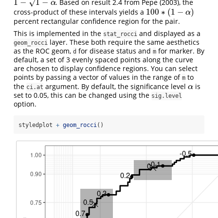
1
−
1
−
√
. Based on result 2.4 from Pepe (2003), the
1
−
1
−
α
α
100
∗
(
1
−
)
cross-product of these intervals yields a
100
∗
(
1
−
α
)
α
percent rectangular confidence region for the pair.
This is implemented in the
and displayed as a
stat_rocci
layer. These both require the same aesthetics
geom_rocci
as the ROC geom,
for disease status and
for marker. By
d
m
default, a set of 3 evenly spaced points along the curve
are chosen to display confidence regions. You can select
points by passing a vector of values in the range of
to
m
the
argument. By default, the significance level
is
α
α
ci.at
set to 0.05, this can be changed using the
sig.level
option.
styledplot 
+
geom_rocci
()