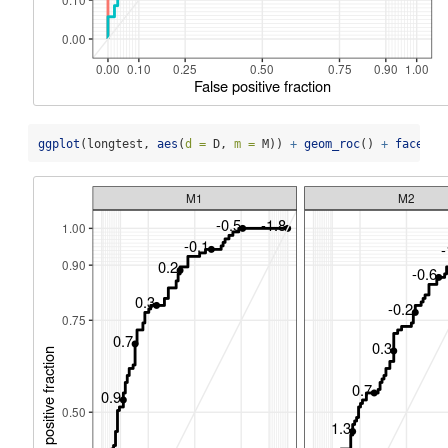
ggplot
(longtest, 
aes
(
d =
 D, 
m =
 M)) 
+
geom_roc
() 
+
facet_w