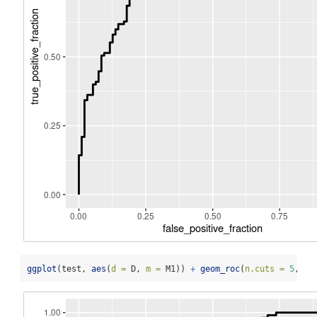
ggplot
(test, 
aes
(
d =
 D, 
m =
 M1)) 
+
geom_roc
(
n.cuts =
5
, 
la