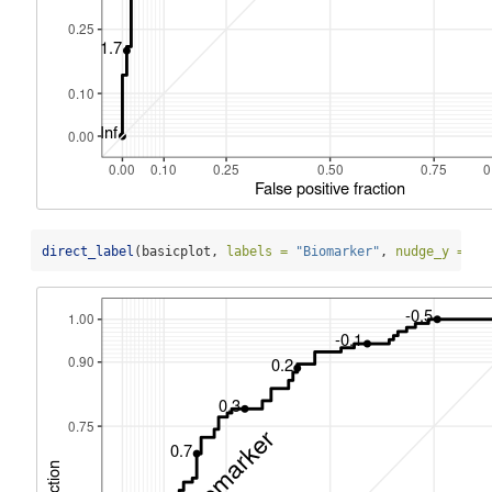
direct_label
(basicplot, 
labels =
"Biomarker"
, 
nudge_y =
-
.