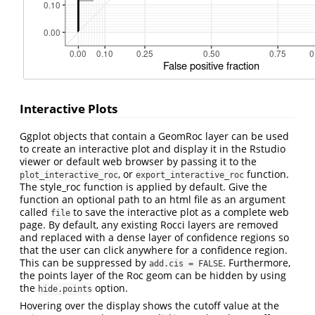
Interactive Plots
Ggplot objects that contain a GeomRoc layer can be used
to create an interactive plot and display it in the Rstudio
viewer or default web browser by passing it to the
, or
function.
plot_interactive_roc
export_interactive_roc
The style_roc function is applied by default. Give the
function an optional path to an html file as an argument
called
to save the interactive plot as a complete web
file
page. By default, any existing Rocci layers are removed
and replaced with a dense layer of confidence regions so
that the user can click anywhere for a confidence region.
This can be suppressed by
. Furthermore,
add.cis = FALSE
the points layer of the Roc geom can be hidden by using
the
option.
hide.points
Hovering over the display shows the cutoff value at the