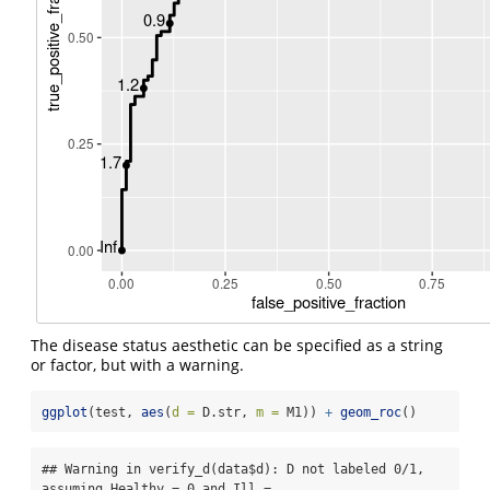
The disease status aesthetic can be specified as a string
or factor, but with a warning.
ggplot
(test, 
aes
(
d =
 D.str, 
m =
 M1)) 
+
geom_roc
()
## Warning in verify_d(data$d): D not labeled 0/1, 
assuming Healthy = 0 and Ill =
