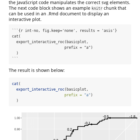
the JavaScript code manipulates the correct svg elements.
The next code block shows an example
chunk that
knitr
can be used in an .Rmd document to display an
interactive plot.
```{r int-no, fig.keep='none', results = 'asis'}

cat(

  export_interactive_roc(basicplot, 

                        prefix = "a")

  )

```
The result is shown below:
cat
(
export_interactive_roc
(basicplot, 
prefix =
"a"
)
  )
-0.5
-1.8
1.00
-0.1
0.2
0.90