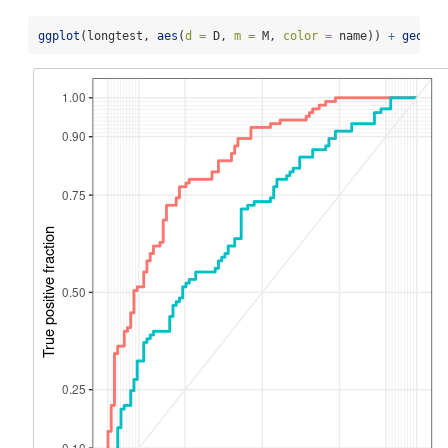
ggplot
(longtest, 
aes
(
d =
 D, 
m =
 M, 
color =
 name)) 
+
geom_r