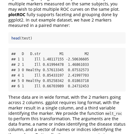
multiple markers measured on the same subjects, you
may wish to plot multiple ROC curves on the same plot.
plotROC
fully supports faceting and grouping done by
ggplot2. In out example dataset, we have 2 markers
measured in a paired manner:
head
(test)
##   D   D.str         M1          M2

## 1 1     Ill 1.48117155 -2.50636605

## 2 1     Ill 0.61994478  1.46861033

## 3 0 Healthy 0.57613345  0.07532573

## 4 1     Ill 0.85433197  2.41997703

## 5 0 Healthy 0.05258342  0.01863718

## 6 1     Ill 0.66703989  0.24732453
These data are in wide format, with the 2 markers going
across 2 columns. ggplot requires long format, with the
marker result in a single column, and a third variable
identifying the marker. We provide the function
melt_roc
to perform this transformation. The arguments are the
data frame, a name or index identifying the disease status
column, and a vector of names or indices identifying the