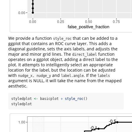
We provide a function
that can be added to a
style_roc
ggplot that contains an ROC curve layer. This adds a
diagonal guideline, sets the axis labels, and adjusts the
major and minor grid lines. The
function
direct_label
operates on a ggplot object, adding a direct label to the
plot. It attempts to intelligently select an appropriate
location for the label, but the location can be adjusted
with
and
. If the
nudge_x, nudge_y
label.angle
labels
argument is NULL, it will take the name from the mapped
aesthetic.
styledplot 
<-
 basicplot 
+
style_roc
()
styledplot