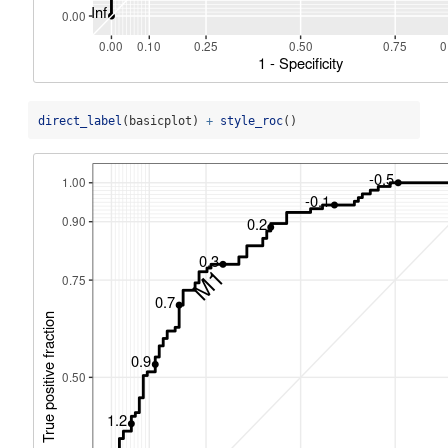
direct_label
(basicplot) 
+
style_roc
()