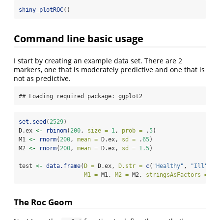
shiny_plotROC
()
Command line basic usage
I start by creating an example data set. There are 2
markers, one that is moderately predictive and one that is
not as predictive.
## Loading required package: ggplot2
set.seed
(
2529
)
D.ex 
<-
rbinom
(
200
, 
size =
1
, 
prob =
 .
5
)
M1 
<-
rnorm
(
200
, 
mean =
 D.ex, 
sd =
 .
65
)
M2 
<-
rnorm
(
200
, 
mean =
 D.ex, 
sd =
1.5
)
test 
<-
data.frame
(
D =
 D.ex, 
D.str =
c
(
"Healthy"
, 
"Ill"
)[D
M1 =
 M1, 
M2 =
 M2, 
stringsAsFactors =
FA
The Roc Geom