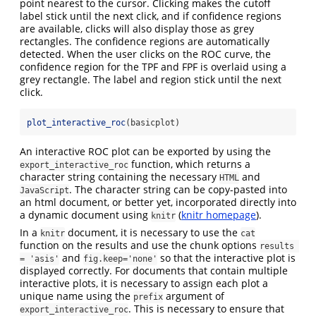
point nearest to the cursor. Clicking makes the cutoff
label stick until the next click, and if confidence regions
are available, clicks will also display those as grey
rectangles. The confidence regions are automatically
detected. When the user clicks on the ROC curve, the
confidence region for the TPF and FPF is overlaid using a
grey rectangle. The label and region stick until the next
click.
plot_interactive_roc
(basicplot)
An interactive ROC plot can be exported by using the
function, which returns a
export_interactive_roc
character string containing the necessary
and
HTML
. The character string can be copy-pasted into
JavaScript
an html document, or better yet, incorporated directly into
a dynamic document using
(
knitr homepage
).
knitr
In a
document, it is necessary to use the
knitr
cat
function on the results and use the chunk options
results 
and
so that the interactive plot is
= 'asis'
fig.keep='none'
displayed correctly. For documents that contain multiple
interactive plots, it is necessary to assign each plot a
unique name using the
argument of
prefix
. This is necessary to ensure that
export_interactive_roc