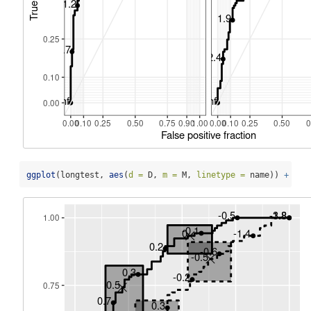
ggplot
(longtest, 
aes
(
d =
 D, 
m =
 M, 
linetype =
 name)) 
+
geo