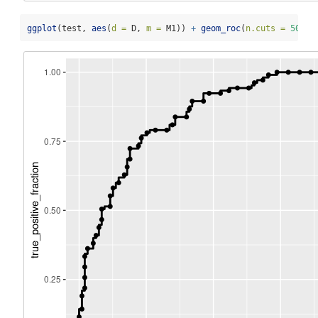
ggplot
(test, 
aes
(
d =
 D, 
m =
 M1)) 
+
geom_roc
(
n.cuts =
50
, 
l