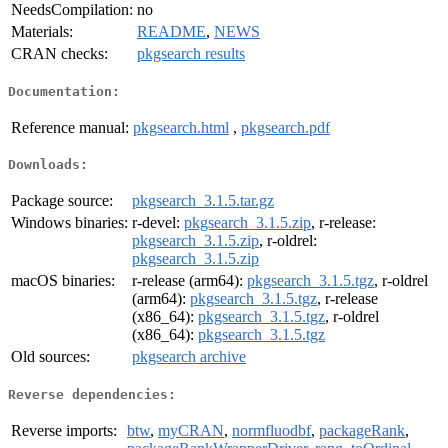
NeedsCompilation:
no
Materials:
README
,
NEWS
CRAN checks:
pkgsearch results
Documentation:
Reference manual:
pkgsearch.html
,
pkgsearch.pdf
Downloads:
Package source:
pkgsearch_3.1.5.tar.gz
Windows binaries:
r-devel:
pkgsearch_3.1.5.zip
, r-release:
pkgsearch_3.1.5.zip
, r-oldrel:
pkgsearch_3.1.5.zip
macOS binaries:
r-release (arm64):
pkgsearch_3.1.5.tgz
, r-oldrel
(arm64):
pkgsearch_3.1.5.tgz
, r-release
(x86_64):
pkgsearch_3.1.5.tgz
, r-oldrel
(x86_64):
pkgsearch_3.1.5.tgz
Old sources:
pkgsearch archive
Reverse dependencies:
Reverse imports:
btw
,
myCRAN
,
normfluodbf
,
packageRank
,