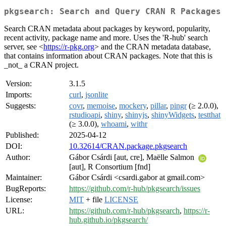
pkgsearch: Search and Query CRAN R Packages
Search CRAN metadata about packages by keyword, popularity,
recent activity, package name and more. Uses the 'R-hub' search
server, see <
https://r-pkg.org
> and the CRAN metadata database,
that contains information about CRAN packages. Note that this is
_not_ a CRAN project.
Version:
3.1.5
Imports:
curl
,
jsonlite
Suggests:
covr
,
memoise
,
mockery
,
pillar
,
pingr
(≥ 2.0.0),
rstudioapi
,
shiny
,
shinyjs
,
shinyWidgets
,
testthat
(≥ 3.0.0),
whoami
,
withr
Published:
2025-04-12
DOI:
10.32614/CRAN.package.pkgsearch
Author:
Gábor Csárdi [aut, cre], Maëlle Salmon
[aut], R Consortium [fnd]
Maintainer:
Gábor Csárdi <csardi.gabor at gmail.com>
BugReports:
https://github.com/r-hub/pkgsearch/issues
License:
MIT
+ file
LICENSE
URL:
https://github.com/r-hub/pkgsearch
,
https://r-
hub.github.io/pkgsearch/