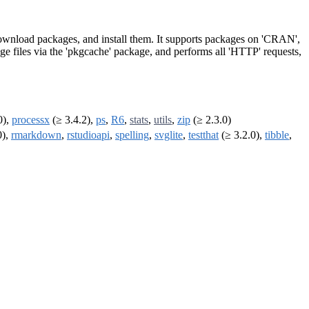
 Download packages, and install them. It supports packages on 'CRAN',
ge files via the 'pkgcache' package, and performs all 'HTTP' requests,
0),
processx
(≥ 3.4.2),
ps
,
R6
,
stats
,
utils
,
zip
(≥ 2.3.0)
0),
rmarkdown
,
rstudioapi
,
spelling
,
svglite
,
testthat
(≥ 3.2.0),
tibble
,