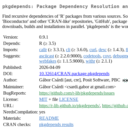
pkgdepends: Package Dependency Resolution an
Find recursive dependencies of 'R' packages from various sources. Sol
'Bioconductor' and other 'CRAN-like' repositories, 'GitHub', package 
downloads, builds and installations in parallel. 'pkgdepends' is the wo
Version:
0.9.1
Depends:
R (≥ 3.5)
Imports:
callr
(≥ 3.3.1),
cli
(≥ 3.6.0),
curl
,
desc
(≥ 1.4.3),
f
Suggests:
asciicast
(≥ 2.2.0.9000),
codetools
,
covr
,
debugm
webfakes
(≥ 1.1.5.9000),
withr
(≥ 2.1.1)
Published:
2026-04-09
DOI:
10.32614/CRAN.package.pkgdepends
Author:
Gábor Csárdi [aut, cre], Posit Software, PBC
Maintainer:
Gábor Csárdi <csardi.gabor at gmail.com>
BugReports:
https://github.com/r-lib/pkgdepends/issues
License:
MIT
+ file
LICENSE
URL:
https://r-lib.github.io/pkgdepends/
,
https://github
NeedsCompilation:
yes
Materials:
README
CRAN checks:
pkgdepends results