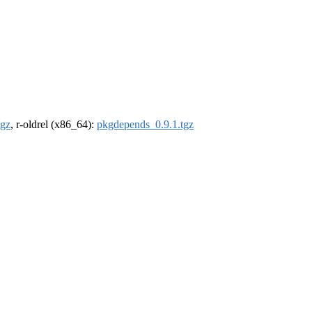
tgz
, r-oldrel (x86_64):
pkgdepends_0.9.1.tgz