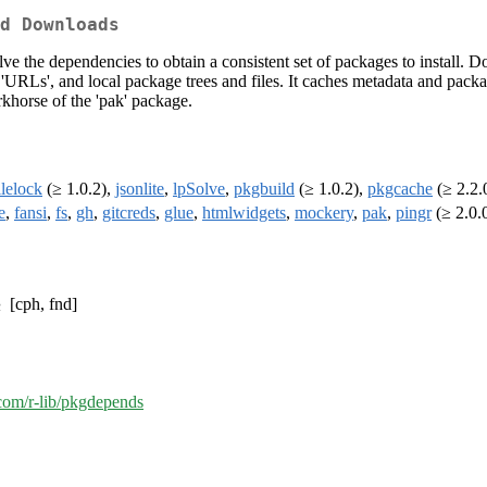
d Downloads
ve the dependencies to obtain a consistent set of packages to install.
'URLs', and local package trees and files. It caches metadata and packa
rkhorse of the 'pak' package.
ilelock
(≥ 1.0.2),
jsonlite
,
lpSolve
,
pkgbuild
(≥ 1.0.2),
pkgcache
(≥ 2.2.
e
,
fansi
,
fs
,
gh
,
gitcreds
,
glue
,
htmlwidgets
,
mockery
,
pak
,
pingr
(≥ 2.0.
[cph, fnd]
.com/r-lib/pkgdepends