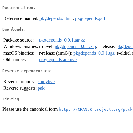
Documentation:
Reference manual:
pkgdepends.html
,
pkgdepends.pdf
Downloads:
Package source:
pkgdepends_0.9.1.tar.gz
Windows binaries:
r-devel:
pkgdepends_0.9.1.zip
, r-release:
pkgdepen
macOS binaries:
r-release (arm64):
pkgdepends_0.9.1.tgz
, r-oldrel
Old sources:
pkgdepends archive
Reverse dependencies:
Reverse imports:
shinylive
Reverse suggests:
pak
Linking:
Please use the canonical form
https://CRAN.R-project.org/pack