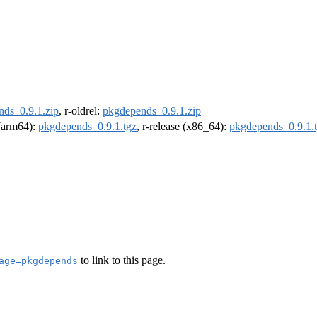
ds_0.9.1.zip
, r-oldrel:
pkgdepends_0.9.1.zip
 (arm64):
pkgdepends_0.9.1.tgz
, r-release (x86_64):
pkgdepends_0.9.1.
to link to this page.
age=pkgdepends