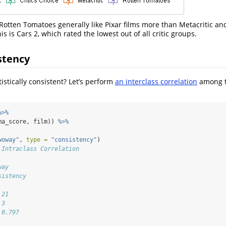
 Rotten Tomatoes generally like Pixar films more than Metacritic and
is is Cars 2, which rated the lowest out of all critic groups.
stency
istically consistent? Let’s perform
an interclass correlation
among th
%>%
ma_score, film)) 
%>%
woway"
, 
type =
"consistency"
)
 Intraclass Correlation
way 
sistency 
 21 
 3 
 0.797