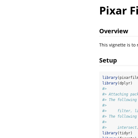
Pixar F
Overview
This vignette is to
Setup
library
(pixarfil
library
(dplyr)
#> 
#> Attaching pac
#> The following
#> 
#>     filter, l
#> The following
#> 
#>     intersect
library
(tidyr)