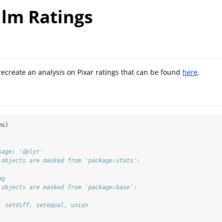
ilm Ratings
 recreate an analysis on Pixar ratings that can be found
here
.
ms)
kage: 'dplyr'
 objects are masked from 'package:stats':
ag
 objects are masked from 'package:base':
, setdiff, setequal, union