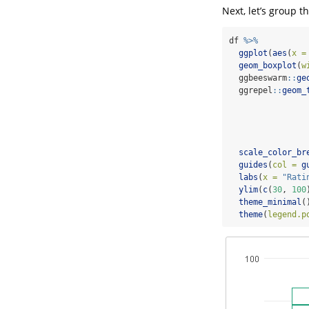
Next, let’s group t
df 
%>%
ggplot
(
aes
(
x =
geom_boxplot
(
w
  ggbeeswarm
::
ge
  ggrepel
::
geom_
scale_color_br
guides
(
col =
g
labs
(
x =
"Rati
ylim
(
c
(
30
, 
100
theme_minimal
(
theme
(
legend.p