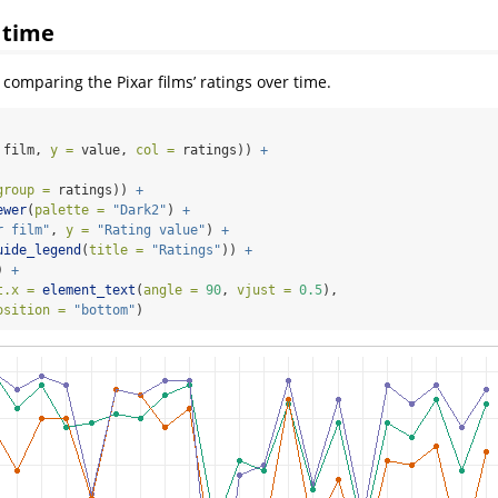
 time
s comparing the Pixar films’ ratings over time.
 film, 
y =
 value, 
col =
 ratings)) 
+
group =
 ratings)) 
+
ewer
(
palette =
"Dark2"
) 
+
r film"
, 
y =
"Rating value"
) 
+
uide_legend
(
title =
"Ratings"
)) 
+
) 
+
t.x =
element_text
(
angle =
90
, 
vjust =
0.5
),
osition =
"bottom"
) 