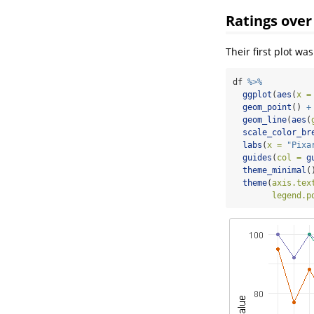
Ratings over
Their first plot wa
df 
%>%
ggplot
(
aes
(
x =
geom_point
() 
+
geom_line
(
aes
(
scale_color_br
labs
(
x =
"Pixa
guides
(
col =
g
theme_minimal
(
theme
(
axis.tex
legend.p