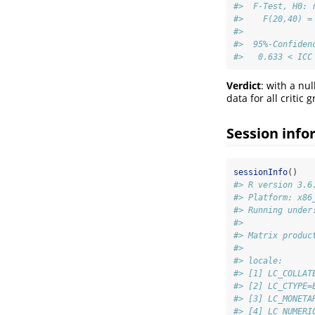
#>  F-Test, H0: 
#>    F(20,40) =
#> 
#>  95%-Confiden
#>   0.633 < ICC
Verdict
: with a nul
data for all critic 
Session info
sessionInfo
()
#> R version 3.6
#> Platform: x86
#> Running under
#> 
#> Matrix produc
#> 
#> locale:
#> [1] LC_COLLAT
#> [2] LC_CTYPE=
#> [3] LC_MONETA
#> [4] LC_NUMERI