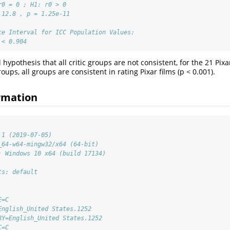
r0 = 0 ; H1: r0 > 0 
 12.8 , p = 1.25e-11 
ce Interval for ICC Population Values:
 < 0.904
l hypothesis that all critic groups are not consistent, for the 21 Pix
groups, all groups are consistent in rating Pixar films (p < 0.001).
rmation
.1 (2019-07-05)
_64-w64-mingw32/x64 (64-bit)
: Windows 10 x64 (build 17134)
ts: default
E=C                          
English_United States.1252   
RY=English_United States.1252
C=C                          