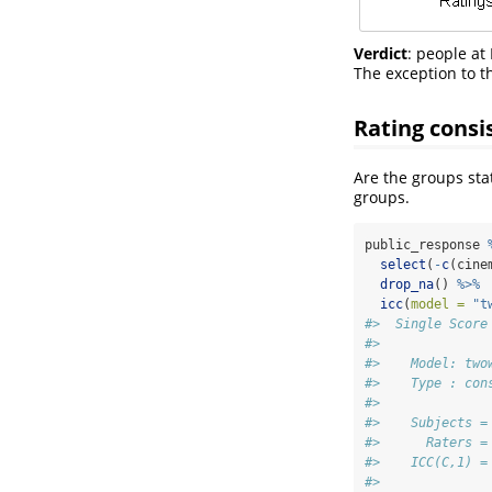
Verdict
: people at
The exception to th
Rating consi
Are the groups stat
groups.
public_response 
select
(
-
c
(cine
drop_na
() 
%>%
icc
(
model =
"t
#>  Single Score
#> 
#>    Model: two
#>    Type : con
#> 
#>    Subjects =
#>      Raters =
#>    ICC(C,1) =
#> 