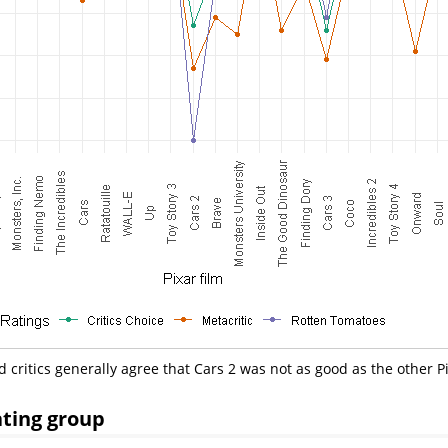
d critics generally agree that Cars 2 was not as good as the other Pi
ating group