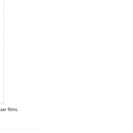
xar films.