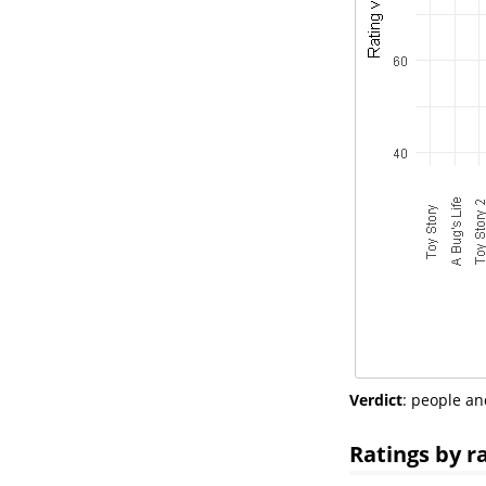
Verdict
: people an
Ratings by r