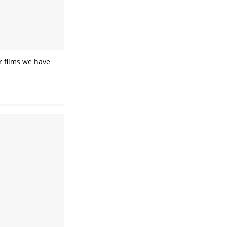
ar films we have