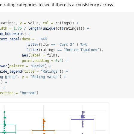
he rating categories to see if there is a consistency across.
 ratings, 
y =
 value, 
col =
 ratings)) 
+
idth =
1.75
/
length
(
unique
(df
$
ratings))) 
+
om_beeswarm
() 
+
text_repel
(
data =
 . 
%>%
filter
(film 
==
"Cars 2"
 ) 
%>%
filter
(ratings 
==
"Rotten Tomatoes"
),
aes
(
label =
 film),
point.padding =
0.4
) 
+
ewer
(
palette =
"Dark2"
) 
+
uide_legend
(
title =
"Ratings"
)) 
+
ng group"
, 
y =
"Rating value"
) 
+
)) 
+
) 
+
osition =
"bottom"
) 