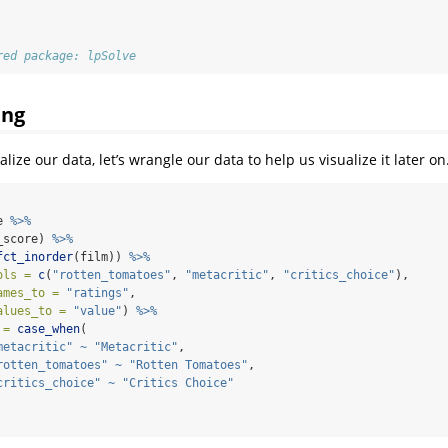
red package: lpSolve
ing
lize our data, let’s wrangle our data to help us visualize it later on
e 
%>%
_score) 
%>%
fct_inorder
(film)) 
%>%
ols =
c
(
"rotten_tomatoes"
, 
"metacritic"
, 
"critics_choice"
),
ames_to =
"ratings"
,
alues_to =
"value"
) 
%>%
 =
case_when
(
metacritic"
~
"Metacritic"
,
rotten_tomatoes"
~
"Rotten Tomatoes"
,
critics_choice"
~
"Critics Choice"