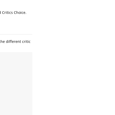
 Critics Choice.
e different critic