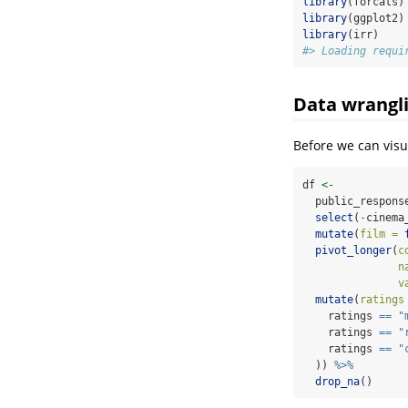
library
(forcats)
library
(ggplot2)
library
(irr)
#> Loading requi
Data wrangl
Before we can visua
df 
<-
  public_respons
select
(
-
cinema
mutate
(
film =
pivot_longer
(
c
n
v
mutate
(
ratings
    ratings 
==
"
    ratings 
==
"
    ratings 
==
"
  )) 
%>%
drop_na
()