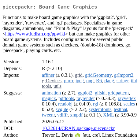
piecepackr: Board Game Graphics
Functions to make board game graphics with the 'ggplot2', 'grid',
'rayrender', 'rayvertex', and 'rgl' packages. Specializes in game
diagrams, animations, and "Print & Play" layouts for the 'piecepack'
<
https://www.ludism.org/ppwiki
> but can make graphics for other
board game systems. Includes configurations for several public
domain game systems such as checkers, (double-18) dominoes, go,
'piecepack', playing cards, etc.
Version:
1.16.1
Depends:
R (≥ 2.10)
Imports:
affiner
(≥ 0.3.1),
grid
,
gridGeometry
,
grImport2
,
grDevices
,
purrr
,
jpeg
,
png
,
R6
,
rlang
,
stringr
,
tib
tools
,
utils
Suggests:
animation
(≥ 2.7),
ggplot2
,
gifski
,
gridpattern
,
magick
,
pdftools
,
rayrender
(≥ 0.34.3),
rayvertex
0.10.4),
readobj
(≥ 0.4.0),
rgl
(≥ 0.106.8),
scales
0.5.0),
svglite
(≥ 2.2.2),
systemfonts
,
testthat
,
tweenr
,
vdiffr
,
xmpdf
(≥ 0.1.1),
XML
(≥ 3.99-0.9
Published:
2026-05-12
DOI:
10.32614/CRAN.package.piecepackr
Author:
Trevor L. Davis
[aut, cre], Linux Foundation