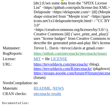
[dtc] (Uses some data from the "SPDX License
List" <https://github.com/spdx/license-list-XML>
Delapouite <https://delapouite.com/> [ill] (Meepl
shape extracted from "Meeple icon" <https://gam
icons.net/1x1/delapouite/meeple.html> / "CC BY
3.0"
<https://creativecommons.org/licenses/by/3.0/>),
Creative Commons [ill] (`save_print_and_play()`
uses "license badges" from Creative Commons t
describe the generated print-and-play file's licens
Maintainer:
Trevor L. Davis <trevor.l.davis at gmail.com>
BugReports:
https://github.com/piecepackr/piecepackr/issues
License:
MIT
+ file
LICENSE
URL:
https://trevorldavis.com/piecepackr/
(blog),
https://trevorldavis.com/R/piecepackr/
(pkgdown)
https://groups.google.com/forum/#!forum/piecep
(forum)
NeedsCompilation:
no
Materials:
README
,
NEWS
CRAN checks:
piecepackr results
Documentation: