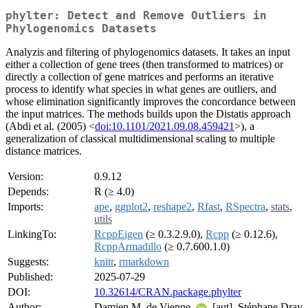
phylter: Detect and Remove Outliers in
Phylogenomics Datasets
Analyzis and filtering of phylogenomics datasets. It takes an input
either a collection of gene trees (then transformed to matrices) or
directly a collection of gene matrices and performs an iterative
process to identify what species in what genes are outliers, and
whose elimination significantly improves the concordance between
the input matrices. The methods builds upon the Distatis approach
(Abdi et al. (2005) <
doi:10.1101/2021.09.08.459421
>), a
generalization of classical multidimensional scaling to multiple
distance matrices.
Version:
0.9.12
Depends:
R (≥ 4.0)
Imports:
ape
,
ggplot2
,
reshape2
,
Rfast
,
RSpectra
,
stats
,
utils
LinkingTo:
RcppEigen
(≥ 0.3.2.9.0),
Rcpp
(≥ 0.12.6),
RcppArmadillo
(≥ 0.7.600.1.0)
Suggests:
knitr
,
rmarkdown
Published:
2025-07-29
DOI:
10.32614/CRAN.package.phylter
Author:
Damien M. de Vienne
[aut], Stéphane Dray