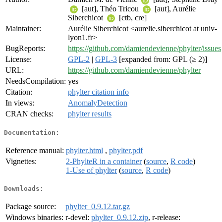
[aut], Théo Tricou
[aut], Aurélie
Siberchicot
[ctb, cre]
Maintainer:
Aurélie Siberchicot <aurelie.siberchicot at univ-
lyon1.fr>
BugReports:
https://github.com/damiendevienne/phylter/issues
License:
GPL-2
|
GPL-3
[expanded from: GPL (≥ 2)]
URL:
https://github.com/damiendevienne/phylter
NeedsCompilation:
yes
Citation:
phylter citation info
In views:
AnomalyDetection
CRAN checks:
phylter results
Documentation:
Reference manual:
phylter.html
,
phylter.pdf
Vignettes:
2-PhylteR in a container
(
source
,
R code
)
1-Use of phylter
(
source
,
R code
)
Downloads:
Package source:
phylter_0.9.12.tar.gz
Windows binaries:
r-devel:
phylter_0.9.12.zip
, r-release: