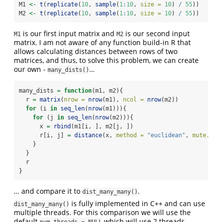
M1 
<-
t
(
replicate
(
10
, 
sample
(
1
:
10
, 
size =
10
) 
/
55
))
M2 
<-
t
(
replicate
(
10
, 
sample
(
1
:
10
, 
size =
10
) 
/
55
))
is our first input matrix and
is our second input
M1
M2
matrix. I am not aware of any function build-in R that
allows calculating distances between rows of two
matrices, and thus, to solve this problem, we can create
our own -
…
many_dists()
many_dists 
=
function
(m1, m2){
  r 
=
matrix
(
nrow =
nrow
(m1), 
ncol =
nrow
(m2))
for
 (i 
in
seq_len
(
nrow
(m1))){
for
 (j 
in
seq_len
(
nrow
(m2))){
      x 
=
rbind
(m1[i, ], m2[j, ])
      r[i, j] 
=
distance
(x, 
method =
"euclidean"
, 
mute.mes
    }
  }
  r
}
… and compare it to
.
dist_many_many()
is fully implemented in C++ and can use
dist_many_many()
multiple threads. For this comparison we will use the
default
which will use 2 threads
num.threads = NULL