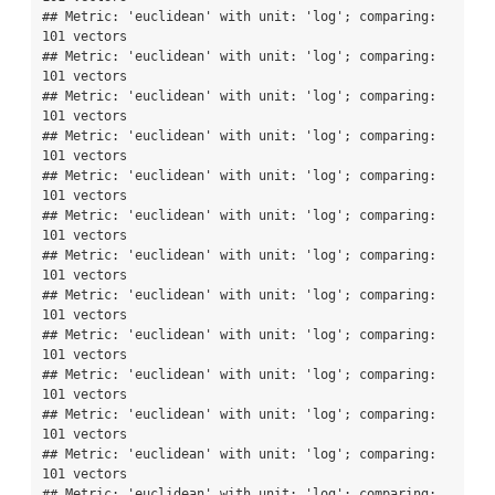
## Metric: 'euclidean' with unit: 'log'; comparing: 
101 vectors

## Metric: 'euclidean' with unit: 'log'; comparing: 
101 vectors

## Metric: 'euclidean' with unit: 'log'; comparing: 
101 vectors

## Metric: 'euclidean' with unit: 'log'; comparing: 
101 vectors

## Metric: 'euclidean' with unit: 'log'; comparing: 
101 vectors

## Metric: 'euclidean' with unit: 'log'; comparing: 
101 vectors

## Metric: 'euclidean' with unit: 'log'; comparing: 
101 vectors

## Metric: 'euclidean' with unit: 'log'; comparing: 
101 vectors

## Metric: 'euclidean' with unit: 'log'; comparing: 
101 vectors

## Metric: 'euclidean' with unit: 'log'; comparing: 
101 vectors

## Metric: 'euclidean' with unit: 'log'; comparing: 
101 vectors

## Metric: 'euclidean' with unit: 'log'; comparing: 
101 vectors

## Metric: 'euclidean' with unit: 'log'; comparing: 