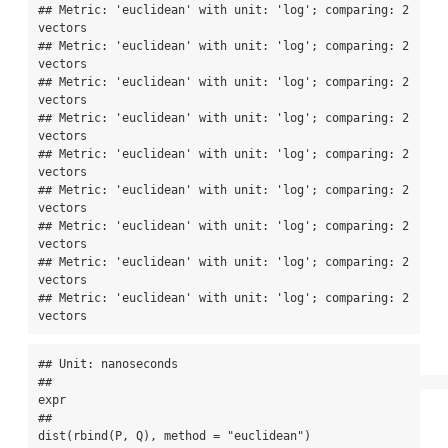
## Metric: 'euclidean' with unit: 'log'; comparing: 2 
vectors

## Metric: 'euclidean' with unit: 'log'; comparing: 2 
vectors

## Metric: 'euclidean' with unit: 'log'; comparing: 2 
vectors

## Metric: 'euclidean' with unit: 'log'; comparing: 2 
vectors

## Metric: 'euclidean' with unit: 'log'; comparing: 2 
vectors

## Metric: 'euclidean' with unit: 'log'; comparing: 2 
vectors

## Metric: 'euclidean' with unit: 'log'; comparing: 2 
vectors

## Metric: 'euclidean' with unit: 'log'; comparing: 2 
vectors

## Metric: 'euclidean' with unit: 'log'; comparing: 2 
vectors
## Unit: nanoseconds

##                                                                                    
expr

##                                                 
dist(rbind(P, Q), method = "euclidean")
