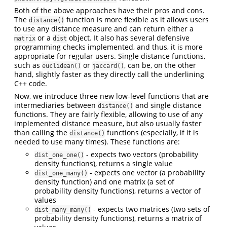
Both of the above approaches have their pros and cons.
The
function is more flexible as it allows users
distance()
to use any distance measure and can return either a
or a
object. It also has several defensive
matrix
dist
programming checks implemented, and thus, it is more
appropriate for regular users. Single distance functions,
such as
or
, can be, on the other
euclidean()
jaccard()
hand, slightly faster as they directly call the underlining
C++ code.
Now, we introduce three new low-level functions that are
intermediaries between
and single distance
distance()
functions. They are fairly flexible, allowing to use of any
implemented distance measure, but also usually faster
than calling the
functions (especially, if it is
distance()
needed to use many times). These functions are:
- expects two vectors (probability
dist_one_one()
density functions), returns a single value
- expects one vector (a probability
dist_one_many()
density function) and one matrix (a set of
probability density functions), returns a vector of
values
- expects two matrices (two sets of
dist_many_many()
probability density functions), returns a matrix of