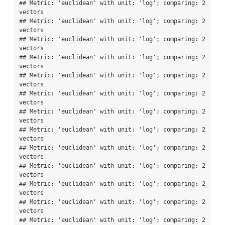
## Metric: 'euclidean' with unit: 'log'; comparing: 2 
vectors

## Metric: 'euclidean' with unit: 'log'; comparing: 2 
vectors

## Metric: 'euclidean' with unit: 'log'; comparing: 2 
vectors

## Metric: 'euclidean' with unit: 'log'; comparing: 2 
vectors

## Metric: 'euclidean' with unit: 'log'; comparing: 2 
vectors

## Metric: 'euclidean' with unit: 'log'; comparing: 2 
vectors

## Metric: 'euclidean' with unit: 'log'; comparing: 2 
vectors

## Metric: 'euclidean' with unit: 'log'; comparing: 2 
vectors

## Metric: 'euclidean' with unit: 'log'; comparing: 2 
vectors

## Metric: 'euclidean' with unit: 'log'; comparing: 2 
vectors

## Metric: 'euclidean' with unit: 'log'; comparing: 2 
vectors

## Metric: 'euclidean' with unit: 'log'; comparing: 2 
vectors

## Metric: 'euclidean' with unit: 'log'; comparing: 2 