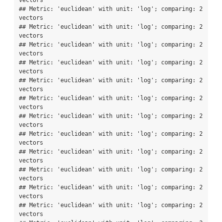
vectors

## Metric: 'euclidean' with unit: 'log'; comparing: 2 
vectors

## Metric: 'euclidean' with unit: 'log'; comparing: 2 
vectors

## Metric: 'euclidean' with unit: 'log'; comparing: 2 
vectors

## Metric: 'euclidean' with unit: 'log'; comparing: 2 
vectors

## Metric: 'euclidean' with unit: 'log'; comparing: 2 
vectors

## Metric: 'euclidean' with unit: 'log'; comparing: 2 
vectors

## Metric: 'euclidean' with unit: 'log'; comparing: 2 
vectors

## Metric: 'euclidean' with unit: 'log'; comparing: 2 
vectors

## Metric: 'euclidean' with unit: 'log'; comparing: 2 
vectors

## Metric: 'euclidean' with unit: 'log'; comparing: 2 
vectors

## Metric: 'euclidean' with unit: 'log'; comparing: 2 
vectors

## Metric: 'euclidean' with unit: 'log'; comparing: 2 
vectors
