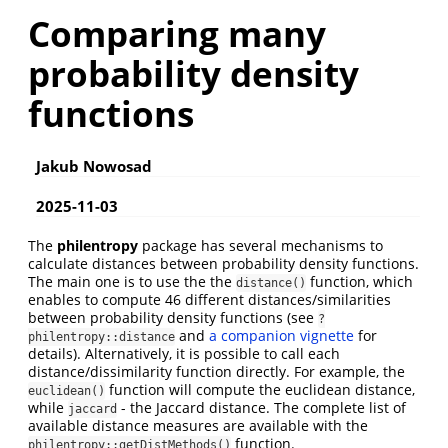
Comparing many
probability density
functions
Jakub Nowosad
2025-11-03
The
philentropy
package has several mechanisms to
calculate distances between probability density functions.
The main one is to use the the
function, which
distance()
enables to compute 46 different distances/similarities
between probability density functions (see
?
and
a companion vignette
for
philentropy::distance
details). Alternatively, it is possible to call each
distance/dissimilarity function directly. For example, the
function will compute the euclidean distance,
euclidean()
while
- the Jaccard distance. The complete list of
jaccard
available distance measures are available with the
function.
philentropy::getDistMethods()