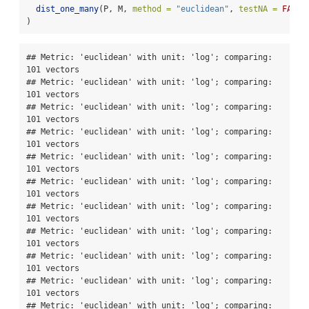
dist_one_many
(P, M, 
method =
"euclidean"
, 
testNA =
FALSE
)
## Metric: 'euclidean' with unit: 'log'; comparing: 
101 vectors

## Metric: 'euclidean' with unit: 'log'; comparing: 
101 vectors

## Metric: 'euclidean' with unit: 'log'; comparing: 
101 vectors

## Metric: 'euclidean' with unit: 'log'; comparing: 
101 vectors

## Metric: 'euclidean' with unit: 'log'; comparing: 
101 vectors

## Metric: 'euclidean' with unit: 'log'; comparing: 
101 vectors

## Metric: 'euclidean' with unit: 'log'; comparing: 
101 vectors

## Metric: 'euclidean' with unit: 'log'; comparing: 
101 vectors

## Metric: 'euclidean' with unit: 'log'; comparing: 
101 vectors

## Metric: 'euclidean' with unit: 'log'; comparing: 
101 vectors

## Metric: 'euclidean' with unit: 'log'; comparing: 