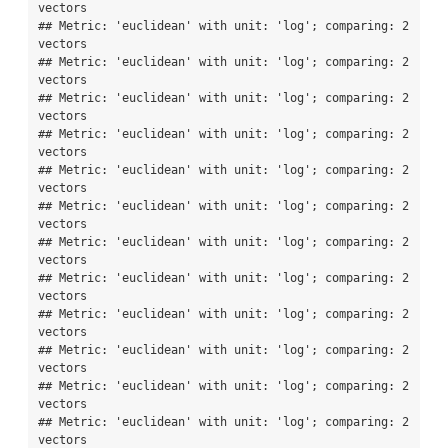
vectors

## Metric: 'euclidean' with unit: 'log'; comparing: 2 
vectors

## Metric: 'euclidean' with unit: 'log'; comparing: 2 
vectors

## Metric: 'euclidean' with unit: 'log'; comparing: 2 
vectors

## Metric: 'euclidean' with unit: 'log'; comparing: 2 
vectors

## Metric: 'euclidean' with unit: 'log'; comparing: 2 
vectors

## Metric: 'euclidean' with unit: 'log'; comparing: 2 
vectors

## Metric: 'euclidean' with unit: 'log'; comparing: 2 
vectors

## Metric: 'euclidean' with unit: 'log'; comparing: 2 
vectors

## Metric: 'euclidean' with unit: 'log'; comparing: 2 
vectors

## Metric: 'euclidean' with unit: 'log'; comparing: 2 
vectors

## Metric: 'euclidean' with unit: 'log'; comparing: 2 
vectors

## Metric: 'euclidean' with unit: 'log'; comparing: 2 
vectors
