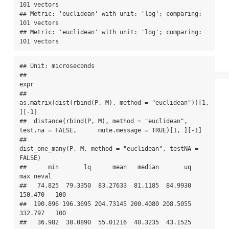
101 vectors

## Metric: 'euclidean' with unit: 'log'; comparing: 
101 vectors

## Metric: 'euclidean' with unit: 'log'; comparing: 
101 vectors
## Unit: microseconds

##                                                                                             
expr

##                                      
as.matrix(dist(rbind(P, M), method = "euclidean"))[1, 
][-1]

##  distance(rbind(P, M), method = "euclidean", 
test.na = FALSE,      mute.message = TRUE)[1, ][-1]

##                                        
dist_one_many(P, M, method = "euclidean", testNA = 
FALSE)

##      min       lq      mean   median       uq      
max neval

##   74.825  79.3350  83.27633  81.1185  84.9930  
150.470   100

##  190.896 196.3695 204.73145 200.4080 208.5055  
332.797   100

##   36.982  38.0890  55.01216  40.3235  43.1525 