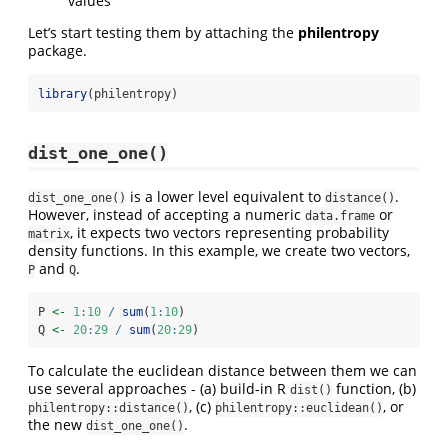
values
Let’s start testing them by attaching the
philentropy
package.
library
(philentropy)
dist_one_one()
is a lower level equivalent to
.
dist_one_one()
distance()
However, instead of accepting a numeric
or
data.frame
, it expects two vectors representing probability
matrix
density functions. In this example, we create two vectors,
and
.
P
Q
P 
<-
1
:
10
/
sum
(
1
:
10
)
Q 
<-
20
:
29
/
sum
(
20
:
29
)
To calculate the euclidean distance between them we can
use several approaches - (a) build-in R
function, (b)
dist()
, (c)
, or
philentropy::distance()
philentropy::euclidean()
the new
.
dist_one_one()