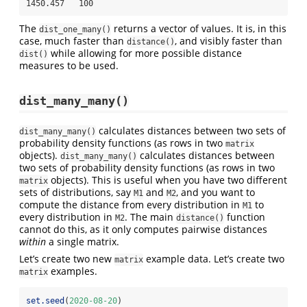
1450.457   100
The
returns a vector of values. It is, in this
dist_one_many()
case, much faster than
, and visibly faster than
distance()
while allowing for more possible distance
dist()
measures to be used.
dist_many_many()
calculates distances between two sets of
dist_many_many()
probability density functions (as rows in two
matrix
objects).
calculates distances between
dist_many_many()
two sets of probability density functions (as rows in two
objects). This is useful when you have two different
matrix
sets of distributions, say
and
, and you want to
M1
M2
compute the distance from every distribution in
to
M1
every distribution in
. The main
function
M2
distance()
cannot do this, as it only computes pairwise distances
within
a single matrix.
Let’s create two new
example data. Let’s create two
matrix
examples.
matrix
set.seed
(
2020-08-20
)