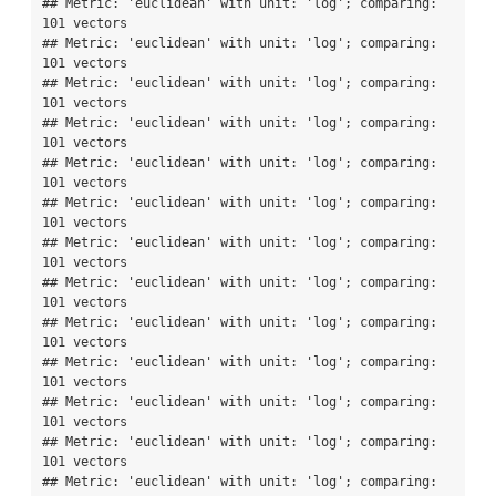
## Metric: 'euclidean' with unit: 'log'; comparing: 
101 vectors

## Metric: 'euclidean' with unit: 'log'; comparing: 
101 vectors

## Metric: 'euclidean' with unit: 'log'; comparing: 
101 vectors

## Metric: 'euclidean' with unit: 'log'; comparing: 
101 vectors

## Metric: 'euclidean' with unit: 'log'; comparing: 
101 vectors

## Metric: 'euclidean' with unit: 'log'; comparing: 
101 vectors

## Metric: 'euclidean' with unit: 'log'; comparing: 
101 vectors

## Metric: 'euclidean' with unit: 'log'; comparing: 
101 vectors

## Metric: 'euclidean' with unit: 'log'; comparing: 
101 vectors

## Metric: 'euclidean' with unit: 'log'; comparing: 
101 vectors

## Metric: 'euclidean' with unit: 'log'; comparing: 
101 vectors

## Metric: 'euclidean' with unit: 'log'; comparing: 
101 vectors

## Metric: 'euclidean' with unit: 'log'; comparing: 