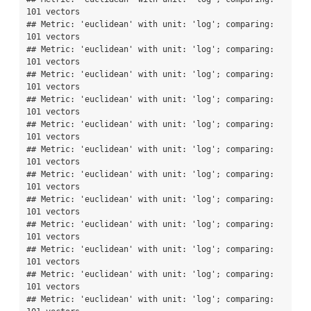
101 vectors

## Metric: 'euclidean' with unit: 'log'; comparing: 
101 vectors

## Metric: 'euclidean' with unit: 'log'; comparing: 
101 vectors

## Metric: 'euclidean' with unit: 'log'; comparing: 
101 vectors

## Metric: 'euclidean' with unit: 'log'; comparing: 
101 vectors

## Metric: 'euclidean' with unit: 'log'; comparing: 
101 vectors

## Metric: 'euclidean' with unit: 'log'; comparing: 
101 vectors

## Metric: 'euclidean' with unit: 'log'; comparing: 
101 vectors

## Metric: 'euclidean' with unit: 'log'; comparing: 
101 vectors

## Metric: 'euclidean' with unit: 'log'; comparing: 
101 vectors

## Metric: 'euclidean' with unit: 'log'; comparing: 
101 vectors

## Metric: 'euclidean' with unit: 'log'; comparing: 
101 vectors

## Metric: 'euclidean' with unit: 'log'; comparing: 