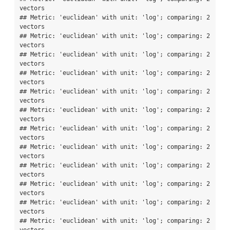
vectors

## Metric: 'euclidean' with unit: 'log'; comparing: 2 
vectors

## Metric: 'euclidean' with unit: 'log'; comparing: 2 
vectors

## Metric: 'euclidean' with unit: 'log'; comparing: 2 
vectors

## Metric: 'euclidean' with unit: 'log'; comparing: 2 
vectors

## Metric: 'euclidean' with unit: 'log'; comparing: 2 
vectors

## Metric: 'euclidean' with unit: 'log'; comparing: 2 
vectors

## Metric: 'euclidean' with unit: 'log'; comparing: 2 
vectors

## Metric: 'euclidean' with unit: 'log'; comparing: 2 
vectors

## Metric: 'euclidean' with unit: 'log'; comparing: 2 
vectors

## Metric: 'euclidean' with unit: 'log'; comparing: 2 
vectors

## Metric: 'euclidean' with unit: 'log'; comparing: 2 
vectors

## Metric: 'euclidean' with unit: 'log'; comparing: 2 