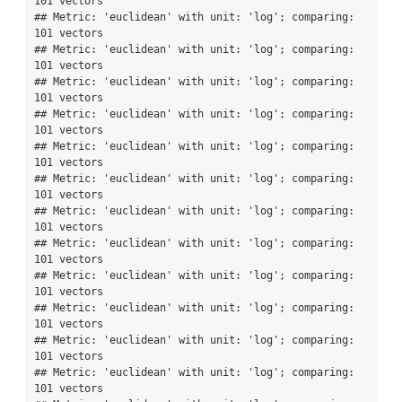
101 vectors

## Metric: 'euclidean' with unit: 'log'; comparing: 
101 vectors

## Metric: 'euclidean' with unit: 'log'; comparing: 
101 vectors

## Metric: 'euclidean' with unit: 'log'; comparing: 
101 vectors

## Metric: 'euclidean' with unit: 'log'; comparing: 
101 vectors

## Metric: 'euclidean' with unit: 'log'; comparing: 
101 vectors

## Metric: 'euclidean' with unit: 'log'; comparing: 
101 vectors

## Metric: 'euclidean' with unit: 'log'; comparing: 
101 vectors

## Metric: 'euclidean' with unit: 'log'; comparing: 
101 vectors

## Metric: 'euclidean' with unit: 'log'; comparing: 
101 vectors

## Metric: 'euclidean' with unit: 'log'; comparing: 
101 vectors

## Metric: 'euclidean' with unit: 'log'; comparing: 
101 vectors

## Metric: 'euclidean' with unit: 'log'; comparing: 
101 vectors
