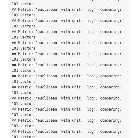
101 vectors

## Metric: 'euclidean' with unit: 'log'; comparing: 
101 vectors

## Metric: 'euclidean' with unit: 'log'; comparing: 
101 vectors

## Metric: 'euclidean' with unit: 'log'; comparing: 
101 vectors

## Metric: 'euclidean' with unit: 'log'; comparing: 
101 vectors

## Metric: 'euclidean' with unit: 'log'; comparing: 
101 vectors

## Metric: 'euclidean' with unit: 'log'; comparing: 
101 vectors

## Metric: 'euclidean' with unit: 'log'; comparing: 
101 vectors

## Metric: 'euclidean' with unit: 'log'; comparing: 
101 vectors

## Metric: 'euclidean' with unit: 'log'; comparing: 
101 vectors

## Metric: 'euclidean' with unit: 'log'; comparing: 
101 vectors

## Metric: 'euclidean' with unit: 'log'; comparing: 
101 vectors

## Metric: 'euclidean' with unit: 'log'; comparing: 
101 vectors
