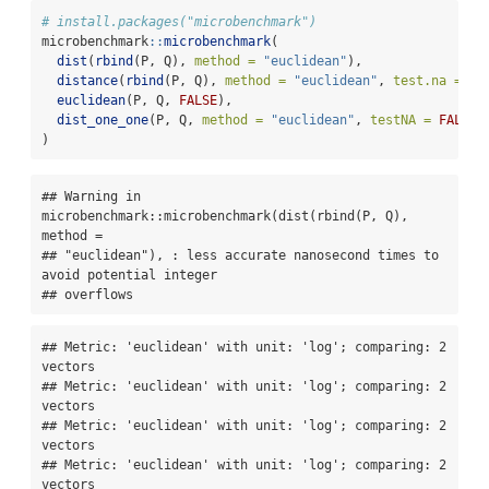
# install.packages("microbenchmark")
microbenchmark
::
microbenchmark
(
dist
(
rbind
(P, Q), 
method =
"euclidean"
),
distance
(
rbind
(P, Q), 
method =
"euclidean"
, 
test.na =
FA
euclidean
(P, Q, 
FALSE
),
dist_one_one
(P, Q, 
method =
"euclidean"
, 
testNA =
FALSE
)
)
## Warning in 
microbenchmark::microbenchmark(dist(rbind(P, Q), 
method =

## "euclidean"), : less accurate nanosecond times to 
avoid potential integer

## overflows
## Metric: 'euclidean' with unit: 'log'; comparing: 2 
vectors

## Metric: 'euclidean' with unit: 'log'; comparing: 2 
vectors

## Metric: 'euclidean' with unit: 'log'; comparing: 2 
vectors

## Metric: 'euclidean' with unit: 'log'; comparing: 2 
vectors
