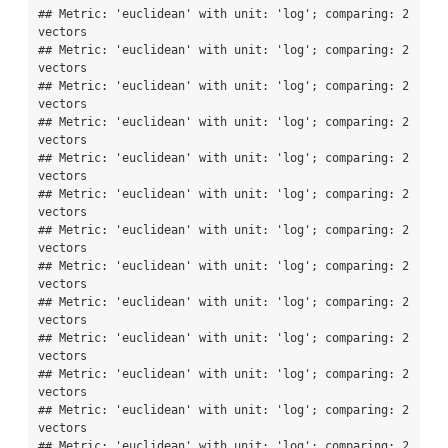
## Metric: 'euclidean' with unit: 'log'; comparing: 2 
vectors

## Metric: 'euclidean' with unit: 'log'; comparing: 2 
vectors

## Metric: 'euclidean' with unit: 'log'; comparing: 2 
vectors

## Metric: 'euclidean' with unit: 'log'; comparing: 2 
vectors

## Metric: 'euclidean' with unit: 'log'; comparing: 2 
vectors

## Metric: 'euclidean' with unit: 'log'; comparing: 2 
vectors

## Metric: 'euclidean' with unit: 'log'; comparing: 2 
vectors

## Metric: 'euclidean' with unit: 'log'; comparing: 2 
vectors

## Metric: 'euclidean' with unit: 'log'; comparing: 2 
vectors

## Metric: 'euclidean' with unit: 'log'; comparing: 2 
vectors

## Metric: 'euclidean' with unit: 'log'; comparing: 2 
vectors

## Metric: 'euclidean' with unit: 'log'; comparing: 2 
vectors

## Metric: 'euclidean' with unit: 'log'; comparing: 2 