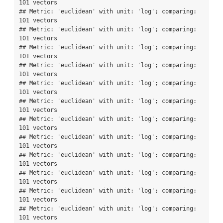
101 vectors

## Metric: 'euclidean' with unit: 'log'; comparing: 
101 vectors

## Metric: 'euclidean' with unit: 'log'; comparing: 
101 vectors

## Metric: 'euclidean' with unit: 'log'; comparing: 
101 vectors

## Metric: 'euclidean' with unit: 'log'; comparing: 
101 vectors

## Metric: 'euclidean' with unit: 'log'; comparing: 
101 vectors

## Metric: 'euclidean' with unit: 'log'; comparing: 
101 vectors

## Metric: 'euclidean' with unit: 'log'; comparing: 
101 vectors

## Metric: 'euclidean' with unit: 'log'; comparing: 
101 vectors

## Metric: 'euclidean' with unit: 'log'; comparing: 
101 vectors

## Metric: 'euclidean' with unit: 'log'; comparing: 
101 vectors

## Metric: 'euclidean' with unit: 'log'; comparing: 
101 vectors

## Metric: 'euclidean' with unit: 'log'; comparing: 
101 vectors
