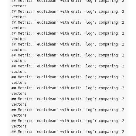
## Metric: 'euclidean' with unit: 'log'; comparing: 2 
vectors

## Metric: 'euclidean' with unit: 'log'; comparing: 2 
vectors

## Metric: 'euclidean' with unit: 'log'; comparing: 2 
vectors

## Metric: 'euclidean' with unit: 'log'; comparing: 2 
vectors

## Metric: 'euclidean' with unit: 'log'; comparing: 2 
vectors

## Metric: 'euclidean' with unit: 'log'; comparing: 2 
vectors

## Metric: 'euclidean' with unit: 'log'; comparing: 2 
vectors

## Metric: 'euclidean' with unit: 'log'; comparing: 2 
vectors

## Metric: 'euclidean' with unit: 'log'; comparing: 2 
vectors

## Metric: 'euclidean' with unit: 'log'; comparing: 2 
vectors

## Metric: 'euclidean' with unit: 'log'; comparing: 2 
vectors

## Metric: 'euclidean' with unit: 'log'; comparing: 2 
vectors

## Metric: 'euclidean' with unit: 'log'; comparing: 2 