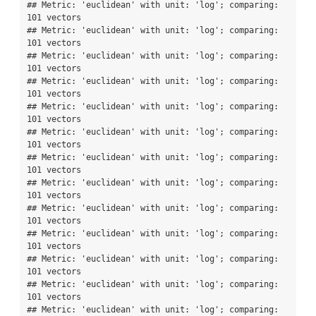
## Metric: 'euclidean' with unit: 'log'; comparing: 
101 vectors

## Metric: 'euclidean' with unit: 'log'; comparing: 
101 vectors

## Metric: 'euclidean' with unit: 'log'; comparing: 
101 vectors

## Metric: 'euclidean' with unit: 'log'; comparing: 
101 vectors

## Metric: 'euclidean' with unit: 'log'; comparing: 
101 vectors

## Metric: 'euclidean' with unit: 'log'; comparing: 
101 vectors

## Metric: 'euclidean' with unit: 'log'; comparing: 
101 vectors

## Metric: 'euclidean' with unit: 'log'; comparing: 
101 vectors

## Metric: 'euclidean' with unit: 'log'; comparing: 
101 vectors

## Metric: 'euclidean' with unit: 'log'; comparing: 
101 vectors

## Metric: 'euclidean' with unit: 'log'; comparing: 
101 vectors

## Metric: 'euclidean' with unit: 'log'; comparing: 
101 vectors

## Metric: 'euclidean' with unit: 'log'; comparing: 