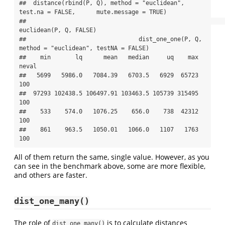
##  distance(rbind(P, Q), method = "euclidean", 
test.na = FALSE,      mute.message = TRUE)

##                                                                  
euclidean(P, Q, FALSE)

##                                dist_one_one(P, Q, 
method = "euclidean", testNA = FALSE)

##    min       lq      mean   median     uq    max 
neval

##   5699   5986.0   7084.39   6703.5   6929  65723   
100

##  97293 102438.5 106497.91 103463.5 105739 315495   
100

##    533    574.0   1076.25    656.0    738  42312   
100

##    861    963.5   1050.01   1066.0   1107   1763   
100
All of them return the same, single value. However, as you
can see in the benchmark above, some are more flexible,
and others are faster.
dist_one_many()
The role of
is to calculate distances
dist_one_many()