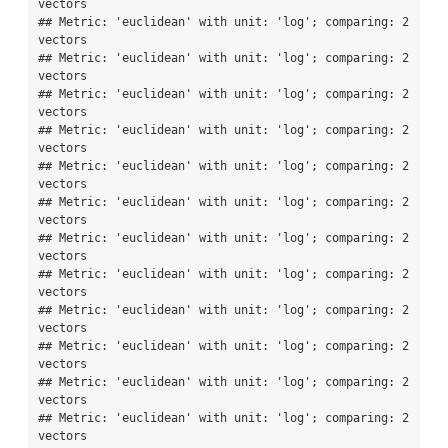
vectors

## Metric: 'euclidean' with unit: 'log'; comparing: 2 
vectors

## Metric: 'euclidean' with unit: 'log'; comparing: 2 
vectors

## Metric: 'euclidean' with unit: 'log'; comparing: 2 
vectors

## Metric: 'euclidean' with unit: 'log'; comparing: 2 
vectors

## Metric: 'euclidean' with unit: 'log'; comparing: 2 
vectors

## Metric: 'euclidean' with unit: 'log'; comparing: 2 
vectors

## Metric: 'euclidean' with unit: 'log'; comparing: 2 
vectors

## Metric: 'euclidean' with unit: 'log'; comparing: 2 
vectors

## Metric: 'euclidean' with unit: 'log'; comparing: 2 
vectors

## Metric: 'euclidean' with unit: 'log'; comparing: 2 
vectors

## Metric: 'euclidean' with unit: 'log'; comparing: 2 
vectors

## Metric: 'euclidean' with unit: 'log'; comparing: 2 
vectors
