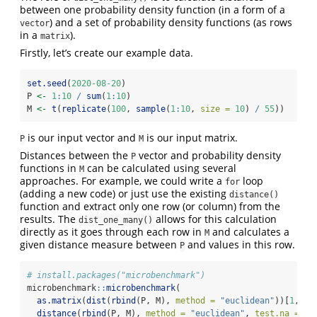
between one probability density function (in a form of a
) and a set of probability density functions (as rows
vector
in a
).
matrix
Firstly, let’s create our example data.
set.seed
(
2020-08-20
)
P 
<-
1
:
10
/
sum
(
1
:
10
)
M 
<-
t
(
replicate
(
100
, 
sample
(
1
:
10
, 
size =
10
) 
/
55
))
is our input vector and
is our input matrix.
P
M
Distances between the
vector and probability density
P
functions in
can be calculated using several
M
approaches. For example, we could write a
loop
for
(adding a new code) or just use the existing
distance()
function and extract only one row (or column) from the
results. The
allows for this calculation
dist_one_many()
directly as it goes through each row in
and calculates a
M
given distance measure between
and values in this row.
P
# install.packages("microbenchmark")
microbenchmark
::
microbenchmark
(
as.matrix
(
dist
(
rbind
(P, M), 
method =
"euclidean"
))[
1
, ][
distance
(
rbind
(P, M), 
method =
"euclidean"
, 
test.na =
FA