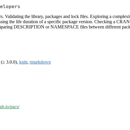
elopers
lidating the library, packages and lock files. Exploring a complexity o
ing the life duration of a specific package version. Checking a CRAN 
g DESCRIPTION or NAMESPACE files between different package versi
(≥ 3.0.0),
knitr
,
rmarkdown
hub.io/pacs/