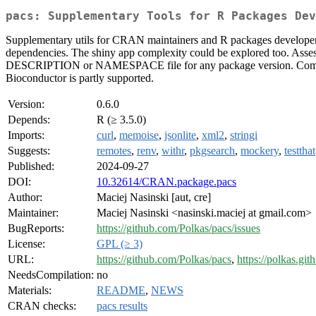
pacs: Supplementary Tools for R Packages Dev
Supplementary utils for CRAN maintainers and R packages developers. Va
dependencies. The shiny app complexity could be explored too. Assess
DESCRIPTION or NAMESPACE file for any package version. Comparin
Bioconductor is partly supported.
Version:
0.6.0
Depends:
R (≥ 3.5.0)
Imports:
curl
,
memoise
,
jsonlite
,
xml2
,
stringi
Suggests:
remotes
,
renv
,
withr
,
pkgsearch
,
mockery
,
testthat
Published:
2024-09-27
DOI:
10.32614/CRAN.package.pacs
Author:
Maciej Nasinski [aut, cre]
Maintainer:
Maciej Nasinski <nasinski.maciej at gmail.com>
BugReports:
https://github.com/Polkas/pacs/issues
License:
GPL (≥ 3)
URL:
https://github.com/Polkas/pacs
,
https://polkas.git
NeedsCompilation:
no
Materials:
README
,
NEWS
CRAN checks:
pacs results