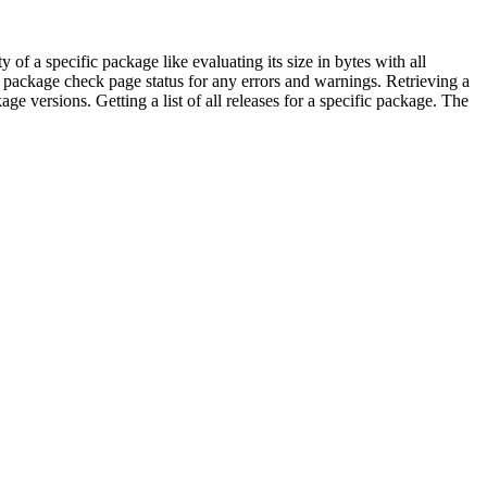
f a specific package like evaluating its size in bytes with all
package check page status for any errors and warnings. Retrieving a
ons. Getting a list of all releases for a specific package. The