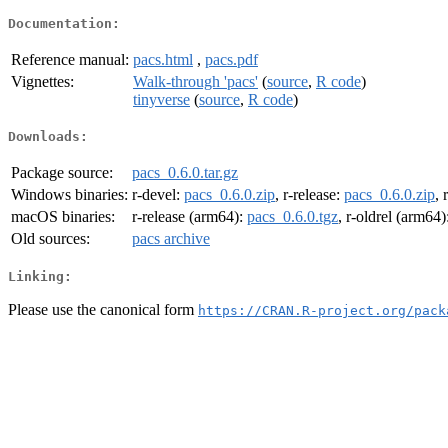
Documentation:
Reference manual:
pacs.html
,
pacs.pdf
Vignettes:
Walk-through 'pacs'
(
source
,
R code
)
tinyverse
(
source
,
R code
)
Downloads:
Package source:
pacs_0.6.0.tar.gz
Windows binaries:
r-devel:
pacs_0.6.0.zip
, r-release:
pacs_0.6.0.zip
, 
macOS binaries:
r-release (arm64):
pacs_0.6.0.tgz
, r-oldrel (arm64)
Old sources:
pacs archive
Linking:
Please use the canonical form
https://CRAN.R-project.org/pack