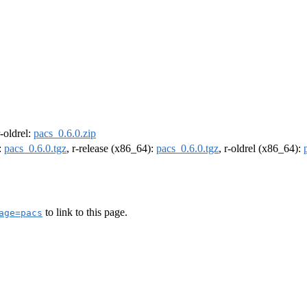
r-oldrel:
pacs_0.6.0.zip
:
pacs_0.6.0.tgz
, r-release (x86_64):
pacs_0.6.0.tgz
, r-oldrel (x86_64):
to link to this page.
age=pacs