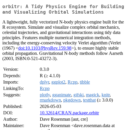
orbitr: A Tidy Physics Engine for Building
and Visualizing Orbital Simulations
A lightweight, fully vectorized N-body physics engine built for the
R ecosystem. Simulate and visualize complex orbital mechanics,
celestial trajectories, and gravitational interactions using tidy data
principles. Features multiple numerical integration methods,
including the energy-conserving velocity Verlet algorithm (Verlet
(1967) <
doi:10.1103/PhysRev.159.98
>), to ensure highly stable
orbital propagation. Gravitational N-body methods follow Aarseth
(2003, ISBN:0-521-43272-3).
Version:
0.3.0
Depends:
R (≥ 4.1.0)
Imports:
dplyr
,
ggplot2
,
Rcpp
,
tibble
LinkingTo:
Rcpp
Suggests:
plotly
,
gganimate
,
gifski
,
magick
,
knitr
,
rmarkdown
,
pkgdown
,
testthat
(≥ 3.0.0)
Published:
2026-05-03
DOI:
10.32614/CRAN.package.orbitr
Author:
Dave Rosenman [aut, cre]
Maintainer:
Dave Rosenman <dave.rosenman.data at