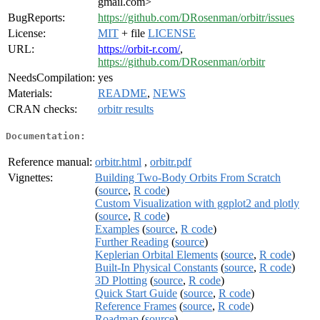
gmail.com>
BugReports:
https://github.com/DRosenman/orbitr/issues
License:
MIT
+ file
LICENSE
URL:
https://orbit-r.com/
,
https://github.com/DRosenman/orbitr
NeedsCompilation:
yes
Materials:
README
,
NEWS
CRAN checks:
orbitr results
Documentation:
Reference manual:
orbitr.html
,
orbitr.pdf
Vignettes:
Building Two-Body Orbits From Scratch
(
source
,
R code
)
Custom Visualization with ggplot2 and plotly
(
source
,
R code
)
Examples
(
source
,
R code
)
Further Reading
(
source
)
Keplerian Orbital Elements
(
source
,
R code
)
Built-In Physical Constants
(
source
,
R code
)
3D Plotting
(
source
,
R code
)
Quick Start Guide
(
source
,
R code
)
Reference Frames
(
source
,
R code
)
Roadmap
(
source
)