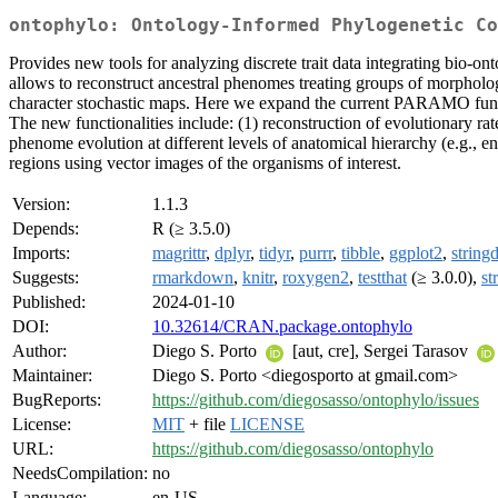
ontophylo: Ontology-Informed Phylogenetic Co
Provides new tools for analyzing discrete trait data integrating bio-o
allows to reconstruct ancestral phenomes treating groups of morpholog
character stochastic maps. Here we expand the current PARAMO func
The new functionalities include: (1) reconstruction of evolutionary ra
phenome evolution at different levels of anatomical hierarchy (e.g., en
regions using vector images of the organisms of interest.
Version:
1.1.3
Depends:
R (≥ 3.5.0)
Imports:
magrittr
,
dplyr
,
tidyr
,
purrr
,
tibble
,
ggplot2
,
stringd
Suggests:
rmarkdown
,
knitr
,
roxygen2
,
testthat
(≥ 3.0.0),
st
Published:
2024-01-10
DOI:
10.32614/CRAN.package.ontophylo
Author:
Diego S. Porto
[aut, cre], Sergei Tarasov
Maintainer:
Diego S. Porto <diegosporto at gmail.com>
BugReports:
https://github.com/diegosasso/ontophylo/issues
License:
MIT
+ file
LICENSE
URL:
https://github.com/diegosasso/ontophylo
NeedsCompilation:
no
Language:
en-US