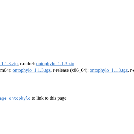
1.1.3.zip
, r-oldrel:
ontophylo_1.1.3.zip
arm64):
ontophylo_1.1.3.tgz
, r-release (x86_64):
ontophylo_1.1.3.tgz
, r
to link to this page.
age=ontophylo