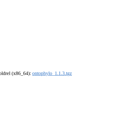
-oldrel (x86_64):
ontophylo_1.1.3.tgz