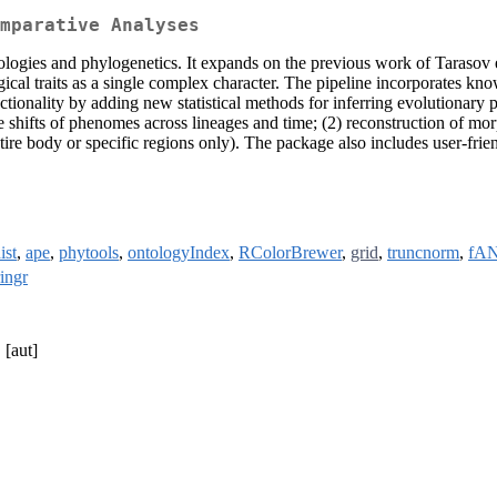
mparative Analyses
ntologies and phylogenetics. It expands on the previous work of Tarasov 
ical traits as a single complex character. The pipeline incorporates k
tionality by adding new statistical methods for inferring evolution
te shifts of phenomes across lineages and time; (2) reconstruction of m
tire body or specific regions only). The package also includes user-frien
ist
,
ape
,
phytools
,
ontologyIndex
,
RColorBrewer
,
grid
,
truncnorm
,
fA
ringr
[aut]