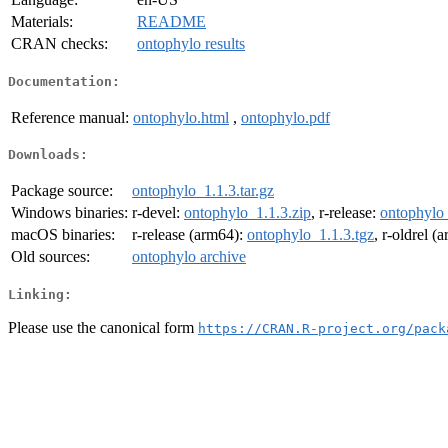
Materials:
README
CRAN checks:
ontophylo results
Documentation:
Reference manual:
ontophylo.html
,
ontophylo.pdf
Downloads:
Package source:
ontophylo_1.1.3.tar.gz
Windows binaries:
r-devel:
ontophylo_1.1.3.zip
, r-release:
ontophylo_
macOS binaries:
r-release (arm64):
ontophylo_1.1.3.tgz
, r-oldrel (
Old sources:
ontophylo archive
Linking:
Please use the canonical form
https://CRAN.R-project.org/pack