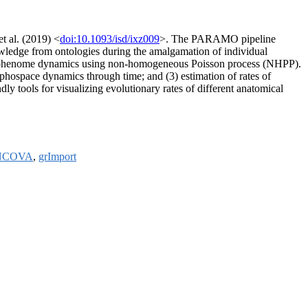
et al. (2019) <
doi:10.1093/isd/ixz009
>. The PARAMO pipeline
nowledge from ontologies during the amalgamation of individual
ary phenome dynamics using non-homogeneous Poisson process (NHPP).
orphospace dynamics through time; and (3) estimation of rates of
dly tools for visualizing evolutionary rates of different anatomical
NCOVA
,
grImport