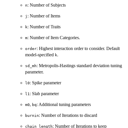
: Number of Subjects
n
: Number of Items
j
: Number of Traits
k
: Number of Item Categories.
m
: Highest interaction order to consider. Default
order
model-specified
.
k
: Metropolis-Hastings standard deviation tuning
sd_mh
parameter.
: Spike parameter
l0
: Slab parameter
l1
,
: Additional tuning parameters
m0
bq
: Number of Iterations to discard
burnin
: Number of Iterations to keep
chain_length