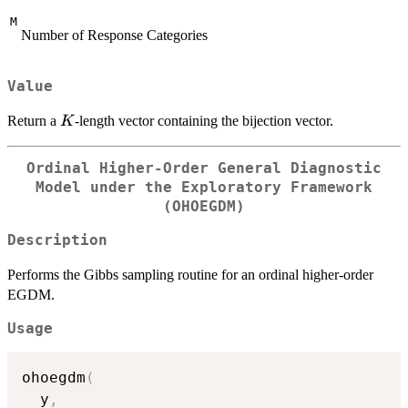
M
Number of Response Categories
Value
K
Return a
-length vector containing the bijection vector.
K
Ordinal Higher-Order General Diagnostic
Model under the Exploratory Framework
(OHOEGDM)
Description
Performs the Gibbs sampling routine for an ordinal higher-order
EGDM.
Usage
ohoegdm
(
  y
,