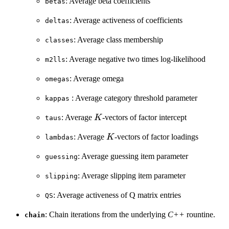
: Average beta coefficients
betas
: Average activeness of coefficients
deltas
: Average class membership
classes
: Average negative two times log-likelihood
m2lls
: Average omega
omegas
: Average category threshold parameter
kappas
K
: Average
-vectors of factor intercept
K
taus
K
: Average
-vectors of factor loadings
K
lambdas
: Average guessing item parameter
guessing
: Average slipping item parameter
slipping
: Average activeness of Q matrix entries
QS
: Chain iterations from the underlying
C++
rountine.
chain