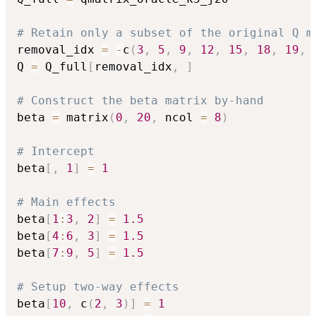
# Retain only a subset of the original Q m
removal_idx 
=
-
c
(
3
,
5
,
9
,
12
,
15
,
18
,
19
,
Q 
=
 Q_full
[
removal_idx
,
]
# Construct the beta matrix by-hand
beta 
=
 matrix
(
0
,
20
,
 ncol 
=
8
)
# Intercept
beta
[
,
1
]
=
1
# Main effects
beta
[
1
:
3
,
2
]
=
1.5
beta
[
4
:
6
,
3
]
=
1.5
beta
[
7
:
9
,
5
]
=
1.5
# Setup two-way effects
beta
[
10
,
 c
(
2
,
3
)
]
=
1