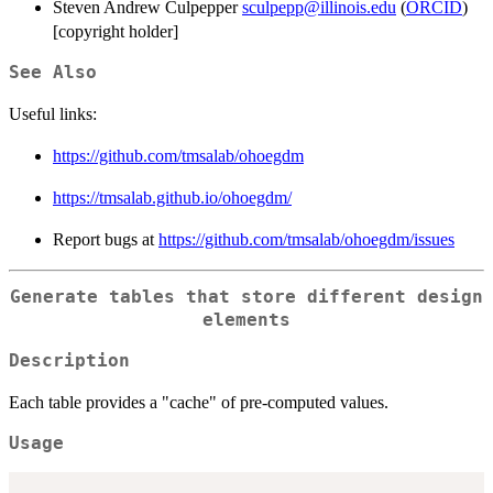
Steven Andrew Culpepper
sculpepp@illinois.edu
(
ORCID
)
[copyright holder]
See Also
Useful links:
https://github.com/tmsalab/ohoegdm
https://tmsalab.github.io/ohoegdm/
Report bugs at
https://github.com/tmsalab/ohoegdm/issues
Generate tables that store different design
elements
Description
Each table provides a "cache" of pre-computed values.
Usage