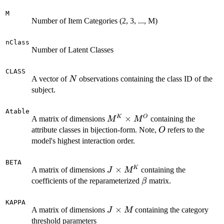
M
Number of Item Categories (2, 3, ..., M)
nClass
Number of Latent Classes
CLASS
N
A vector of
observations containing the class ID of the
N
subject.
Atable
M^K
×
K
O
A matrix of dimensions
containing the
M
M
\times
O
attribute classes in bijection-form. Note,
refers to the
O
M^O
model's highest interaction order.
BETA
J
×
K
A matrix of dimensions
containing the
J
M
\times
\beta
coefficients of the reparameterized
matrix.
β
M^K
KAPPA
J
×
A matrix of dimensions
containing the category
J
M
\times
threshold parameters