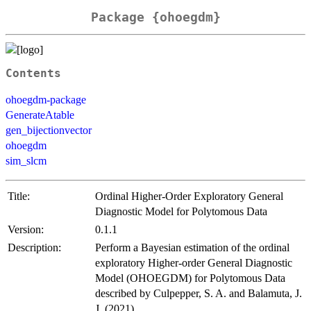
Package {ohoegdm}
Contents
ohoegdm-package
GenerateAtable
gen_bijectionvector
ohoegdm
sim_slcm
Title:
Ordinal Higher-Order Exploratory General
Diagnostic Model for Polytomous Data
Version:
0.1.1
Description:
Perform a Bayesian estimation of the ordinal
exploratory Higher-order General Diagnostic
Model (OHOEGDM) for Polytomous Data
described by Culpepper, S. A. and Balamuta, J.
J. (2021)