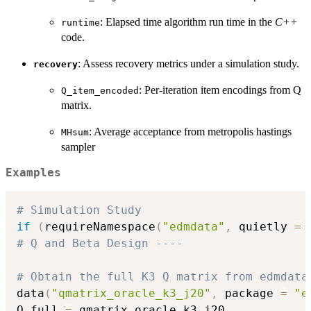
: Elapsed time algorithm run time in the
C++
runtime
code.
: Assess recovery metrics under a simulation study.
recovery
: Per-iteration item encodings from Q
Q_item_encoded
matrix.
: Average acceptance from metropolis hastings
MHsum
sampler
Examples
# Simulation Study
if
(
requireNamespace
(
"edmdata"
,
 quietly 
=
# Q and Beta Design ----
# Obtain the full K3 Q matrix from edmdata
data
(
"qmatrix_oracle_k3_j20"
,
 package 
=
"e
Q_full 
=
 qmatrix_oracle_k3_j20
