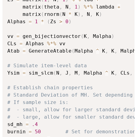
     matrix
(
theta
,
 N
,
1
)
%*%
 lambda 
+
     matrix
(
rnorm
(
N 
*
 K
)
,
 N
,
 K
)
Alphas 
=
1
*
(
Zs 
>
0
)
vv 
=
 gen_bijectionvector
(
K
,
 Malpha
)
CLs 
=
 Alphas 
%*%
 vv

Atab 
=
 GenerateAtable
(
Malpha 
^
 K
,
 K
,
 Malph
# Simulate item-level data
Ysim 
=
 sim_slcm
(
N
,
 J
,
 M
,
 Malpha 
^
 K
,
 CLs
,
 
# Establish chain properties 
# Standard Deviation of MH. Set depending 
# If sample size is:
#  - small, allow for larger standard devi
#  - large, allow for smaller standard dev
sd_mh 
=
.4
burnin 
=
50
# Set for demonstration