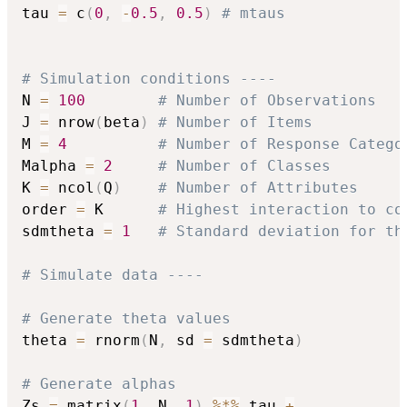
tau 
=
 c
(
0
,
-
0.5
,
0.5
)
# mtaus
# Simulation conditions ---- 
N 
=
100
# Number of Observations
J 
=
 nrow
(
beta
)
# Number of Items
M 
=
4
# Number of Response Catego
Malpha 
=
2
# Number of Classes
K 
=
 ncol
(
Q
)
# Number of Attributes
order 
=
 K      
# Highest interaction to co
sdmtheta 
=
1
# Standard deviation for th
# Simulate data ---- 
# Generate theta values
theta 
=
 rnorm
(
N
,
 sd 
=
 sdmtheta
)
# Generate alphas 
Zs 
=
 matrix
(
1
,
 N
,
1
)
%*%
 tau 
+