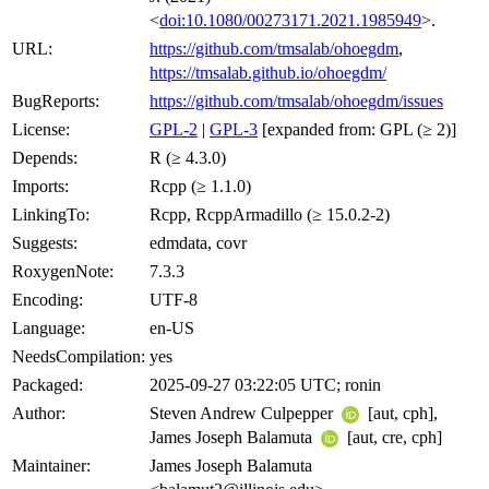
<
doi:10.1080/00273171.2021.1985949
>.
URL:
https://github.com/tmsalab/ohoegdm
,
https://tmsalab.github.io/ohoegdm/
BugReports:
https://github.com/tmsalab/ohoegdm/issues
License:
GPL-2
|
GPL-3
[expanded from: GPL (≥ 2)]
Depends:
R (≥ 4.3.0)
Imports:
Rcpp (≥ 1.1.0)
LinkingTo:
Rcpp, RcppArmadillo (≥ 15.0.2-2)
Suggests:
edmdata, covr
RoxygenNote:
7.3.3
Encoding:
UTF-8
Language:
en-US
NeedsCompilation:
yes
Packaged:
2025-09-27 03:22:05 UTC; ronin
Author:
Steven Andrew Culpepper
[aut, cph],
James Joseph Balamuta
[aut, cre, cph]
Maintainer:
James Joseph Balamuta