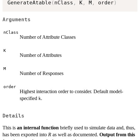
GenerateAtable
(
nClass
,
 K
,
 M
,
 order
)
Arguments
nClass
Number of Attribute Classes
K
Number of Attributes
M
Number of Responses
order
Highest interaction order to consider. Default model-
specified
.
k
Details
This is
an internal function
briefly used to simulate data and, thus,
has been exported into
R
as well as documented.
Output from this