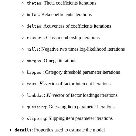
: Theta coefficients iterations
thetas
: Beta coefficients iterations
betas
: Activeness of coefficients iterations
deltas
: Class membership iterations
classes
: Negative two times log-likelihood iterations
m2lls
: Omega iterations
omegas
: Category threshold parameter iterations
kappas
K
:
-vector of factor intercept iterations
K
taus
K
:
-vector of factor loadings iterations
K
lambdas
: Guessing item parameter iterations
guessing
: Slipping item parameter iterations
slipping
: Properties used to estimate the model
details