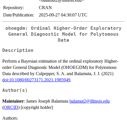
<balamut2@illinois.edu>
Repository:
CRAN
Date/Publication:
2025-09-27 04:30:07 UTC
ohoegdm: Ordinal Higher-Order Exploratory
General Diagnostic Model for Polytomous
Data
Description
Perform a Bayesian estimation of the ordinal exploratory Higher-
order General Diagnostic Model (OHOEGDM) for Polytomous
Data described by Culpepper, S. A. and Balamuta, J. J. (2021)
doi:10.1080/00273171.2021.1985949
.
Author(s)
Maintainer
: James Joseph Balamuta
balamut2@illinois.edu
(
ORCID
) [copyright holder]
Authors: