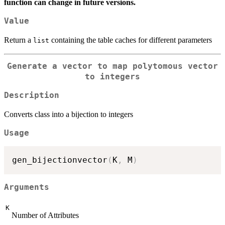
function can change in future versions.
Value
Return a
containing the table caches for different parameters
list
Generate a vector to map polytomous vector
to integers
Description
Converts class into a bijection to integers
Usage
gen_bijectionvector
(
K
,
 M
)
Arguments
K
Number of Attributes