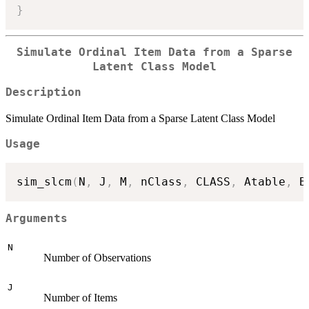
}
Simulate Ordinal Item Data from a Sparse
Latent Class Model
Description
Simulate Ordinal Item Data from a Sparse Latent Class Model
Usage
sim_slcm
(
N
,
 J
,
 M
,
 nClass
,
 CLASS
,
 Atable
,
 B
Arguments
N
Number of Observations
J
Number of Items