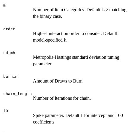
m
Number of Item Categories. Default is
matching
2
the binary case.
order
Highest interaction order to consider. Default
model-specified
.
k
sd_mh
Metropolis-Hastings standard deviation tuning
parameter.
burnin
Amount of Draws to Burn
chain_length
Number of Iterations for chain.
l0
Spike parameter. Default 1 for intercept and 100
coefficients