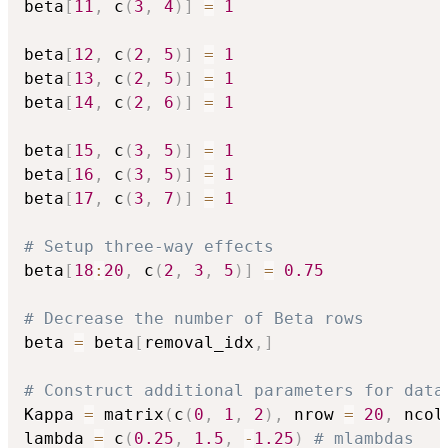
beta
[
11
,
 c
(
3
,
4
)
]
=
1
beta
[
12
,
 c
(
2
,
5
)
]
=
1
beta
[
13
,
 c
(
2
,
5
)
]
=
1
beta
[
14
,
 c
(
2
,
6
)
]
=
1
beta
[
15
,
 c
(
3
,
5
)
]
=
1
beta
[
16
,
 c
(
3
,
5
)
]
=
1
beta
[
17
,
 c
(
3
,
7
)
]
=
1
# Setup three-way effects
beta
[
18
:
20
,
 c
(
2
,
3
,
5
)
]
=
0.75
# Decrease the number of Beta rows
beta 
=
 beta
[
removal_idx
,
]
# Construct additional parameters for data
Kappa 
=
 matrix
(
c
(
0
,
1
,
2
)
,
 nrow 
=
20
,
 ncol
lambda 
=
 c
(
0.25
,
1.5
,
-
1.25
)
# mlambdas