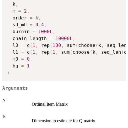
  k
,
  m 
=
2
,
  order 
=
 k
,
  sd_mh 
=
0.4
,
  burnin 
=
1000L
,
  chain_length 
=
10000L
,
  l0 
=
 c
(
1
,
 rep
(
100
,
 sum
(
choose
(
k
,
 seq_len
  l1 
=
 c
(
1
,
 rep
(
1
,
 sum
(
choose
(
k
,
 seq_len
(
o
  m0 
=
0
,
  bq 
=
1
)
Arguments
y
Ordinal Item Matrix
k
Dimension to estimate for Q matrix