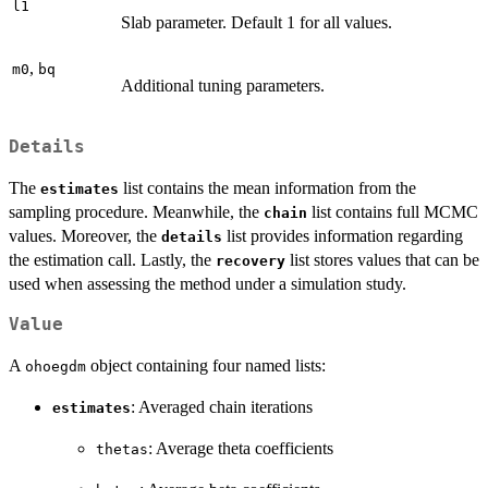
l1
Slab parameter. Default 1 for all values.
,
m0
bq
Additional tuning parameters.
Details
The
list contains the mean information from the
estimates
sampling procedure. Meanwhile, the
list contains full MCMC
chain
values. Moreover, the
list provides information regarding
details
the estimation call. Lastly, the
list stores values that can be
recovery
used when assessing the method under a simulation study.
Value
A
object containing four named lists:
ohoegdm
: Averaged chain iterations
estimates
: Average theta coefficients
thetas