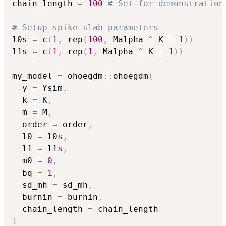
chain_length 
=
100
# Set for demonstration
# Setup spike-slab parameters
l0s 
=
 c
(
1
,
 rep
(
100
,
 Malpha 
^
 K 
-
1
)
)
l1s 
=
 c
(
1
,
 rep
(
1
,
 Malpha 
^
 K 
-
1
)
)
my_model 
=
 ohoegdm
::
ohoegdm
(
  y 
=
 Ysim
,
  k 
=
 K
,
  m 
=
 M
,
  order 
=
 order
,
  l0 
=
 l0s
,
  l1 
=
 l1s
,
  m0 
=
0
,
  bq 
=
1
,
  sd_mh 
=
 sd_mh
,
  burnin 
=
 burnin
,
  chain_length 
=
)