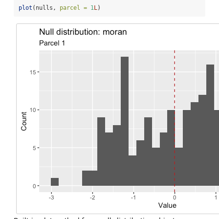
plot
(nulls, 
parcel =
1
L
)