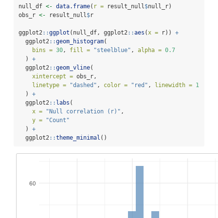
null_df 
<-
data.frame
(
r =
 result_null
$
null_r)
obs_r 
<-
 result_null
$
r
ggplot2
::
ggplot
(null_df, ggplot2
::
aes
(
x =
 r)) 
+
  ggplot2
::
geom_histogram
(
bins =
30
, 
fill =
"steelblue"
, 
alpha =
0.7
  ) 
+
  ggplot2
::
geom_vline
(
xintercept =
 obs_r,
linetype =
"dashed"
, 
color =
"red"
, 
linewidth =
1
  ) 
+
  ggplot2
::
labs
(
x =
"Null correlation (r)"
,
y =
"Count"
  ) 
+
  ggplot2
::
theme_minimal
()