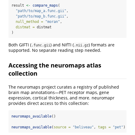
result 
<-
compare_maps
(
"path/to/map_a.func.gii"
,
"path/to/map_b.func.gii"
,
null_method =
"moran"
,
distmat =
 distmat
)
Both GIFTI (
) and NIfTI (
) formats are
.func.gii
.nii.gz
supported. No separate reading step needed.
Accessing the neuromaps atlas
collection
The neuromaps project curates a registry of published
brain map annotations—PET receptor maps, gene
expression, cortical thickness, and more. neuromapr
provides direct access to this collection:
neuromaps_available
()
neuromaps_available
(
source =
"beliveau"
, 
tags =
"pet"
)