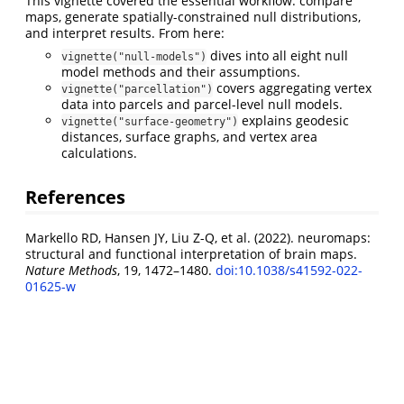
This vignette covered the essential workflow: compare
maps, generate spatially-constrained null distributions,
and interpret results. From here:
dives into all eight null
vignette("null-models")
model methods and their assumptions.
covers aggregating vertex
vignette("parcellation")
data into parcels and parcel-level null models.
explains geodesic
vignette("surface-geometry")
distances, surface graphs, and vertex area
calculations.
References
Markello RD, Hansen JY, Liu Z-Q, et al. (2022). neuromaps:
structural and functional interpretation of brain maps.
Nature Methods
, 19, 1472–1480.
doi:10.1038/s41592-022-
01625-w