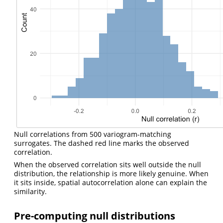
Null correlations from 500 variogram-matching
surrogates. The dashed red line marks the observed
correlation.
When the observed correlation sits well outside the null
distribution, the relationship is more likely genuine. When
it sits inside, spatial autocorrelation alone can explain the
similarity.
Pre-computing null distributions