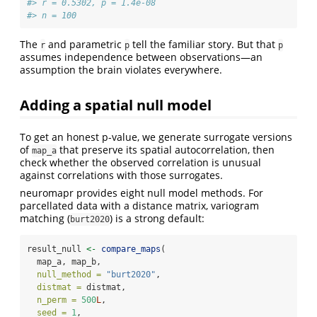
#> r = 0.5302, p = 1.4e-08
#> n = 100
The
and parametric
tell the familiar story. But that
r
p
p
assumes independence between observations—an
assumption the brain violates everywhere.
Adding a spatial null model
To get an honest p-value, we generate surrogate versions
of
that preserve its spatial autocorrelation, then
map_a
check whether the observed correlation is unusual
against correlations with those surrogates.
neuromapr provides eight null model methods. For
parcellated data with a distance matrix, variogram
matching (
) is a strong default:
burt2020
result_null 
<-
compare_maps
(
  map_a, map_b,
null_method =
"burt2020"
,
distmat =
 distmat,
n_perm =
500
L
,
seed =
1
,