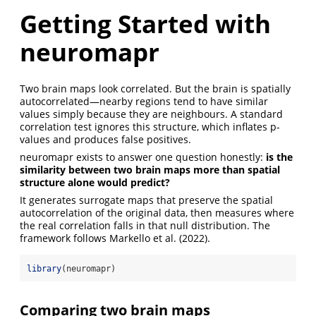
Getting Started with
neuromapr
Two brain maps look correlated. But the brain is spatially
autocorrelated—nearby regions tend to have similar
values simply because they are neighbours. A standard
correlation test ignores this structure, which inflates p-
values and produces false positives.
neuromapr exists to answer one question honestly:
is the
similarity between two brain maps more than spatial
structure alone would predict?
It generates surrogate maps that preserve the spatial
autocorrelation of the original data, then measures where
the real correlation falls in that null distribution. The
framework follows Markello et al. (2022).
library
(neuromapr)
Comparing two brain maps