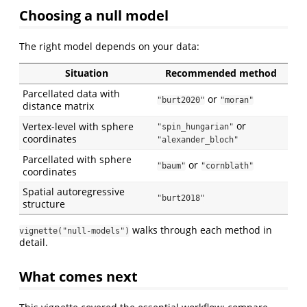
Choosing a null model
The right model depends on your data:
Situation
Recommended method
Parcellated data with
or
"burt2020"
"moran"
distance matrix
or
Vertex-level with sphere
"spin_hungarian"
coordinates
"alexander_bloch"
Parcellated with sphere
or
"baum"
"cornblath"
coordinates
Spatial autoregressive
"burt2018"
structure
walks through each method in
vignette("null-models")
detail.
What comes next