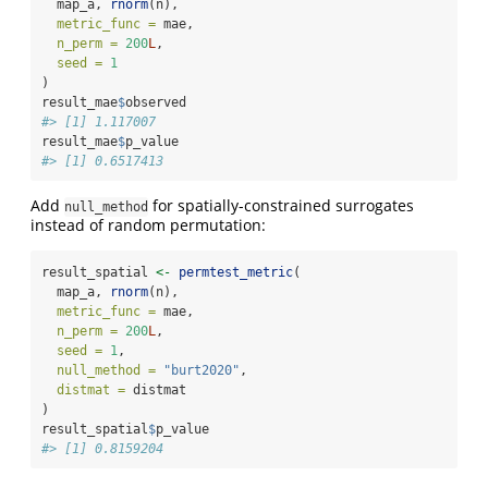
  map_a, 
rnorm
(n),
metric_func =
 mae,
n_perm =
200
L
,
seed =
1
)
result_mae
$
observed
#> [1] 1.117007
result_mae
$
p_value
#> [1] 0.6517413
Add
for spatially-constrained surrogates
null_method
instead of random permutation:
result_spatial 
<-
permtest_metric
(
  map_a, 
rnorm
(n),
metric_func =
 mae,
n_perm =
200
L
,
seed =
1
,
null_method =
"burt2020"
,
distmat =
 distmat
)
result_spatial
$
p_value
#> [1] 0.8159204