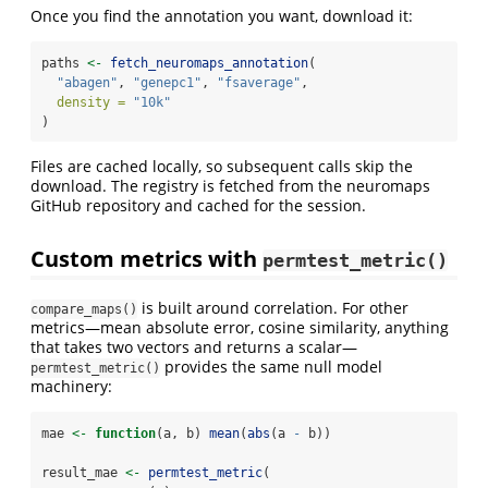
Once you find the annotation you want, download it:
paths 
<-
fetch_neuromaps_annotation
(
"abagen"
, 
"genepc1"
, 
"fsaverage"
,
density =
"10k"
)
Files are cached locally, so subsequent calls skip the
download. The registry is fetched from the neuromaps
GitHub repository and cached for the session.
Custom metrics with
permtest_metric()
is built around correlation. For other
compare_maps()
metrics—mean absolute error, cosine similarity, anything
that takes two vectors and returns a scalar—
provides the same null model
permtest_metric()
machinery:
mae 
<-
function
(a, b) 
mean
(
abs
(a 
-
 b))
result_mae 
<-
permtest_metric
(