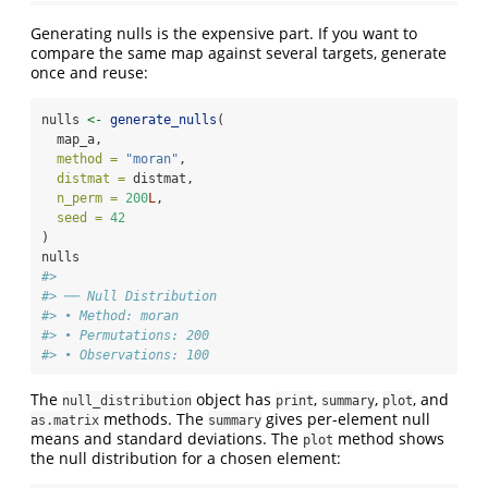
Generating nulls is the expensive part. If you want to
compare the same map against several targets, generate
once and reuse:
nulls 
<-
generate_nulls
(
  map_a,
method =
"moran"
,
distmat =
 distmat,
n_perm =
200
L
,
seed =
42
)
nulls
#> 
#> ── Null Distribution
#> • Method: moran
#> • Permutations: 200
#> • Observations: 100
The
object has
,
,
, and
null_distribution
print
summary
plot
methods. The
gives per-element null
as.matrix
summary
means and standard deviations. The
method shows
plot
the null distribution for a chosen element: