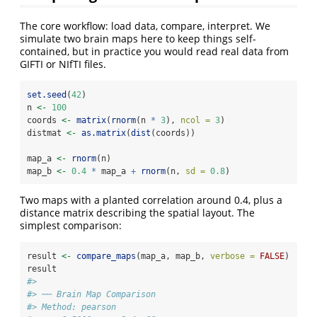
The core workflow: load data, compare, interpret. We
simulate two brain maps here to keep things self-
contained, but in practice you would read real data from
GIFTI or NIfTI files.
set.seed
(
42
)
n 
<-
100
coords 
<-
matrix
(
rnorm
(n 
*
3
), 
ncol =
3
)
distmat 
<-
as.matrix
(
dist
(coords))
map_a 
<-
rnorm
(n)
map_b 
<-
0.4
*
 map_a 
+
rnorm
(n, 
sd =
0.8
)
Two maps with a planted correlation around 0.4, plus a
distance matrix describing the spatial layout. The
simplest comparison:
result 
<-
compare_maps
(map_a, map_b, 
verbose =
FALSE
)
result
#> 
#> ── Brain Map Comparison
#> Method: pearson