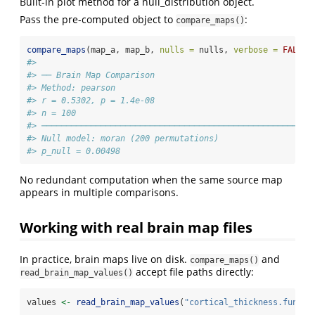
Built-in plot method for a null_distribution object.
Pass the pre-computed object to
:
compare_maps()
compare_maps
(map_a, map_b, 
nulls =
 nulls, 
verbose =
FALSE
)
#> 
#> ── Brain Map Comparison
#> Method: pearson
#> r = 0.5302, p = 1.4e-08
#> n = 100
#> ───────────────────────────────────────────────────────
#> Null model: moran (200 permutations)
#> p_null = 0.00498
No redundant computation when the same source map
appears in multiple comparisons.
Working with real brain map files
In practice, brain maps live on disk.
and
compare_maps()
accept file paths directly:
read_brain_map_values()
values 
<-
read_brain_map_values
(
"cortical_thickness.func.g