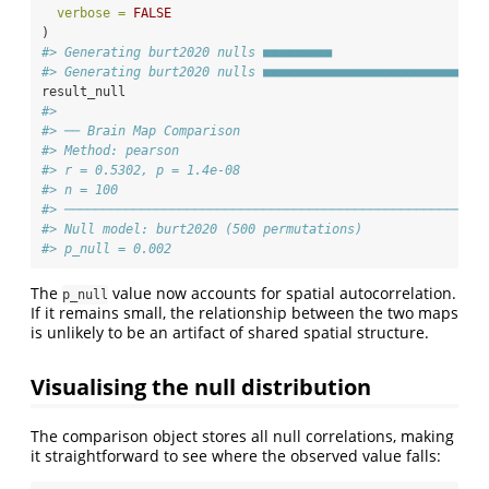
verbose =
FALSE
)
#> Generating burt2020 nulls ■■■■■■■■■                    
#> Generating burt2020 nulls ■■■■■■■■■■■■■■■■■■■■■■■■■■■■■
result_null
#> 
#> ── Brain Map Comparison
#> Method: pearson
#> r = 0.5302, p = 1.4e-08
#> n = 100
#> ───────────────────────────────────────────────────────
#> Null model: burt2020 (500 permutations)
#> p_null = 0.002
The
value now accounts for spatial autocorrelation.
p_null
If it remains small, the relationship between the two maps
is unlikely to be an artifact of shared spatial structure.
Visualising the null distribution
The comparison object stores all null correlations, making
it straightforward to see where the observed value falls: