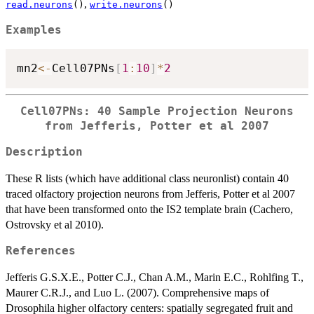
,
read.neurons
()
write.neurons
()
Examples
mn2
<-
Cell07PNs
[
1
:
10
]
*
2
Cell07PNs: 40 Sample Projection Neurons
from Jefferis, Potter et al 2007
Description
These R lists (which have additional class neuronlist) contain 40
traced olfactory projection neurons from Jefferis, Potter et al 2007
that have been transformed onto the IS2 template brain (Cachero,
Ostrovsky et al 2010).
References
Jefferis G.S.X.E., Potter C.J., Chan A.M., Marin E.C., Rohlfing T.,
Maurer C.R.J., and Luo L. (2007). Comprehensive maps of
Drosophila higher olfactory centers: spatially segregated fruit and