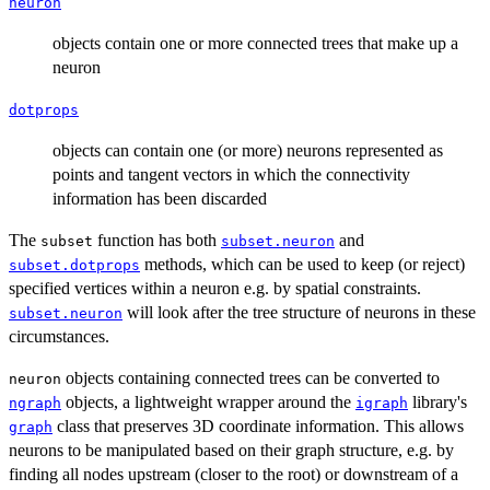
neuron
objects contain one or more connected trees that make up a
neuron
dotprops
objects can contain one (or more) neurons represented as
points and tangent vectors in which the connectivity
information has been discarded
The
function has both
and
subset
subset.neuron
methods, which can be used to keep (or reject)
subset.dotprops
specified vertices within a neuron e.g. by spatial constraints.
will look after the tree structure of neurons in these
subset.neuron
circumstances.
objects containing connected trees can be converted to
neuron
objects, a lightweight wrapper around the
library's
ngraph
igraph
class that preserves 3D coordinate information. This allows
graph
neurons to be manipulated based on their graph structure, e.g. by
finding all nodes upstream (closer to the root) or downstream of a