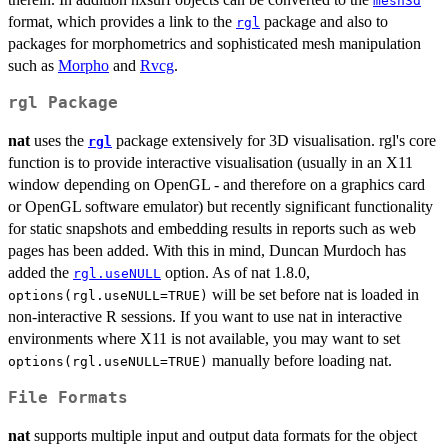
mesh3d
format, which provides a link to the
package and also to
rgl
packages for morphometrics and sophisticated mesh manipulation
such as
Morpho
and
Rvcg
.
rgl Package
nat
uses the
package extensively for 3D visualisation. rgl's core
rgl
function is to provide interactive visualisation (usually in an X11
window depending on OpenGL - and therefore on a graphics card
or OpenGL software emulator) but recently significant functionality
for static snapshots and embedding results in reports such as web
pages has been added. With this in mind, Duncan Murdoch has
added the
option. As of nat 1.8.0,
rgl.useNULL
will be set before nat is loaded in
options(rgl.useNULL=TRUE)
non-interactive R sessions. If you want to use nat in interactive
environments where X11 is not available, you may want to set
manually before loading nat.
options(rgl.useNULL=TRUE)
File Formats
nat
supports multiple input and output data formats for the object