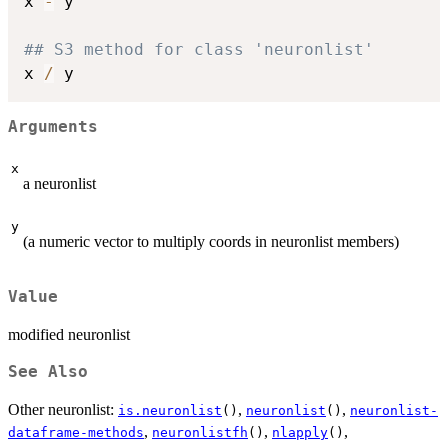
x 
-
 y

## S3 method for class 'neuronlist'
x 
/
Arguments
x
a neuronlist
y
(a numeric vector to multiply coords in neuronlist members)
Value
modified neuronlist
See Also
Other neuronlist:
,
,
is.neuronlist
()
neuronlist
()
neuronlist-
,
,
,
dataframe-methods
neuronlistfh
()
nlapply
()