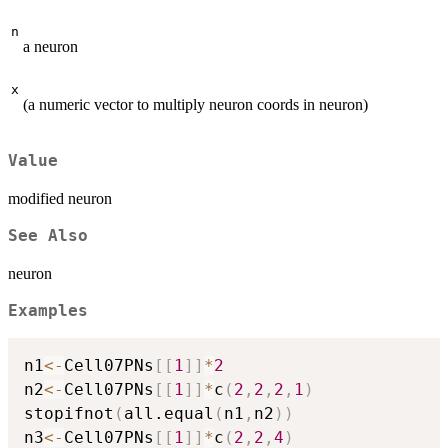
n
a neuron
x
(a numeric vector to multiply neuron coords in neuron)
Value
modified neuron
See Also
neuron
Examples
n1
<-
Cell07PNs
[
[
1
]
]
*
2
n2
<-
Cell07PNs
[
[
1
]
]
*
c
(
2
,
2
,
2
,
1
)
stopifnot
(
all.equal
(
n1
,
n2
)
)
n3
<-
Cell07PNs
[
[
1
]
]
*
c
(
2
,
2
,
4
)