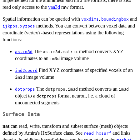
implemented for the amiramesh and nrrd file formats; there is also
read only access to the
vaa3d
raw format.
Spatial information can be queried with
,
and
voxdims
boundingbox
,
methods. You can convert between voxel data and
ijkpos
xyzpos
coordinate (vertex) -based representations using the following
functions:
The
method converts XYZ
as.im3d
as.im3d.matrix
coordinates to an
image volume
im3d
Find XYZ coordinates of specified voxels of an
ind2coord
image volume
im3d
The
method converts an
dotprops
dotprops.im3d
im3d
object to a
format neuron, i.e. a cloud of
dotprops
unconnected segments.
Surface Data
nat
can read, write, transform and subset surface (mesh) objects
defined by Amira's HxSurface class. See
and links
read.hxsurf
therein. In addition hxsurf objects can be converted to the