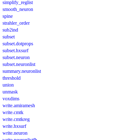
simplify_reglist
smooth_neuron
spine
strahler_order
sub2ind
subset
subset.dotprops
subset.hxsurf
subset.neuron
subset.neuronlist
summary.neuronlist
threshold
union
unmask
voxdims
write.amiramesh
write.cmtk
write.cmtkreg
write.hxsurf
write.neuron
write.neuronlistfh