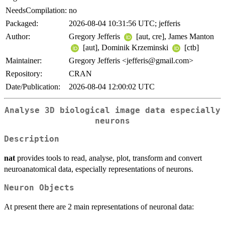
NeedsCompilation:
no
Packaged:
2026-08-04 10:31:56 UTC; jefferis
Author:
Gregory Jefferis
[aut, cre], James Manton
[aut], Dominik Krzeminski
[ctb]
Maintainer:
Gregory Jefferis <jefferis@gmail.com>
Repository:
CRAN
Date/Publication:
2026-08-04 12:00:02 UTC
Analyse 3D biological image data especially
neurons
Description
nat
provides tools to read, analyse, plot, transform and convert
neuroanatomical data, especially representations of neurons.
Neuron Objects
At present there are 2 main representations of neuronal data: