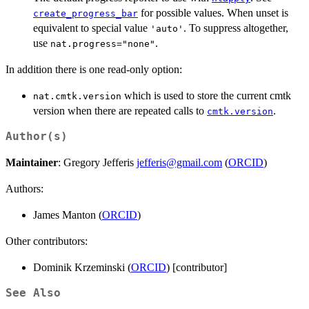
for possible values. When unset is
create_progress_bar
equivalent to special value
. To suppress altogether,
'auto'
use
.
nat.progress="none"
In addition there is one read-only option:
which is used to store the current cmtk
nat.cmtk.version
version when there are repeated calls to
.
cmtk.version
Author(s)
Maintainer
: Gregory Jefferis
jefferis@gmail.com
(
ORCID
)
Authors:
James Manton (
ORCID
)
Other contributors:
Dominik Krzeminski (
ORCID
) [contributor]
See Also