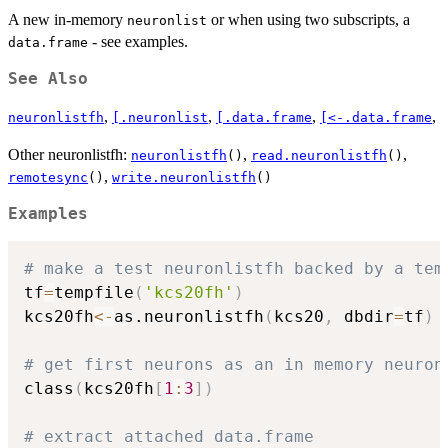
A new in-memory
or when using two subscripts, a
neuronlist
- see examples.
data.frame
See Also
,
,
,
,
neuronlistfh
[.neuronlist
[.data.frame
[<-.data.frame
Other neuronlistfh:
,
,
neuronlistfh
()
read.neuronlistfh
()
,
remotesync
()
write.neuronlistfh
()
Examples
# make a test neuronlistfh backed by a tem
tf
=
tempfile
(
'kcs20fh'
)
kcs20fh
<-
as.neuronlistfh
(
kcs20
,
 dbdir
=
tf
)
# get first neurons as an in memory neuron
class
(
kcs20fh
[
1
:
3
]
)
# extract attached data.frame