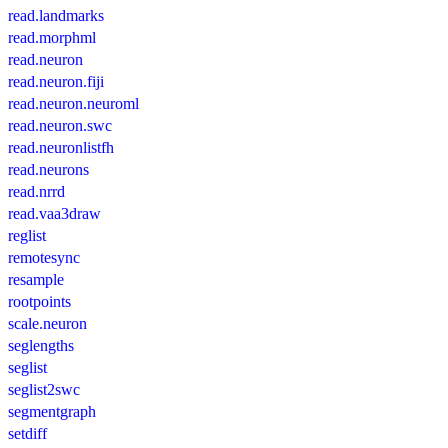
read.landmarks
read.morphml
read.neuron
read.neuron.fiji
read.neuron.neuroml
read.neuron.swc
read.neuronlistfh
read.neurons
read.nrrd
read.vaa3draw
reglist
remotesync
resample
rootpoints
scale.neuron
seglengths
seglist
seglist2swc
segmentgraph
setdiff