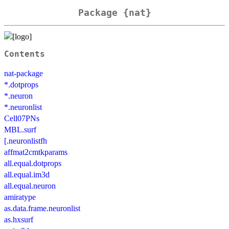
Package {nat}
Contents
nat-package
*.dotprops
*.neuron
*.neuronlist
Cell07PNs
MBL.surf
[.neuronlistfh
affmat2cmtkparams
all.equal.dotprops
all.equal.im3d
all.equal.neuron
amiratype
as.data.frame.neuronlist
as.hxsurf