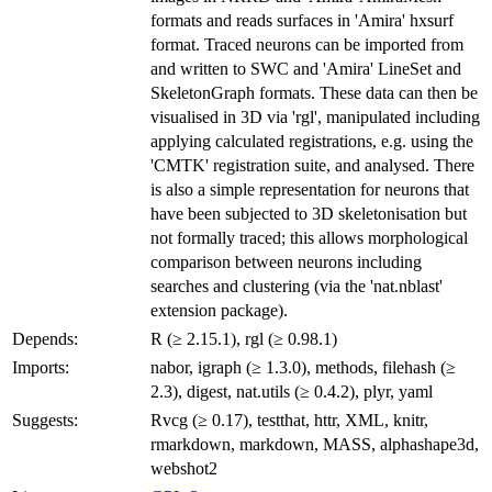
formats and reads surfaces in 'Amira' hxsurf
format. Traced neurons can be imported from
and written to SWC and 'Amira' LineSet and
SkeletonGraph formats. These data can then be
visualised in 3D via 'rgl', manipulated including
applying calculated registrations, e.g. using the
'CMTK' registration suite, and analysed. There
is also a simple representation for neurons that
have been subjected to 3D skeletonisation but
not formally traced; this allows morphological
comparison between neurons including
searches and clustering (via the 'nat.nblast'
extension package).
Depends:
R (≥ 2.15.1), rgl (≥ 0.98.1)
Imports:
nabor, igraph (≥ 1.3.0), methods, filehash (≥
2.3), digest, nat.utils (≥ 0.4.2), plyr, yaml
Suggests:
Rvcg (≥ 0.17), testthat, httr, XML, knitr,
rmarkdown, markdown, MASS, alphashape3d,
webshot2