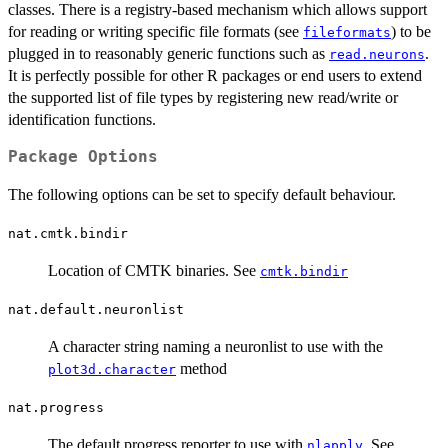
classes. There is a registry-based mechanism which allows support
for reading or writing specific file formats (see
) to be
fileformats
plugged in to reasonably generic functions such as
.
read.neurons
It is perfectly possible for other R packages or end users to extend
the supported list of file types by registering new read/write or
identification functions.
Package Options
The following options can be set to specify default behaviour.
nat.cmtk.bindir
Location of CMTK binaries. See
cmtk.bindir
nat.default.neuronlist
A character string naming a neuronlist to use with the
method
plot3d.character
nat.progress
The default progress reporter to use with
. See
nlapply