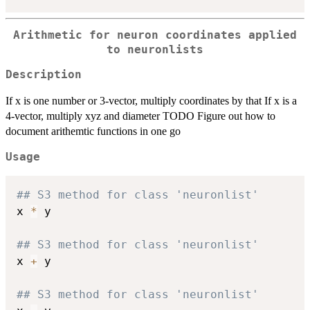
Arithmetic for neuron coordinates applied
to neuronlists
Description
If x is one number or 3-vector, multiply coordinates by that If x is a
4-vector, multiply xyz and diameter TODO Figure out how to
document arithemtic functions in one go
Usage
## S3 method for class 'neuronlist'
x 
*
 y

## S3 method for class 'neuronlist'
x 
+
 y

## S3 method for class 'neuronlist'