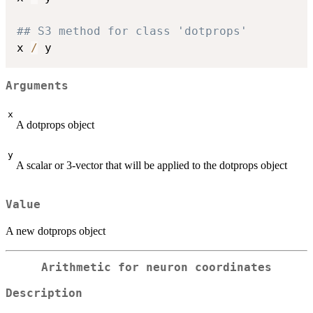
## S3 method for class 'dotprops'
x 
/
Arguments
x
A dotprops object
y
A scalar or 3-vector that will be applied to the dotprops object
Value
A new dotprops object
Arithmetic for neuron coordinates
Description