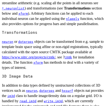
streamline arithmetic (e.g. scaling all the points in all neurons see
) and transformations (see
Transformations
section
*.neuronlist
below and
). Arbitrary functions can be applied to each
xform
individual neuron can be applied using the
function, which
nlapply
also provides options for progress bars and simple parallelisation.
Transformations
or
objects can be transformed from e.g. sample to
neuron
dotprops
template brain space using affine or non-rigid registrations, typically
calculated with the open source CMTK package available at
https://www.nitrc.org/projects/cmtk/
, see ?
cmtk
for installation
details. The function
has methods to deal with a variety of
xform
types of interest.
3D Image Data
In addition to data types defined by unstructured collections of 3D
vertices such as
,
and
objects nat provides
neuron
dotprops
hxsurf
the
class to handle image/density data on a regular grid. I/O is
im3d
handled by
and
, which are currently
read.im3d
write.im3d