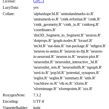
License:
GPL-3
LazyData:
yes
Collate:
'alphashape3d.R' 'amiralandmarks-io.R'
'amiramesh-io.R' 'cmtk-reformat.R' 'cmtk.R'
'cmtk_geometry.R' 'cmtk_io.R' 'cmtkreg.R'
'coordinates.R'
'dist3D_Segment_to_Segment.R' 'neuron.R'
'dotprops.R' 'graph-nodes.R' 'hxsurf.R'
'im3d.R' 'nat-data.R' 'nat-package.R' 'ndigest.R'
'neuron-io-amira.R' 'neuron-io-fiji.R' 'neuron-
io-neuroml.R' 'neuron-io.R' 'neuron-plot.R'
'neuronlist.R' 'neuronlist_interactive_3d.R'
'neuronlist_sets.R' 'neuronlistfh.R' 'ngraph.R'
'nrrd-io.R' 'pop3d.R' 'potential_synapses.R'
'reglist.R' 'seglist.R' 'summary.R' 'utils.R'
'vaa3draw-io.R' 'vtk-io.R' 'xform.R'
'xformimage.R' 'xformpoints.R' 'zzz.R'
RoxygenNote:
7.3.2
Encoding:
UTF-8
VignetteBuilder:
knitr