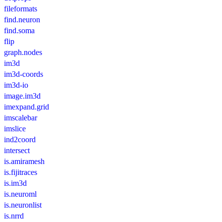
fileformats
find.neuron
find.soma
flip
graph.nodes
im3d
im3d-coords
im3d-io
image.im3d
imexpand.grid
imscalebar
imslice
ind2coord
intersect
is.amiramesh
is.fijitraces
is.im3d
is.neuroml
is.neuronlist
is.nrrd