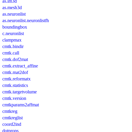
as.im3d
as.mesh3d
as.neuronlist
as.neuronlist.neuronlistfh
boundingbox
c.neuronlist
clampmax
cmtk.bindir
cmtk.call
cmtk.dof2mat
cmtk.extract_affine
cmtk.mat2dof
cmtk.reformatx
cmtk.statistics
cmtk.targetvolume
cmtk.version
cmtkparams2affmat
cmtkreg
cmtkreglist
coord2ind
dotprops