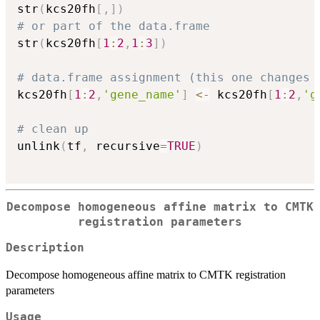
str
(
kcs20fh
[
,
]
)
# or part of the data.frame
str
(
kcs20fh
[
1
:
2
,
1
:
3
]
)
# data.frame assignment (this one changes 
kcs20fh
[
1
:
2
,
'gene_name'
]
<-
 kcs20fh
[
1
:
2
,
'g
# clean up
unlink
(
tf
,
 recursive
=
TRUE
)
Decompose homogeneous affine matrix to CMTK
registration parameters
Description
Decompose homogeneous affine matrix to CMTK registration
parameters
Usage