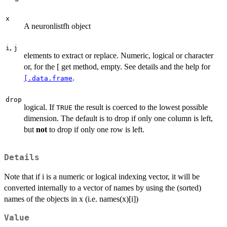
x
A neuronlistfh object
,
i
j
elements to extract or replace. Numeric, logical or character
or, for the [ get method, empty. See details and the help for
.
[.data.frame
drop
logical. If
the result is coerced to the lowest possible
TRUE
dimension. The default is to drop if only one column is left,
but
not
to drop if only one row is left.
Details
Note that if i is a numeric or logical indexing vector, it will be
converted internally to a vector of names by using the (sorted)
names of the objects in x (i.e. names(x)[i])
Value