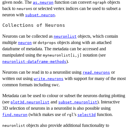
given node. The
function can convert
objects
as.neuron
ngraph
back to
s or selected vertex indices can be used to subset a
neuron
neuron with
.
subset.neuron
Collections of Neurons
Neurons can be collected as
objects, which contain
neuronlist
multiple
or
objects along with an attached
neuron
dotprops
dataframe of metadata. The metadata can be accessed and
manipulated using the
notation (see
myneuronlist[i,j]
).
neuronlist-dataframe-methods
Neurons can be read in to a neuronlist using
or
read.neurons
written out using
with support for many of the most
write.neurons
common formats including swc.
Metadata can be used to colour or subset the neurons during plotting
(see
and
). Interactive
plot3d.neuronlist
subset.neuronlist
3D selection of neurons in a neuronlist is also possible using
(which makes use of
's
function.
find.neuron
rgl
select3d
objects also provide additional functionality to
neuronlist