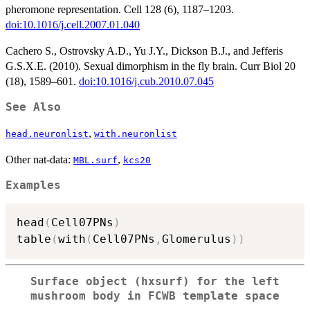
pheromone representation. Cell 128 (6), 1187–1203.
doi:10.1016/j.cell.2007.01.040
Cachero S., Ostrovsky A.D., Yu J.Y., Dickson B.J., and Jefferis
G.S.X.E. (2010). Sexual dimorphism in the fly brain. Curr Biol 20
(18), 1589–601.
doi:10.1016/j.cub.2010.07.045
See Also
,
head.neuronlist
with.neuronlist
Other nat-data:
,
MBL.surf
kcs20
Examples
head
(
Cell07PNs
)
table
(
with
(
Cell07PNs
,
Glomerulus
)
)
Surface object (hxsurf) for the left
mushroom body in FCWB template space