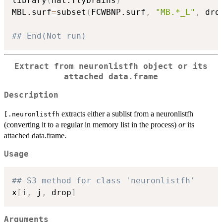
library
(
nat.flybrains
)
MBL.surf
=
subset
(
FCWBNP.surf
,
"MB.*_L"
,
 dro
## End(Not run)
Extract from neuronlistfh object or its
attached data.frame
Description
extracts either a sublist from a neuronlistfh
[.neuronlistfh
(converting it to a regular in memory list in the process)
or
its
attached data.frame.
Usage
## S3 method for class 'neuronlistfh'
x
[
i
,
 j
,
 drop
]
Arguments