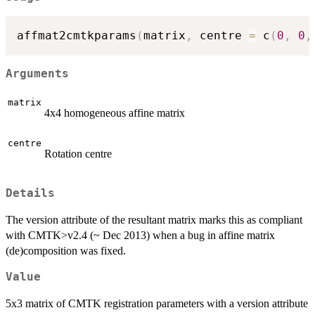
affmat2cmtkparams
(
matrix
,
 centre 
=
 c
(
0
,
0
,
Arguments
matrix
4x4 homogeneous affine matrix
centre
Rotation centre
Details
The version attribute of the resultant matrix marks this as compliant
with CMTK>v2.4 (~ Dec 2013) when a bug in affine matrix
(de)composition was fixed.
Value
5x3 matrix of CMTK registration parameters with a version attribute