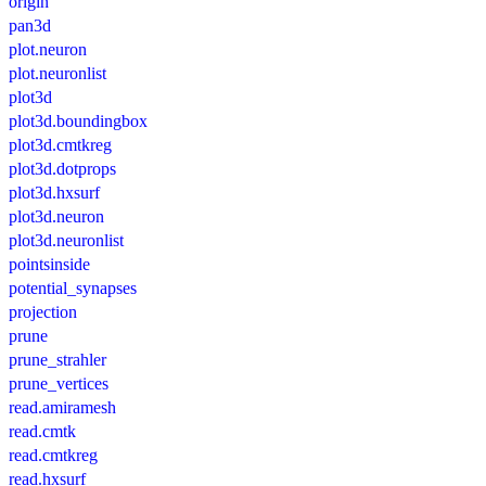
origin
pan3d
plot.neuron
plot.neuronlist
plot3d
plot3d.boundingbox
plot3d.cmtkreg
plot3d.dotprops
plot3d.hxsurf
plot3d.neuron
plot3d.neuronlist
pointsinside
potential_synapses
projection
prune
prune_strahler
prune_vertices
read.amiramesh
read.cmtk
read.cmtkreg
read.hxsurf