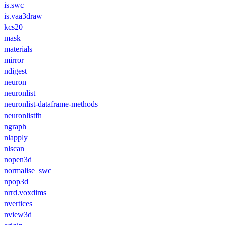
is.swc
is.vaa3draw
kcs20
mask
materials
mirror
ndigest
neuron
neuronlist
neuronlist-dataframe-methods
neuronlistfh
ngraph
nlapply
nlscan
nopen3d
normalise_swc
npop3d
nrrd.voxdims
nvertices
nview3d