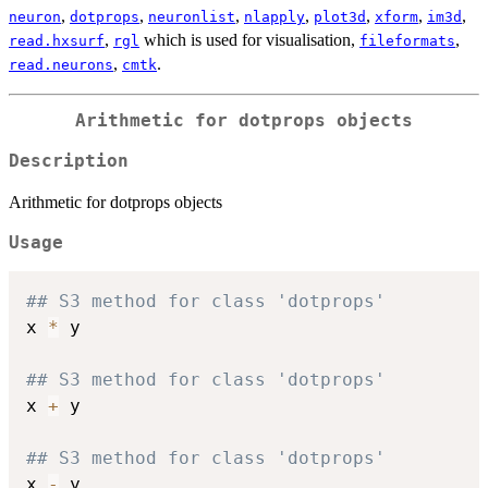
,
,
,
,
,
,
,
neuron
dotprops
neuronlist
nlapply
plot3d
xform
im3d
,
which is used for visualisation,
,
read.hxsurf
rgl
fileformats
,
.
read.neurons
cmtk
Arithmetic for dotprops objects
Description
Arithmetic for dotprops objects
Usage
## S3 method for class 'dotprops'
x 
*
 y

## S3 method for class 'dotprops'
x 
+
 y

## S3 method for class 'dotprops'
x 
-
 y
