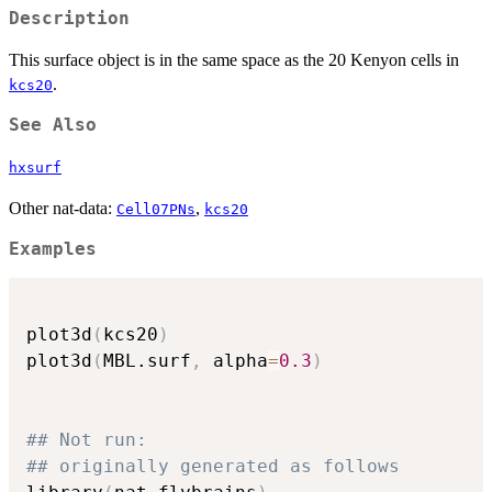
Description
This surface object is in the same space as the 20 Kenyon cells in
.
kcs20
See Also
hxsurf
Other nat-data:
,
Cell07PNs
kcs20
Examples
plot3d
(
kcs20
)
plot3d
(
MBL.surf
,
 alpha
=
0.3
)
## Not run: 
## originally generated as follows