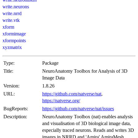
write.neurons
write.nrrd
write.vtk
xform
xformimage
xformpoints
xyzmatrix
Type:
Package
Title:
NeuroAnatomy Toolbox for Analysis of 3D
Image Data
Version:
1.8.26
URL:
https://github.com/natverse/nat
,
https://natverse.org/
BugReports:
https://github.com/natverse/nat/issues
Description:
NeuroAnatomy Toolbox (nat) enables analysis
and visualisation of 3D biological image data,
especially traced neurons. Reads and writes 3D
images in NRRD and 'Amira' AmiraMesh