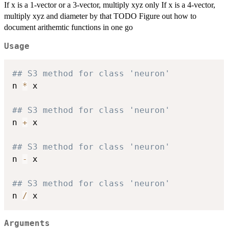
If x is a 1-vector or a 3-vector, multiply xyz only If x is a 4-vector,
multiply xyz and diameter by that TODO Figure out how to
document arithemtic functions in one go
Usage
## S3 method for class 'neuron'
n 
*
 x

## S3 method for class 'neuron'
n 
+
 x

## S3 method for class 'neuron'
n 
-
 x

## S3 method for class 'neuron'
n 
/
Arguments