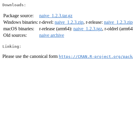
Downloads:
Package source:
naive_1.2.3.tar.gz
Windows binaries:
r-devel:
naive_1.2.3.zip
, r-release:
naive_1.2.3.zip
macOS binaries:
r-release (arm64):
naive_1.2.3.tgz
, r-oldrel (arm64
Old sources:
naive archive
Linking:
Please use the canonical form
https://CRAN.R-project.org/pack