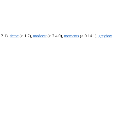
.2.1),
tictoc
(≥ 1.2),
modeest
(≥ 2.4.0),
moments
(≥ 0.14.1),
greybox