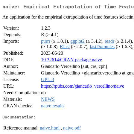
naive: Empirical Extrapolation of Time Featu
An application for the empirical extrapolation of time features select
Version:
1.2.3
Depends:
R (≥ 4.1)
Imports:
purrr
(≥ 1.0.1),
ggplot2
(≥ 3.4.2),
readr
(≥ 2.1.4)
(≥ 1.0.8),
Rfast
(≥ 2.0.7),
fastDummies
(≥ 1.6.3)
Published:
2023-06-20
DOI:
10.32614/CRAN.package.naive
Author:
Giancarlo Vercellino [aut, cre, cph]
Maintainer:
Giancarlo Vercellino <giancarlo.vercellino at gm
License:
GPL-3
URL:
https://rpubs.com/giancarlo_vercellino/naive
NeedsCompilation:
no
Materials:
NEWS
CRAN checks:
naive results
Documentation:
Reference manual:
naive.html
,
naive.pdf