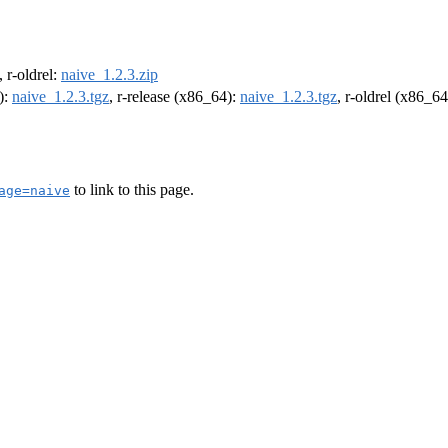
, r-oldrel:
naive_1.2.3.zip
):
naive_1.2.3.tgz
, r-release (x86_64):
naive_1.2.3.tgz
, r-oldrel (x86_6
to link to this page.
age=naive