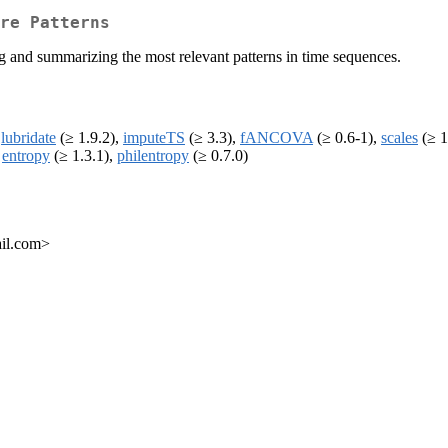
re Patterns
ing and summarizing the most relevant patterns in time sequences.
,
lubridate
(≥ 1.9.2),
imputeTS
(≥ 3.3),
fANCOVA
(≥ 0.6-1),
scales
(≥ 1
,
entropy
(≥ 1.3.1),
philentropy
(≥ 0.7.0)
ail.com>