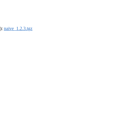
4):
naive_1.2.3.tgz