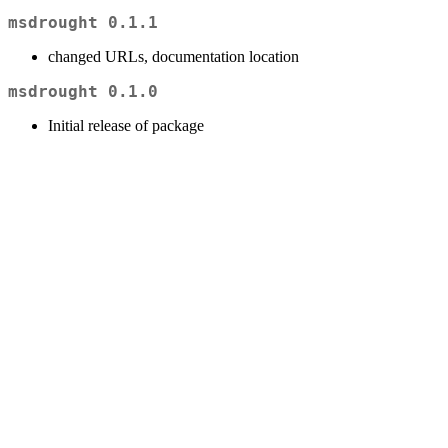
msdrought 0.1.1
changed URLs, documentation location
msdrought 0.1.0
Initial release of package