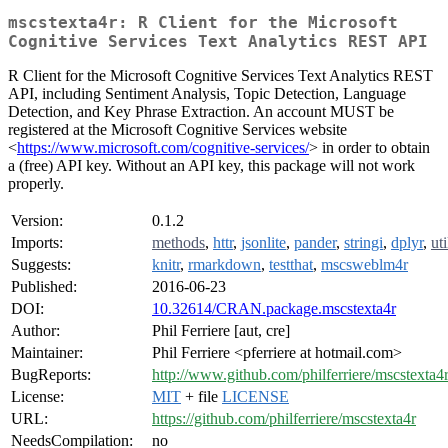
mscstexta4r: R Client for the Microsoft
Cognitive Services Text Analytics REST API
R Client for the Microsoft Cognitive Services Text Analytics REST
API, including Sentiment Analysis, Topic Detection, Language
Detection, and Key Phrase Extraction. An account MUST be
registered at the Microsoft Cognitive Services website
<
https://www.microsoft.com/cognitive-services/
> in order to obtain
a (free) API key. Without an API key, this package will not work
properly.
Version:
0.1.2
Imports:
methods
,
httr
,
jsonlite
,
pander
,
stringi
,
dplyr
,
uti
Suggests:
knitr
,
rmarkdown
,
testthat
,
mscsweblm4r
Published:
2016-06-23
DOI:
10.32614/CRAN.package.mscstexta4r
Author:
Phil Ferriere [aut, cre]
Maintainer:
Phil Ferriere <pferriere at hotmail.com>
BugReports:
http://www.github.com/philferriere/mscstexta4r
License:
MIT
+ file
LICENSE
URL:
https://github.com/philferriere/mscstexta4r
NeedsCompilation:
no