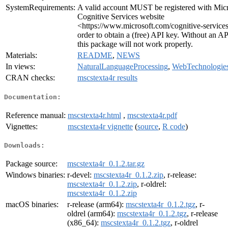
SystemRequirements:
A valid account MUST be registered with Micr
Cognitive Services website
<https://www.microsoft.com/cognitive-services
order to obtain a (free) API key. Without an AP
this package will not work properly.
Materials:
README
,
NEWS
In views:
NaturalLanguageProcessing
,
WebTechnologie
CRAN checks:
mscstexta4r results
Documentation:
Reference manual:
mscstexta4r.html
,
mscstexta4r.pdf
Vignettes:
mscstexta4r vignette
(
source
,
R code
)
Downloads:
Package source:
mscstexta4r_0.1.2.tar.gz
Windows binaries:
r-devel:
mscstexta4r_0.1.2.zip
, r-release:
mscstexta4r_0.1.2.zip
, r-oldrel:
mscstexta4r_0.1.2.zip
macOS binaries:
r-release (arm64):
mscstexta4r_0.1.2.tgz
, r-
oldrel (arm64):
mscstexta4r_0.1.2.tgz
, r-release
(x86_64):
mscstexta4r_0.1.2.tgz
, r-oldrel