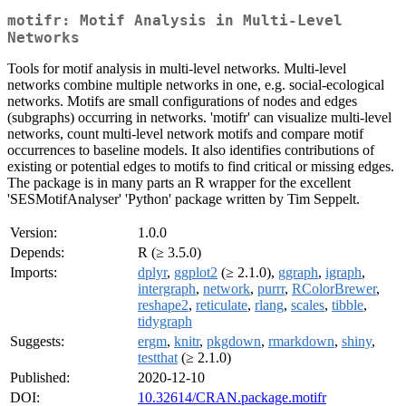
motifr: Motif Analysis in Multi-Level
Networks
Tools for motif analysis in multi-level networks. Multi-level
networks combine multiple networks in one, e.g. social-ecological
networks. Motifs are small configurations of nodes and edges
(subgraphs) occurring in networks. 'motifr' can visualize multi-level
networks, count multi-level network motifs and compare motif
occurrences to baseline models. It also identifies contributions of
existing or potential edges to motifs to find critical or missing edges.
The package is in many parts an R wrapper for the excellent
'SESMotifAnalyser' 'Python' package written by Tim Seppelt.
Version:
1.0.0
Depends:
R (≥ 3.5.0)
Imports:
dplyr
,
ggplot2
(≥ 2.1.0),
ggraph
,
igraph
,
intergraph
,
network
,
purrr
,
RColorBrewer
,
reshape2
,
reticulate
,
rlang
,
scales
,
tibble
,
tidygraph
Suggests:
ergm
,
knitr
,
pkgdown
,
rmarkdown
,
shiny
,
testthat
(≥ 2.1.0)
Published:
2020-12-10
DOI:
10.32614/CRAN.package.motifr