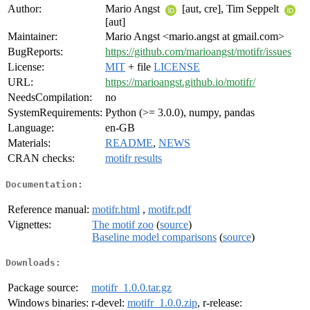
Author:
Mario Angst
[aut, cre], Tim Seppelt
[aut]
Maintainer:
Mario Angst <mario.angst at gmail.com>
BugReports:
https://github.com/marioangst/motifr/issues
License:
MIT
+ file
LICENSE
URL:
https://marioangst.github.io/motifr/
NeedsCompilation:
no
SystemRequirements:
Python (>= 3.0.0), numpy, pandas
Language:
en-GB
Materials:
README
,
NEWS
CRAN checks:
motifr results
Documentation:
Reference manual:
motifr.html
,
motifr.pdf
Vignettes:
The motif zoo
(
source
)
Baseline model comparisons
(
source
)
Downloads:
Package source:
motifr_1.0.0.tar.gz
Windows binaries:
r-devel:
motifr_1.0.0.zip
, r-release: